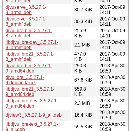
8_armel.deb
KiB
14:11
djvuserve_3.5.27.1-
2017-Oct-09
30.7 KiB
8_armel.deb
14:11
djvuserve_3.5.27.1-
2017-Oct-09
30.3 KiB
8_armhf.deb
14:11
djvulibre-bin_3.5.27.1-
255.9
2017-Oct-09
8_armhf.deb
KiB
14:11
libdjvulibre-dev_3.5.27.1-
2017-Oct-09
2.2 MiB
8_armhf.deb
14:11
libdjvulibre21_3.5.27.1-
477.0
2017-Oct-09
8_armhf.deb
KiB
14:11
djvulibre-bin_3.5.27.1-
290.8
2018-Apr-30
9_amd64.deb
KiB
16:59
djvulibre_3.5.27.1-
2018-Apr-30
67.6 KiB
9.debian.tar.xz
16:59
libdjvulibre21_3.5.27.1-
559.8
2018-Apr-30
9_amd64.deb
KiB
16:59
libdjvulibre-dev_3.5.27.1-
2018-Apr-30
2.3 MiB
9_amd64.deb
16:59
2018-Apr-30
djview3_3.5.27.1-9_all.deb
16.4 KiB
16:59
libdjvulibre-text_3.5.27.1-
2018-Apr-30
59.5 KiB
9_all.deb
16:59