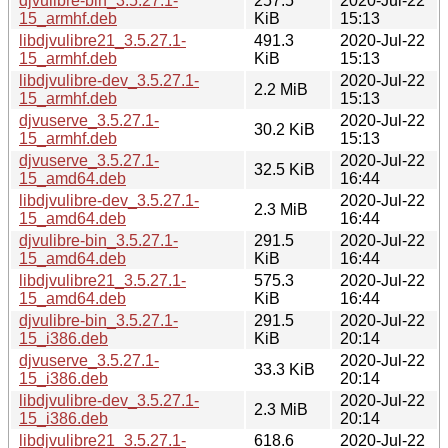
djvulibre-bin_3.5.27.1-
257.5
2020-Jul-22
15_armhf.deb
KiB
15:13
libdjvulibre21_3.5.27.1-
491.3
2020-Jul-22
15_armhf.deb
KiB
15:13
libdjvulibre-dev_3.5.27.1-
2020-Jul-22
2.2 MiB
15_armhf.deb
15:13
djvuserve_3.5.27.1-
2020-Jul-22
30.2 KiB
15_armhf.deb
15:13
djvuserve_3.5.27.1-
2020-Jul-22
32.5 KiB
15_amd64.deb
16:44
libdjvulibre-dev_3.5.27.1-
2020-Jul-22
2.3 MiB
15_amd64.deb
16:44
djvulibre-bin_3.5.27.1-
291.5
2020-Jul-22
15_amd64.deb
KiB
16:44
libdjvulibre21_3.5.27.1-
575.3
2020-Jul-22
15_amd64.deb
KiB
16:44
djvulibre-bin_3.5.27.1-
291.5
2020-Jul-22
15_i386.deb
KiB
20:14
djvuserve_3.5.27.1-
2020-Jul-22
33.3 KiB
15_i386.deb
20:14
libdjvulibre-dev_3.5.27.1-
2020-Jul-22
2.3 MiB
15_i386.deb
20:14
libdjvulibre21_3.5.27.1-
618.6
2020-Jul-22