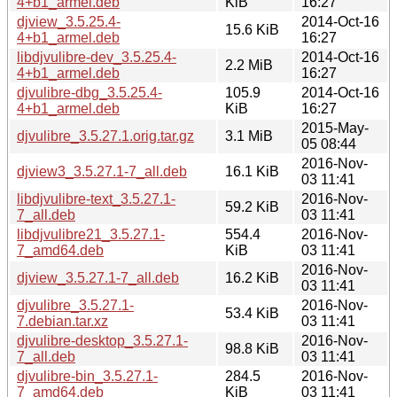
4+b1_armel.deb
KiB
16:27
djview_3.5.25.4-
2014-Oct-16
15.6 KiB
4+b1_armel.deb
16:27
libdjvulibre-dev_3.5.25.4-
2014-Oct-16
2.2 MiB
4+b1_armel.deb
16:27
djvulibre-dbg_3.5.25.4-
105.9
2014-Oct-16
4+b1_armel.deb
KiB
16:27
2015-May-
djvulibre_3.5.27.1.orig.tar.gz
3.1 MiB
05 08:44
2016-Nov-
djview3_3.5.27.1-7_all.deb
16.1 KiB
03 11:41
libdjvulibre-text_3.5.27.1-
2016-Nov-
59.2 KiB
7_all.deb
03 11:41
libdjvulibre21_3.5.27.1-
554.4
2016-Nov-
7_amd64.deb
KiB
03 11:41
2016-Nov-
djview_3.5.27.1-7_all.deb
16.2 KiB
03 11:41
djvulibre_3.5.27.1-
2016-Nov-
53.4 KiB
7.debian.tar.xz
03 11:41
djvulibre-desktop_3.5.27.1-
2016-Nov-
98.8 KiB
7_all.deb
03 11:41
djvulibre-bin_3.5.27.1-
284.5
2016-Nov-
7_amd64.deb
KiB
03 11:41