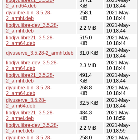
libdjvulibre21_3.5.28-
577.1
2021-May-
2_amd64.deb
KiB
10 18:44
djvulibre-bin_3.5.28-
258.1
2021-May-
2_armhf.deb
KiB
10 18:44
libdjvulibre-dev_3.5.28-
2021-May-
2.2 MiB
2_armhf.deb
10 18:44
libdjvulibre21_3.5.28-
515.0
2021-May-
2_arm64.deb
KiB
10 18:44
2021-May-
djvuserve_3.5.28-2_armhf.deb
31.0 KiB
10 18:44
libdjvulibre-dev_3.5.28-
2021-May-
2.3 MiB
2_arm64.deb
10 18:44
libdjvulibre21_3.5.28-
491.4
2021-May-
2_armhf.deb
KiB
10 18:44
djvulibre-bin_3.5.28-
268.8
2021-May-
2_arm64.deb
KiB
10 18:44
djvuserve_3.5.28-
2021-May-
32.5 KiB
2_arm64.deb
10 18:44
libdjvulibre21_3.5.28-
484.3
2021-May-
2_armel.deb
KiB
10 18:59
libdjvulibre-dev_3.5.28-
2021-May-
2.2 MiB
2_armel.deb
10 18:59
djvulibre-bin_3.5.28-
258.0
2021-May-