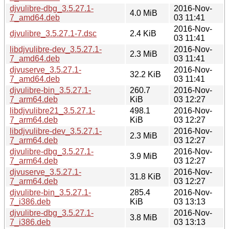
djvulibre-dbg_3.5.27.1-
2016-Nov-
4.0 MiB
7_amd64.deb
03 11:41
2016-Nov-
djvulibre_3.5.27.1-7.dsc
2.4 KiB
03 11:41
libdjvulibre-dev_3.5.27.1-
2016-Nov-
2.3 MiB
7_amd64.deb
03 11:41
djvuserve_3.5.27.1-
2016-Nov-
32.2 KiB
7_amd64.deb
03 11:41
djvulibre-bin_3.5.27.1-
260.7
2016-Nov-
7_arm64.deb
KiB
03 12:27
libdjvulibre21_3.5.27.1-
498.1
2016-Nov-
7_arm64.deb
KiB
03 12:27
libdjvulibre-dev_3.5.27.1-
2016-Nov-
2.3 MiB
7_arm64.deb
03 12:27
djvulibre-dbg_3.5.27.1-
2016-Nov-
3.9 MiB
7_arm64.deb
03 12:27
djvuserve_3.5.27.1-
2016-Nov-
31.8 KiB
7_arm64.deb
03 12:27
djvulibre-bin_3.5.27.1-
285.4
2016-Nov-
7_i386.deb
KiB
03 13:13
djvulibre-dbg_3.5.27.1-
2016-Nov-
3.8 MiB
7_i386.deb
03 13:13