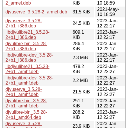
2_armel.deb
KiB
10 18:59
2021-May-
djvuserve_3.5.28-2_armel.deb
31.5 KiB
10 18:59
djvuserve_3.5.28-
2023-Jan-
24.5 KiB
2+b1_i386.deb
12 22:17
libdjvulibre21_3.5.28-
609.1
2023-Jan-
2+b1_i386.deb
KiB
12 22:17
djvulibre-bin_3.5.28-
286.4
2023-Jan-
2+b1_i386.deb
KiB
12 22:17
libdjvulibre-dev_3.5.28-
2023-Jan-
2.3 MiB
2+b1_i386.deb
12 22:17
libdjvulibre21_3.5.28-
478.2
2023-Jan-
2+b1_armhf.deb
KiB
12 22:27
libdjvulibre-dev_3.5.28-
2023-Jan-
2.2 MiB
2+b1_armhf.deb
12 22:27
djvuserve_3.5.28-
2023-Jan-
21.5 KiB
2+b1_armhf.deb
12 22:27
djvulibre-bin_3.5.28-
251.1
2023-Jan-
2+b1_armhf.deb
KiB
12 22:27
djvulibre-bin_3.5.28-
288.2
2023-Jan-
2+b1_amd64.deb
KiB
12 22:27
djvuserve_3.5.28-
2023-Jan-
23.9 KiB