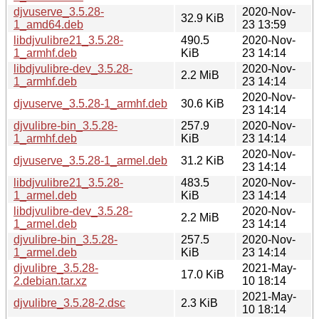
djvuserve_3.5.28-
2020-Nov-
32.9 KiB
1_amd64.deb
23 13:59
libdjvulibre21_3.5.28-
490.5
2020-Nov-
1_armhf.deb
KiB
23 14:14
libdjvulibre-dev_3.5.28-
2020-Nov-
2.2 MiB
1_armhf.deb
23 14:14
2020-Nov-
djvuserve_3.5.28-1_armhf.deb
30.6 KiB
23 14:14
djvulibre-bin_3.5.28-
257.9
2020-Nov-
1_armhf.deb
KiB
23 14:14
2020-Nov-
djvuserve_3.5.28-1_armel.deb
31.2 KiB
23 14:14
libdjvulibre21_3.5.28-
483.5
2020-Nov-
1_armel.deb
KiB
23 14:14
libdjvulibre-dev_3.5.28-
2020-Nov-
2.2 MiB
1_armel.deb
23 14:14
djvulibre-bin_3.5.28-
257.5
2020-Nov-
1_armel.deb
KiB
23 14:14
djvulibre_3.5.28-
2021-May-
17.0 KiB
2.debian.tar.xz
10 18:14
2021-May-
djvulibre_3.5.28-2.dsc
2.3 KiB
10 18:14