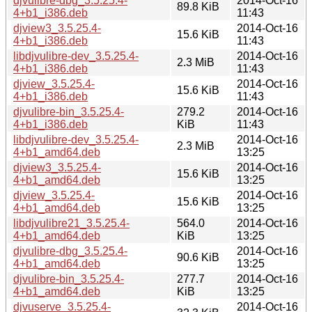
djvulibre-dbg_3.5.25.4-
2014-Oct-16
89.8 KiB
4+b1_i386.deb
11:43
djview3_3.5.25.4-
2014-Oct-16
15.6 KiB
4+b1_i386.deb
11:43
libdjvulibre-dev_3.5.25.4-
2014-Oct-16
2.3 MiB
4+b1_i386.deb
11:43
djview_3.5.25.4-
2014-Oct-16
15.6 KiB
4+b1_i386.deb
11:43
djvulibre-bin_3.5.25.4-
279.2
2014-Oct-16
4+b1_i386.deb
KiB
11:43
libdjvulibre-dev_3.5.25.4-
2014-Oct-16
2.3 MiB
4+b1_amd64.deb
13:25
djview3_3.5.25.4-
2014-Oct-16
15.6 KiB
4+b1_amd64.deb
13:25
djview_3.5.25.4-
2014-Oct-16
15.6 KiB
4+b1_amd64.deb
13:25
libdjvulibre21_3.5.25.4-
564.0
2014-Oct-16
4+b1_amd64.deb
KiB
13:25
djvulibre-dbg_3.5.25.4-
2014-Oct-16
90.6 KiB
4+b1_amd64.deb
13:25
djvulibre-bin_3.5.25.4-
277.7
2014-Oct-16
4+b1_amd64.deb
KiB
13:25
djvuserve_3.5.25.4-
2014-Oct-16