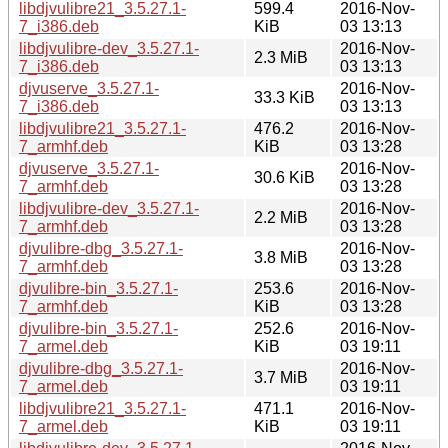
libdjvulibre21_3.5.27.1-
599.4
2016-Nov-
7_i386.deb
KiB
03 13:13
libdjvulibre-dev_3.5.27.1-
2016-Nov-
2.3 MiB
7_i386.deb
03 13:13
djvuserve_3.5.27.1-
2016-Nov-
33.3 KiB
7_i386.deb
03 13:13
libdjvulibre21_3.5.27.1-
476.2
2016-Nov-
7_armhf.deb
KiB
03 13:28
djvuserve_3.5.27.1-
2016-Nov-
30.6 KiB
7_armhf.deb
03 13:28
libdjvulibre-dev_3.5.27.1-
2016-Nov-
2.2 MiB
7_armhf.deb
03 13:28
djvulibre-dbg_3.5.27.1-
2016-Nov-
3.8 MiB
7_armhf.deb
03 13:28
djvulibre-bin_3.5.27.1-
253.6
2016-Nov-
7_armhf.deb
KiB
03 13:28
djvulibre-bin_3.5.27.1-
252.6
2016-Nov-
7_armel.deb
KiB
03 19:11
djvulibre-dbg_3.5.27.1-
2016-Nov-
3.7 MiB
7_armel.deb
03 19:11
libdjvulibre21_3.5.27.1-
471.1
2016-Nov-
7_armel.deb
KiB
03 19:11