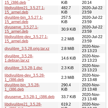
15_i386.deb
KiB
20:14
libdjvulibre21_3.5.27.1-
482.7
2020-Jul-22
15_armel.deb
KiB
23:59
djvulibre-bin_3.5.27.1-
257.5
2020-Jul-22
15_armel.deb
KiB
23:59
djvuserve_3.5.27.1-
2020-Jul-22
30.9 KiB
15_armel.deb
23:59
libdjvulibre-dev_3.5.27.1-
2020-Jul-22
2.2 MiB
15_armel.deb
23:59
2020-Nov-
djvulibre_3.5.28.orig.tar.xz
2.8 MiB
23 13:23
djvulibre_3.5.28-
2020-Nov-
14.6 KiB
1.debian.tar.xz
23 13:23
2020-Nov-
djvulibre_3.5.28-1.dsc
2.3 KiB
23 13:23
libdjvulibre-dev_3.5.28-
2020-Nov-
2.3 MiB
1_i386.deb
23 13:48
djvulibre-bin_3.5.28-
290.4
2020-Nov-
1_i386.deb
KiB
23 13:48
2020-Nov-
djvuserve_3.5.28-1_i386.deb
33.7 KiB
23 13:48
libdjvulibre21_3.5.28-
619.2
2020-Nov-