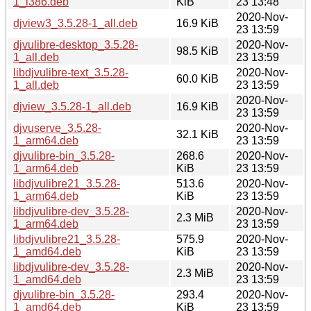
1_i386.deb
KiB
23 13:48
2020-Nov-
djview3_3.5.28-1_all.deb
16.9 KiB
23 13:59
djvulibre-desktop_3.5.28-
2020-Nov-
98.5 KiB
1_all.deb
23 13:59
libdjvulibre-text_3.5.28-
2020-Nov-
60.0 KiB
1_all.deb
23 13:59
2020-Nov-
djview_3.5.28-1_all.deb
16.9 KiB
23 13:59
djvuserve_3.5.28-
2020-Nov-
32.1 KiB
1_arm64.deb
23 13:59
djvulibre-bin_3.5.28-
268.6
2020-Nov-
1_arm64.deb
KiB
23 13:59
libdjvulibre21_3.5.28-
513.6
2020-Nov-
1_arm64.deb
KiB
23 13:59
libdjvulibre-dev_3.5.28-
2020-Nov-
2.3 MiB
1_arm64.deb
23 13:59
libdjvulibre21_3.5.28-
575.9
2020-Nov-
1_amd64.deb
KiB
23 13:59
libdjvulibre-dev_3.5.28-
2020-Nov-
2.3 MiB
1_amd64.deb
23 13:59
djvulibre-bin_3.5.28-
293.4
2020-Nov-
1_amd64.deb
KiB
23 13:59