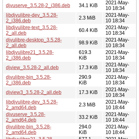
2021-May-
djvuserve_3.5.28-2_i386.deb
34.1 KiB
10 18:34
libdjvulibre-dev_3.5.28-
2021-May-
2.3 MiB
2_i386.deb
10 18:34
libdjvulibre-text_3.5.28-
2021-May-
60.4 KiB
2_all.deb
10 18:34
djvulibre-desktop_3.5.28-
2021-May-
98.9 KiB
2_all.deb
10 18:34
libdjvulibre21_3.5.28-
619.3
2021-May-
2_i386.deb
KiB
10 18:34
2021-May-
djview_3.5.28-2_all.deb
17.3 KiB
10 18:34
djvulibre-bin_3.5.28-
290.9
2021-May-
2_i386.deb
KiB
10 18:34
2021-May-
djview3_3.5.28-2_all.deb
17.3 KiB
10 18:34
libdjvulibre-dev_3.5.28-
2021-May-
2.3 MiB
2_amd64.deb
10 18:44
djvuserve_3.5.28-
2021-May-
33.2 KiB
2_amd64.deb
10 18:44
djvulibre-bin_3.5.28-
294.0
2021-May-
2_amd64.deb
KiB
10 18:44