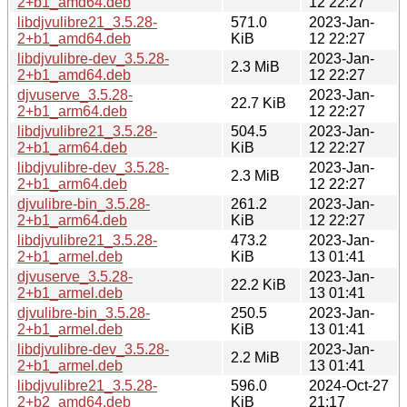
2+b1_amd64.deb
12 22:27
libdjvulibre21_3.5.28-
571.0
2023-Jan-
2+b1_amd64.deb
KiB
12 22:27
libdjvulibre-dev_3.5.28-
2023-Jan-
2.3 MiB
2+b1_amd64.deb
12 22:27
djvuserve_3.5.28-
2023-Jan-
22.7 KiB
2+b1_arm64.deb
12 22:27
libdjvulibre21_3.5.28-
504.5
2023-Jan-
2+b1_arm64.deb
KiB
12 22:27
libdjvulibre-dev_3.5.28-
2023-Jan-
2.3 MiB
2+b1_arm64.deb
12 22:27
djvulibre-bin_3.5.28-
261.2
2023-Jan-
2+b1_arm64.deb
KiB
12 22:27
libdjvulibre21_3.5.28-
473.2
2023-Jan-
2+b1_armel.deb
KiB
13 01:41
djvuserve_3.5.28-
2023-Jan-
22.2 KiB
2+b1_armel.deb
13 01:41
djvulibre-bin_3.5.28-
250.5
2023-Jan-
2+b1_armel.deb
KiB
13 01:41
libdjvulibre-dev_3.5.28-
2023-Jan-
2.2 MiB
2+b1_armel.deb
13 01:41
libdjvulibre21_3.5.28-
596.0
2024-Oct-27
2+b2_amd64.deb
KiB
21:17