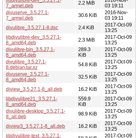
libdjvulibre-dev_3.5.27.1-
2016-Nov-
2.2 MiB
7_armel.deb
03 19:11
djvuserve_3.5.27.1-
2016-Nov-
30.6 KiB
7_armel.deb
03 19:11
2017-Oct-09
djvulibre_3.5.27.1-8.dsc
2.4 KiB
13:25
libdjvulibre-dev_3.5.27.1-
2017-Oct-09
2.3 MiB
8_amd64.deb
13:25
djvulibre-bin_3.5.27.1-
289.3
2017-Oct-09
8_amd64.deb
KiB
13:25
djvulibre_3.5.27.1-
2017-Oct-09
54.8 KiB
8.debian.tar.xz
13:25
djvuserve_3.5.27.1-
2017-Oct-09
32.5 KiB
8_amd64.deb
13:25
2017-Oct-09
djview_3.5.27.1-8_all.deb
16.2 KiB
13:25
libdjvulibre21_3.5.27.1-
559.9
2017-Oct-09
8_amd64.deb
KiB
13:25
djvulibre-desktop_3.5.27.1-
2017-Oct-09
98.9 KiB
8_all.deb
13:25
2017-Oct-09
djview3_3.5.27.1-8_all.deb
16.2 KiB
13:25
libdjvulibre-text_3.5.27.1-
2017-Oct-09