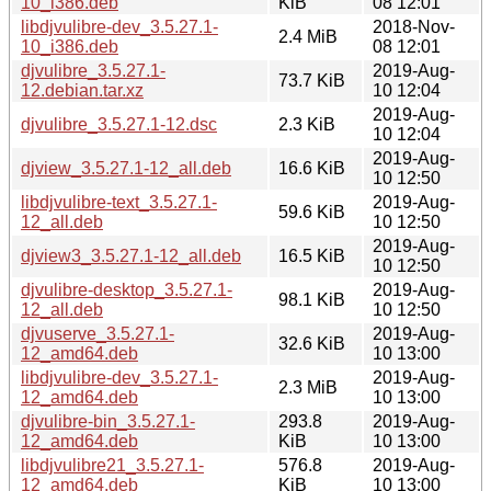
10_i386.deb
KiB
08 12:01
libdjvulibre-dev_3.5.27.1-
2018-Nov-
2.4 MiB
10_i386.deb
08 12:01
djvulibre_3.5.27.1-
2019-Aug-
73.7 KiB
12.debian.tar.xz
10 12:04
2019-Aug-
djvulibre_3.5.27.1-12.dsc
2.3 KiB
10 12:04
2019-Aug-
djview_3.5.27.1-12_all.deb
16.6 KiB
10 12:50
libdjvulibre-text_3.5.27.1-
2019-Aug-
59.6 KiB
12_all.deb
10 12:50
2019-Aug-
djview3_3.5.27.1-12_all.deb
16.5 KiB
10 12:50
djvulibre-desktop_3.5.27.1-
2019-Aug-
98.1 KiB
12_all.deb
10 12:50
djvuserve_3.5.27.1-
2019-Aug-
32.6 KiB
12_amd64.deb
10 13:00
libdjvulibre-dev_3.5.27.1-
2019-Aug-
2.3 MiB
12_amd64.deb
10 13:00
djvulibre-bin_3.5.27.1-
293.8
2019-Aug-
12_amd64.deb
KiB
10 13:00
libdjvulibre21_3.5.27.1-
576.8
2019-Aug-
12_amd64.deb
KiB
10 13:00