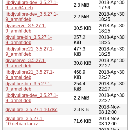
libdjvulibre-dev_3.5.27.1-
2018-Apr-30
2.3 MiB
9_arm64.deb
17:59
libdjvulibre-dev_3.5.27.1-
2018-Apr-30
2.2 MiB
9_armhf.deb
18:25
djvuserve_3.5.27.1-
2018-Apr-30
30.5 KiB
9_armhf.deb
18:25
djvulibre-bin_3.5.27.1-
257.2
2018-Apr-30
9_armhf.deb
KiB
18:25
libdjvulibre21_3.5.27.1-
477.3
2018-Apr-30
9_armhf.deb
KiB
18:25
djvuserve_3.5.27.1-
2018-Apr-30
30.8 KiB
9_armel.deb
22:27
libdjvulibre21_3.5.27.1-
468.9
2018-Apr-30
9_armel.deb
KiB
22:27
djvulibre-bin_3.5.27.1-
254.4
2018-Apr-30
9_armel.deb
KiB
22:27
libdjvulibre-dev_3.5.27.1-
2018-Apr-30
2.2 MiB
9_armel.deb
22:27
2018-Nov-
djvulibre_3.5.27.1-10.dsc
2.3 KiB
08 12:00
djvulibre_3.5.27.1-
2018-Nov-
71.6 KiB
10.debian.tar.xz
08 12:00