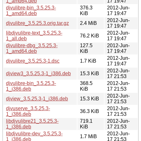
1_amd64.deb
17 19:47
djvulibre-bin_3.5.25.3-
376.3
2012-Jun-
1_amd64.deb
KiB
17 19:47
2012-Jun-
djvulibre_3.5.25.3.orig.tar.gz
2.4 MiB
17 19:47
libdjvulibre-text_3.5.25.3-
2012-Jun-
76.2 KiB
1_all.deb
17 19:47
djvulibre-dbg_3.5.25.3-
127.5
2012-Jun-
1_amd64.deb
KiB
17 19:47
2012-Jun-
djvulibre_3.5.25.3-1.dsc
1.7 KiB
17 19:47
2012-Jun-
djview3_3.5.25.3-1_i386.deb
15.3 KiB
17 21:53
djvulibre-bin_3.5.25.3-
368.5
2012-Jun-
1_i386.deb
KiB
17 21:53
2012-Jun-
djview_3.5.25.3-1_i386.deb
15.3 KiB
17 21:53
djvuserve_3.5.25.3-
2012-Jun-
36.3 KiB
1_i386.deb
17 21:53
libdjvulibre21_3.5.25.3-
719.1
2012-Jun-
1_i386.deb
KiB
17 21:53
libdjvulibre-dev_3.5.25.3-
2012-Jun-
1.7 MiB
1_i386.deb
17 21:53