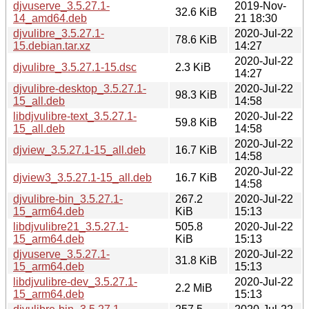
djvuserve_3.5.27.1-
2019-Nov-
32.6 KiB
14_amd64.deb
21 18:30
djvulibre_3.5.27.1-
2020-Jul-22
78.6 KiB
15.debian.tar.xz
14:27
2020-Jul-22
djvulibre_3.5.27.1-15.dsc
2.3 KiB
14:27
djvulibre-desktop_3.5.27.1-
2020-Jul-22
98.3 KiB
15_all.deb
14:58
libdjvulibre-text_3.5.27.1-
2020-Jul-22
59.8 KiB
15_all.deb
14:58
2020-Jul-22
djview_3.5.27.1-15_all.deb
16.7 KiB
14:58
2020-Jul-22
djview3_3.5.27.1-15_all.deb
16.7 KiB
14:58
djvulibre-bin_3.5.27.1-
267.2
2020-Jul-22
15_arm64.deb
KiB
15:13
libdjvulibre21_3.5.27.1-
505.8
2020-Jul-22
15_arm64.deb
KiB
15:13
djvuserve_3.5.27.1-
2020-Jul-22
31.8 KiB
15_arm64.deb
15:13
libdjvulibre-dev_3.5.27.1-
2020-Jul-22
2.2 MiB
15_arm64.deb
15:13