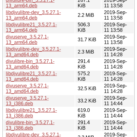
djvulibre-bin_3.5.27.1-
267.1
2019-Sep-
13_arm64.deb
KiB
11 13:58
libdjvulibre-dev_3.5.27.1-
2019-Sep-
2.2 MiB
13_arm64.deb
11 13:58
libdjvulibre21_3.5.27.1-
506.3
2019-Sep-
13_arm64.deb
KiB
11 13:58
djvuserve_3.5.27.1-
2019-Sep-
31.7 KiB
13_arm64.deb
11 13:58
libdjvulibre-dev_3.5.27.1-
2019-Sep-
2.3 MiB
13_amd64.deb
11 14:28
djvulibre-bin_3.5.27.1-
291.4
2019-Sep-
13_amd64.deb
KiB
11 14:28
libdjvulibre21_3.5.27.1-
575.2
2019-Sep-
13_amd64.deb
KiB
11 14:28
djvuserve_3.5.27.1-
2019-Sep-
32.5 KiB
13_amd64.deb
11 14:28
djvuserve_3.5.27.1-
2019-Sep-
33.2 KiB
13_i386.deb
11 14:44
libdjvulibre21_3.5.27.1-
619.0
2019-Sep-
13_i386.deb
KiB
11 14:44
djvulibre-bin_3.5.27.1-
291.4
2019-Sep-
13_i386.deb
KiB
11 14:44
libdjvulibre-dev_3.5.27.1-
2019-Sep-