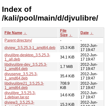
Index of
/kali/pool/main/d/djvulibre/
File
File Name
↓
Date
↓
Size
↓
Parent directory/
-
-
2012-Jun-
djview_3.5.25.3-1_amd64.deb
15.3 KiB
17 19:47
djvulibre-desktop_3.5.25.3-
2012-Jun-
34.1 KiB
1_all.deb
17 19:47
libdjvulibre-dev_3.5.25.3-
2012-Jun-
1.7 MiB
1_amd64.deb
17 19:47
djvuserve_3.5.25.3-
2012-Jun-
35.4 KiB
1_amd64.deb
17 19:47
libdjvulibre21_3.5.25.3-
708.9
2012-Jun-
1_amd64.deb
KiB
17 19:47
djvulibre_3.5.25.3-
2012-Jun-
14.6 KiB
1.debian.tar.gz
17 19:47
djview3_3.5.25.3-
2012-Jun-
15.3 KiB