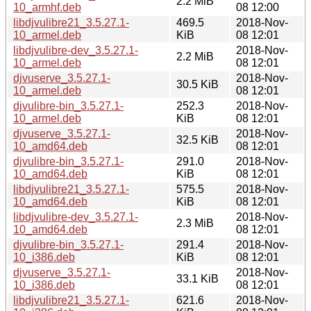
2.2 MiB
10_armhf.deb
08 12:00
libdjvulibre21_3.5.27.1-
469.5
2018-Nov-
10_armel.deb
KiB
08 12:01
libdjvulibre-dev_3.5.27.1-
2018-Nov-
2.2 MiB
10_armel.deb
08 12:01
djvuserve_3.5.27.1-
2018-Nov-
30.5 KiB
10_armel.deb
08 12:01
djvulibre-bin_3.5.27.1-
252.3
2018-Nov-
10_armel.deb
KiB
08 12:01
djvuserve_3.5.27.1-
2018-Nov-
32.5 KiB
10_amd64.deb
08 12:01
djvulibre-bin_3.5.27.1-
291.0
2018-Nov-
10_amd64.deb
KiB
08 12:01
libdjvulibre21_3.5.27.1-
575.5
2018-Nov-
10_amd64.deb
KiB
08 12:01
libdjvulibre-dev_3.5.27.1-
2018-Nov-
2.3 MiB
10_amd64.deb
08 12:01
djvulibre-bin_3.5.27.1-
291.4
2018-Nov-
10_i386.deb
KiB
08 12:01
djvuserve_3.5.27.1-
2018-Nov-
33.1 KiB
10_i386.deb
08 12:01
libdjvulibre21_3.5.27.1-
621.6
2018-Nov-