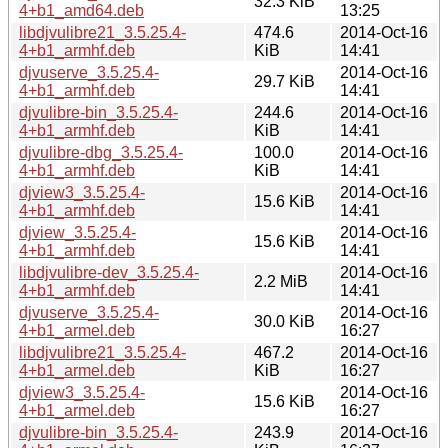
32.3 KiB
4+b1_amd64.deb
13:25
libdjvulibre21_3.5.25.4-
474.6
2014-Oct-16
4+b1_armhf.deb
KiB
14:41
djvuserve_3.5.25.4-
2014-Oct-16
29.7 KiB
4+b1_armhf.deb
14:41
djvulibre-bin_3.5.25.4-
244.6
2014-Oct-16
4+b1_armhf.deb
KiB
14:41
djvulibre-dbg_3.5.25.4-
100.0
2014-Oct-16
4+b1_armhf.deb
KiB
14:41
djview3_3.5.25.4-
2014-Oct-16
15.6 KiB
4+b1_armhf.deb
14:41
djview_3.5.25.4-
2014-Oct-16
15.6 KiB
4+b1_armhf.deb
14:41
libdjvulibre-dev_3.5.25.4-
2014-Oct-16
2.2 MiB
4+b1_armhf.deb
14:41
djvuserve_3.5.25.4-
2014-Oct-16
30.0 KiB
4+b1_armel.deb
16:27
libdjvulibre21_3.5.25.4-
467.2
2014-Oct-16
4+b1_armel.deb
KiB
16:27
djview3_3.5.25.4-
2014-Oct-16
15.6 KiB
4+b1_armel.deb
16:27
djvulibre-bin_3.5.25.4-
243.9
2014-Oct-16