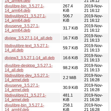
14_arm64.deb
21 16:12
djvulibre-bin_3.5.27.1-
267.4
2019-Nov-
14_arm64.deb
KiB
21 16:12
libdjvulibre21_3.5.27.1-
506.7
2019-Nov-
14_arm64.deb
KiB
21 16:12
djvuserve_3.5.27.1-
2019-Nov-
31.7 KiB
14_arm64.deb
21 16:12
2019-Nov-
djview_3.5.27.1-14_all.deb
16.7 KiB
21 16:13
libdjvulibre-text_3.5.27.1-
2019-Nov-
59.7 KiB
14_all.deb
21 16:13
2019-Nov-
djview3_3.5.27.1-14_all.deb
16.6 KiB
21 16:13
djvulibre-desktop_3.5.27.1-
2019-Nov-
98.2 KiB
14_all.deb
21 16:13
libdjvulibre-dev_3.5.27.1-
2019-Nov-
2.2 MiB
14_armel.deb
21 16:28
djvuserve_3.5.27.1-
2019-Nov-
30.9 KiB
14_armel.deb
21 16:28
libdjvulibre21_3.5.27.1-
481.1
2019-Nov-
14_armel.deb
KiB
21 16:28
djvulibre-bin_3.5.27.1-
258.1
2019-Nov-
14_armhf.deb
KiB
21 16:28