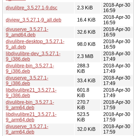
2018-Apr-30
djvulibre_3.5.27.1-9.dsc
2.3 KiB
16:59
2018-Apr-30
djview_3.5.27.1-9_all.deb
16.4 KiB
16:59
djvuserve_3.5.27.1-
2018-Apr-30
32.6 KiB
9_amd64.deb
16:59
djvulibre-desktop_3.5.27.1-
2018-Apr-30
98.0 KiB
9_all.deb
16:59
libdjvulibre-dev_3.5.27.1-
2018-Apr-30
2.3 MiB
9_i386.deb
17:49
djvulibre-bin_3.5.27.1-
288.3
2018-Apr-30
9_i386.deb
KiB
17:49
djvuserve_3.5.27.1-
2018-Apr-30
33.4 KiB
9_i386.deb
17:49
libdjvulibre21_3.5.27.1-
601.8
2018-Apr-30
9_i386.deb
KiB
17:49
djvulibre-bin_3.5.27.1-
270.7
2018-Apr-30
9_arm64.deb
KiB
17:59
libdjvulibre21_3.5.27.1-
523.5
2018-Apr-30
9_arm64.deb
KiB
17:59
djvuserve_3.5.27.1-
2018-Apr-30
32.0 KiB
9_arm64.deb
17:59