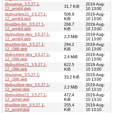
djvuserve_3.5.27.1-
2019-Aug-
31.7 KiB
12_arm64.deb
10 13:00
libdjvulibre21_3.5.27.1-
506.9
2019-Aug-
12_arm64.deb
KiB
10 13:00
djvulibre-bin_3.5.27.1-
268.7
2019-Aug-
12_arm64.deb
KiB
10 13:00
libdjvulibre-dev_3.5.27.1-
2019-Aug-
2.3 MiB
12_arm64.deb
10 13:00
djvulibre-bin_3.5.27.1-
294.2
2019-Aug-
12_i386.deb
KiB
10 13:00
libdjvulibre-dev_3.5.27.1-
2019-Aug-
2.4 MiB
12_i386.deb
10 13:00
libdjvulibre21_3.5.27.1-
622.5
2019-Aug-
12_i386.deb
KiB
10 13:00
djvuserve_3.5.27.1-
2019-Aug-
33.2 KiB
12_i386.deb
10 13:00
libdjvulibre-dev_3.5.27.1-
2019-Aug-
2.2 MiB
12_armel.deb
10 13:10
libdjvulibre21_3.5.27.1-
472.4
2019-Aug-
12_armel.deb
KiB
10 13:10
djvulibre-bin_3.5.27.1-
255.4
2019-Aug-
12_armhf.deb
KiB
10 13:10