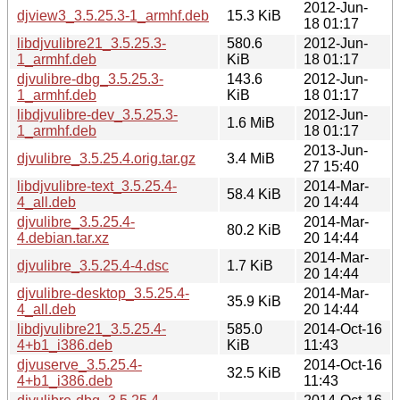
2012-Jun-
djview3_3.5.25.3-1_armhf.deb
15.3 KiB
18 01:17
libdjvulibre21_3.5.25.3-
580.6
2012-Jun-
1_armhf.deb
KiB
18 01:17
djvulibre-dbg_3.5.25.3-
143.6
2012-Jun-
1_armhf.deb
KiB
18 01:17
libdjvulibre-dev_3.5.25.3-
2012-Jun-
1.6 MiB
1_armhf.deb
18 01:17
2013-Jun-
djvulibre_3.5.25.4.orig.tar.gz
3.4 MiB
27 15:40
libdjvulibre-text_3.5.25.4-
2014-Mar-
58.4 KiB
4_all.deb
20 14:44
djvulibre_3.5.25.4-
2014-Mar-
80.2 KiB
4.debian.tar.xz
20 14:44
2014-Mar-
djvulibre_3.5.25.4-4.dsc
1.7 KiB
20 14:44
djvulibre-desktop_3.5.25.4-
2014-Mar-
35.9 KiB
4_all.deb
20 14:44
libdjvulibre21_3.5.25.4-
585.0
2014-Oct-16
4+b1_i386.deb
KiB
11:43
djvuserve_3.5.25.4-
2014-Oct-16
32.5 KiB
4+b1_i386.deb
11:43