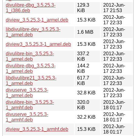
djvulibre-dbg_3.5.25.3-
129.3
2012-Jun-
1_i386.deb
KiB
17 21:53
2012-Jun-
djview_3.5.25.3-1_armel.deb
15.3 KiB
17 22:33
libdjvulibre-dev_3.5.25.3-
2012-Jun-
1.6 MiB
1_armel.deb
17 22:33
2012-Jun-
djview3_3.5.25.3-1_armel.deb
15.3 KiB
17 22:33
djvulibre-bin_3.5.25.3-
337.2
2012-Jun-
1_armel.deb
KiB
17 22:33
djvulibre-dbg_3.5.25.3-
144.2
2012-Jun-
1_armel.deb
KiB
17 22:33
libdjvulibre21_3.5.25.3-
617.7
2012-Jun-
1_armel.deb
KiB
17 22:33
djvuserve_3.5.25.3-
2012-Jun-
32.8 KiB
1_armel.deb
17 22:33
djvulibre-bin_3.5.25.3-
320.0
2012-Jun-
1_armhf.deb
KiB
18 01:17
djvuserve_3.5.25.3-
2012-Jun-
32.2 KiB
1_armhf.deb
18 01:17
2012-Jun-
djview_3.5.25.3-1_armhf.deb
15.3 KiB
18 01:17