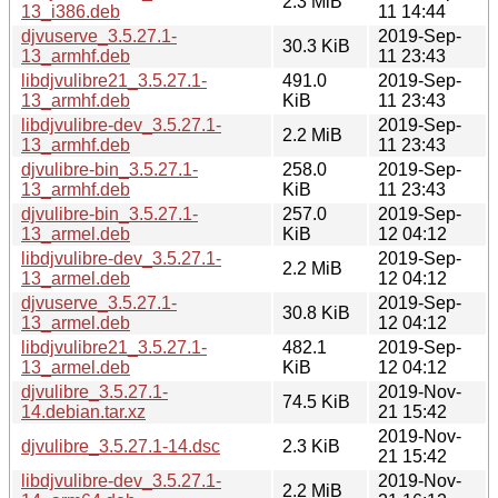
2.3 MiB
13_i386.deb
11 14:44
djvuserve_3.5.27.1-
2019-Sep-
30.3 KiB
13_armhf.deb
11 23:43
libdjvulibre21_3.5.27.1-
491.0
2019-Sep-
13_armhf.deb
KiB
11 23:43
libdjvulibre-dev_3.5.27.1-
2019-Sep-
2.2 MiB
13_armhf.deb
11 23:43
djvulibre-bin_3.5.27.1-
258.0
2019-Sep-
13_armhf.deb
KiB
11 23:43
djvulibre-bin_3.5.27.1-
257.0
2019-Sep-
13_armel.deb
KiB
12 04:12
libdjvulibre-dev_3.5.27.1-
2019-Sep-
2.2 MiB
13_armel.deb
12 04:12
djvuserve_3.5.27.1-
2019-Sep-
30.8 KiB
13_armel.deb
12 04:12
libdjvulibre21_3.5.27.1-
482.1
2019-Sep-
13_armel.deb
KiB
12 04:12
djvulibre_3.5.27.1-
2019-Nov-
74.5 KiB
14.debian.tar.xz
21 15:42
2019-Nov-
djvulibre_3.5.27.1-14.dsc
2.3 KiB
21 15:42
libdjvulibre-dev_3.5.27.1-
2019-Nov-
2.2 MiB