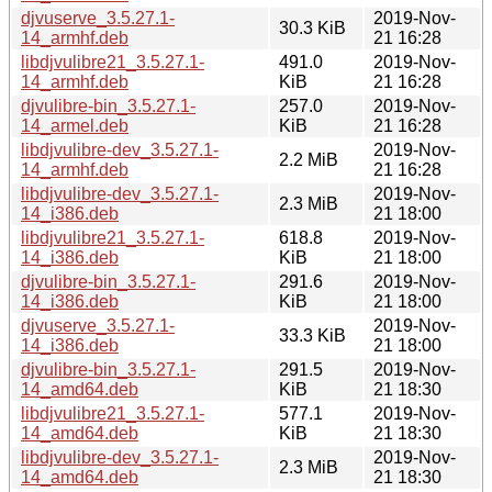
djvuserve_3.5.27.1-
2019-Nov-
30.3 KiB
14_armhf.deb
21 16:28
libdjvulibre21_3.5.27.1-
491.0
2019-Nov-
14_armhf.deb
KiB
21 16:28
djvulibre-bin_3.5.27.1-
257.0
2019-Nov-
14_armel.deb
KiB
21 16:28
libdjvulibre-dev_3.5.27.1-
2019-Nov-
2.2 MiB
14_armhf.deb
21 16:28
libdjvulibre-dev_3.5.27.1-
2019-Nov-
2.3 MiB
14_i386.deb
21 18:00
libdjvulibre21_3.5.27.1-
618.8
2019-Nov-
14_i386.deb
KiB
21 18:00
djvulibre-bin_3.5.27.1-
291.6
2019-Nov-
14_i386.deb
KiB
21 18:00
djvuserve_3.5.27.1-
2019-Nov-
33.3 KiB
14_i386.deb
21 18:00
djvulibre-bin_3.5.27.1-
291.5
2019-Nov-
14_amd64.deb
KiB
21 18:30
libdjvulibre21_3.5.27.1-
577.1
2019-Nov-
14_amd64.deb
KiB
21 18:30
libdjvulibre-dev_3.5.27.1-
2019-Nov-
2.3 MiB
14_amd64.deb
21 18:30