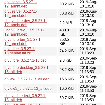
djvuserve_3.5.27.1-
2019-Aug-
30.2 KiB
12_armhf.deb
10 13:10
djvuserve_3.5.27.1-
2019-Aug-
30.8 KiB
12_armel.deb
10 13:10
libdjvulibre-dev_3.5.27.1-
2019-Aug-
2.2 MiB
12_armhf.deb
10 13:10
libdjvulibre21_3.5.27.1-
480.0
2019-Aug-
12_armhf.deb
KiB
10 13:10
djvulibre-bin_3.5.27.1-
253.5
2019-Aug-
12_armel.deb
KiB
10 13:10
djvulibre_3.5.27.1-
2019-Sep-
74.2 KiB
13.debian.tar.xz
11 13:23
2019-Sep-
djvulibre_3.5.27.1-13.dsc
2.3 KiB
11 13:23
djvulibre-desktop_3.5.27.1-
2019-Sep-
98.2 KiB
13_all.deb
11 13:53
2019-Sep-
djview_3.5.27.1-13_all.deb
16.6 KiB
11 13:53
2019-Sep-
djview3_3.5.27.1-13_all.deb
16.6 KiB
11 13:53
libdjvulibre-text_3.5.27.1-
2019-Sep-
59.7 KiB
13_all.deb
11 13:53