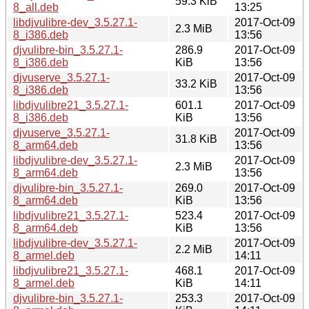
59.3 KiB
8_all.deb
13:25
libdjvulibre-dev_3.5.27.1-
2017-Oct-09
2.3 MiB
8_i386.deb
13:56
djvulibre-bin_3.5.27.1-
286.9
2017-Oct-09
8_i386.deb
KiB
13:56
djvuserve_3.5.27.1-
2017-Oct-09
33.2 KiB
8_i386.deb
13:56
libdjvulibre21_3.5.27.1-
601.1
2017-Oct-09
8_i386.deb
KiB
13:56
djvuserve_3.5.27.1-
2017-Oct-09
31.8 KiB
8_arm64.deb
13:56
libdjvulibre-dev_3.5.27.1-
2017-Oct-09
2.3 MiB
8_arm64.deb
13:56
djvulibre-bin_3.5.27.1-
269.0
2017-Oct-09
8_arm64.deb
KiB
13:56
libdjvulibre21_3.5.27.1-
523.4
2017-Oct-09
8_arm64.deb
KiB
13:56
libdjvulibre-dev_3.5.27.1-
2017-Oct-09
2.2 MiB
8_armel.deb
14:11
libdjvulibre21_3.5.27.1-
468.1
2017-Oct-09
8_armel.deb
KiB
14:11
djvulibre-bin_3.5.27.1-
253.3
2017-Oct-09