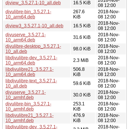
2018-Nov-
djview_3.5.27.1-10_all.deb
16.5 KiB
08 12:00
djvulibre-bin_3.5.27.1-
267.6
2018-Nov-
10_arm64.deb
KiB
08 12:00
2018-Nov-
djview3_3.5.27.1-10_all.deb
16.5 KiB
08 12:00
djvuserve_3.5.27.1-
2018-Nov-
31.6 KiB
10_arm64.deb
08 12:00
djvulibre-desktop_3.5.27.1-
2018-Nov-
98.0 KiB
10_all.deb
08 12:00
libdjvulibre-dev_3.5.27.1-
2018-Nov-
2.3 MiB
10_arm64.deb
08 12:00
libdjvulibre21_3.5.27.1-
506.8
2018-Nov-
10_arm64.deb
KiB
08 12:00
libdjvulibre-text_3.5.27.1-
2018-Nov-
59.6 KiB
10_all.deb
08 12:00
djvuserve_3.5.27.1-
2018-Nov-
30.0 KiB
10_armhf.deb
08 12:00
djvulibre-bin_3.5.27.1-
253.1
2018-Nov-
10_armhf.deb
KiB
08 12:00
libdjvulibre21_3.5.27.1-
476.9
2018-Nov-
10_armhf.deb
KiB
08 12:00
libdjvulibre-dev_3.5.27.1-
2018-Nov-