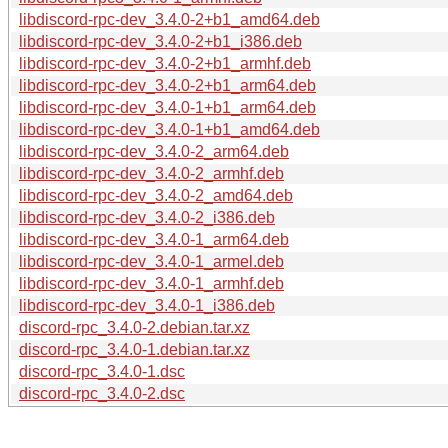
libdiscord-rpc-dev_3.4.0-2+b1_amd64.deb
libdiscord-rpc-dev_3.4.0-2+b1_i386.deb
libdiscord-rpc-dev_3.4.0-2+b1_armhf.deb
libdiscord-rpc-dev_3.4.0-2+b1_arm64.deb
libdiscord-rpc-dev_3.4.0-1+b1_arm64.deb
libdiscord-rpc-dev_3.4.0-1+b1_amd64.deb
libdiscord-rpc-dev_3.4.0-2_arm64.deb
libdiscord-rpc-dev_3.4.0-2_armhf.deb
libdiscord-rpc-dev_3.4.0-2_amd64.deb
libdiscord-rpc-dev_3.4.0-2_i386.deb
libdiscord-rpc-dev_3.4.0-1_arm64.deb
libdiscord-rpc-dev_3.4.0-1_armel.deb
libdiscord-rpc-dev_3.4.0-1_armhf.deb
libdiscord-rpc-dev_3.4.0-1_i386.deb
discord-rpc_3.4.0-2.debian.tar.xz
discord-rpc_3.4.0-1.debian.tar.xz
discord-rpc_3.4.0-1.dsc
discord-rpc_3.4.0-2.dsc