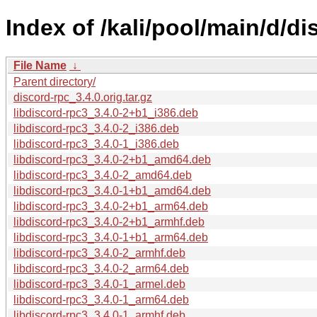
Index of /kali/pool/main/d/di
File Name
↓
Parent directory/
discord-rpc_3.4.0.orig.tar.gz
libdiscord-rpc3_3.4.0-2+b1_i386.deb
libdiscord-rpc3_3.4.0-2_i386.deb
libdiscord-rpc3_3.4.0-1_i386.deb
libdiscord-rpc3_3.4.0-2+b1_amd64.deb
libdiscord-rpc3_3.4.0-2_amd64.deb
libdiscord-rpc3_3.4.0-1+b1_amd64.deb
libdiscord-rpc3_3.4.0-2+b1_arm64.deb
libdiscord-rpc3_3.4.0-2+b1_armhf.deb
libdiscord-rpc3_3.4.0-1+b1_arm64.deb
libdiscord-rpc3_3.4.0-2_armhf.deb
libdiscord-rpc3_3.4.0-2_arm64.deb
libdiscord-rpc3_3.4.0-1_armel.deb
libdiscord-rpc3_3.4.0-1_arm64.deb
libdiscord-rpc3_3.4.0-1_armhf.deb