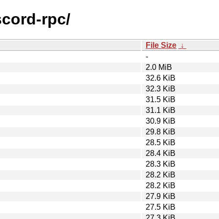
scord-rpc/
File Size
↓
-
2.0 MiB
32.6 KiB
32.3 KiB
31.5 KiB
31.1 KiB
30.9 KiB
29.8 KiB
28.5 KiB
28.4 KiB
28.3 KiB
28.2 KiB
28.2 KiB
27.9 KiB
27.5 KiB
27.3 KiB