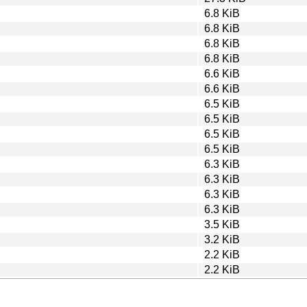
6.8 KiB
6.8 KiB
6.8 KiB
6.8 KiB
6.6 KiB
6.6 KiB
6.5 KiB
6.5 KiB
6.5 KiB
6.5 KiB
6.3 KiB
6.3 KiB
6.3 KiB
6.3 KiB
3.5 KiB
3.2 KiB
2.2 KiB
2.2 KiB