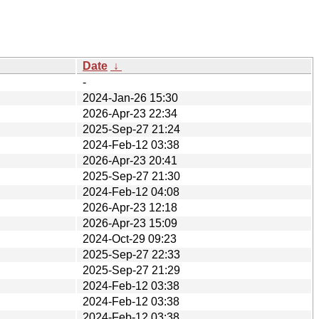
Date
↓
-
2024-Jan-26 15:30
2026-Apr-23 22:34
2025-Sep-27 21:24
2024-Feb-12 03:38
2026-Apr-23 20:41
2025-Sep-27 21:30
2024-Feb-12 04:08
2026-Apr-23 12:18
2026-Apr-23 15:09
2024-Oct-29 09:23
2025-Sep-27 22:33
2025-Sep-27 21:29
2024-Feb-12 03:38
2024-Feb-12 03:38
2024-Feb-12 03:38