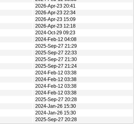
2026-Apr-23 20:41
2026-Apr-23 22:34
2026-Apr-23 15:09
2026-Apr-23 12:18
2024-Oct-29 09:23
2024-Feb-12 04:08
2025-Sep-27 21:29
2025-Sep-27 22:33
2025-Sep-27 21:30
2025-Sep-27 21:24
2024-Feb-12 03:38
2024-Feb-12 03:38
2024-Feb-12 03:38
2024-Feb-12 03:38
2025-Sep-27 20:28
2024-Jan-26 15:30
2024-Jan-26 15:30
2025-Sep-27 20:28