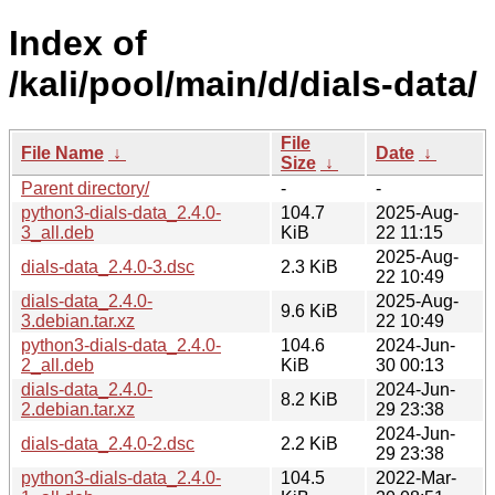
Index of
/kali/pool/main/d/dials-data/
File
File Name
↓
Date
↓
Size
↓
Parent directory/
-
-
python3-dials-data_2.4.0-
104.7
2025-Aug-
3_all.deb
KiB
22 11:15
2025-Aug-
dials-data_2.4.0-3.dsc
2.3 KiB
22 10:49
dials-data_2.4.0-
2025-Aug-
9.6 KiB
3.debian.tar.xz
22 10:49
python3-dials-data_2.4.0-
104.6
2024-Jun-
2_all.deb
KiB
30 00:13
dials-data_2.4.0-
2024-Jun-
8.2 KiB
2.debian.tar.xz
29 23:38
2024-Jun-
dials-data_2.4.0-2.dsc
2.2 KiB
29 23:38
python3-dials-data_2.4.0-
104.5
2022-Mar-