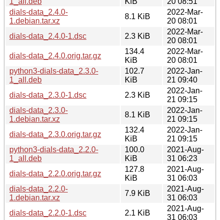
1_all.deb
KiB
20 08:51
dials-data_2.4.0-
2022-Mar-
8.1 KiB
1.debian.tar.xz
20 08:01
2022-Mar-
dials-data_2.4.0-1.dsc
2.3 KiB
20 08:01
134.4
2022-Mar-
dials-data_2.4.0.orig.tar.gz
KiB
20 08:01
python3-dials-data_2.3.0-
102.7
2022-Jan-
1_all.deb
KiB
21 09:40
2022-Jan-
dials-data_2.3.0-1.dsc
2.3 KiB
21 09:15
dials-data_2.3.0-
2022-Jan-
8.1 KiB
1.debian.tar.xz
21 09:15
132.4
2022-Jan-
dials-data_2.3.0.orig.tar.gz
KiB
21 09:15
python3-dials-data_2.2.0-
100.0
2021-Aug-
1_all.deb
KiB
31 06:23
127.8
2021-Aug-
dials-data_2.2.0.orig.tar.gz
KiB
31 06:03
dials-data_2.2.0-
2021-Aug-
7.9 KiB
1.debian.tar.xz
31 06:03
2021-Aug-
dials-data_2.2.0-1.dsc
2.1 KiB
31 06:03