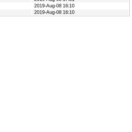
2019-Aug-08 16:10
2019-Aug-08 16:10