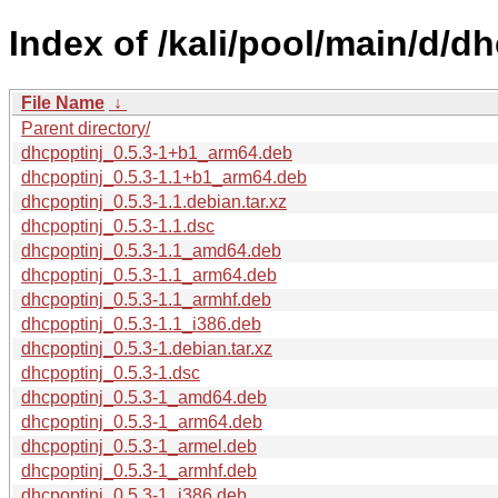
Index of /kali/pool/main/d/dh
File Name
↓
Parent directory/
dhcpoptinj_0.5.3-1+b1_arm64.deb
dhcpoptinj_0.5.3-1.1+b1_arm64.deb
dhcpoptinj_0.5.3-1.1.debian.tar.xz
dhcpoptinj_0.5.3-1.1.dsc
dhcpoptinj_0.5.3-1.1_amd64.deb
dhcpoptinj_0.5.3-1.1_arm64.deb
dhcpoptinj_0.5.3-1.1_armhf.deb
dhcpoptinj_0.5.3-1.1_i386.deb
dhcpoptinj_0.5.3-1.debian.tar.xz
dhcpoptinj_0.5.3-1.dsc
dhcpoptinj_0.5.3-1_amd64.deb
dhcpoptinj_0.5.3-1_arm64.deb
dhcpoptinj_0.5.3-1_armel.deb
dhcpoptinj_0.5.3-1_armhf.deb
dhcpoptinj_0.5.3-1_i386.deb