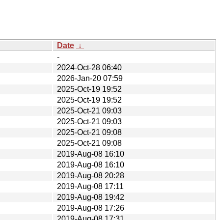
Date
↓
-
2024-Oct-28 06:40
2026-Jan-20 07:59
2025-Oct-19 19:52
2025-Oct-19 19:52
2025-Oct-21 09:03
2025-Oct-21 09:03
2025-Oct-21 09:08
2025-Oct-21 09:08
2019-Aug-08 16:10
2019-Aug-08 16:10
2019-Aug-08 20:28
2019-Aug-08 17:11
2019-Aug-08 19:42
2019-Aug-08 17:26
2019-Aug-08 17:31