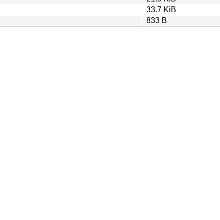
33.7 KiB
833 B