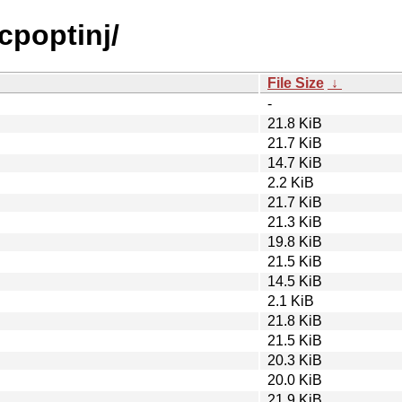
cpoptinj/
File Size
↓
-
21.8 KiB
21.7 KiB
14.7 KiB
2.2 KiB
21.7 KiB
21.3 KiB
19.8 KiB
21.5 KiB
14.5 KiB
2.1 KiB
21.8 KiB
21.5 KiB
20.3 KiB
20.0 KiB
21.9 KiB