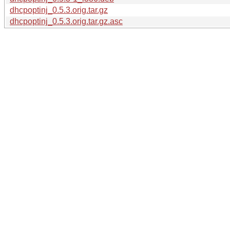
dhcpoptinj_0.5.3.orig.tar.gz
dhcpoptinj_0.5.3.orig.tar.gz.asc