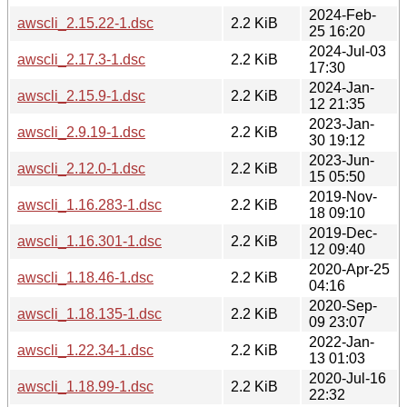
2024-Feb-
awscli_2.15.22-1.dsc
2.2 KiB
25 16:20
2024-Jul-03
awscli_2.17.3-1.dsc
2.2 KiB
17:30
2024-Jan-
awscli_2.15.9-1.dsc
2.2 KiB
12 21:35
2023-Jan-
awscli_2.9.19-1.dsc
2.2 KiB
30 19:12
2023-Jun-
awscli_2.12.0-1.dsc
2.2 KiB
15 05:50
2019-Nov-
awscli_1.16.283-1.dsc
2.2 KiB
18 09:10
2019-Dec-
awscli_1.16.301-1.dsc
2.2 KiB
12 09:40
2020-Apr-25
awscli_1.18.46-1.dsc
2.2 KiB
04:16
2020-Sep-
awscli_1.18.135-1.dsc
2.2 KiB
09 23:07
2022-Jan-
awscli_1.22.34-1.dsc
2.2 KiB
13 01:03
2020-Jul-16
awscli_1.18.99-1.dsc
2.2 KiB
22:32