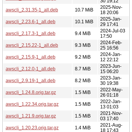
30 19:12
2025-Nov-
awscli_2.31.35-1_all.deb
10.7 MiB
18 20:06
2025-Jan-
awscli_2.23.6-1_all.deb
10.1 MiB
29 17:41
2024-Jul-03
awscli_2.17.3-1_all.deb
9.4 MiB
17:50
2024-Feb-
awscli_2.15.22-1_all.deb
9.3 MiB
25 16:56
2024-Jan-
awscli_2.15.9-1_all.deb
9.2 MiB
12 22:12
2023-Jun-
awscli_2.12.0-1_all.deb
8.7 MiB
15 06:20
2023-Jan-
awscli_2.9.19-1_all.deb
8.2 MiB
30 19:38
2022-May-
awscli_1.24.8.orig.tar.gz
1.5 MiB
26 01:18
2022-Jan-
awscli_1.22.34.orig.tar.gz
1.5 MiB
13 01:03
2021-Nov-
awscli_1.21.9.orig.tar.gz
1.5 MiB
03 17:40
2021-Aug-
awscli_1.20.23.orig.tar.gz
1.4 MiB
18 17:43