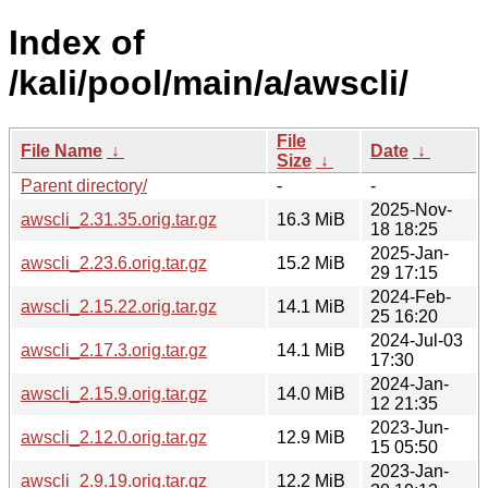
Index of
/kali/pool/main/a/awscli/
File
File Name
↓
Date
↓
Size
↓
Parent directory/
-
-
2025-Nov-
awscli_2.31.35.orig.tar.gz
16.3 MiB
18 18:25
2025-Jan-
awscli_2.23.6.orig.tar.gz
15.2 MiB
29 17:15
2024-Feb-
awscli_2.15.22.orig.tar.gz
14.1 MiB
25 16:20
2024-Jul-03
awscli_2.17.3.orig.tar.gz
14.1 MiB
17:30
2024-Jan-
awscli_2.15.9.orig.tar.gz
14.0 MiB
12 21:35
2023-Jun-
awscli_2.12.0.orig.tar.gz
12.9 MiB
15 05:50
2023-Jan-
awscli_2.9.19.orig.tar.gz
12.2 MiB