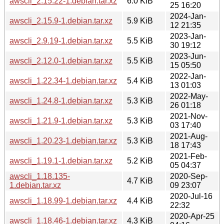
awscli_2.15.22-1.debian.tar.xz
6.0 KiB
25 16:20
2024-Jan-
awscli_2.15.9-1.debian.tar.xz
5.9 KiB
12 21:35
2023-Jan-
awscli_2.9.19-1.debian.tar.xz
5.5 KiB
30 19:12
2023-Jun-
awscli_2.12.0-1.debian.tar.xz
5.5 KiB
15 05:50
2022-Jan-
awscli_1.22.34-1.debian.tar.xz
5.4 KiB
13 01:03
2022-May-
awscli_1.24.8-1.debian.tar.xz
5.3 KiB
26 01:18
2021-Nov-
awscli_1.21.9-1.debian.tar.xz
5.3 KiB
03 17:40
2021-Aug-
awscli_1.20.23-1.debian.tar.xz
5.3 KiB
18 17:43
2021-Feb-
awscli_1.19.1-1.debian.tar.xz
5.2 KiB
05 04:37
awscli_1.18.135-
2020-Sep-
4.7 KiB
1.debian.tar.xz
09 23:07
2020-Jul-16
awscli_1.18.99-1.debian.tar.xz
4.4 KiB
22:32
2020-Apr-25
awscli_1.18.46-1.debian.tar.xz
4.3 KiB