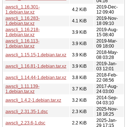
04:16
awscli_1.16.301-
2019-Dec-
4.2 KiB
1.debian.tar.xz
12 09:40
awscli_1.16.283-
2019-Nov-
4.1 KiB
1.debian.tar.xz
18 09:10
awscli_1.16.218-
2019-Aug-
3.9 KiB
1.debian.tar.xz
15 08:40
awscli_1.16.113-
2019-Mar-
3.9 KiB
1.debian.tar.xz
09 18:00
2018-May-
awscli_1.15.15-1.debian.tar.xz
3.9 KiB
08 03:28
2019-Jan-
awscli_1.16.81-1.debian.tar.xz
3.9 KiB
03 12:01
2018-Feb-
awscli_1.14.44-1.debian.tar.xz
3.8 KiB
22 08:56
awscli_1.11.139-
2017-Aug-
3.7 KiB
1.debian.tar.xz
24 03:00
2014-Sep-
awscli_1.4.2-1.debian.tar.xz
3.2 KiB
04 03:10
2025-Nov-
awscli_2.31.35-1.dsc
2.3 KiB
18 18:25
2025-Jan-
awscli_2.23.6-1.dsc
2.2 KiB
29 17:15