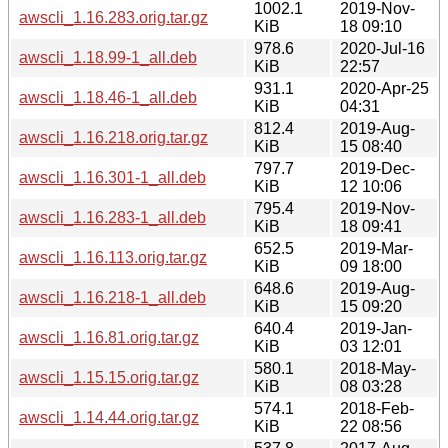
1002.1
2019-Nov-
awscli_1.16.283.orig.tar.gz
KiB
18 09:10
978.6
2020-Jul-16
awscli_1.18.99-1_all.deb
KiB
22:57
931.1
2020-Apr-25
awscli_1.18.46-1_all.deb
KiB
04:31
812.4
2019-Aug-
awscli_1.16.218.orig.tar.gz
KiB
15 08:40
797.7
2019-Dec-
awscli_1.16.301-1_all.deb
KiB
12 10:06
795.4
2019-Nov-
awscli_1.16.283-1_all.deb
KiB
18 09:41
652.5
2019-Mar-
awscli_1.16.113.orig.tar.gz
KiB
09 18:00
648.6
2019-Aug-
awscli_1.16.218-1_all.deb
KiB
15 09:20
640.4
2019-Jan-
awscli_1.16.81.orig.tar.gz
KiB
03 12:01
580.1
2018-May-
awscli_1.15.15.orig.tar.gz
KiB
08 03:28
574.1
2018-Feb-
awscli_1.14.44.orig.tar.gz
KiB
22 08:56