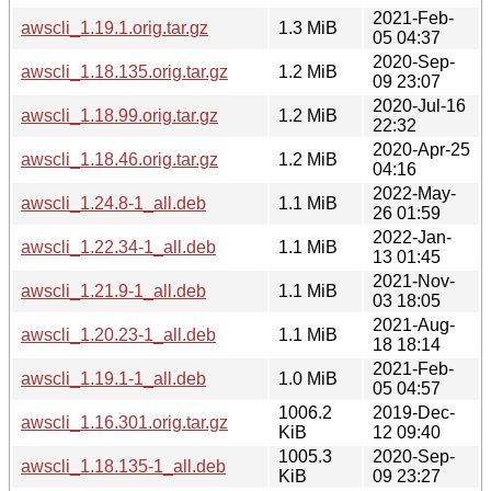
2021-Feb-
awscli_1.19.1.orig.tar.gz
1.3 MiB
05 04:37
2020-Sep-
awscli_1.18.135.orig.tar.gz
1.2 MiB
09 23:07
2020-Jul-16
awscli_1.18.99.orig.tar.gz
1.2 MiB
22:32
2020-Apr-25
awscli_1.18.46.orig.tar.gz
1.2 MiB
04:16
2022-May-
awscli_1.24.8-1_all.deb
1.1 MiB
26 01:59
2022-Jan-
awscli_1.22.34-1_all.deb
1.1 MiB
13 01:45
2021-Nov-
awscli_1.21.9-1_all.deb
1.1 MiB
03 18:05
2021-Aug-
awscli_1.20.23-1_all.deb
1.1 MiB
18 18:14
2021-Feb-
awscli_1.19.1-1_all.deb
1.0 MiB
05 04:57
1006.2
2019-Dec-
awscli_1.16.301.orig.tar.gz
KiB
12 09:40
1005.3
2020-Sep-
awscli_1.18.135-1_all.deb
KiB
09 23:27