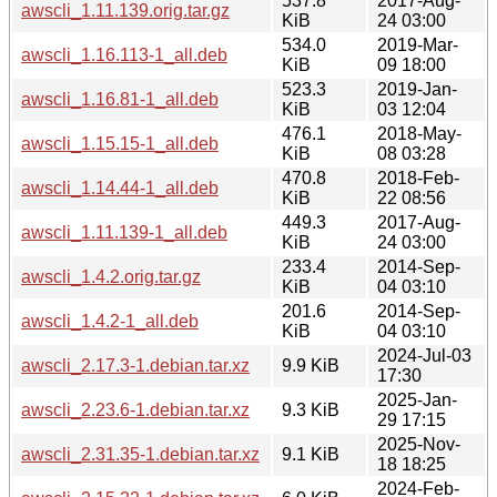
537.8
2017-Aug-
awscli_1.11.139.orig.tar.gz
KiB
24 03:00
534.0
2019-Mar-
awscli_1.16.113-1_all.deb
KiB
09 18:00
523.3
2019-Jan-
awscli_1.16.81-1_all.deb
KiB
03 12:04
476.1
2018-May-
awscli_1.15.15-1_all.deb
KiB
08 03:28
470.8
2018-Feb-
awscli_1.14.44-1_all.deb
KiB
22 08:56
449.3
2017-Aug-
awscli_1.11.139-1_all.deb
KiB
24 03:00
233.4
2014-Sep-
awscli_1.4.2.orig.tar.gz
KiB
04 03:10
201.6
2014-Sep-
awscli_1.4.2-1_all.deb
KiB
04 03:10
2024-Jul-03
awscli_2.17.3-1.debian.tar.xz
9.9 KiB
17:30
2025-Jan-
awscli_2.23.6-1.debian.tar.xz
9.3 KiB
29 17:15
2025-Nov-
awscli_2.31.35-1.debian.tar.xz
9.1 KiB
18 18:25
2024-Feb-