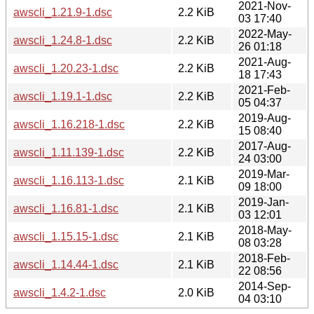
2021-Nov-
awscli_1.21.9-1.dsc
2.2 KiB
03 17:40
2022-May-
awscli_1.24.8-1.dsc
2.2 KiB
26 01:18
2021-Aug-
awscli_1.20.23-1.dsc
2.2 KiB
18 17:43
2021-Feb-
awscli_1.19.1-1.dsc
2.2 KiB
05 04:37
2019-Aug-
awscli_1.16.218-1.dsc
2.2 KiB
15 08:40
2017-Aug-
awscli_1.11.139-1.dsc
2.2 KiB
24 03:00
2019-Mar-
awscli_1.16.113-1.dsc
2.1 KiB
09 18:00
2019-Jan-
awscli_1.16.81-1.dsc
2.1 KiB
03 12:01
2018-May-
awscli_1.15.15-1.dsc
2.1 KiB
08 03:28
2018-Feb-
awscli_1.14.44-1.dsc
2.1 KiB
22 08:56
2014-Sep-
awscli_1.4.2-1.dsc
2.0 KiB
04 03:10