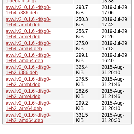
1.debian.tar.gz
13:38
avw.lv2_0.1.6~dfsg0-
298.7
2019-Jul-29
1+b4_i386.deb
KiB
17:06
avw.lv2_0.1.6~dfsg0-
250.3
2019-Jul-29
1+b4_armhf.deb
KiB
17:42
avw.lv2_0.1.6~dfsg0-
256.7
2019-Jul-29
1+b4_armel.deb
KiB
21:26
avw.lv2_0.1.6~dfsg0-
275.0
2019-Jul-29
1+b4_arm64.deb
KiB
15:13
avw.lv2_0.1.6~dfsg0-
299.1
2019-Jul-29
1+b4_amd64.deb
KiB
16:40
avw.lv2_0.1.6~dfsg0-
325.4
2015-Aug-
1+b2_i386.deb
KiB
31 20:10
avw.lv2_0.1.6~dfsg0-
276.5
2015-Aug-
1+b2_armhf.deb
KiB
31 21:46
avw.lv2_0.1.6~dfsg0-
282.6
2015-Aug-
1+b2_armel.deb
KiB
31 21:46
avw.lv2_0.1.6~dfsg0-
299.2
2015-Aug-
1+b2_arm64.deb
KiB
31 20:10
avw.lv2_0.1.6~dfsg0-
331.5
2015-Aug-
1+b2_amd64.deb
KiB
31 20:30