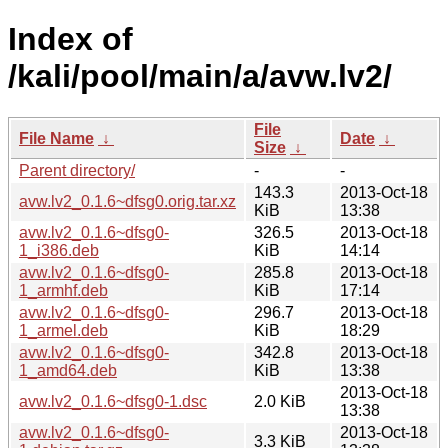
Index of
/kali/pool/main/a/avw.lv2/
File
File Name
↓
Date
↓
Size
↓
Parent directory/
-
-
143.3
2013-Oct-18
avw.lv2_0.1.6~dfsg0.orig.tar.xz
KiB
13:38
avw.lv2_0.1.6~dfsg0-
326.5
2013-Oct-18
1_i386.deb
KiB
14:14
avw.lv2_0.1.6~dfsg0-
285.8
2013-Oct-18
1_armhf.deb
KiB
17:14
avw.lv2_0.1.6~dfsg0-
296.7
2013-Oct-18
1_armel.deb
KiB
18:29
avw.lv2_0.1.6~dfsg0-
342.8
2013-Oct-18
1_amd64.deb
KiB
13:38
2013-Oct-18
avw.lv2_0.1.6~dfsg0-1.dsc
2.0 KiB
13:38
avw.lv2_0.1.6~dfsg0-
2013-Oct-18
3.3 KiB