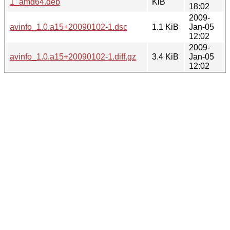
1_amd64.deb
KiB
18:02
2009-
avinfo_1.0.a15+20090102-1.dsc
1.1 KiB
Jan-05
12:02
2009-
avinfo_1.0.a15+20090102-1.diff.gz
3.4 KiB
Jan-05
12:02