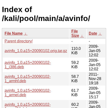
Index of
/kali/pool/main/a/avinfo/
File
File Name
↓
Date
↓
Size
↓
Parent directory/
-
-
2009-
110.0
avinfo_1.0.a15+20090102.orig.tar.gz
Jan-05
KiB
12:02
2009-
avinfo_1.0.a15+20090102-
59.2
Jan-05
1_i386.deb
KiB
12:02
2011-
avinfo_1.0.a15+20090102-
58.7
Nov-28
1_armhf.deb
KiB
19:18
2009-
avinfo_1.0.a15+20090102-
61.7
Jan-05
1_armel.deb
KiB
15:17
2009-
avinfo_1.0.a15+20090102-
60.2
Jan-05