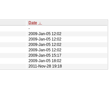
Date
↓
-
2009-Jan-05 12:02
2009-Jan-05 12:02
2009-Jan-05 12:02
2009-Jan-05 12:02
2009-Jan-05 15:17
2009-Jan-05 18:02
2011-Nov-28 19:18