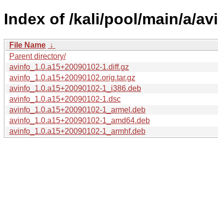
Index of /kali/pool/main/a/av
File Name
↓
Parent directory/
avinfo_1.0.a15+20090102-1.diff.gz
avinfo_1.0.a15+20090102.orig.tar.gz
avinfo_1.0.a15+20090102-1_i386.deb
avinfo_1.0.a15+20090102-1.dsc
avinfo_1.0.a15+20090102-1_armel.deb
avinfo_1.0.a15+20090102-1_amd64.deb
avinfo_1.0.a15+20090102-1_armhf.deb