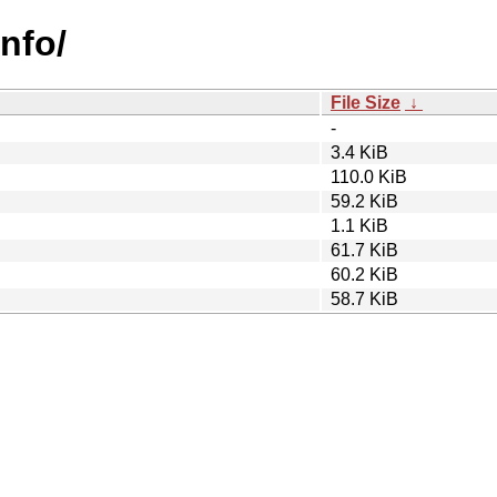
info/
File Size
↓
-
3.4 KiB
110.0 KiB
59.2 KiB
1.1 KiB
61.7 KiB
60.2 KiB
58.7 KiB