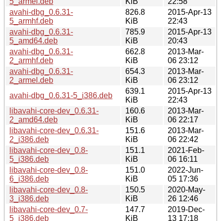
5_armel.deb
KiB
22:58
avahi-dbg_0.6.31-
826.8
2015-Apr-13
5_armhf.deb
KiB
22:43
avahi-dbg_0.6.31-
785.9
2015-Apr-13
5_amd64.deb
KiB
20:43
avahi-dbg_0.6.31-
662.8
2013-Mar-
2_armhf.deb
KiB
06 23:12
avahi-dbg_0.6.31-
654.3
2013-Mar-
2_armel.deb
KiB
06 23:12
639.1
2015-Apr-13
avahi-dbg_0.6.31-5_i386.deb
KiB
22:43
libavahi-core-dev_0.6.31-
160.6
2013-Mar-
2_amd64.deb
KiB
06 22:17
libavahi-core-dev_0.6.31-
151.6
2013-Mar-
2_i386.deb
KiB
06 22:42
libavahi-core-dev_0.8-
151.1
2021-Feb-
5_i386.deb
KiB
06 16:11
libavahi-core-dev_0.8-
151.0
2022-Jun-
6_i386.deb
KiB
05 17:36
libavahi-core-dev_0.8-
150.5
2020-May-
3_i386.deb
KiB
26 12:46
libavahi-core-dev_0.7-
147.7
2019-Dec-
5_i386.deb
KiB
13 17:18