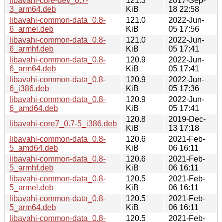
libavahi-core-dev_0.7-
121.3
2017-Sep-
3_arm64.deb
KiB
18 22:58
libavahi-common-data_0.8-
121.0
2022-Jun-
6_armel.deb
KiB
05 17:56
libavahi-common-data_0.8-
121.0
2022-Jun-
6_armhf.deb
KiB
05 17:41
libavahi-common-data_0.8-
120.9
2022-Jun-
6_arm64.deb
KiB
05 17:41
libavahi-common-data_0.8-
120.9
2022-Jun-
6_i386.deb
KiB
05 17:36
libavahi-common-data_0.8-
120.9
2022-Jun-
6_amd64.deb
KiB
05 17:41
120.8
2019-Dec-
libavahi-core7_0.7-5_i386.deb
KiB
13 17:18
libavahi-common-data_0.8-
120.6
2021-Feb-
5_amd64.deb
KiB
06 16:11
libavahi-common-data_0.8-
120.6
2021-Feb-
5_armhf.deb
KiB
06 16:11
libavahi-common-data_0.8-
120.5
2021-Feb-
5_armel.deb
KiB
06 16:11
libavahi-common-data_0.8-
120.5
2021-Feb-
5_arm64.deb
KiB
06 16:11
libavahi-common-data_0.8-
120.5
2021-Feb-