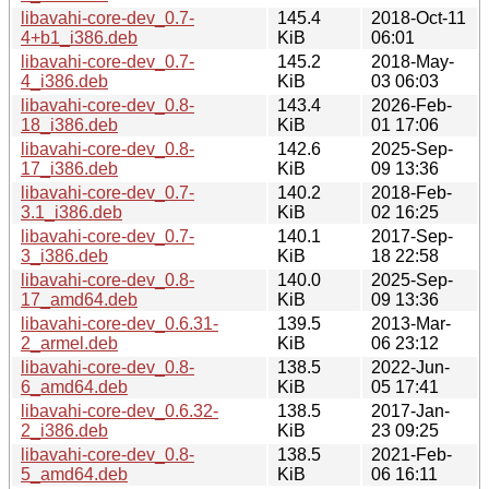
libavahi-core-dev_0.7-
145.4
2018-Oct-11
4+b1_i386.deb
KiB
06:01
libavahi-core-dev_0.7-
145.2
2018-May-
4_i386.deb
KiB
03 06:03
libavahi-core-dev_0.8-
143.4
2026-Feb-
18_i386.deb
KiB
01 17:06
libavahi-core-dev_0.8-
142.6
2025-Sep-
17_i386.deb
KiB
09 13:36
libavahi-core-dev_0.7-
140.2
2018-Feb-
3.1_i386.deb
KiB
02 16:25
libavahi-core-dev_0.7-
140.1
2017-Sep-
3_i386.deb
KiB
18 22:58
libavahi-core-dev_0.8-
140.0
2025-Sep-
17_amd64.deb
KiB
09 13:36
libavahi-core-dev_0.6.31-
139.5
2013-Mar-
2_armel.deb
KiB
06 23:12
libavahi-core-dev_0.8-
138.5
2022-Jun-
6_amd64.deb
KiB
05 17:41
libavahi-core-dev_0.6.32-
138.5
2017-Jan-
2_i386.deb
KiB
23 09:25
libavahi-core-dev_0.8-
138.5
2021-Feb-
5_amd64.deb
KiB
06 16:11