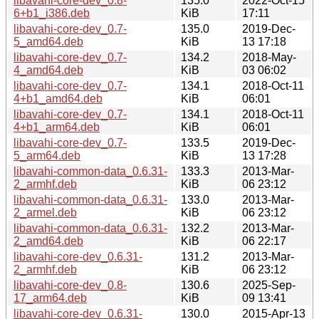
libavahi-core-dev_0.8-
135.0
2022-Oct-15
6+b1_i386.deb
KiB
17:11
libavahi-core-dev_0.7-
135.0
2019-Dec-
5_amd64.deb
KiB
13 17:18
libavahi-core-dev_0.7-
134.2
2018-May-
4_amd64.deb
KiB
03 06:02
libavahi-core-dev_0.7-
134.1
2018-Oct-11
4+b1_amd64.deb
KiB
06:01
libavahi-core-dev_0.7-
134.1
2018-Oct-11
4+b1_arm64.deb
KiB
06:01
libavahi-core-dev_0.7-
133.5
2019-Dec-
5_arm64.deb
KiB
13 17:28
libavahi-common-data_0.6.31-
133.3
2013-Mar-
2_armhf.deb
KiB
06 23:12
libavahi-common-data_0.6.31-
133.0
2013-Mar-
2_armel.deb
KiB
06 23:12
libavahi-common-data_0.6.31-
132.2
2013-Mar-
2_amd64.deb
KiB
06 22:17
libavahi-core-dev_0.6.31-
131.2
2013-Mar-
2_armhf.deb
KiB
06 23:12
libavahi-core-dev_0.8-
130.6
2025-Sep-
17_arm64.deb
KiB
09 13:41
libavahi-core-dev_0.6.31-
130.0
2015-Apr-13