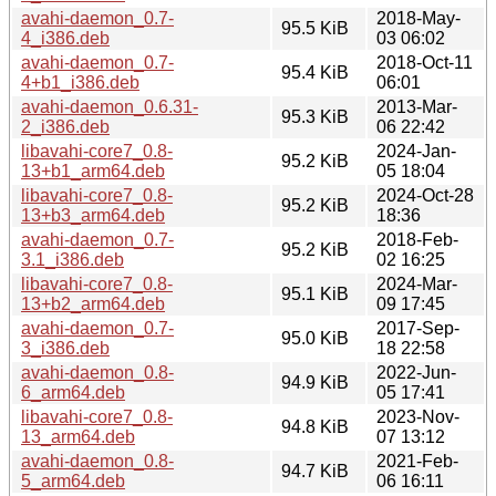
avahi-daemon_0.7-
2018-May-
95.5 KiB
4_i386.deb
03 06:02
avahi-daemon_0.7-
2018-Oct-11
95.4 KiB
4+b1_i386.deb
06:01
avahi-daemon_0.6.31-
2013-Mar-
95.3 KiB
2_i386.deb
06 22:42
libavahi-core7_0.8-
2024-Jan-
95.2 KiB
13+b1_arm64.deb
05 18:04
libavahi-core7_0.8-
2024-Oct-28
95.2 KiB
13+b3_arm64.deb
18:36
avahi-daemon_0.7-
2018-Feb-
95.2 KiB
3.1_i386.deb
02 16:25
libavahi-core7_0.8-
2024-Mar-
95.1 KiB
13+b2_arm64.deb
09 17:45
avahi-daemon_0.7-
2017-Sep-
95.0 KiB
3_i386.deb
18 22:58
avahi-daemon_0.8-
2022-Jun-
94.9 KiB
6_arm64.deb
05 17:41
libavahi-core7_0.8-
2023-Nov-
94.8 KiB
13_arm64.deb
07 13:12
avahi-daemon_0.8-
2021-Feb-
94.7 KiB
5_arm64.deb
06 16:11