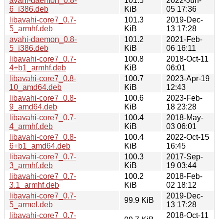
avahi-daemon_0.8-
101.5
2022-Jun-
6_i386.deb
KiB
05 17:36
libavahi-core7_0.7-
101.3
2019-Dec-
5_armhf.deb
KiB
13 17:28
avahi-daemon_0.8-
101.2
2021-Feb-
5_i386.deb
KiB
06 16:11
libavahi-core7_0.7-
100.8
2018-Oct-11
4+b1_armhf.deb
KiB
06:01
libavahi-core7_0.8-
100.7
2023-Apr-19
10_amd64.deb
KiB
12:43
libavahi-core7_0.8-
100.6
2023-Feb-
9_amd64.deb
KiB
18 23:28
libavahi-core7_0.7-
100.4
2018-May-
4_armhf.deb
KiB
03 06:01
libavahi-core7_0.8-
100.4
2022-Oct-15
6+b1_amd64.deb
KiB
16:45
libavahi-core7_0.7-
100.3
2017-Sep-
3_armhf.deb
KiB
19 03:44
libavahi-core7_0.7-
100.2
2018-Feb-
3.1_armhf.deb
KiB
02 18:12
libavahi-core7_0.7-
2019-Dec-
99.9 KiB
5_armel.deb
13 17:28
libavahi-core7_0.7-
2018-Oct-11