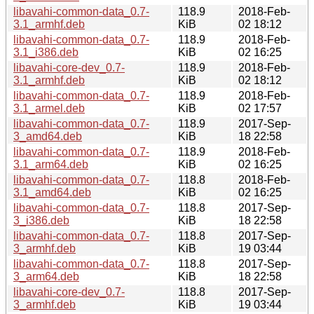
libavahi-common-data_0.7-
118.9
2018-Feb-
3.1_armhf.deb
KiB
02 18:12
libavahi-common-data_0.7-
118.9
2018-Feb-
3.1_i386.deb
KiB
02 16:25
libavahi-core-dev_0.7-
118.9
2018-Feb-
3.1_armhf.deb
KiB
02 18:12
libavahi-common-data_0.7-
118.9
2018-Feb-
3.1_armel.deb
KiB
02 17:57
libavahi-common-data_0.7-
118.9
2017-Sep-
3_amd64.deb
KiB
18 22:58
libavahi-common-data_0.7-
118.9
2018-Feb-
3.1_arm64.deb
KiB
02 16:25
libavahi-common-data_0.7-
118.8
2018-Feb-
3.1_amd64.deb
KiB
02 16:25
libavahi-common-data_0.7-
118.8
2017-Sep-
3_i386.deb
KiB
18 22:58
libavahi-common-data_0.7-
118.8
2017-Sep-
3_armhf.deb
KiB
19 03:44
libavahi-common-data_0.7-
118.8
2017-Sep-
3_arm64.deb
KiB
18 22:58
libavahi-core-dev_0.7-
118.8
2017-Sep-
3_armhf.deb
KiB
19 03:44