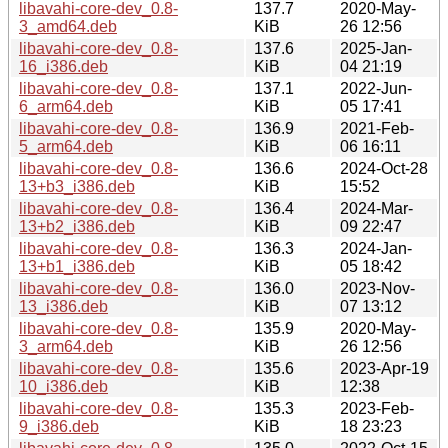
libavahi-core-dev_0.8-
137.7
2020-May-
3_amd64.deb
KiB
26 12:56
libavahi-core-dev_0.8-
137.6
2025-Jan-
16_i386.deb
KiB
04 21:19
libavahi-core-dev_0.8-
137.1
2022-Jun-
6_arm64.deb
KiB
05 17:41
libavahi-core-dev_0.8-
136.9
2021-Feb-
5_arm64.deb
KiB
06 16:11
libavahi-core-dev_0.8-
136.6
2024-Oct-28
13+b3_i386.deb
KiB
15:52
libavahi-core-dev_0.8-
136.4
2024-Mar-
13+b2_i386.deb
KiB
09 22:47
libavahi-core-dev_0.8-
136.3
2024-Jan-
13+b1_i386.deb
KiB
05 18:42
libavahi-core-dev_0.8-
136.0
2023-Nov-
13_i386.deb
KiB
07 13:12
libavahi-core-dev_0.8-
135.9
2020-May-
3_arm64.deb
KiB
26 12:56
libavahi-core-dev_0.8-
135.6
2023-Apr-19
10_i386.deb
KiB
12:38
libavahi-core-dev_0.8-
135.3
2023-Feb-
9_i386.deb
KiB
18 23:23