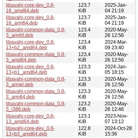
libavahi-core-dev_0.8-
123.7
2025-Jan-
16_amd64.deb
KiB
04 21:19
libavahi-core-dev_0.8-
123.7
2025-Jan-
16_arm64.deb
KiB
04 21:19
libavahi-common-data_0.8-
123.4
2020-May-
3_armhf.deb
KiB
26 12:56
libavahi-core-dev_0.8-
123.4
2024-Mar-
13+b2_amd64.deb
KiB
09 23:40
libavahi-common-data_0.8-
123.4
2020-May-
3_amd64.deb
KiB
26 12:56
libavahi-core-dev_0.8-
123.3
2024-Jan-
13+b1_amd64.deb
KiB
05 18:15
libavahi-common-data_0.8-
123.3
2020-May-
3_armel.deb
KiB
26 12:56
libavahi-common-data_0.8-
123.3
2020-May-
3_arm64.deb
KiB
26 12:56
libavahi-common-data_0.8-
123.2
2020-May-
3_i386.deb
KiB
26 12:46
libavahi-core-dev_0.8-
123.1
2023-Nov-
13_amd64.deb
KiB
07 13:12
libavahi-core-dev_0.8-
122.8
2024-Oct-28
13+b3_amd64.deb
KiB
15:36