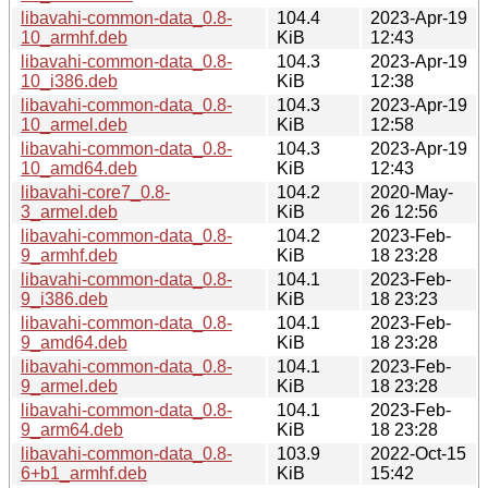
libavahi-common-data_0.8-
104.4
2023-Apr-19
10_armhf.deb
KiB
12:43
libavahi-common-data_0.8-
104.3
2023-Apr-19
10_i386.deb
KiB
12:38
libavahi-common-data_0.8-
104.3
2023-Apr-19
10_armel.deb
KiB
12:58
libavahi-common-data_0.8-
104.3
2023-Apr-19
10_amd64.deb
KiB
12:43
libavahi-core7_0.8-
104.2
2020-May-
3_armel.deb
KiB
26 12:56
libavahi-common-data_0.8-
104.2
2023-Feb-
9_armhf.deb
KiB
18 23:28
libavahi-common-data_0.8-
104.1
2023-Feb-
9_i386.deb
KiB
18 23:23
libavahi-common-data_0.8-
104.1
2023-Feb-
9_amd64.deb
KiB
18 23:28
libavahi-common-data_0.8-
104.1
2023-Feb-
9_armel.deb
KiB
18 23:28
libavahi-common-data_0.8-
104.1
2023-Feb-
9_arm64.deb
KiB
18 23:28
libavahi-common-data_0.8-
103.9
2022-Oct-15
6+b1_armhf.deb
KiB
15:42