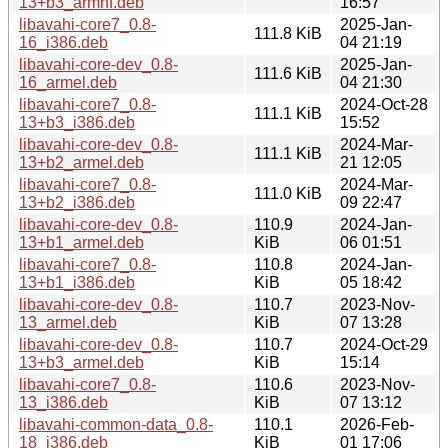
13+b3_armhf.deb
16:57
libavahi-core7_0.8-
2025-Jan-
111.8 KiB
16_i386.deb
04 21:19
libavahi-core-dev_0.8-
2025-Jan-
111.6 KiB
16_armel.deb
04 21:30
libavahi-core7_0.8-
2024-Oct-28
111.1 KiB
13+b3_i386.deb
15:52
libavahi-core-dev_0.8-
2024-Mar-
111.1 KiB
13+b2_armel.deb
21 12:05
libavahi-core7_0.8-
2024-Mar-
111.0 KiB
13+b2_i386.deb
09 22:47
libavahi-core-dev_0.8-
110.9
2024-Jan-
13+b1_armel.deb
KiB
06 01:51
libavahi-core7_0.8-
110.8
2024-Jan-
13+b1_i386.deb
KiB
05 18:42
libavahi-core-dev_0.8-
110.7
2023-Nov-
13_armel.deb
KiB
07 13:28
libavahi-core-dev_0.8-
110.7
2024-Oct-29
13+b3_armel.deb
KiB
15:14
libavahi-core7_0.8-
110.6
2023-Nov-
13_i386.deb
KiB
07 13:12
libavahi-common-data_0.8-
110.1
2026-Feb-
18_i386.deb
KiB
01 17:06