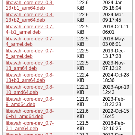
libavahi-core-dev_0.8-
122.6
2024-Jan-
13+b1_arm64.deb
KiB
05 18:04
libavahi-core-dev_0.8-
122.6
2024-Mar-
13+b2_arm64.deb
KiB
09 17:45
libavahi-core-dev_0.7-
122.5
2018-Oct-11
4+b1_armel.deb
KiB
06:01
libavahi-core-dev_0.7-
122.5
2018-May-
4_armel.deb
KiB
03 06:01
libavahi-core-dev_0.7-
122.5
2019-Dec-
5_armel.deb
KiB
13 17:28
libavahi-core-dev_0.8-
122.5
2023-Nov-
13_arm64.deb
KiB
07 13:12
libavahi-core-dev_0.8-
122.4
2024-Oct-28
13+b3_arm64.deb
KiB
18:36
libavahi-core-dev_0.8-
122.1
2023-Apr-19
10_amd64.deb
KiB
12:43
libavahi-core-dev_0.8-
121.9
2023-Feb-
9_amd64.deb
KiB
18 23:28
libavahi-core-dev_0.8-
121.6
2022-Oct-15
6+b1_amd64.deb
KiB
16:45
libavahi-core-dev_0.7-
121.5
2018-Feb-
3.1_arm64.deb
KiB
02 16:25