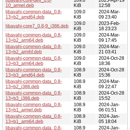
libavahi-core-dev_0.8-
109.0
2023-Apr-19
10_armel.deb
KiB
12:58
libavahi-common-data_0.8-
109.0
2024-Mar-
13+b2_amd64.deb
KiB
09 23:40
109.0
2023-Feb-
libavahi-core7_0.8-9_i386.deb
KiB
18 23:23
libavahi-common-data_0.8-
109.0
2024-Mar-
13+b2_arm64.deb
KiB
09 17:45
libavahi-common-data_0.8-
109.0
2024-Mar-
13+b2_armhf.deb
KiB
21 03:41
libavahi-common-data_0.8-
109.0
2024-Oct-28
13+b3_arm64.deb
KiB
18:36
libavahi-common-data_0.8-
108.9
2024-Oct-28
13+b3_amd64.deb
KiB
15:36
libavahi-common-data_0.8-
108.9
2024-Mar-
13+b2_i386.deb
KiB
09 22:47
libavahi-common-data_0.8-
108.9
2024-Oct-28
13+b3_i386.deb
KiB
15:52
libavahi-common-data_0.8-
108.9
2024-Jan-
13+b1_armel.deb
KiB
06 01:51
libavahi-common-data_0.8-
108.9
2024-Jan-
13+b1_arm64.deb
KiB
05 18:04
libavahi-common-data_0.8-
108.9
2024-Jan-