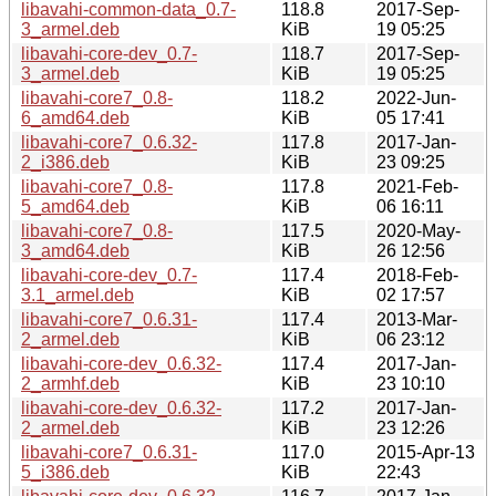
libavahi-common-data_0.7-
118.8
2017-Sep-
3_armel.deb
KiB
19 05:25
libavahi-core-dev_0.7-
118.7
2017-Sep-
3_armel.deb
KiB
19 05:25
libavahi-core7_0.8-
118.2
2022-Jun-
6_amd64.deb
KiB
05 17:41
libavahi-core7_0.6.32-
117.8
2017-Jan-
2_i386.deb
KiB
23 09:25
libavahi-core7_0.8-
117.8
2021-Feb-
5_amd64.deb
KiB
06 16:11
libavahi-core7_0.8-
117.5
2020-May-
3_amd64.deb
KiB
26 12:56
libavahi-core-dev_0.7-
117.4
2018-Feb-
3.1_armel.deb
KiB
02 17:57
libavahi-core7_0.6.31-
117.4
2013-Mar-
2_armel.deb
KiB
06 23:12
libavahi-core-dev_0.6.32-
117.4
2017-Jan-
2_armhf.deb
KiB
23 10:10
libavahi-core-dev_0.6.32-
117.2
2017-Jan-
2_armel.deb
KiB
23 12:26
libavahi-core7_0.6.31-
117.0
2015-Apr-13
5_i386.deb
KiB
22:43