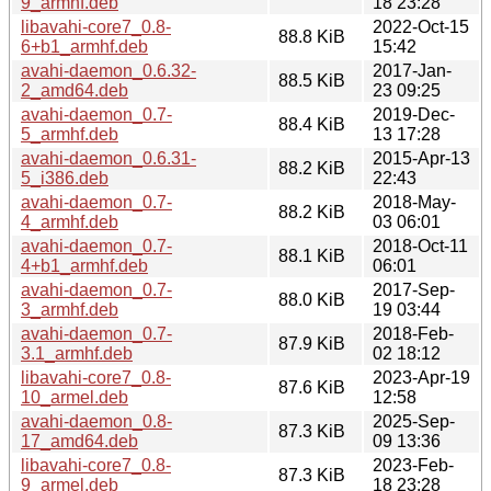
9_armhf.deb
18 23:28
libavahi-core7_0.8-
2022-Oct-15
88.8 KiB
6+b1_armhf.deb
15:42
avahi-daemon_0.6.32-
2017-Jan-
88.5 KiB
2_amd64.deb
23 09:25
avahi-daemon_0.7-
2019-Dec-
88.4 KiB
5_armhf.deb
13 17:28
avahi-daemon_0.6.31-
2015-Apr-13
88.2 KiB
5_i386.deb
22:43
avahi-daemon_0.7-
2018-May-
88.2 KiB
4_armhf.deb
03 06:01
avahi-daemon_0.7-
2018-Oct-11
88.1 KiB
4+b1_armhf.deb
06:01
avahi-daemon_0.7-
2017-Sep-
88.0 KiB
3_armhf.deb
19 03:44
avahi-daemon_0.7-
2018-Feb-
87.9 KiB
3.1_armhf.deb
02 18:12
libavahi-core7_0.8-
2023-Apr-19
87.6 KiB
10_armel.deb
12:58
avahi-daemon_0.8-
2025-Sep-
87.3 KiB
17_amd64.deb
09 13:36
libavahi-core7_0.8-
2023-Feb-
87.3 KiB
9_armel.deb
18 23:28