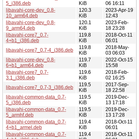
5_i386.deb
KiB
06 16:11
libavahi-core-dev_0.8-
120.3
2023-Apr-19
10_arm64.deb
KiB
12:43
libavahi-core-dev_0.8-
120.1
2023-Feb-
9_arm64.deb
KiB
18 23:28
libavahi-core7_0.7-
119.8
2018-Oct-11
4+b1_i386.deb
KiB
06:01
119.8
2018-May-
libavahi-core7_0.7-4_i386.deb
KiB
03 06:03
libavahi-core-dev_0.8-
119.7
2022-Oct-15
6+b1_arm64.deb
KiB
15:58
libavahi-core7_0.7-
119.6
2018-Feb-
3.1_i386.deb
KiB
02 16:25
119.5
2017-Sep-
libavahi-core7_0.7-3_i386.deb
KiB
18 22:58
libavahi-common-data_0.7-
119.5
2019-Dec-
5_i386.deb
KiB
13 17:18
libavahi-common-data_0.7-
119.5
2019-Dec-
5_armhf.deb
KiB
13 17:28
libavahi-common-data_0.7-
119.4
2018-Oct-11
4+b1_armel.deb
KiB
06:01
libavahi-common-data_0.7-
119.4
2018-Oct-11