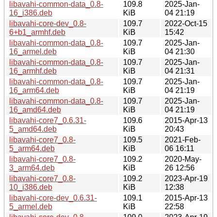
libavahi-common-data_0.8-
109.8
2025-Jan-
16_i386.deb
KiB
04 21:19
libavahi-core-dev_0.8-
109.7
2022-Oct-15
6+b1_armhf.deb
KiB
15:42
libavahi-common-data_0.8-
109.7
2025-Jan-
16_armel.deb
KiB
04 21:30
libavahi-common-data_0.8-
109.7
2025-Jan-
16_armhf.deb
KiB
04 21:31
libavahi-common-data_0.8-
109.7
2025-Jan-
16_arm64.deb
KiB
04 21:19
libavahi-common-data_0.8-
109.7
2025-Jan-
16_amd64.deb
KiB
04 21:19
libavahi-core7_0.6.31-
109.6
2015-Apr-13
5_amd64.deb
KiB
20:43
libavahi-core7_0.8-
109.5
2021-Feb-
5_arm64.deb
KiB
06 16:11
libavahi-core7_0.8-
109.2
2020-May-
3_arm64.deb
KiB
26 12:56
libavahi-core7_0.8-
109.2
2023-Apr-19
10_i386.deb
KiB
12:38
libavahi-core-dev_0.6.31-
109.1
2015-Apr-13
5_armel.deb
KiB
22:58