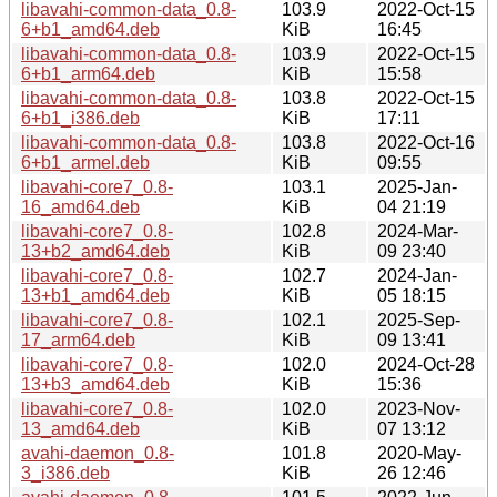
libavahi-common-data_0.8-
103.9
2022-Oct-15
6+b1_amd64.deb
KiB
16:45
libavahi-common-data_0.8-
103.9
2022-Oct-15
6+b1_arm64.deb
KiB
15:58
libavahi-common-data_0.8-
103.8
2022-Oct-15
6+b1_i386.deb
KiB
17:11
libavahi-common-data_0.8-
103.8
2022-Oct-16
6+b1_armel.deb
KiB
09:55
libavahi-core7_0.8-
103.1
2025-Jan-
16_amd64.deb
KiB
04 21:19
libavahi-core7_0.8-
102.8
2024-Mar-
13+b2_amd64.deb
KiB
09 23:40
libavahi-core7_0.8-
102.7
2024-Jan-
13+b1_amd64.deb
KiB
05 18:15
libavahi-core7_0.8-
102.1
2025-Sep-
17_arm64.deb
KiB
09 13:41
libavahi-core7_0.8-
102.0
2024-Oct-28
13+b3_amd64.deb
KiB
15:36
libavahi-core7_0.8-
102.0
2023-Nov-
13_amd64.deb
KiB
07 13:12
avahi-daemon_0.8-
101.8
2020-May-
3_i386.deb
KiB
26 12:46