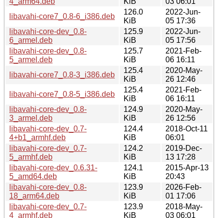
4_arm64.deb
KiB
03 06:01
126.0
2022-Jun-
libavahi-core7_0.8-6_i386.deb
KiB
05 17:36
libavahi-core-dev_0.8-
125.9
2022-Jun-
6_armel.deb
KiB
05 17:56
libavahi-core-dev_0.8-
125.7
2021-Feb-
5_armel.deb
KiB
06 16:11
125.4
2020-May-
libavahi-core7_0.8-3_i386.deb
KiB
26 12:46
125.4
2021-Feb-
libavahi-core7_0.8-5_i386.deb
KiB
06 16:11
libavahi-core-dev_0.8-
124.9
2020-May-
3_armel.deb
KiB
26 12:56
libavahi-core-dev_0.7-
124.4
2018-Oct-11
4+b1_armhf.deb
KiB
06:01
libavahi-core-dev_0.7-
124.2
2019-Dec-
5_armhf.deb
KiB
13 17:28
libavahi-core-dev_0.6.31-
124.1
2015-Apr-13
5_amd64.deb
KiB
20:43
libavahi-core-dev_0.8-
123.9
2026-Feb-
18_arm64.deb
KiB
01 17:06
libavahi-core-dev_0.7-
123.9
2018-May-
4_armhf.deb
KiB
03 06:01