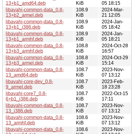
13+b1_amd64.deb
KiB
05 18:15
libavahi-common-data_0.8-
108.9
2024-Mar-
13+b2_armel.deb
KiB
21 12:05
libavahi-common-data_0.8-
108.9
2024-Jan-
13+b1_i386.deb
KiB
05 18:42
libavahi-common-data_0.8-
108.9
2024-Jan-
13+b1_armhf.deb
KiB
05 18:21
libavahi-common-data_0.8-
108.8
2024-Oct-28
13+b3_armhf.deb
KiB
16:57
libavahi-common-data_0.8-
108.8
2024-Oct-29
13+b3_armel.deb
KiB
15:14
libavahi-common-data_0.8-
108.7
2023-Nov-
13_amd64.deb
KiB
07 13:12
libavahi-core-dev_0.8-
108.7
2023-Feb-
9_armel.deb
KiB
18 23:28
libavahi-core7_0.8-
108.7
2022-Oct-15
6+b1_i386.deb
KiB
17:11
libavahi-common-data_0.8-
108.7
2023-Nov-
13_i386.deb
KiB
07 13:12
libavahi-common-data_0.8-
108.6
2023-Nov-
13_armhf.deb
KiB
07 13:12
libavahi-common-data_0.8-
108.6
2023-Nov-