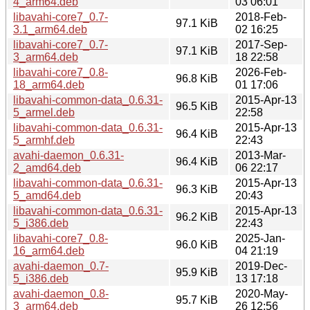
4_arm64.deb
03 06:01
libavahi-core7_0.7-
2018-Feb-
97.1 KiB
3.1_arm64.deb
02 16:25
libavahi-core7_0.7-
2017-Sep-
97.1 KiB
3_arm64.deb
18 22:58
libavahi-core7_0.8-
2026-Feb-
96.8 KiB
18_arm64.deb
01 17:06
libavahi-common-data_0.6.31-
2015-Apr-13
96.5 KiB
5_armel.deb
22:58
libavahi-common-data_0.6.31-
2015-Apr-13
96.4 KiB
5_armhf.deb
22:43
avahi-daemon_0.6.31-
2013-Mar-
96.4 KiB
2_amd64.deb
06 22:17
libavahi-common-data_0.6.31-
2015-Apr-13
96.3 KiB
5_amd64.deb
20:43
libavahi-common-data_0.6.31-
2015-Apr-13
96.2 KiB
5_i386.deb
22:43
libavahi-core7_0.8-
2025-Jan-
96.0 KiB
16_arm64.deb
04 21:19
avahi-daemon_0.7-
2019-Dec-
95.9 KiB
5_i386.deb
13 17:18
avahi-daemon_0.8-
2020-May-
95.7 KiB
3_arm64.deb
26 12:56