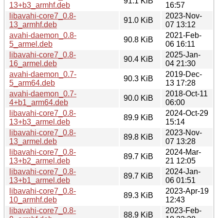
91.1 KiB
13+b3_armhf.deb
16:57
libavahi-core7_0.8-
2023-Nov-
91.0 KiB
13_armhf.deb
07 13:12
avahi-daemon_0.8-
2021-Feb-
90.8 KiB
5_armel.deb
06 16:11
libavahi-core7_0.8-
2025-Jan-
90.4 KiB
16_armel.deb
04 21:30
avahi-daemon_0.7-
2019-Dec-
90.3 KiB
5_arm64.deb
13 17:28
avahi-daemon_0.7-
2018-Oct-11
90.0 KiB
4+b1_arm64.deb
06:00
libavahi-core7_0.8-
2024-Oct-29
89.9 KiB
13+b3_armel.deb
15:14
libavahi-core7_0.8-
2023-Nov-
89.8 KiB
13_armel.deb
07 13:28
libavahi-core7_0.8-
2024-Mar-
89.7 KiB
13+b2_armel.deb
21 12:05
libavahi-core7_0.8-
2024-Jan-
89.7 KiB
13+b1_armel.deb
06 01:51
libavahi-core7_0.8-
2023-Apr-19
89.3 KiB
10_armhf.deb
12:43
libavahi-core7_0.8-
2023-Feb-
88.9 KiB