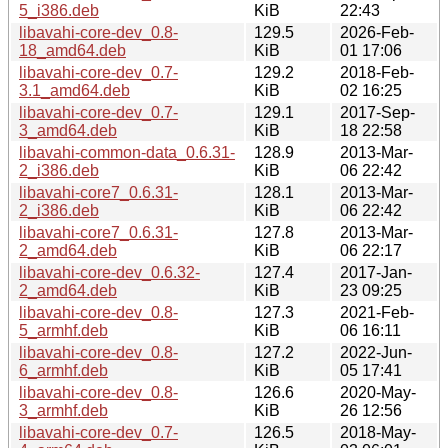
5_i386.deb
KiB
22:43
libavahi-core-dev_0.8-
129.5
2026-Feb-
18_amd64.deb
KiB
01 17:06
libavahi-core-dev_0.7-
129.2
2018-Feb-
3.1_amd64.deb
KiB
02 16:25
libavahi-core-dev_0.7-
129.1
2017-Sep-
3_amd64.deb
KiB
18 22:58
libavahi-common-data_0.6.31-
128.9
2013-Mar-
2_i386.deb
KiB
06 22:42
libavahi-core7_0.6.31-
128.1
2013-Mar-
2_i386.deb
KiB
06 22:42
libavahi-core7_0.6.31-
127.8
2013-Mar-
2_amd64.deb
KiB
06 22:17
libavahi-core-dev_0.6.32-
127.4
2017-Jan-
2_amd64.deb
KiB
23 09:25
libavahi-core-dev_0.8-
127.3
2021-Feb-
5_armhf.deb
KiB
06 16:11
libavahi-core-dev_0.8-
127.2
2022-Jun-
6_armhf.deb
KiB
05 17:41
libavahi-core-dev_0.8-
126.6
2020-May-
3_armhf.deb
KiB
26 12:56
libavahi-core-dev_0.7-
126.5
2018-May-