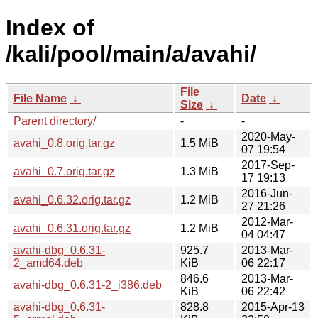
Index of
/kali/pool/main/a/avahi/
File
File Name
↓
Date
↓
Size
↓
Parent directory/
-
-
2020-May-
avahi_0.8.orig.tar.gz
1.5 MiB
07 19:54
2017-Sep-
avahi_0.7.orig.tar.gz
1.3 MiB
17 19:13
2016-Jun-
avahi_0.6.32.orig.tar.gz
1.2 MiB
27 21:26
2012-Mar-
avahi_0.6.31.orig.tar.gz
1.2 MiB
04 04:47
avahi-dbg_0.6.31-
925.7
2013-Mar-
2_amd64.deb
KiB
06 22:17
846.6
2013-Mar-
avahi-dbg_0.6.31-2_i386.deb
KiB
06 22:42
avahi-dbg_0.6.31-
828.8
2015-Apr-13