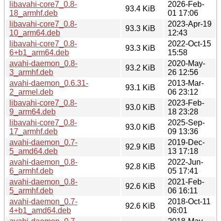
libavahi-core7_0.8-
2026-Feb-
93.4 KiB
18_armhf.deb
01 17:06
libavahi-core7_0.8-
2023-Apr-19
93.3 KiB
10_arm64.deb
12:43
libavahi-core7_0.8-
2022-Oct-15
93.3 KiB
6+b1_arm64.deb
15:58
avahi-daemon_0.8-
2020-May-
93.2 KiB
3_armhf.deb
26 12:56
avahi-daemon_0.6.31-
2013-Mar-
93.1 KiB
2_armel.deb
06 23:12
libavahi-core7_0.8-
2023-Feb-
93.0 KiB
9_arm64.deb
18 23:28
libavahi-core7_0.8-
2025-Sep-
93.0 KiB
17_armhf.deb
09 13:36
avahi-daemon_0.7-
2019-Dec-
92.9 KiB
5_amd64.deb
13 17:18
avahi-daemon_0.8-
2022-Jun-
92.8 KiB
6_armhf.deb
05 17:41
avahi-daemon_0.8-
2021-Feb-
92.6 KiB
5_armhf.deb
06 16:11
avahi-daemon_0.7-
2018-Oct-11
92.6 KiB
4+b1_amd64.deb
06:01