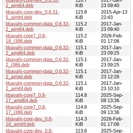
libavahi-core-dev_0.6.32-
116.7
2017-Jan-
2_arm64.deb
KiB
23 09:40
libavahi-core-dev_0.6.31-
115.8
2015-Apr-13
5_armhf.deb
KiB
22:43
libavahi-common-data_0.6.32-
115.2
2017-Jan-
2_arm64.deb
KiB
23 09:40
libavahi-core7_0.8-
115.2
2026-Feb-
18_i386.deb
KiB
01 17:06
libavahi-common-data_0.6.32-
115.1
2017-Jan-
2_amd64.deb
KiB
23 09:25
libavahi-common-data_0.6.32-
115.1
2017-Jan-
2_i386.deb
KiB
23 09:25
libavahi-common-data_0.6.32-
115.1
2017-Jan-
2_armel.deb
KiB
23 12:26
libavahi-common-data_0.6.32-
115.1
2017-Jan-
2_armhf.deb
KiB
23 10:10
libavahi-core7_0.8-
114.8
2025-Sep-
17_amd64.deb
KiB
09 13:36
libavahi-core7_0.8-
114.6
2025-Sep-
17_i386.deb
KiB
09 13:36
libavahi-core-dev_0.8-
114.3
2026-Feb-
18_armhf.deb
KiB
01 17:06
libavahi-core-dev_0.8-
113.6
2025-Sep-