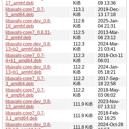
17_armhf.deb
KiB
09 13:36
libavahi-core7_0.7-
113.1
2019-Dec-
5_amd64.deb
KiB
13 17:18
libavahi-core-dev_0.8-
112.6
2025-Jan-
16_armhf.deb
KiB
04 21:31
libavahi-core7_0.6.31-
112.5
2013-Mar-
2_armhf.deb
KiB
06 23:12
libavahi-core-dev_0.8-
112.3
2024-Mar-
13+b2_armhf.deb
KiB
21 03:41
libavahi-core7_0.7-
112.3
2018-Oct-11
4+b1_amd64.deb
KiB
06:01
libavahi-core-dev_0.8-
112.2
2024-Jan-
13+b1_armhf.deb
KiB
05 18:21
libavahi-core7_0.7-
112.2
2017-Sep-
3_amd64.deb
KiB
18 22:58
libavahi-core7_0.7-
112.2
2018-May-
4_amd64.deb
KiB
03 06:02
libavahi-core-dev_0.8-
2023-Nov-
111.9 KiB
13_armhf.deb
07 13:12
libavahi-core7_0.7-
2018-Feb-
111.9 KiB
3.1_amd64.deb
02 16:25
libavahi-core-dev_0.8-
2024-Oct-28
111.8 KiB