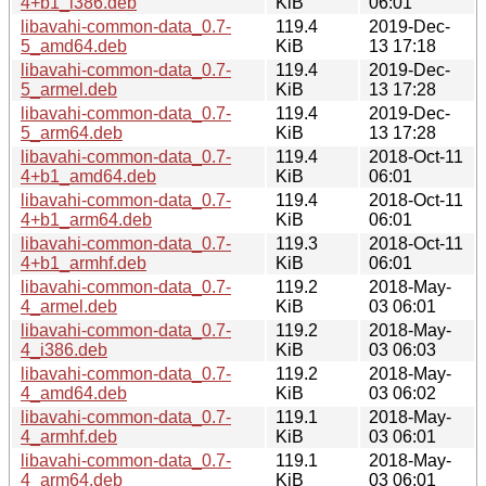
4+b1_i386.deb
KiB
06:01
libavahi-common-data_0.7-
119.4
2019-Dec-
5_amd64.deb
KiB
13 17:18
libavahi-common-data_0.7-
119.4
2019-Dec-
5_armel.deb
KiB
13 17:28
libavahi-common-data_0.7-
119.4
2019-Dec-
5_arm64.deb
KiB
13 17:28
libavahi-common-data_0.7-
119.4
2018-Oct-11
4+b1_amd64.deb
KiB
06:01
libavahi-common-data_0.7-
119.4
2018-Oct-11
4+b1_arm64.deb
KiB
06:01
libavahi-common-data_0.7-
119.3
2018-Oct-11
4+b1_armhf.deb
KiB
06:01
libavahi-common-data_0.7-
119.2
2018-May-
4_armel.deb
KiB
03 06:01
libavahi-common-data_0.7-
119.2
2018-May-
4_i386.deb
KiB
03 06:03
libavahi-common-data_0.7-
119.2
2018-May-
4_amd64.deb
KiB
03 06:02
libavahi-common-data_0.7-
119.1
2018-May-
4_armhf.deb
KiB
03 06:01
libavahi-common-data_0.7-
119.1
2018-May-
4_arm64.deb
KiB
03 06:01