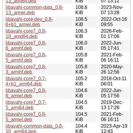
13_arm64.deb
KiB
07 13:12
libavahi-common-data_0.8-
108.6
2023-Nov-
13_armel.deb
KiB
07 13:28
libavahi-core-dev_0.8-
108.5
2022-Oct-16
6+b1_armel.deb
KiB
09:55
libavahi-core7_0.8-
106.3
2026-Feb-
18_amd64.deb
KiB
01 17:06
libavahi-core7_0.8-
106.0
2022-Jun-
6_armhf.deb
KiB
05 17:41
libavahi-core7_0.8-
105.8
2021-Feb-
5_armhf.deb
KiB
06 16:11
libavahi-core7_0.8-
105.8
2020-May-
3_armhf.deb
KiB
26 12:56
libavahi-core7_0.7-
105.2
2018-Oct-11
4+b1_arm64.deb
KiB
06:01
libavahi-core7_0.8-
104.6
2022-Jun-
6_armel.deb
KiB
05 17:56
libavahi-core7_0.7-
104.5
2019-Dec-
5_arm64.deb
KiB
13 17:28
libavahi-core7_0.8-
104.5
2021-Feb-
5_armel.deb
KiB
06 16:11
libavahi-common-data_0.8-
104.4
2023-Apr-19
10_arm64.deb
KiB
12:43