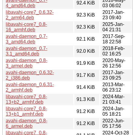
avahi-daemon_0.7-
2018-May-
92.4 KiB
4_amd64.deb
03 06:02
libavahi-core7_0.6.32-
2017-Jan-
92.3 KiB
2_arm64.deb
23 09:40
libavahi-core7_0.8-
2025-Jan-
92.3 KiB
16_armhf.deb
04 21:31
avahi-daemon_0.7-
2017-Sep-
92.1 KiB
3_amd64.deb
18 22:58
avahi-daemon_0.7-
2018-Feb-
92.0 KiB
3.1_amd64.deb
02 16:25
avahi-daemon_0.8-
2020-May-
91.9 KiB
3_armel.deb
26 12:56
avahi-daemon_0.6.32-
2017-Jan-
91.7 KiB
2_i386.deb
23 09:25
avahi-daemon_0.6.31-
2013-Mar-
91.4 KiB
2_armhf.deb
06 23:12
libavahi-core7_0.8-
2024-Mar-
91.3 KiB
13+b2_armhf.deb
21 03:41
libavahi-core7_0.8-
2024-Jan-
91.2 KiB
13+b1_armhf.deb
05 18:21
avahi-daemon_0.8-
2022-Jun-
91.2 KiB
6_armel.deb
05 17:56
libavahi-core7_0.8-
2024-Oct-28