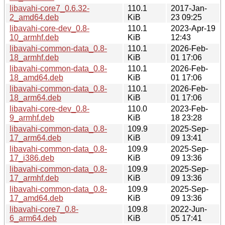
libavahi-core7_0.6.32-
110.1
2017-Jan-
2_amd64.deb
KiB
23 09:25
libavahi-core-dev_0.8-
110.1
2023-Apr-19
10_armhf.deb
KiB
12:43
libavahi-common-data_0.8-
110.1
2026-Feb-
18_armhf.deb
KiB
01 17:06
libavahi-common-data_0.8-
110.1
2026-Feb-
18_amd64.deb
KiB
01 17:06
libavahi-common-data_0.8-
110.1
2026-Feb-
18_arm64.deb
KiB
01 17:06
libavahi-core-dev_0.8-
110.0
2023-Feb-
9_armhf.deb
KiB
18 23:28
libavahi-common-data_0.8-
109.9
2025-Sep-
17_arm64.deb
KiB
09 13:41
libavahi-common-data_0.8-
109.9
2025-Sep-
17_i386.deb
KiB
09 13:36
libavahi-common-data_0.8-
109.9
2025-Sep-
17_armhf.deb
KiB
09 13:36
libavahi-common-data_0.8-
109.9
2025-Sep-
17_amd64.deb
KiB
09 13:36
libavahi-core7_0.8-
109.8
2022-Jun-
6_arm64.deb
KiB
05 17:41