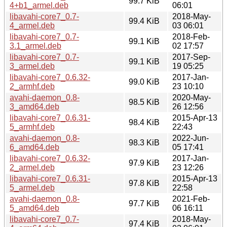
99.7 KiB
4+b1_armel.deb
06:01
libavahi-core7_0.7-
2018-May-
99.4 KiB
4_armel.deb
03 06:01
libavahi-core7_0.7-
2018-Feb-
99.1 KiB
3.1_armel.deb
02 17:57
libavahi-core7_0.7-
2017-Sep-
99.1 KiB
3_armel.deb
19 05:25
libavahi-core7_0.6.32-
2017-Jan-
99.0 KiB
2_armhf.deb
23 10:10
avahi-daemon_0.8-
2020-May-
98.5 KiB
3_amd64.deb
26 12:56
libavahi-core7_0.6.31-
2015-Apr-13
98.4 KiB
5_armhf.deb
22:43
avahi-daemon_0.8-
2022-Jun-
98.3 KiB
6_amd64.deb
05 17:41
libavahi-core7_0.6.32-
2017-Jan-
97.9 KiB
2_armel.deb
23 12:26
libavahi-core7_0.6.31-
2015-Apr-13
97.8 KiB
5_armel.deb
22:58
avahi-daemon_0.8-
2021-Feb-
97.7 KiB
5_amd64.deb
06 16:11
libavahi-core7_0.7-
2018-May-
97.4 KiB