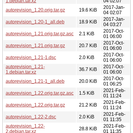
1.debian.tar.xz
04 02:07
2017-Jan-
autorevision_1.20.orig.tar.gz
19.6 KiB
04 02:07
2017-Jan-
autorevision_1.20-1_all.deb
18.9 KiB
04 03:27
2017-Oct-
autorevision_1.21.orig.tar.gz.asc
2.1 KiB
01 06:00
2017-Oct-
autorevision_1.21.orig.tar.gz
20.7 KiB
01 06:00
2017-Oct-
autorevision_1.21-1.dsc
2.0 KiB
01 06:00
autorevision_1.21-
2017-Oct-
36.7 KiB
1.debian.tar.xz
01 06:00
2017-Oct-
autorevision_1.21-1_all.deb
20.0 KiB
01 06:25
2021-Feb-
autorevision_1.22.orig.tar.gz.asc
1.5 KiB
01 11:24
2021-Feb-
autorevision_1.22.orig.tar.gz
21.2 KiB
01 11:24
2021-Feb-
autorevision_1.22-2.dsc
2.0 KiB
01 11:35
autorevision_1.22-
2021-Feb-
28.8 KiB
2.debian.tar.xz
01 11:35