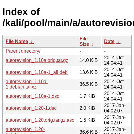
Index of
/kali/pool/main/a/autorevisio
File
File Name
↓
Date
↓
Size
↓
Parent directory/
-
-
2014-Oct-
autorevision_1.10a.orig.tar.gz
14.0 KiB
24 04:41
2014-Oct-
autorevision_1.10a-1_all.deb
13.6 KiB
24 04:41
autorevision_1.10a-
2014-Oct-
36.5 KiB
1.debian.tar.xz
24 04:41
2014-Oct-
autorevision_1.10a-1.dsc
1.7 KiB
24 04:41
2017-Jan-
autorevision_1.20-1.dsc
2.0 KiB
04 02:07
2017-Jan-
autorevision_1.20.orig.tar.gz.asc
1.5 KiB
04 02:07
autorevision_1.20-
2017-Jan-
36.6 KiB