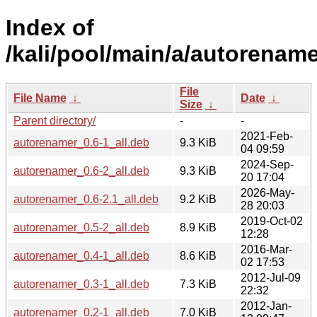
Index of
/kali/pool/main/a/autorename
File
File Name
↓
Date
↓
Size
↓
Parent directory/
-
-
2021-Feb-
autorenamer_0.6-1_all.deb
9.3 KiB
04 09:59
2024-Sep-
autorenamer_0.6-2_all.deb
9.3 KiB
20 17:04
2026-May-
autorenamer_0.6-2.1_all.deb
9.2 KiB
28 20:03
2019-Oct-02
autorenamer_0.5-2_all.deb
8.9 KiB
12:28
2016-Mar-
autorenamer_0.4-1_all.deb
8.6 KiB
02 17:53
2012-Jul-09
autorenamer_0.3-1_all.deb
7.3 KiB
22:32
2012-Jan-
autorenamer_0.2-1_all.deb
7.0 KiB