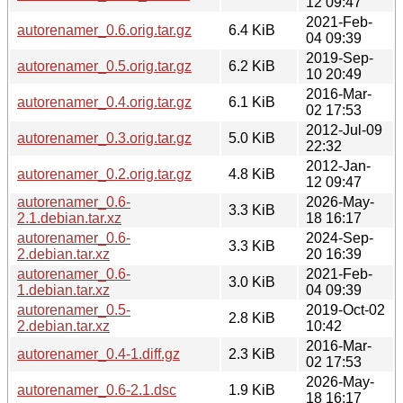
12 09:47
2021-Feb-
autorenamer_0.6.orig.tar.gz
6.4 KiB
04 09:39
2019-Sep-
autorenamer_0.5.orig.tar.gz
6.2 KiB
10 20:49
2016-Mar-
autorenamer_0.4.orig.tar.gz
6.1 KiB
02 17:53
2012-Jul-09
autorenamer_0.3.orig.tar.gz
5.0 KiB
22:32
2012-Jan-
autorenamer_0.2.orig.tar.gz
4.8 KiB
12 09:47
autorenamer_0.6-
2026-May-
3.3 KiB
2.1.debian.tar.xz
18 16:17
autorenamer_0.6-
2024-Sep-
3.3 KiB
2.debian.tar.xz
20 16:39
autorenamer_0.6-
2021-Feb-
3.0 KiB
1.debian.tar.xz
04 09:39
autorenamer_0.5-
2019-Oct-02
2.8 KiB
2.debian.tar.xz
10:42
2016-Mar-
autorenamer_0.4-1.diff.gz
2.3 KiB
02 17:53
2026-May-
autorenamer_0.6-2.1.dsc
1.9 KiB
18 16:17