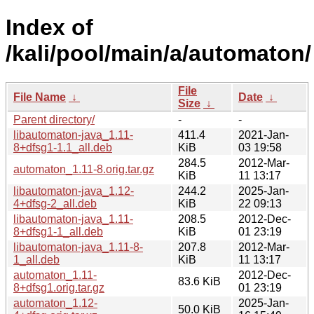
Index of
/kali/pool/main/a/automaton/
File
File Name
↓
Date
↓
Size
↓
Parent directory/
-
-
libautomaton-java_1.11-
411.4
2021-Jan-
8+dfsg1-1.1_all.deb
KiB
03 19:58
284.5
2012-Mar-
automaton_1.11-8.orig.tar.gz
KiB
11 13:17
libautomaton-java_1.12-
244.2
2025-Jan-
4+dfsg-2_all.deb
KiB
22 09:13
libautomaton-java_1.11-
208.5
2012-Dec-
8+dfsg1-1_all.deb
KiB
01 23:19
libautomaton-java_1.11-8-
207.8
2012-Mar-
1_all.deb
KiB
11 13:17
automaton_1.11-
2012-Dec-
83.6 KiB
8+dfsg1.orig.tar.gz
01 23:19
automaton_1.12-
2025-Jan-
50.0 KiB