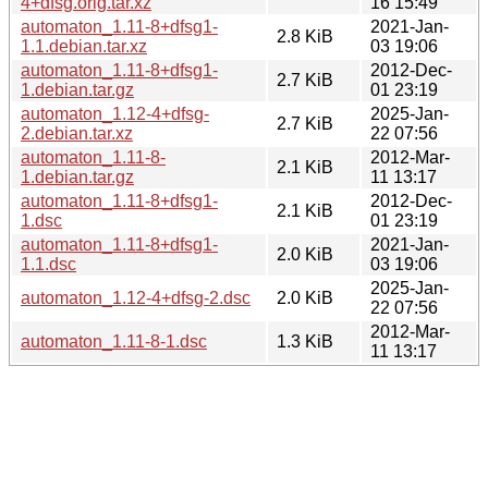
4+dfsg.orig.tar.xz
16 15:49
automaton_1.11-8+dfsg1-
2021-Jan-
2.8 KiB
1.1.debian.tar.xz
03 19:06
automaton_1.11-8+dfsg1-
2012-Dec-
2.7 KiB
1.debian.tar.gz
01 23:19
automaton_1.12-4+dfsg-
2025-Jan-
2.7 KiB
2.debian.tar.xz
22 07:56
automaton_1.11-8-
2012-Mar-
2.1 KiB
1.debian.tar.gz
11 13:17
automaton_1.11-8+dfsg1-
2012-Dec-
2.1 KiB
1.dsc
01 23:19
automaton_1.11-8+dfsg1-
2021-Jan-
2.0 KiB
1.1.dsc
03 19:06
2025-Jan-
automaton_1.12-4+dfsg-2.dsc
2.0 KiB
22 07:56
2012-Mar-
automaton_1.11-8-1.dsc
1.3 KiB
11 13:17