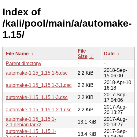
Index of
/kali/pool/main/a/automake-
1.15/
File
File Name
↓
Date
↓
Size
↓
Parent directory/
-
-
2018-Sep-
automake-1.15_1.15.1-5.dsc
2.2 KiB
15 06:00
2018-Apr-10
automake-1.15_1.15.1-3.1.dsc
2.2 KiB
16:18
2017-Sep-
automake-1.15_1.15.1-3.dsc
2.2 KiB
17 04:06
2017-Aug-
automake-1.15_1.15.1-2.1.dsc
2.2 KiB
20 13:27
automake-1.15_1.15.1-
2017-Aug-
13.1 KiB
2.1.debian.tar.xz
20 13:27
automake-1.15_1.15.1-
2017-Sep-
13.4 KiB
3.debian.tar.xz
17 04:06