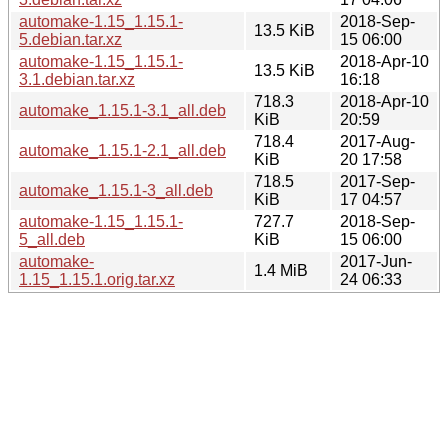
automake-1.15_1.15.1-
2018-Sep-
13.5 KiB
5.debian.tar.xz
15 06:00
automake-1.15_1.15.1-
2018-Apr-10
13.5 KiB
3.1.debian.tar.xz
16:18
718.3
2018-Apr-10
automake_1.15.1-3.1_all.deb
KiB
20:59
718.4
2017-Aug-
automake_1.15.1-2.1_all.deb
KiB
20 17:58
718.5
2017-Sep-
automake_1.15.1-3_all.deb
KiB
17 04:57
automake-1.15_1.15.1-
727.7
2018-Sep-
5_all.deb
KiB
15 06:00
automake-
2017-Jun-
1.4 MiB
1.15_1.15.1.orig.tar.xz
24 06:33