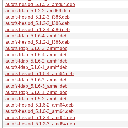
autofs-hesiod_5.1.5-2_amd64.deb
autofs-ldap_5.1.2-2_amd64.deb
autofs-hesiod_5.1.2-3_i386.deb
autofs-hesiod_5.1.2-2_i386.deb
autofs-hesiod_5.1.2-4_i386.deb
autofs-ldap_5.1.6-4_armhf.deb
autofs-hesiod_5.1.2-1_i386.deb
autofs-ldap_5.1.6-3_armhf.deb
autofs-ldap_5.1.6-4_armel.deb
autofs-ldap_5.1.6-2_armhf.deb
autofs-ldap_5.1.6-1_armhf.deb
autofs-hesiod_5.1.6-4_arm64.deb
autofs-ldap_5.1.6-2_armel.deb
autofs-ldap_5.1.6-3_armel.deb
autofs-ldap_5.1.6-1_armel.deb
autofs-ldap_5.1.5-2_armhf.deb
autofs-hesiod_5.1.6-2_arm64.deb
autofs-hesiod_5.1.6-3_arm64.deb
autofs-hesiod_5.1.2-4_amd64.deb
autofs-hesiod_5.1.2-3_amd64.deb