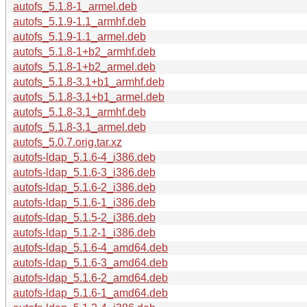
autofs_5.1.8-1_armel.deb
autofs_5.1.9-1.1_armhf.deb
autofs_5.1.9-1.1_armel.deb
autofs_5.1.8-1+b2_armhf.deb
autofs_5.1.8-1+b2_armel.deb
autofs_5.1.8-3.1+b1_armhf.deb
autofs_5.1.8-3.1+b1_armel.deb
autofs_5.1.8-3.1_armhf.deb
autofs_5.1.8-3.1_armel.deb
autofs_5.0.7.orig.tar.xz
autofs-ldap_5.1.6-4_i386.deb
autofs-ldap_5.1.6-3_i386.deb
autofs-ldap_5.1.6-2_i386.deb
autofs-ldap_5.1.6-1_i386.deb
autofs-ldap_5.1.5-2_i386.deb
autofs-ldap_5.1.2-1_i386.deb
autofs-ldap_5.1.6-4_amd64.deb
autofs-ldap_5.1.6-3_amd64.deb
autofs-ldap_5.1.6-2_amd64.deb
autofs-ldap_5.1.6-1_amd64.deb