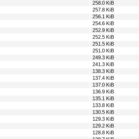
258.0 KiB
257.8 KiB
256.1 KiB
254.6 KiB
252.9 KiB
252.5 KiB
251.5 KiB
251.0 KiB
249.3 KiB
241.3 KiB
138.3 KiB
137.4 KiB
137.0 KiB
136.9 KiB
135.1 KiB
133.8 KiB
130.5 KiB
129.3 KiB
129.2 KiB
128.8 KiB