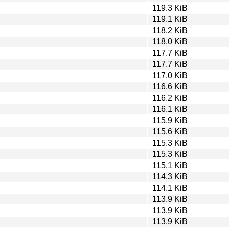
119.3 KiB
119.1 KiB
118.2 KiB
118.0 KiB
117.7 KiB
117.7 KiB
117.0 KiB
116.6 KiB
116.2 KiB
116.1 KiB
115.9 KiB
115.6 KiB
115.3 KiB
115.3 KiB
115.1 KiB
114.3 KiB
114.1 KiB
113.9 KiB
113.9 KiB
113.9 KiB