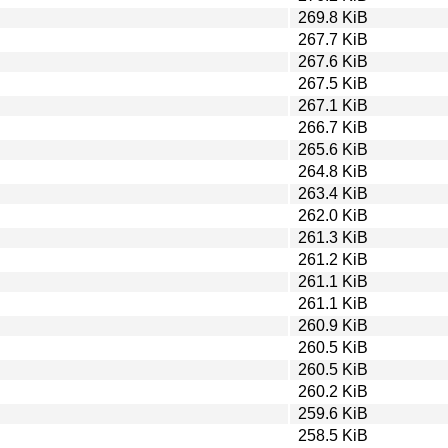
269.8 KiB
267.7 KiB
267.6 KiB
267.5 KiB
267.1 KiB
266.7 KiB
265.6 KiB
264.8 KiB
263.4 KiB
262.0 KiB
261.3 KiB
261.2 KiB
261.1 KiB
261.1 KiB
260.9 KiB
260.5 KiB
260.5 KiB
260.2 KiB
259.6 KiB
258.5 KiB