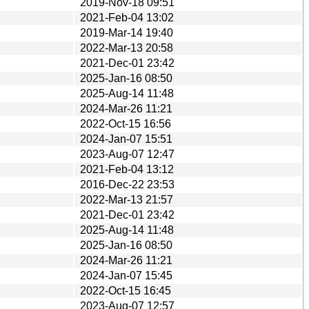
2019-Nov-18 09:51
2021-Feb-04 13:02
2019-Mar-14 19:40
2022-Mar-13 20:58
2021-Dec-01 23:42
2025-Jan-16 08:50
2025-Aug-14 11:48
2024-Mar-26 11:21
2022-Oct-15 16:56
2024-Jan-07 15:51
2023-Aug-07 12:47
2021-Feb-04 13:12
2016-Dec-22 23:53
2022-Mar-13 21:57
2021-Dec-01 23:42
2025-Aug-14 11:48
2025-Jan-16 08:50
2024-Mar-26 11:21
2024-Jan-07 15:45
2022-Oct-15 16:45
2023-Aug-07 12:57