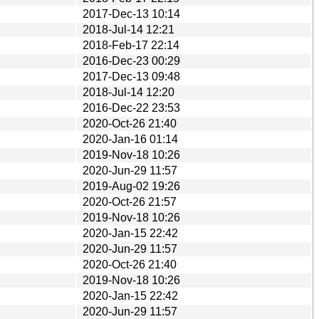
2017-Dec-13 10:14
2018-Jul-14 12:21
2018-Feb-17 22:14
2016-Dec-23 00:29
2017-Dec-13 09:48
2018-Jul-14 12:20
2016-Dec-22 23:53
2020-Oct-26 21:40
2020-Jan-16 01:14
2019-Nov-18 10:26
2020-Jun-29 11:57
2019-Aug-02 19:26
2020-Oct-26 21:57
2019-Nov-18 10:26
2020-Jan-15 22:42
2020-Jun-29 11:57
2020-Oct-26 21:40
2019-Nov-18 10:26
2020-Jan-15 22:42
2020-Jun-29 11:57