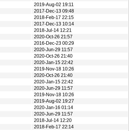
2019-Aug-02 19:11
2017-Dec-13 09:48
2018-Feb-17 22:15
2017-Dec-13 10:14
2018-Jul-14 12:21
2020-Oct-26 21:57
2016-Dec-23 00:29
2020-Jun-29 11:57
2020-Oct-26 21:40
2020-Jan-15 22:42
2019-Nov-18 10:26
2020-Oct-26 21:40
2020-Jan-15 22:42
2020-Jun-29 11:57
2019-Nov-18 10:26
2019-Aug-02 19:27
2020-Jan-16 01:14
2020-Jun-29 11:57
2018-Jul-14 12:20
2018-Feb-17 22:14