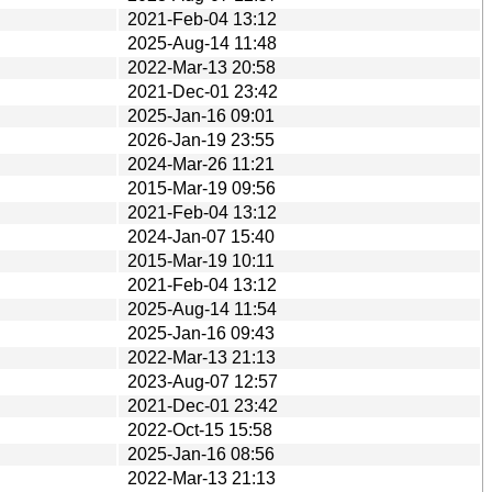
2021-Feb-04 13:12
2025-Aug-14 11:48
2022-Mar-13 20:58
2021-Dec-01 23:42
2025-Jan-16 09:01
2026-Jan-19 23:55
2024-Mar-26 11:21
2015-Mar-19 09:56
2021-Feb-04 13:12
2024-Jan-07 15:40
2015-Mar-19 10:11
2021-Feb-04 13:12
2025-Aug-14 11:54
2025-Jan-16 09:43
2022-Mar-13 21:13
2023-Aug-07 12:57
2021-Dec-01 23:42
2022-Oct-15 15:58
2025-Jan-16 08:56
2022-Mar-13 21:13