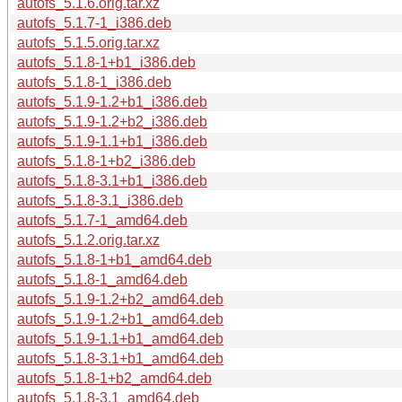
autofs_5.1.6.orig.tar.xz
autofs_5.1.7-1_i386.deb
autofs_5.1.5.orig.tar.xz
autofs_5.1.8-1+b1_i386.deb
autofs_5.1.8-1_i386.deb
autofs_5.1.9-1.2+b1_i386.deb
autofs_5.1.9-1.2+b2_i386.deb
autofs_5.1.9-1.1+b1_i386.deb
autofs_5.1.8-1+b2_i386.deb
autofs_5.1.8-3.1+b1_i386.deb
autofs_5.1.8-3.1_i386.deb
autofs_5.1.7-1_amd64.deb
autofs_5.1.2.orig.tar.xz
autofs_5.1.8-1+b1_amd64.deb
autofs_5.1.8-1_amd64.deb
autofs_5.1.9-1.2+b2_amd64.deb
autofs_5.1.9-1.2+b1_amd64.deb
autofs_5.1.9-1.1+b1_amd64.deb
autofs_5.1.8-3.1+b1_amd64.deb
autofs_5.1.8-1+b2_amd64.deb
autofs_5.1.8-3.1_amd64.deb