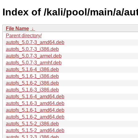
Index of /kali/pool/main/a/au
File Name
↓
Parent directory/
autofs_5.0.7-3_amd64.deb
autofs_5.0.7-3_i386.deb
autofs_5.0.7-3_armel.deb
autofs_5.0.7-3_armhf.deb
autofs_5.1.6-4_i386.deb
autofs_5.1.6-1_i386.deb
autofs_5.1.6-2_i386.deb
autofs_5.1.6-3_i386.deb
autofs_5.1.6-4_amd64.deb
autofs_5.1.6-3_amd64.deb
autofs_5.1.6-1_amd64.deb
autofs_5.1.6-2_amd64.deb
autofs_5.1.5-2_i386.deb
autofs_5.1.5-2_amd64.deb
autofs_5.1.2-3_i386.deb