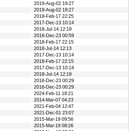
2019-Aug-02 19:27
2019-Aug-02 19:27
2018-Feb-17 22:25
2017-Dec-13 10:14
2018-Jul-14 12:19
2016-Dec-23 00:59
2018-Feb-17 22:15
2018-Jul-14 12:13
2017-Dec-13 10:14
2018-Feb-17 22:15
2017-Dec-13 10:14
2018-Jul-14 12:19
2016-Dec-23 00:29
2016-Dec-23 00:29
2024-Feb-11 18:21
2014-Mar-07 04:23
2021-Feb-04 12:47
2021-Dec-01 23:07
2015-Mar-19 09:56
2015-Mar-19 08:26