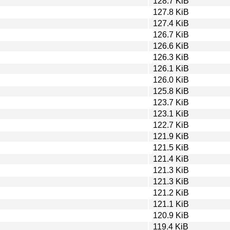
128.7 KiB
127.8 KiB
127.4 KiB
126.7 KiB
126.6 KiB
126.3 KiB
126.1 KiB
126.0 KiB
125.8 KiB
123.7 KiB
123.1 KiB
122.7 KiB
121.9 KiB
121.5 KiB
121.4 KiB
121.3 KiB
121.3 KiB
121.2 KiB
121.1 KiB
120.9 KiB
119.4 KiB