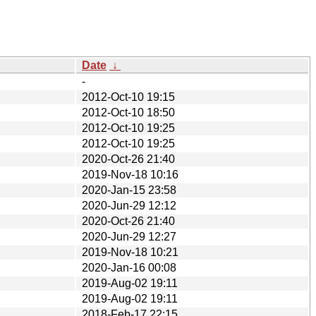
Date
↓
-
2012-Oct-10 19:15
2012-Oct-10 18:50
2012-Oct-10 19:25
2012-Oct-10 19:25
2020-Oct-26 21:40
2019-Nov-18 10:16
2020-Jan-15 23:58
2020-Jun-29 12:12
2020-Oct-26 21:40
2020-Jun-29 12:27
2019-Nov-18 10:21
2020-Jan-16 00:08
2019-Aug-02 19:11
2019-Aug-02 19:11
2018-Feb-17 22:15