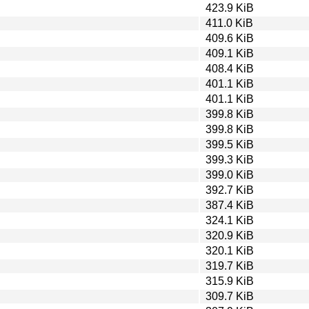
423.9 KiB
411.0 KiB
409.6 KiB
409.1 KiB
408.4 KiB
401.1 KiB
401.1 KiB
399.8 KiB
399.8 KiB
399.5 KiB
399.3 KiB
399.0 KiB
392.7 KiB
387.4 KiB
324.1 KiB
320.9 KiB
320.1 KiB
319.7 KiB
315.9 KiB
309.7 KiB