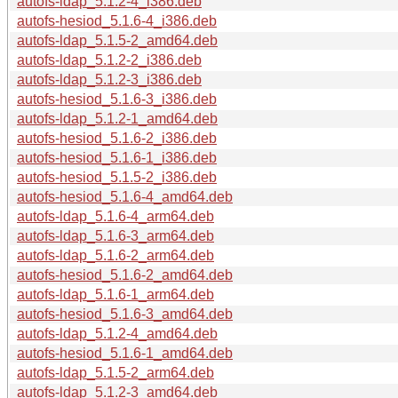
autofs-ldap_5.1.2-4_i386.deb
autofs-hesiod_5.1.6-4_i386.deb
autofs-ldap_5.1.5-2_amd64.deb
autofs-ldap_5.1.2-2_i386.deb
autofs-ldap_5.1.2-3_i386.deb
autofs-hesiod_5.1.6-3_i386.deb
autofs-ldap_5.1.2-1_amd64.deb
autofs-hesiod_5.1.6-2_i386.deb
autofs-hesiod_5.1.6-1_i386.deb
autofs-hesiod_5.1.5-2_i386.deb
autofs-hesiod_5.1.6-4_amd64.deb
autofs-ldap_5.1.6-4_arm64.deb
autofs-ldap_5.1.6-3_arm64.deb
autofs-ldap_5.1.6-2_arm64.deb
autofs-hesiod_5.1.6-2_amd64.deb
autofs-ldap_5.1.6-1_arm64.deb
autofs-hesiod_5.1.6-3_amd64.deb
autofs-ldap_5.1.2-4_amd64.deb
autofs-hesiod_5.1.6-1_amd64.deb
autofs-ldap_5.1.5-2_arm64.deb
autofs-ldap_5.1.2-3_amd64.deb