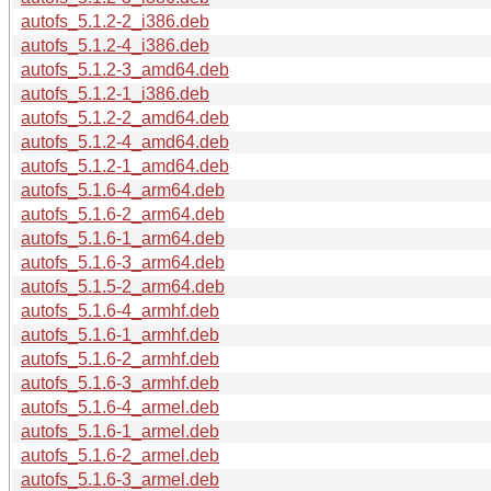
autofs_5.1.2-2_i386.deb
autofs_5.1.2-4_i386.deb
autofs_5.1.2-3_amd64.deb
autofs_5.1.2-1_i386.deb
autofs_5.1.2-2_amd64.deb
autofs_5.1.2-4_amd64.deb
autofs_5.1.2-1_amd64.deb
autofs_5.1.6-4_arm64.deb
autofs_5.1.6-2_arm64.deb
autofs_5.1.6-1_arm64.deb
autofs_5.1.6-3_arm64.deb
autofs_5.1.5-2_arm64.deb
autofs_5.1.6-4_armhf.deb
autofs_5.1.6-1_armhf.deb
autofs_5.1.6-2_armhf.deb
autofs_5.1.6-3_armhf.deb
autofs_5.1.6-4_armel.deb
autofs_5.1.6-1_armel.deb
autofs_5.1.6-2_armel.deb
autofs_5.1.6-3_armel.deb