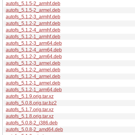
autofs_5.1.5-2_armhf.deb
autofs_5.1.5-2_armel.deb
autofs_5.1.2-3_armhf.deb
autofs_5.1.2-2_armhf.deb
autofs_5.1.2-4_armhf.deb
autofs_5.1.2-1_armhf.deb
autofs_5.1.2-3_arm64.deb
autofs_5.1.2-4_arm64.deb
autofs_5.1.2-2_arm64.deb
autofs_5.1.2-3_armel.deb
autofs_5.1.2-2_armel.deb
autofs_5.1.2-4_armel.deb
autofs_5.1.2-1_armel.deb
autofs_5.1.2-1_arm64.deb
autofs_5.1.9.orig.tar.xz
autofs_5.0.8.orig.tar.bz2
autofs_5.1.7.orig.tar.xz
autofs_5.1.8.orig.tar.xz
autofs_5.0.8-2_i386.deb
autofs_5.0.8-2_amd64.deb