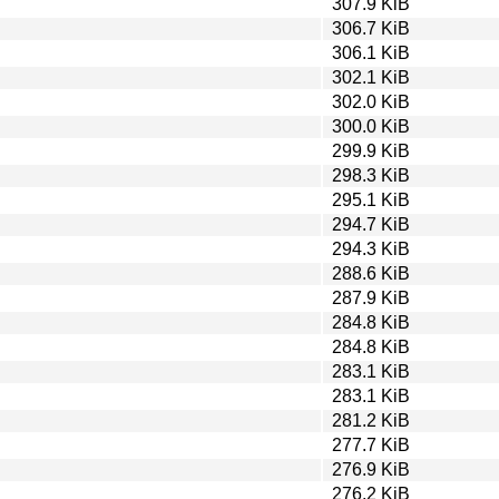
307.9 KiB
306.7 KiB
306.1 KiB
302.1 KiB
302.0 KiB
300.0 KiB
299.9 KiB
298.3 KiB
295.1 KiB
294.7 KiB
294.3 KiB
288.6 KiB
287.9 KiB
284.8 KiB
284.8 KiB
283.1 KiB
283.1 KiB
281.2 KiB
277.7 KiB
276.9 KiB
276.2 KiB