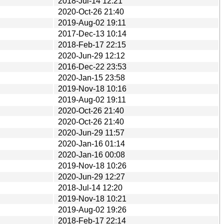
2018-Jul-14 12:21
2020-Oct-26 21:40
2019-Aug-02 19:11
2017-Dec-13 10:14
2018-Feb-17 22:15
2020-Jun-29 12:12
2016-Dec-22 23:53
2020-Jan-15 23:58
2019-Nov-18 10:16
2019-Aug-02 19:11
2020-Oct-26 21:40
2020-Oct-26 21:40
2020-Jun-29 11:57
2020-Jan-16 01:14
2020-Jan-16 00:08
2019-Nov-18 10:26
2020-Jun-29 12:27
2018-Jul-14 12:20
2019-Nov-18 10:21
2019-Aug-02 19:26
2018-Feb-17 22:14