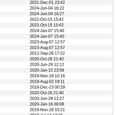
2021-Dec-01 23:42
2024-Jun-04 16:22
2024-Jun-04 16:27
2022-Oct-15 15:42
2022-Oct-15 15:42
2024-Jan-07 15:40
2024-Jan-07 15:40
2023-Aug-07 12:57
2023-Aug-07 12:57
2012-Sep-26 17:22
2020-Oct-26 21:40
2020-Jun-29 12:12
2020-Jan-15 23:58
2019-Nov-18 10:16
2019-Aug-02 19:11
2016-Dec-23 00:29
2020-Oct-26 21:40
2020-Jun-29 12:27
2020-Jan-16 00:08
2019-Nov-18 10:21