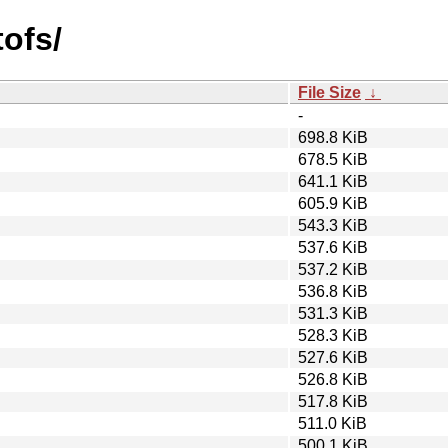
tofs/
File Size
↓
-
698.8 KiB
678.5 KiB
641.1 KiB
605.9 KiB
543.3 KiB
537.6 KiB
537.2 KiB
536.8 KiB
531.3 KiB
528.3 KiB
527.6 KiB
526.8 KiB
517.8 KiB
511.0 KiB
500.1 KiB