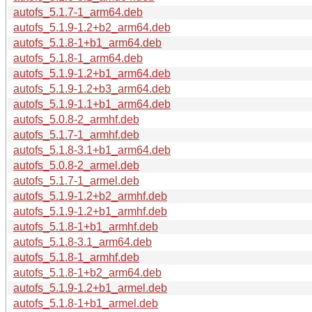
autofs_5.1.7-1_arm64.deb
autofs_5.1.9-1.2+b2_arm64.deb
autofs_5.1.8-1+b1_arm64.deb
autofs_5.1.8-1_arm64.deb
autofs_5.1.9-1.2+b1_arm64.deb
autofs_5.1.9-1.2+b3_arm64.deb
autofs_5.1.9-1.1+b1_arm64.deb
autofs_5.0.8-2_armhf.deb
autofs_5.1.7-1_armhf.deb
autofs_5.1.8-3.1+b1_arm64.deb
autofs_5.0.8-2_armel.deb
autofs_5.1.7-1_armel.deb
autofs_5.1.9-1.2+b2_armhf.deb
autofs_5.1.9-1.2+b1_armhf.deb
autofs_5.1.8-1+b1_armhf.deb
autofs_5.1.8-3.1_arm64.deb
autofs_5.1.8-1_armhf.deb
autofs_5.1.8-1+b2_arm64.deb
autofs_5.1.9-1.2+b1_armel.deb
autofs_5.1.8-1+b1_armel.deb