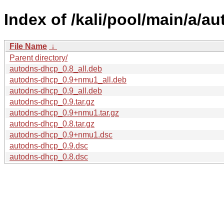
Index of /kali/pool/main/a/a
File Name
↓
Parent directory/
autodns-dhcp_0.8_all.deb
autodns-dhcp_0.9+nmu1_all.deb
autodns-dhcp_0.9_all.deb
autodns-dhcp_0.9.tar.gz
autodns-dhcp_0.9+nmu1.tar.gz
autodns-dhcp_0.8.tar.gz
autodns-dhcp_0.9+nmu1.dsc
autodns-dhcp_0.9.dsc
autodns-dhcp_0.8.dsc