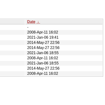
Date
↓
-
2008-Apr-11 16:02
2021-Jan-06 19:41
2014-May-27 22:56
2014-May-27 22:56
2021-Jan-06 18:55
2008-Apr-11 16:02
2021-Jan-06 18:55
2014-May-27 22:56
2008-Apr-11 16:02