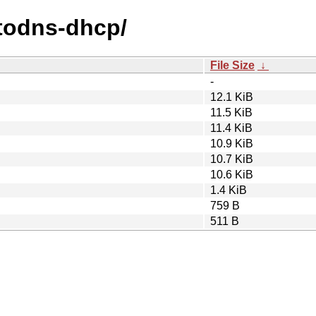
utodns-dhcp/
File Size
↓
-
12.1 KiB
11.5 KiB
11.4 KiB
10.9 KiB
10.7 KiB
10.6 KiB
1.4 KiB
759 B
511 B