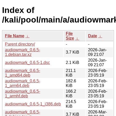
Index of
/kali/pool/main/a/audiowmar
File
File Name
↓
Date
↓
Size
↓
Parent directory/
-
-
audiowmark_0.6.5-
2026-Jan-
3.7 KiB
1.debian.tar.xz
09 21:07
2026-Jan-
audiowmark_0.6.5-1.dsc
2.1 KiB
09 21:07
audiowmark_0.6.5-
211.1
2026-Feb-
1_amd64.deb
KiB
23 05:19
audiowmark_0.6.5-
182.6
2026-Feb-
1_arm64.deb
KiB
23 05:19
audiowmark_0.6.5-
166.2
2026-Feb-
1_armhf.deb
KiB
23 05:19
214.5
2026-Feb-
audiowmark_0.6.5-1_i386.deb
KiB
23 05:19
audiowmark_0.6.5-
2026-Mar-
3.7 KiB