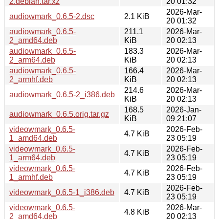
2.debian.tar.xz
20 01:32
2026-Mar-
audiowmark_0.6.5-2.dsc
2.1 KiB
20 01:32
audiowmark_0.6.5-
211.1
2026-Mar-
2_amd64.deb
KiB
20 02:13
audiowmark_0.6.5-
183.3
2026-Mar-
2_arm64.deb
KiB
20 02:13
audiowmark_0.6.5-
166.4
2026-Mar-
2_armhf.deb
KiB
20 02:13
214.6
2026-Mar-
audiowmark_0.6.5-2_i386.deb
KiB
20 02:13
168.5
2026-Jan-
audiowmark_0.6.5.orig.tar.gz
KiB
09 21:07
videowmark_0.6.5-
2026-Feb-
4.7 KiB
1_amd64.deb
23 05:19
videowmark_0.6.5-
2026-Feb-
4.7 KiB
1_arm64.deb
23 05:19
videowmark_0.6.5-
2026-Feb-
4.7 KiB
1_armhf.deb
23 05:19
2026-Feb-
videowmark_0.6.5-1_i386.deb
4.7 KiB
23 05:19
videowmark_0.6.5-
2026-Mar-
4.8 KiB
2_amd64.deb
20 02:13