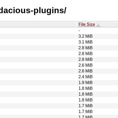
udacious-plugins/
File Size
↓
-
3.2 MiB
3.1 MiB
2.8 MiB
2.8 MiB
2.8 MiB
2.6 MiB
2.6 MiB
2.4 MiB
1.9 MiB
1.8 MiB
1.8 MiB
1.8 MiB
1.7 MiB
1.7 MiB
1.7 MiB