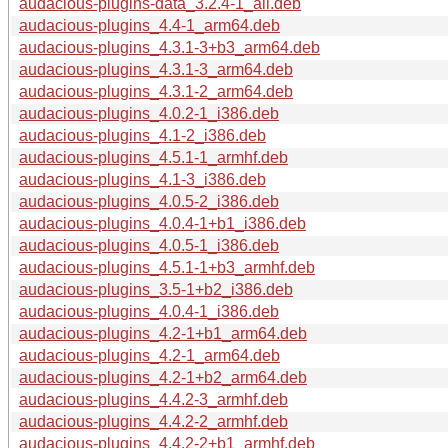
audacious-plugins-data_3.2.4-1_all.deb
audacious-plugins_4.4-1_arm64.deb
audacious-plugins_4.3.1-3+b3_arm64.deb
audacious-plugins_4.3.1-3_arm64.deb
audacious-plugins_4.3.1-2_arm64.deb
audacious-plugins_4.0.2-1_i386.deb
audacious-plugins_4.1-2_i386.deb
audacious-plugins_4.5.1-1_armhf.deb
audacious-plugins_4.1-3_i386.deb
audacious-plugins_4.0.5-2_i386.deb
audacious-plugins_4.0.4-1+b1_i386.deb
audacious-plugins_4.0.5-1_i386.deb
audacious-plugins_4.5.1-1+b3_armhf.deb
audacious-plugins_3.5-1+b2_i386.deb
audacious-plugins_4.0.4-1_i386.deb
audacious-plugins_4.2-1+b1_arm64.deb
audacious-plugins_4.2-1_arm64.deb
audacious-plugins_4.2-1+b2_arm64.deb
audacious-plugins_4.4.2-3_armhf.deb
audacious-plugins_4.4.2-2_armhf.deb
audacious-plugins_4.4.2-2+b1_armhf.deb