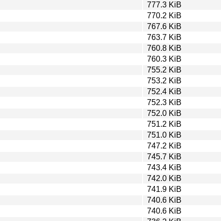
777.3 KiB
770.2 KiB
767.6 KiB
763.7 KiB
760.8 KiB
760.3 KiB
755.2 KiB
753.2 KiB
752.4 KiB
752.3 KiB
752.0 KiB
751.2 KiB
751.0 KiB
747.2 KiB
745.7 KiB
743.4 KiB
742.0 KiB
741.9 KiB
740.6 KiB
740.6 KiB