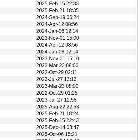
2025-Feb-15 22:33
2025-Feb-21 18:35
2024-Sep-19 06:24
2024-Apr-12 08:56
2024-Jan-08 12:14
2023-Nov-01 15:00
2024-Apr-12 08:56
2024-Jan-08 12:14
2023-Nov-01 15:10
2023-Mar-23 08:00
2022-Oct-29 02:11
2023-Jul-27 13:13
2023-Mar-23 08:00
2022-Oct-29 01:25
2023-Jul-27 12:58
2025-Aug-22 22:53
2025-Feb-21 18:24
2025-Feb-15 22:43
2025-Dec-14 03:47
2025-Oct-06 15:21