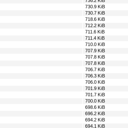
736.2 KiB
730.9 KiB
730.7 KiB
718.6 KiB
712.2 KiB
711.6 KiB
711.4 KiB
710.0 KiB
707.9 KiB
707.8 KiB
707.8 KiB
706.7 KiB
706.3 KiB
706.0 KiB
701.9 KiB
701.7 KiB
700.0 KiB
698.6 KiB
696.2 KiB
694.2 KiB
694.1 KiB