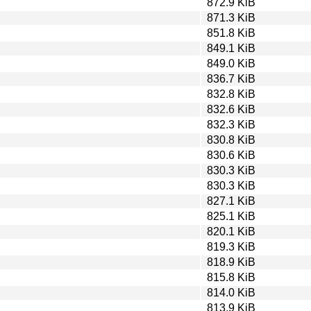
872.9 KiB
871.3 KiB
851.8 KiB
849.1 KiB
849.0 KiB
836.7 KiB
832.8 KiB
832.6 KiB
832.3 KiB
830.8 KiB
830.6 KiB
830.3 KiB
830.3 KiB
827.1 KiB
825.1 KiB
820.1 KiB
819.3 KiB
818.9 KiB
815.8 KiB
814.0 KiB
813.9 KiB