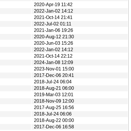
2020-Apr-19 11:42
2022-Jan-02 14:12
2021-Oct-14 21:41
2022-Jul-02 01:11
2021-Jan-06 19:26
2020-Aug-12 21:30
2020-Jun-03 15:26
2022-Jan-02 14:12
2021-Oct-14 22:12
2024-Jan-08 12:09
2023-Nov-01 15:00
2017-Dec-06 20:41
2018-Jul-24 06:04
2018-Aug-21 06:00
2019-Mar-03 12:01
2018-Nov-09 12:00
2017-Aug-25 16:56
2018-Jul-24 06:06
2018-Aug-22 00:00
2017-Dec-06 16:58