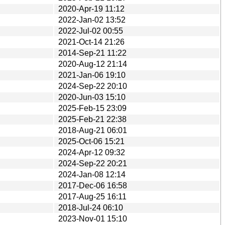
2020-Apr-19 11:12
2022-Jan-02 13:52
2022-Jul-02 00:55
2021-Oct-14 21:26
2014-Sep-21 11:22
2020-Aug-12 21:14
2021-Jan-06 19:10
2024-Sep-22 20:10
2020-Jun-03 15:10
2025-Feb-15 23:09
2025-Feb-21 22:38
2018-Aug-21 06:01
2025-Oct-06 15:21
2024-Apr-12 09:32
2024-Sep-22 20:21
2024-Jan-08 12:14
2017-Dec-06 16:58
2017-Aug-25 16:11
2018-Jul-24 06:10
2023-Nov-01 15:10