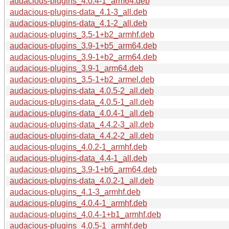
audacious-plugins_4.0.4-1_arm64.deb
audacious-plugins-data_4.1-3_all.deb
audacious-plugins-data_4.1-2_all.deb
audacious-plugins_3.5-1+b2_armhf.deb
audacious-plugins_3.9-1+b5_arm64.deb
audacious-plugins_3.9-1+b2_arm64.deb
audacious-plugins_3.9-1_arm64.deb
audacious-plugins_3.5-1+b2_armel.deb
audacious-plugins-data_4.0.5-2_all.deb
audacious-plugins-data_4.0.5-1_all.deb
audacious-plugins-data_4.0.4-1_all.deb
audacious-plugins-data_4.4.2-3_all.deb
audacious-plugins-data_4.4.2-2_all.deb
audacious-plugins_4.0.2-1_armhf.deb
audacious-plugins-data_4.4-1_all.deb
audacious-plugins_3.9-1+b6_arm64.deb
audacious-plugins-data_4.0.2-1_all.deb
audacious-plugins_4.1-3_armhf.deb
audacious-plugins_4.0.4-1_armhf.deb
audacious-plugins_4.0.4-1+b1_armhf.deb
audacious-plugins_4.0.5-1_armhf.deb