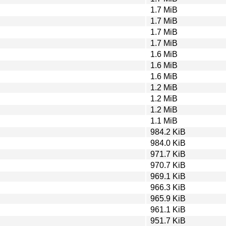
1.7 MiB
1.7 MiB
1.7 MiB
1.7 MiB
1.6 MiB
1.6 MiB
1.6 MiB
1.2 MiB
1.2 MiB
1.2 MiB
1.1 MiB
984.2 KiB
984.0 KiB
971.7 KiB
970.7 KiB
969.1 KiB
966.3 KiB
965.9 KiB
961.1 KiB
951.7 KiB