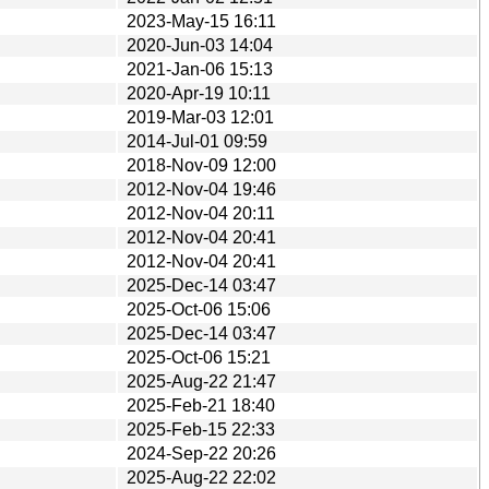
2023-May-15 16:11
2020-Jun-03 14:04
2021-Jan-06 15:13
2020-Apr-19 10:11
2019-Mar-03 12:01
2014-Jul-01 09:59
2018-Nov-09 12:00
2012-Nov-04 19:46
2012-Nov-04 20:11
2012-Nov-04 20:41
2012-Nov-04 20:41
2025-Dec-14 03:47
2025-Oct-06 15:06
2025-Dec-14 03:47
2025-Oct-06 15:21
2025-Aug-22 21:47
2025-Feb-21 18:40
2025-Feb-15 22:33
2024-Sep-22 20:26
2025-Aug-22 22:02