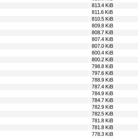
813.4 KiB
811.6 KiB
810.5 KiB
809.8 KiB
808.7 KiB
807.4 KiB
807.0 KiB
800.4 KiB
800.2 KiB
798.8 KiB
797.6 KiB
788.9 KiB
787.4 KiB
784.9 KiB
784.7 KiB
782.9 KiB
782.5 KiB
781.8 KiB
781.8 KiB
778.3 KiB