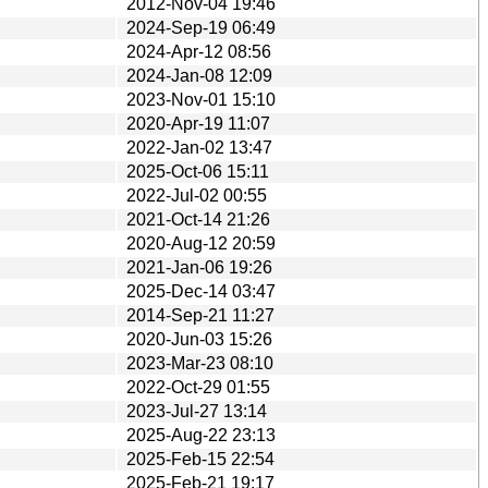
2012-Nov-04 19:46
2024-Sep-19 06:49
2024-Apr-12 08:56
2024-Jan-08 12:09
2023-Nov-01 15:10
2020-Apr-19 11:07
2022-Jan-02 13:47
2025-Oct-06 15:11
2022-Jul-02 00:55
2021-Oct-14 21:26
2020-Aug-12 20:59
2021-Jan-06 19:26
2025-Dec-14 03:47
2014-Sep-21 11:27
2020-Jun-03 15:26
2023-Mar-23 08:10
2022-Oct-29 01:55
2023-Jul-27 13:14
2025-Aug-22 23:13
2025-Feb-15 22:54
2025-Feb-21 19:17