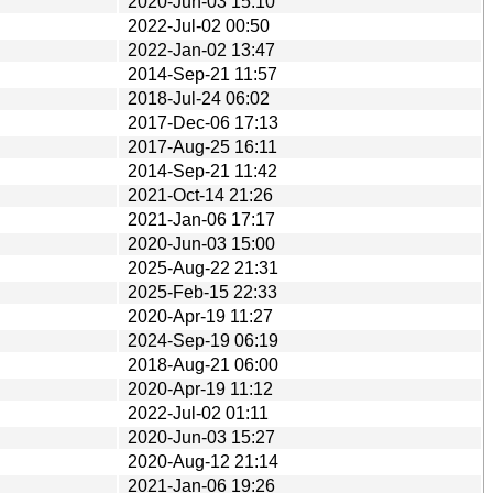
2020-Jun-03 15:10
2022-Jul-02 00:50
2022-Jan-02 13:47
2014-Sep-21 11:57
2018-Jul-24 06:02
2017-Dec-06 17:13
2017-Aug-25 16:11
2014-Sep-21 11:42
2021-Oct-14 21:26
2021-Jan-06 17:17
2020-Jun-03 15:00
2025-Aug-22 21:31
2025-Feb-15 22:33
2020-Apr-19 11:27
2024-Sep-19 06:19
2018-Aug-21 06:00
2020-Apr-19 11:12
2022-Jul-02 01:11
2020-Jun-03 15:27
2020-Aug-12 21:14
2021-Jan-06 19:26