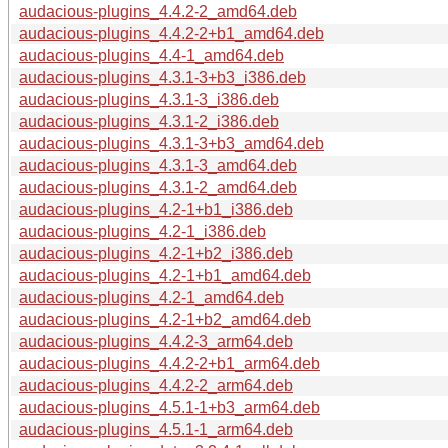
audacious-plugins_4.4.2-2_amd64.deb
audacious-plugins_4.4.2-2+b1_amd64.deb
audacious-plugins_4.4-1_amd64.deb
audacious-plugins_4.3.1-3+b3_i386.deb
audacious-plugins_4.3.1-3_i386.deb
audacious-plugins_4.3.1-2_i386.deb
audacious-plugins_4.3.1-3+b3_amd64.deb
audacious-plugins_4.3.1-3_amd64.deb
audacious-plugins_4.3.1-2_amd64.deb
audacious-plugins_4.2-1+b1_i386.deb
audacious-plugins_4.2-1_i386.deb
audacious-plugins_4.2-1+b2_i386.deb
audacious-plugins_4.2-1+b1_amd64.deb
audacious-plugins_4.2-1_amd64.deb
audacious-plugins_4.2-1+b2_amd64.deb
audacious-plugins_4.4.2-3_arm64.deb
audacious-plugins_4.4.2-2+b1_arm64.deb
audacious-plugins_4.4.2-2_arm64.deb
audacious-plugins_4.5.1-1+b3_arm64.deb
audacious-plugins_4.5.1-1_arm64.deb