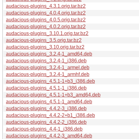
audacious-plugins_4.3.1.orig.tar.bz2
audacious-plugins_4.0.4.orig.tar.bz2
audacious-plugins_4.0.5.orig.tar.bz2
audacious-plugins_4.0.2.orig.tar.bz2
audacious-plugins_3.10.1.orig.tar.bz2
audacious-plugins_3.5.orig.tar.bz2
audacious-plugins_3.10.orig.tar.bz2
audacious-plugins_3.2.4-1_amd64.deb
audacious-plugins_3.2.4-1_i386.deb
audacious-plugins_3.2.4-1_armel.deb
audacious-plugins_3.2.4-1_armhf.deb
audacious-plugins_4.5.1-1+b3_i386.deb
audacious-plugins_4.5.1-1_i386.deb
audacious-plugins_4.5.1-1+b3_amd64.deb
audacious-plugins_4.5.1-1_amd64.deb
audacious-plugins_4.4.2-3_i386.deb
audacious-plugins_4.4.2-2+b1_i386.deb
audacious-plugins_4.4.2-2_i386.deb
audacious-plugins_4.4-1_i386.deb
audacious-plugins_4.4.2-3_amd64.deb