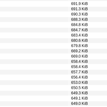
691.9 KiB
691.3 KiB
690.3 KiB
688.3 KiB
684.8 KiB
684.7 KiB
683.4 KiB
680.6 KiB
679.8 KiB
669.2 KiB
669.0 KiB
658.4 KiB
658.4 KiB
657.7 KiB
656.4 KiB
653.0 KiB
650.5 KiB
649.3 KiB
649.1 KiB
649.0 KiB