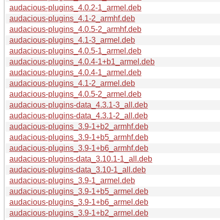
audacious-plugins_4.0.2-1_armel.deb
audacious-plugins_4.1-2_armhf.deb
audacious-plugins_4.0.5-2_armhf.deb
audacious-plugins_4.1-3_armel.deb
audacious-plugins_4.0.5-1_armel.deb
audacious-plugins_4.0.4-1+b1_armel.deb
audacious-plugins_4.0.4-1_armel.deb
audacious-plugins_4.1-2_armel.deb
audacious-plugins_4.0.5-2_armel.deb
audacious-plugins-data_4.3.1-3_all.deb
audacious-plugins-data_4.3.1-2_all.deb
audacious-plugins_3.9-1+b2_armhf.deb
audacious-plugins_3.9-1+b5_armhf.deb
audacious-plugins_3.9-1+b6_armhf.deb
audacious-plugins-data_3.10.1-1_all.deb
audacious-plugins-data_3.10-1_all.deb
audacious-plugins_3.9-1_armel.deb
audacious-plugins_3.9-1+b5_armel.deb
audacious-plugins_3.9-1+b6_armel.deb
audacious-plugins_3.9-1+b2_armel.deb