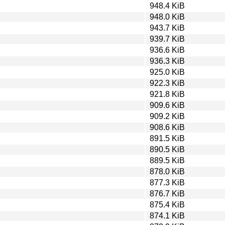
948.4 KiB
948.0 KiB
943.7 KiB
939.7 KiB
936.6 KiB
936.3 KiB
925.0 KiB
922.3 KiB
921.8 KiB
909.6 KiB
909.2 KiB
908.6 KiB
891.5 KiB
890.5 KiB
889.5 KiB
878.0 KiB
877.3 KiB
876.7 KiB
875.4 KiB
874.1 KiB