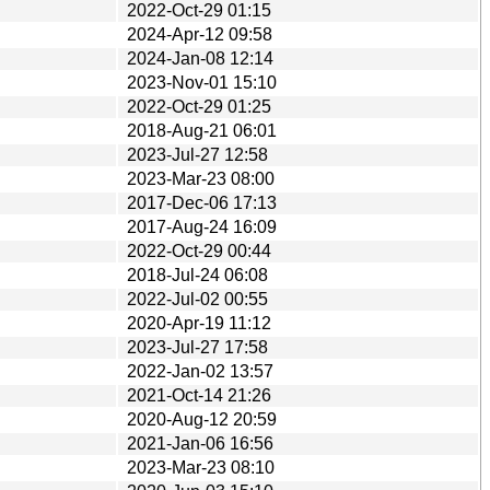
2022-Oct-29 01:15
2024-Apr-12 09:58
2024-Jan-08 12:14
2023-Nov-01 15:10
2022-Oct-29 01:25
2018-Aug-21 06:01
2023-Jul-27 12:58
2023-Mar-23 08:00
2017-Dec-06 17:13
2017-Aug-24 16:09
2022-Oct-29 00:44
2018-Jul-24 06:08
2022-Jul-02 00:55
2020-Apr-19 11:12
2023-Jul-27 17:58
2022-Jan-02 13:57
2021-Oct-14 21:26
2020-Aug-12 20:59
2021-Jan-06 16:56
2023-Mar-23 08:10