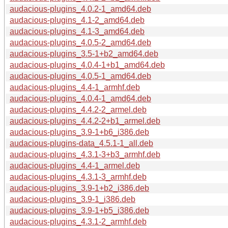
audacious-plugins_4.0.2-1_amd64.deb
audacious-plugins_4.1-2_amd64.deb
audacious-plugins_4.1-3_amd64.deb
audacious-plugins_4.0.5-2_amd64.deb
audacious-plugins_3.5-1+b2_amd64.deb
audacious-plugins_4.0.4-1+b1_amd64.deb
audacious-plugins_4.0.5-1_amd64.deb
audacious-plugins_4.4-1_armhf.deb
audacious-plugins_4.0.4-1_amd64.deb
audacious-plugins_4.4.2-2_armel.deb
audacious-plugins_4.4.2-2+b1_armel.deb
audacious-plugins_3.9-1+b6_i386.deb
audacious-plugins-data_4.5.1-1_all.deb
audacious-plugins_4.3.1-3+b3_armhf.deb
audacious-plugins_4.4-1_armel.deb
audacious-plugins_4.3.1-3_armhf.deb
audacious-plugins_3.9-1+b2_i386.deb
audacious-plugins_3.9-1_i386.deb
audacious-plugins_3.9-1+b5_i386.deb
audacious-plugins_4.3.1-2_armhf.deb