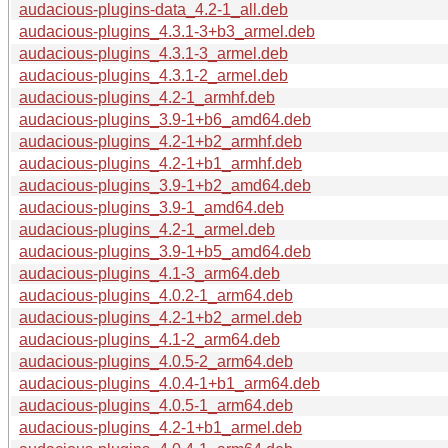
audacious-plugins-data_4.2-1_all.deb
audacious-plugins_4.3.1-3+b3_armel.deb
audacious-plugins_4.3.1-3_armel.deb
audacious-plugins_4.3.1-2_armel.deb
audacious-plugins_4.2-1_armhf.deb
audacious-plugins_3.9-1+b6_amd64.deb
audacious-plugins_4.2-1+b2_armhf.deb
audacious-plugins_4.2-1+b1_armhf.deb
audacious-plugins_3.9-1+b2_amd64.deb
audacious-plugins_3.9-1_amd64.deb
audacious-plugins_4.2-1_armel.deb
audacious-plugins_3.9-1+b5_amd64.deb
audacious-plugins_4.1-3_arm64.deb
audacious-plugins_4.0.2-1_arm64.deb
audacious-plugins_4.2-1+b2_armel.deb
audacious-plugins_4.1-2_arm64.deb
audacious-plugins_4.0.5-2_arm64.deb
audacious-plugins_4.0.4-1+b1_arm64.deb
audacious-plugins_4.0.5-1_arm64.deb
audacious-plugins_4.2-1+b1_armel.deb