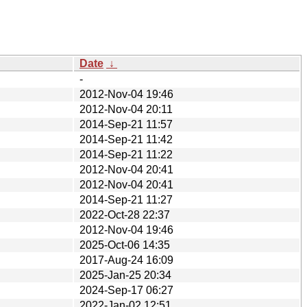
Date
↓
-
2012-Nov-04 19:46
2012-Nov-04 20:11
2014-Sep-21 11:57
2014-Sep-21 11:42
2014-Sep-21 11:22
2012-Nov-04 20:41
2012-Nov-04 20:41
2014-Sep-21 11:27
2022-Oct-28 22:37
2012-Nov-04 19:46
2025-Oct-06 14:35
2017-Aug-24 16:09
2025-Jan-25 20:34
2024-Sep-17 06:27
2022-Jan-02 12:51