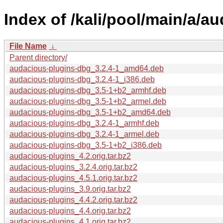
Index of /kali/pool/main/a/a
File Name
↓
Parent directory/
audacious-plugins-dbg_3.2.4-1_amd64.deb
audacious-plugins-dbg_3.2.4-1_i386.deb
audacious-plugins-dbg_3.5-1+b2_armhf.deb
audacious-plugins-dbg_3.5-1+b2_armel.deb
audacious-plugins-dbg_3.5-1+b2_amd64.deb
audacious-plugins-dbg_3.2.4-1_armhf.deb
audacious-plugins-dbg_3.2.4-1_armel.deb
audacious-plugins-dbg_3.5-1+b2_i386.deb
audacious-plugins_4.2.orig.tar.bz2
audacious-plugins_3.2.4.orig.tar.bz2
audacious-plugins_4.5.1.orig.tar.bz2
audacious-plugins_3.9.orig.tar.bz2
audacious-plugins_4.4.2.orig.tar.bz2
audacious-plugins_4.4.orig.tar.bz2
audacious-plugins_4.1.orig.tar.bz2