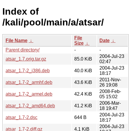
Index of
/kali/pool/main/a/atsar/
File
File Name
↓
Date
↓
Size
↓
Parent directory/
-
-
2004-Jul-23
atsar_1.7.orig.tar.gz
85.0 KiB
02:47
2004-Jul-23
atsar_1.7-2_i386.deb
40.0 KiB
18:17
2011-Nov-
atsar_1.7-2_armhf.deb
43.6 KiB
26 19:08
2008-Feb-
atsar_1.7-2_armel.deb
42.4 KiB
05 15:02
2006-Mar-
atsar_1.7-2_amd64.deb
41.2 KiB
18 19:47
2004-Jul-23
atsar_1.7-2.dsc
644 B
18:17
2004-Jul-23
atsar_1.7-2.diff.gz
4.1 KiB