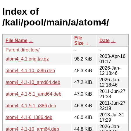
Index of
/kali/pool/main/a/atom4/
File
File Name
↓
Date
↓
Size
↓
Parent directory/
-
-
2003-Apr-16
atom4_4.1.orig.tar.gz
98.2 KiB
01:17
2026-Jan-
atom4_4.1-10_i386.deb
48.3 KiB
12 18:46
2026-Jan-
atom4_4.1-10_amd64.deb
47.2 KiB
12 18:46
2011-Jun-27
atom4_4.1-5.1_amd64.deb
47.0 KiB
21:38
2011-Jun-27
atom4_4.1-5.1_i386.deb
46.8 KiB
22:19
2013-Jul-31
atom4_4.1-6_i386.deb
46.0 KiB
17:29
2026-Jan-
atom4_4.1-10_arm64.deb
44.8 KiB