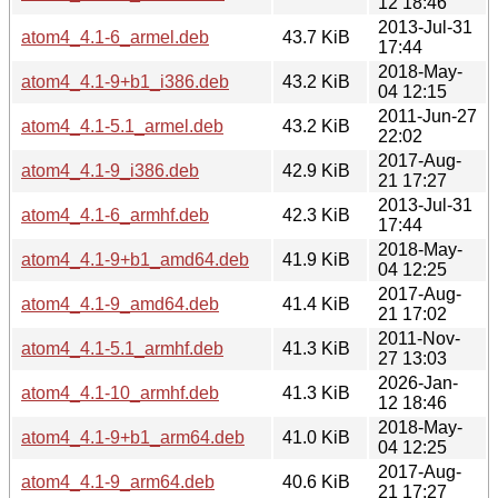
12 18:46
2013-Jul-31
atom4_4.1-6_armel.deb
43.7 KiB
17:44
2018-May-
atom4_4.1-9+b1_i386.deb
43.2 KiB
04 12:15
2011-Jun-27
atom4_4.1-5.1_armel.deb
43.2 KiB
22:02
2017-Aug-
atom4_4.1-9_i386.deb
42.9 KiB
21 17:27
2013-Jul-31
atom4_4.1-6_armhf.deb
42.3 KiB
17:44
2018-May-
atom4_4.1-9+b1_amd64.deb
41.9 KiB
04 12:25
2017-Aug-
atom4_4.1-9_amd64.deb
41.4 KiB
21 17:02
2011-Nov-
atom4_4.1-5.1_armhf.deb
41.3 KiB
27 13:03
2026-Jan-
atom4_4.1-10_armhf.deb
41.3 KiB
12 18:46
2018-May-
atom4_4.1-9+b1_arm64.deb
41.0 KiB
04 12:25
2017-Aug-
atom4_4.1-9_arm64.deb
40.6 KiB
21 17:27