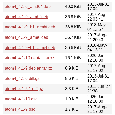
2013-Jul-31
atom4_4.1-6_amd64.deb
40.0 KiB
17:04
2017-Aug-
atom4_4.1-9_armhf.deb
36.8 KiB
22 03:41
2018-May-
atom4_4.1-9+b1_armhf.deb
36.8 KiB
04 13:57
2017-Aug-
atom4_4.1-9_armel.deb
36.7 KiB
21 20:43
2018-May-
atom4_4.1-9+b1_armel.deb
36.6 KiB
04 13:11
2026-Jan-
atom4_4.1-10.debian.tar.xz
16.1 KiB
12 18:30
2017-Aug-
atom4_4.1-9.debian.tar.xz
8.9 KiB
21 17:02
2013-Jul-31
atom4_4.1-6.diff.gz
8.6 KiB
17:04
2011-Jun-27
atom4_4.1-5.1.diff.gz
8.3 KiB
21:38
2026-Jan-
atom4_4.1-10.dsc
1.9 KiB
12 18:30
2017-Aug-
atom4_4.1-9.dsc
1.7 KiB
21 17:02