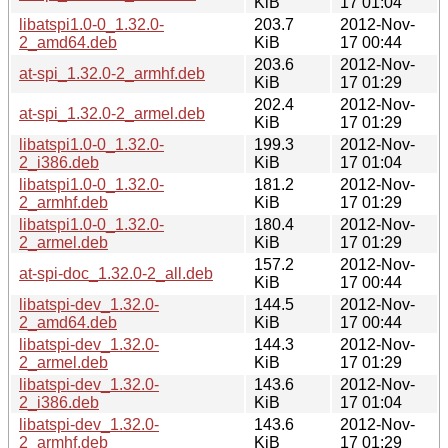
KiB
17 01:04
libatspi1.0-0_1.32.0-
203.7
2012-Nov-
2_amd64.deb
KiB
17 00:44
203.6
2012-Nov-
at-spi_1.32.0-2_armhf.deb
KiB
17 01:29
202.4
2012-Nov-
at-spi_1.32.0-2_armel.deb
KiB
17 01:29
libatspi1.0-0_1.32.0-
199.3
2012-Nov-
2_i386.deb
KiB
17 01:04
libatspi1.0-0_1.32.0-
181.2
2012-Nov-
2_armhf.deb
KiB
17 01:29
libatspi1.0-0_1.32.0-
180.4
2012-Nov-
2_armel.deb
KiB
17 01:29
157.2
2012-Nov-
at-spi-doc_1.32.0-2_all.deb
KiB
17 00:44
libatspi-dev_1.32.0-
144.5
2012-Nov-
2_amd64.deb
KiB
17 00:44
libatspi-dev_1.32.0-
144.3
2012-Nov-
2_armel.deb
KiB
17 01:29
libatspi-dev_1.32.0-
143.6
2012-Nov-
2_i386.deb
KiB
17 01:04
libatspi-dev_1.32.0-
143.6
2012-Nov-
2_armhf.deb
KiB
17 01:29