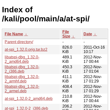
Index of
/kali/pool/main/a/at-spi/
File
File Name
↓
Date
↓
Size
↓
Parent directory/
-
-
826.0
2011-Oct-16
at-spi_1.32.0.orig.tar.bz2
KiB
10:17
libatspi-dbg_1.32.0-
489.1
2012-Nov-
2_amd64.deb
KiB
17 00:44
libatspi-dbg_1.32.0-
450.3
2012-Nov-
2_i386.deb
KiB
17 01:04
libatspi-dbg_1.32.0-
411.1
2012-Nov-
2_armhf.deb
KiB
17 01:29
libatspi-dbg_1.32.0-
408.4
2012-Nov-
2_armel.deb
KiB
17 01:29
210.8
2012-Nov-
at-spi_1.32.0-2_amd64.deb
KiB
17 00:44
206.2
2012-Nov-
at-spi_1.32.0-2_i386.deb