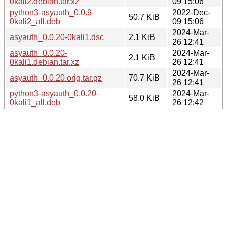
0kali2.debian.tar.xz
09 15:06
python3-asyauth_0.0.9-
2022-Dec-
50.7 KiB
0kali2_all.deb
09 15:06
2024-Mar-
asyauth_0.0.20-0kali1.dsc
2.1 KiB
26 12:41
asyauth_0.0.20-
2024-Mar-
2.1 KiB
0kali1.debian.tar.xz
26 12:41
2024-Mar-
asyauth_0.0.20.orig.tar.gz
70.7 KiB
26 12:41
python3-asyauth_0.0.20-
2024-Mar-
58.0 KiB
0kali1_all.deb
26 12:42