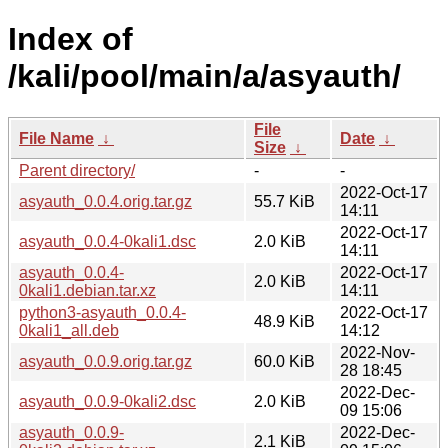
Index of
/kali/pool/main/a/asyauth/
File
File Name
↓
Date
↓
Size
↓
Parent directory/
-
-
2022-Oct-17
asyauth_0.0.4.orig.tar.gz
55.7 KiB
14:11
2022-Oct-17
asyauth_0.0.4-0kali1.dsc
2.0 KiB
14:11
asyauth_0.0.4-
2022-Oct-17
2.0 KiB
0kali1.debian.tar.xz
14:11
python3-asyauth_0.0.4-
2022-Oct-17
48.9 KiB
0kali1_all.deb
14:12
2022-Nov-
asyauth_0.0.9.orig.tar.gz
60.0 KiB
28 18:45
2022-Dec-
asyauth_0.0.9-0kali2.dsc
2.0 KiB
09 15:06
asyauth_0.0.9-
2022-Dec-
2.1 KiB