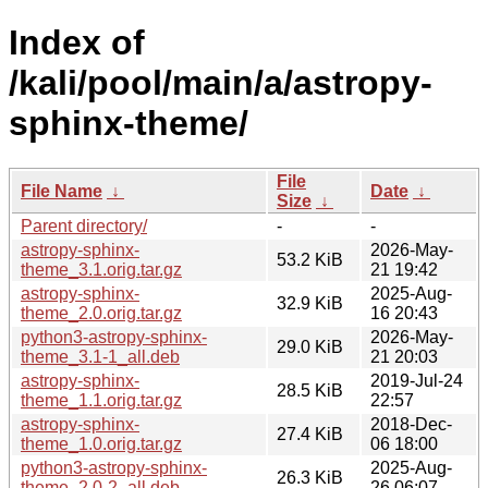
Index of
/kali/pool/main/a/astropy-
sphinx-theme/
File
File Name
↓
Date
↓
Size
↓
Parent directory/
-
-
astropy-sphinx-
2026-May-
53.2 KiB
theme_3.1.orig.tar.gz
21 19:42
astropy-sphinx-
2025-Aug-
32.9 KiB
theme_2.0.orig.tar.gz
16 20:43
python3-astropy-sphinx-
2026-May-
29.0 KiB
theme_3.1-1_all.deb
21 20:03
astropy-sphinx-
2019-Jul-24
28.5 KiB
theme_1.1.orig.tar.gz
22:57
astropy-sphinx-
2018-Dec-
27.4 KiB
theme_1.0.orig.tar.gz
06 18:00
python3-astropy-sphinx-
2025-Aug-
26.3 KiB
theme_2.0-2_all.deb
26 06:07