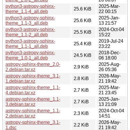
python3-astropy-sphinx-
2025-Mar-
25.6 KiB
theme_1.1-4_all.deb
22 00:15
python3-astropy-sphinx-
2025-Jan-
25.6 KiB
theme_1.1-3_all.deb
13 21:57
python3-astropy-sphinx-
2024-Oct-04
25.5 KiB
theme_1.1-2_all.deb
15:22
python3-astropy-sphinx-
2019-Jul-24
25.4 KiB
theme_1.1-1_all.deb
23:22
python3-astropy-sphinx-
2018-Dec-
24.5 KiB
theme_1.0-1_all.deb
06 18:00
astropy-sphinx-theme_2.0-
2025-Aug-
2.9 KiB
2.debian.tar.xz
26 05:36
astropy-sphinx-theme_3.1-
2026-May-
2.8 KiB
1.debian.tar.xz
21 19:42
astropy-sphinx-theme_1.1-
2025-Mar-
2.7 KiB
4.debian.tar.xz
21 23:45
astropy-sphinx-theme_1.1-
2025-Jan-
2.7 KiB
3.debian.tar.xz
13 21:09
astropy-sphinx-theme_1.1-
2024-Oct-04
2.3 KiB
2.debian.tar.xz
14:51
astropy-sphinx-theme_3.1-
2026-May-
2.2 KiB
1.dsc
21 19:42