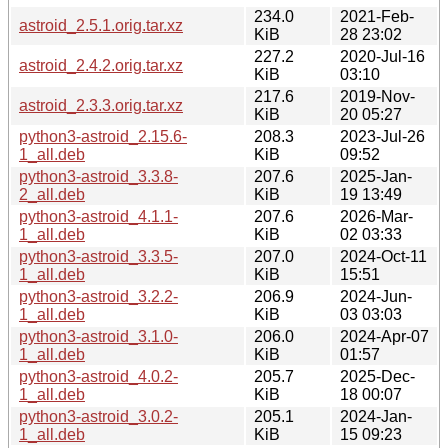
234.0
2021-Feb-
astroid_2.5.1.orig.tar.xz
KiB
28 23:02
227.2
2020-Jul-16
astroid_2.4.2.orig.tar.xz
KiB
03:10
217.6
2019-Nov-
astroid_2.3.3.orig.tar.xz
KiB
20 05:27
python3-astroid_2.15.6-
208.3
2023-Jul-26
1_all.deb
KiB
09:52
python3-astroid_3.3.8-
207.6
2025-Jan-
2_all.deb
KiB
19 13:49
python3-astroid_4.1.1-
207.6
2026-Mar-
1_all.deb
KiB
02 03:33
python3-astroid_3.3.5-
207.0
2024-Oct-11
1_all.deb
KiB
15:51
python3-astroid_3.2.2-
206.9
2024-Jun-
1_all.deb
KiB
03 03:03
python3-astroid_3.1.0-
206.0
2024-Apr-07
1_all.deb
KiB
01:57
python3-astroid_4.0.2-
205.7
2025-Dec-
1_all.deb
KiB
18 00:07
python3-astroid_3.0.2-
205.1
2024-Jan-
1_all.deb
KiB
15 09:23