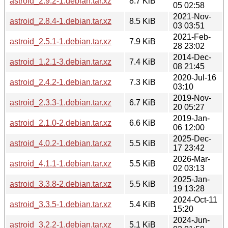
astroid_2.9.2-1.debian.tar.xz
8.7 KiB
05 02:58
2021-Nov-
astroid_2.8.4-1.debian.tar.xz
8.5 KiB
03 03:51
2021-Feb-
astroid_2.5.1-1.debian.tar.xz
7.9 KiB
28 23:02
2014-Dec-
astroid_1.2.1-3.debian.tar.xz
7.4 KiB
08 21:45
2020-Jul-16
astroid_2.4.2-1.debian.tar.xz
7.3 KiB
03:10
2019-Nov-
astroid_2.3.3-1.debian.tar.xz
6.7 KiB
20 05:27
2019-Jan-
astroid_2.1.0-2.debian.tar.xz
6.6 KiB
06 12:00
2025-Dec-
astroid_4.0.2-1.debian.tar.xz
5.5 KiB
17 23:42
2026-Mar-
astroid_4.1.1-1.debian.tar.xz
5.5 KiB
02 03:13
2025-Jan-
astroid_3.3.8-2.debian.tar.xz
5.5 KiB
19 13:28
2024-Oct-11
astroid_3.3.5-1.debian.tar.xz
5.4 KiB
15:20
2024-Jun-
astroid_3.2.2-1.debian.tar.xz
5.1 KiB