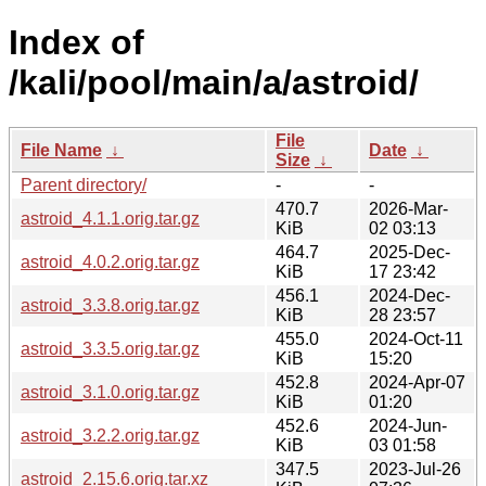
Index of
/kali/pool/main/a/astroid/
File
File Name
↓
Date
↓
Size
↓
Parent directory/
-
-
470.7
2026-Mar-
astroid_4.1.1.orig.tar.gz
KiB
02 03:13
464.7
2025-Dec-
astroid_4.0.2.orig.tar.gz
KiB
17 23:42
456.1
2024-Dec-
astroid_3.3.8.orig.tar.gz
KiB
28 23:57
455.0
2024-Oct-11
astroid_3.3.5.orig.tar.gz
KiB
15:20
452.8
2024-Apr-07
astroid_3.1.0.orig.tar.gz
KiB
01:20
452.6
2024-Jun-
astroid_3.2.2.orig.tar.gz
KiB
03 01:58
347.5
2023-Jul-26
astroid_2.15.6.orig.tar.xz