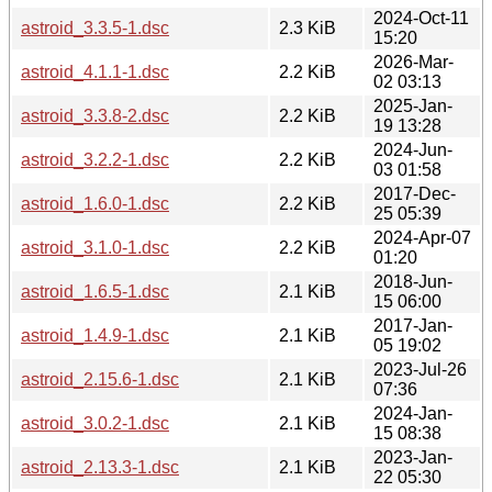
2024-Oct-11
astroid_3.3.5-1.dsc
2.3 KiB
15:20
2026-Mar-
astroid_4.1.1-1.dsc
2.2 KiB
02 03:13
2025-Jan-
astroid_3.3.8-2.dsc
2.2 KiB
19 13:28
2024-Jun-
astroid_3.2.2-1.dsc
2.2 KiB
03 01:58
2017-Dec-
astroid_1.6.0-1.dsc
2.2 KiB
25 05:39
2024-Apr-07
astroid_3.1.0-1.dsc
2.2 KiB
01:20
2018-Jun-
astroid_1.6.5-1.dsc
2.1 KiB
15 06:00
2017-Jan-
astroid_1.4.9-1.dsc
2.1 KiB
05 19:02
2023-Jul-26
astroid_2.15.6-1.dsc
2.1 KiB
07:36
2024-Jan-
astroid_3.0.2-1.dsc
2.1 KiB
15 08:38
2023-Jan-
astroid_2.13.3-1.dsc
2.1 KiB
22 05:30