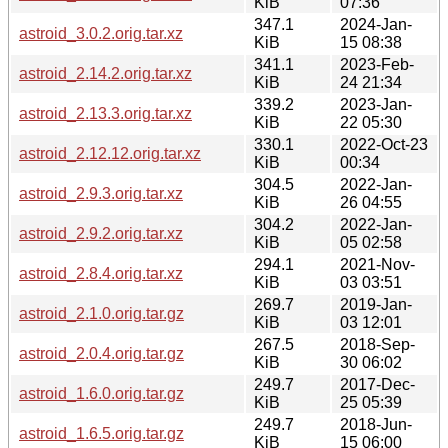
KiB
07:36
347.1
2024-Jan-
astroid_3.0.2.orig.tar.xz
KiB
15 08:38
341.1
2023-Feb-
astroid_2.14.2.orig.tar.xz
KiB
24 21:34
339.2
2023-Jan-
astroid_2.13.3.orig.tar.xz
KiB
22 05:30
330.1
2022-Oct-23
astroid_2.12.12.orig.tar.xz
KiB
00:34
304.5
2022-Jan-
astroid_2.9.3.orig.tar.xz
KiB
26 04:55
304.2
2022-Jan-
astroid_2.9.2.orig.tar.xz
KiB
05 02:58
294.1
2021-Nov-
astroid_2.8.4.orig.tar.xz
KiB
03 03:51
269.7
2019-Jan-
astroid_2.1.0.orig.tar.gz
KiB
03 12:01
267.5
2018-Sep-
astroid_2.0.4.orig.tar.gz
KiB
30 06:02
249.7
2017-Dec-
astroid_1.6.0.orig.tar.gz
KiB
25 05:39
249.7
2018-Jun-
astroid_1.6.5.orig.tar.gz
KiB
15 06:00