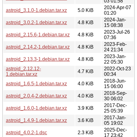
03 01:58
2024-Apr-07
astroid_3.1.0-1.debian.tar.xz
5.0 KiB
01:20
2024-Jan-
astroid_3.0.2-1.debian.tar.xz
4.8 KiB
15 08:38
2023-Jul-26
astroid_2.15.6-1.debian.tar.xz
4.8 KiB
07:36
2023-Feb-
astroid_2.14.2-1.debian.tar.xz
4.8 KiB
24 21:34
2023-Jan-
astroid_2.13.3-1.debian.tar.xz
4.8 KiB
22 05:30
astroid_2.12.12-
2022-Oct-23
4.7 KiB
1.debian.tar.xz
00:34
2018-Jun-
astroid_1.6.5-1.debian.tar.xz
4.0 KiB
15 06:00
2018-Sep-
astroid_2.0.4-2.debian.tar.xz
4.0 KiB
30 06:02
2017-Dec-
astroid_1.6.0-1.debian.tar.xz
3.9 KiB
25 05:39
2017-Jan-
astroid_1.4.9-1.debian.tar.xz
3.6 KiB
05 19:02
2025-Dec-
astroid_4.0.2-1.dsc
2.3 KiB
17 23:42