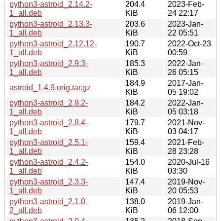
python3-astroid_2.14.2-
204.4
2023-Feb-
1_all.deb
KiB
24 22:17
python3-astroid_2.13.3-
203.6
2023-Jan-
1_all.deb
KiB
22 05:51
python3-astroid_2.12.12-
190.7
2022-Oct-23
1_all.deb
KiB
00:59
python3-astroid_2.9.3-
185.3
2022-Jan-
1_all.deb
KiB
26 05:15
184.9
2017-Jan-
astroid_1.4.9.orig.tar.gz
KiB
05 19:02
python3-astroid_2.9.2-
184.2
2022-Jan-
1_all.deb
KiB
05 03:18
python3-astroid_2.8.4-
179.7
2021-Nov-
1_all.deb
KiB
03 04:17
python3-astroid_2.5.1-
159.4
2021-Feb-
1_all.deb
KiB
28 23:28
python3-astroid_2.4.2-
154.0
2020-Jul-16
1_all.deb
KiB
03:30
python3-astroid_2.3.3-
147.4
2019-Nov-
1_all.deb
KiB
20 05:53
python3-astroid_2.1.0-
138.0
2019-Jan-
2_all.deb
KiB
06 12:00