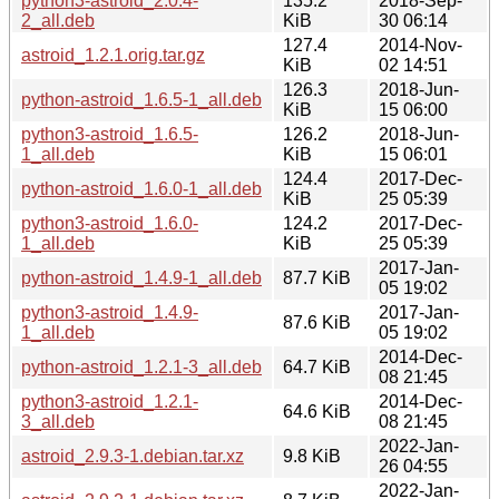
python3-astroid_2.0.4-
135.2
2018-Sep-
2_all.deb
KiB
30 06:14
127.4
2014-Nov-
astroid_1.2.1.orig.tar.gz
KiB
02 14:51
126.3
2018-Jun-
python-astroid_1.6.5-1_all.deb
KiB
15 06:00
python3-astroid_1.6.5-
126.2
2018-Jun-
1_all.deb
KiB
15 06:01
124.4
2017-Dec-
python-astroid_1.6.0-1_all.deb
KiB
25 05:39
python3-astroid_1.6.0-
124.2
2017-Dec-
1_all.deb
KiB
25 05:39
2017-Jan-
python-astroid_1.4.9-1_all.deb
87.7 KiB
05 19:02
python3-astroid_1.4.9-
2017-Jan-
87.6 KiB
1_all.deb
05 19:02
2014-Dec-
python-astroid_1.2.1-3_all.deb
64.7 KiB
08 21:45
python3-astroid_1.2.1-
2014-Dec-
64.6 KiB
3_all.deb
08 21:45
2022-Jan-
astroid_2.9.3-1.debian.tar.xz
9.8 KiB
26 04:55
2022-Jan-