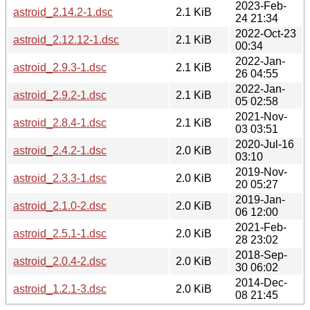
2023-Feb-
astroid_2.14.2-1.dsc
2.1 KiB
24 21:34
2022-Oct-23
astroid_2.12.12-1.dsc
2.1 KiB
00:34
2022-Jan-
astroid_2.9.3-1.dsc
2.1 KiB
26 04:55
2022-Jan-
astroid_2.9.2-1.dsc
2.1 KiB
05 02:58
2021-Nov-
astroid_2.8.4-1.dsc
2.1 KiB
03 03:51
2020-Jul-16
astroid_2.4.2-1.dsc
2.0 KiB
03:10
2019-Nov-
astroid_2.3.3-1.dsc
2.0 KiB
20 05:27
2019-Jan-
astroid_2.1.0-2.dsc
2.0 KiB
06 12:00
2021-Feb-
astroid_2.5.1-1.dsc
2.0 KiB
28 23:02
2018-Sep-
astroid_2.0.4-2.dsc
2.0 KiB
30 06:02
2014-Dec-
astroid_1.2.1-3.dsc
2.0 KiB
08 21:45