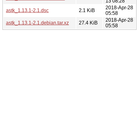
13 08:28
2018-Apr-28
astk_1.13.1-2.1.dsc
2.1 KiB
05:58
2018-Apr-28
astk_1.13.1-2.1.debian.tar.xz
27.4 KiB
05:58