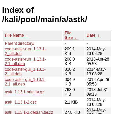
Index of
/kali/pool/main/a/astk/
File
File Name
↓
Date
↓
Size
↓
Parent directory/
-
-
code-aster-run_1.13.1-
209.1
2014-May-
2_all.deb
KiB
13 08:28
code-aster-run_1.13.1-
208.0
2018-Apr-28
2.1_all.deb
KiB
05:58
code-aster-gui_1.13.1-
310.2
2014-May-
2_all.deb
KiB
13 08:28
code-aster-gui_1.13.1-
304.9
2018-Apr-28
2.1_all.deb
KiB
05:58
763.0
2013-Jul-31
astk_1.13.1.orig.tar.gz
KiB
09:18
2014-May-
astk_1.13.1-2.dsc
2.1 KiB
13 08:28
2014-May-
astk_1.13.1-2.debian.tar.xz
27.8 KiB