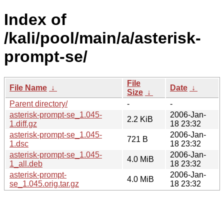
Index of
/kali/pool/main/a/asterisk-
prompt-se/
File
File Name
↓
Date
↓
Size
↓
Parent directory/
-
-
asterisk-prompt-se_1.045-
2006-Jan-
2.2 KiB
1.diff.gz
18 23:32
asterisk-prompt-se_1.045-
2006-Jan-
721 B
1.dsc
18 23:32
asterisk-prompt-se_1.045-
2006-Jan-
4.0 MiB
1_all.deb
18 23:32
asterisk-prompt-
2006-Jan-
4.0 MiB
se_1.045.orig.tar.gz
18 23:32