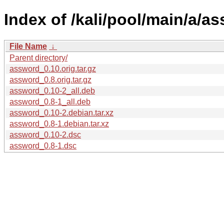
Index of /kali/pool/main/a/a
File Name
↓
Parent directory/
assword_0.10.orig.tar.gz
assword_0.8.orig.tar.gz
assword_0.10-2_all.deb
assword_0.8-1_all.deb
assword_0.10-2.debian.tar.xz
assword_0.8-1.debian.tar.xz
assword_0.10-2.dsc
assword_0.8-1.dsc