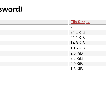
ssword/
File Size
↓
-
24.1 KiB
21.1 KiB
14.8 KiB
10.5 KiB
2.6 KiB
2.2 KiB
2.0 KiB
1.8 KiB