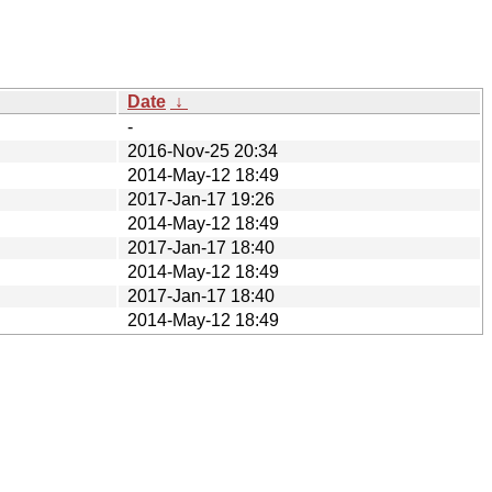
Date
↓
-
2016-Nov-25 20:34
2014-May-12 18:49
2017-Jan-17 19:26
2014-May-12 18:49
2017-Jan-17 18:40
2014-May-12 18:49
2017-Jan-17 18:40
2014-May-12 18:49