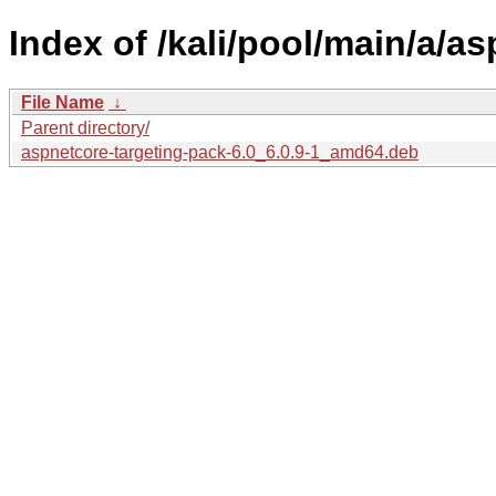
Index of /kali/pool/main/a/a
File Name
↓
Parent directory/
aspnetcore-targeting-pack-6.0_6.0.9-1_amd64.deb