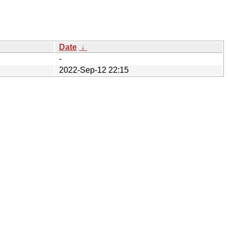
Date
↓
-
2022-Sep-12 22:15