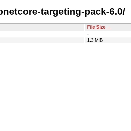
spnetcore-targeting-pack-6.0/
File Size
↓
-
1.3 MiB