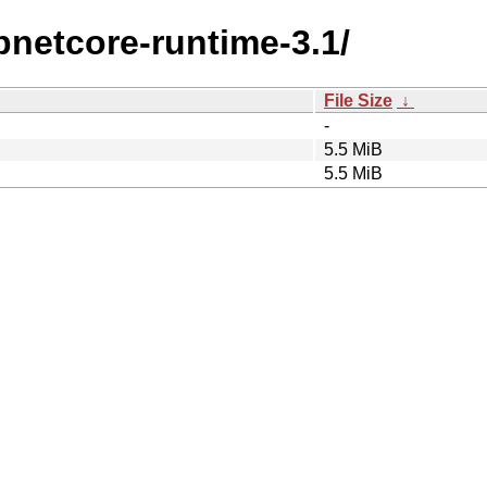
spnetcore-runtime-3.1/
File Size
↓
-
5.5 MiB
5.5 MiB