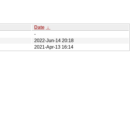
Date
↓
-
2022-Jun-14 20:18
2021-Apr-13 16:14