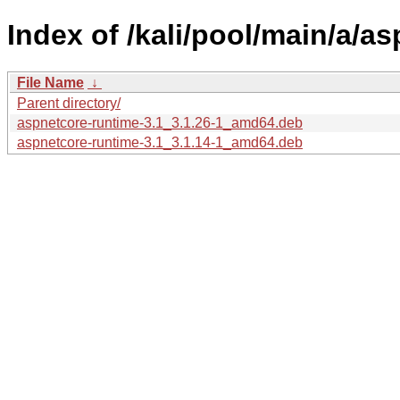
Index of /kali/pool/main/a/a
File Name
↓
Parent directory/
aspnetcore-runtime-3.1_3.1.26-1_amd64.deb
aspnetcore-runtime-3.1_3.1.14-1_amd64.deb