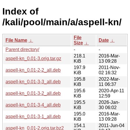
Index of
/kali/pool/main/a/aspell-kn/
File
File Name
↓
Date
↓
Size
↓
Parent directory/
-
-
218.1
2016-Mar-
aspell-kn_0.01-3.orig.tar.gz
KiB
13 09:28
197.9
2011-Nov-
aspell-kn_0.01-2-2_all.deb
KiB
02 16:32
195.8
2022-Mar-
aspell-kn_0.01-3-3_all.deb
KiB
11 06:37
195.6
2020-Apr-11
aspell-kn_0.01-3-2_all.deb
KiB
12:59
195.5
2026-Jan-
aspell-kn_0.01-3-4_all.deb
KiB
30 06:02
195.0
2016-Mar-
aspell-kn_0.01-3-1_all.deb
KiB
13 09:28
154.1
2011-Jun-04
aspell-kn_0.01-2.orig.tar.bz2