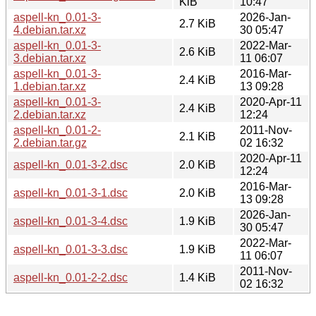
KiB
10:47
aspell-kn_0.01-3-
2026-Jan-
2.7 KiB
4.debian.tar.xz
30 05:47
aspell-kn_0.01-3-
2022-Mar-
2.6 KiB
3.debian.tar.xz
11 06:07
aspell-kn_0.01-3-
2016-Mar-
2.4 KiB
1.debian.tar.xz
13 09:28
aspell-kn_0.01-3-
2020-Apr-11
2.4 KiB
2.debian.tar.xz
12:24
aspell-kn_0.01-2-
2011-Nov-
2.1 KiB
2.debian.tar.gz
02 16:32
2020-Apr-11
aspell-kn_0.01-3-2.dsc
2.0 KiB
12:24
2016-Mar-
aspell-kn_0.01-3-1.dsc
2.0 KiB
13 09:28
2026-Jan-
aspell-kn_0.01-3-4.dsc
1.9 KiB
30 05:47
2022-Mar-
aspell-kn_0.01-3-3.dsc
1.9 KiB
11 06:07
2011-Nov-
aspell-kn_0.01-2-2.dsc
1.4 KiB
02 16:32