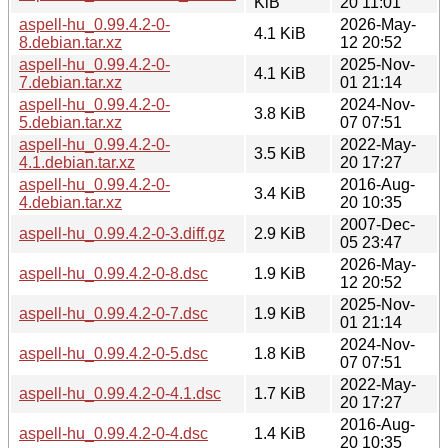
KiB
20 11:01
aspell-hu_0.99.4.2-0-
2026-May-
4.1 KiB
8.debian.tar.xz
12 20:52
aspell-hu_0.99.4.2-0-
2025-Nov-
4.1 KiB
7.debian.tar.xz
01 21:14
aspell-hu_0.99.4.2-0-
2024-Nov-
3.8 KiB
5.debian.tar.xz
07 07:51
aspell-hu_0.99.4.2-0-
2022-May-
3.5 KiB
4.1.debian.tar.xz
20 17:27
aspell-hu_0.99.4.2-0-
2016-Aug-
3.4 KiB
4.debian.tar.xz
20 10:35
2007-Dec-
aspell-hu_0.99.4.2-0-3.diff.gz
2.9 KiB
05 23:47
2026-May-
aspell-hu_0.99.4.2-0-8.dsc
1.9 KiB
12 20:52
2025-Nov-
aspell-hu_0.99.4.2-0-7.dsc
1.9 KiB
01 21:14
2024-Nov-
aspell-hu_0.99.4.2-0-5.dsc
1.8 KiB
07 07:51
2022-May-
aspell-hu_0.99.4.2-0-4.1.dsc
1.7 KiB
20 17:27
2016-Aug-
aspell-hu_0.99.4.2-0-4.dsc
1.4 KiB
20 10:35