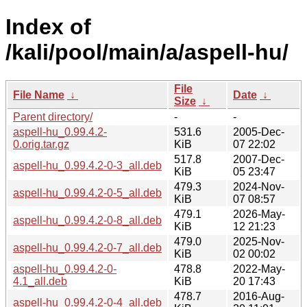
Index of
/kali/pool/main/a/aspell-hu/
File
File Name
↓
Date
↓
Size
↓
Parent directory/
-
-
aspell-hu_0.99.4.2-
531.6
2005-Dec-
0.orig.tar.gz
KiB
07 22:02
517.8
2007-Dec-
aspell-hu_0.99.4.2-0-3_all.deb
KiB
05 23:47
479.3
2024-Nov-
aspell-hu_0.99.4.2-0-5_all.deb
KiB
07 08:57
479.1
2026-May-
aspell-hu_0.99.4.2-0-8_all.deb
KiB
12 21:23
479.0
2025-Nov-
aspell-hu_0.99.4.2-0-7_all.deb
KiB
02 00:02
aspell-hu_0.99.4.2-0-
478.8
2022-May-
4.1_all.deb
KiB
20 17:43
478.7
2016-Aug-
aspell-hu_0.99.4.2-0-4_all.deb