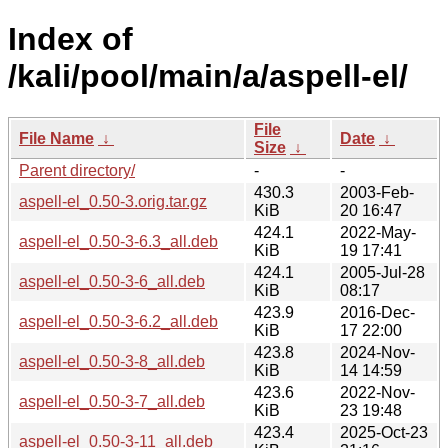
Index of
/kali/pool/main/a/aspell-el/
File
File Name
↓
Date
↓
Size
↓
Parent directory/
-
-
430.3
2003-Feb-
aspell-el_0.50-3.orig.tar.gz
KiB
20 16:47
424.1
2022-May-
aspell-el_0.50-3-6.3_all.deb
KiB
19 17:41
424.1
2005-Jul-28
aspell-el_0.50-3-6_all.deb
KiB
08:17
423.9
2016-Dec-
aspell-el_0.50-3-6.2_all.deb
KiB
17 22:00
423.8
2024-Nov-
aspell-el_0.50-3-8_all.deb
KiB
14 14:59
423.6
2022-Nov-
aspell-el_0.50-3-7_all.deb
KiB
23 19:48
423.4
2025-Oct-23
aspell-el_0.50-3-11_all.deb