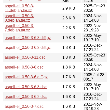
KiB
21:16
aspell-el_0.50-3-
2025-Oct-23
2.9 KiB
11.debian.tar.xz
20:50
aspell-el_0.50-3-
2024-Nov-
2.6 KiB
8.debian.tar.xz
14 14:03
aspell-el_0.50-3-
2022-Nov-
2.2 KiB
7.debian.tar.xz
23 19:28
2022-May-
aspell-el_0.50-3-6.3.diff.gz
1.9 KiB
19 17:10
2016-Dec-
aspell-el_0.50-3-6.2.diff.gz
1.8 KiB
17 21:24
2025-Oct-23
aspell-el_0.50-3-11.dsc
1.8 KiB
20:50
2024-Nov-
aspell-el_0.50-3-8.dsc
1.8 KiB
14 14:03
2005-Jul-28
aspell-el_0.50-3-6.diff.gz
1.7 KiB
08:17
2022-May-
aspell-el_0.50-3-6.3.dsc
1.7 KiB
19 17:10
2016-Dec-
aspell-el_0.50-3-6.2.dsc
1.6 KiB
17 21:24
2022-Nov-
aspell-el_0.50-3-7.dsc
1.6 KiB
23 19:28