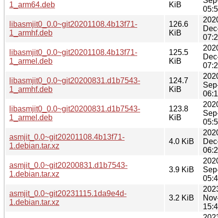
Sep
1_arm64.deb
KiB
05:
202
libasmjit0_0.0~git20201108.4b13f71-
126.6
Dec
1_armhf.deb
KiB
07:
202
libasmjit0_0.0~git20201108.4b13f71-
125.5
Dec
1_armel.deb
KiB
07:
202
libasmjit0_0.0~git20200831.d1b7543-
124.7
Sep
1_armhf.deb
KiB
06:
202
libasmjit0_0.0~git20200831.d1b7543-
123.8
Sep
1_armel.deb
KiB
05:
202
asmjit_0.0~git20201108.4b13f71-
4.0 KiB
Dec
1.debian.tar.xz
06:
202
asmjit_0.0~git20200831.d1b7543-
3.9 KiB
Sep
1.debian.tar.xz
05:
202
asmjit_0.0~git20231115.1da9e4d-
3.2 KiB
Nov
1.debian.tar.xz
15:
202