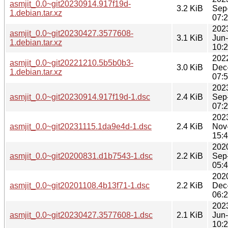
asmjit_0.0~git20230914.917f19d-
3.2 KiB
Sep
1.debian.tar.xz
07:
202
asmjit_0.0~git20230427.3577608-
3.1 KiB
Jun
1.debian.tar.xz
10:
202
asmjit_0.0~git20221210.5b5b0b3-
3.0 KiB
Dec
1.debian.tar.xz
07:
202
asmjit_0.0~git20230914.917f19d-1.dsc
2.4 KiB
Sep
07:
202
asmjit_0.0~git20231115.1da9e4d-1.dsc
2.4 KiB
Nov
15:
202
asmjit_0.0~git20200831.d1b7543-1.dsc
2.2 KiB
Sep
05:
202
asmjit_0.0~git20201108.4b13f71-1.dsc
2.2 KiB
Dec
06:
202
asmjit_0.0~git20230427.3577608-1.dsc
2.1 KiB
Jun
10: