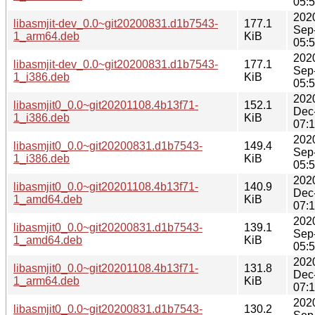
05:
202
libasmjit-dev_0.0~git20200831.d1b7543-
177.1
Sep
1_arm64.deb
KiB
05:
202
libasmjit-dev_0.0~git20200831.d1b7543-
177.1
Sep
1_i386.deb
KiB
05:
202
libasmjit0_0.0~git20201108.4b13f71-
152.1
Dec
1_i386.deb
KiB
07:
202
libasmjit0_0.0~git20200831.d1b7543-
149.4
Sep
1_i386.deb
KiB
05:
202
libasmjit0_0.0~git20201108.4b13f71-
140.9
Dec
1_amd64.deb
KiB
07:
202
libasmjit0_0.0~git20200831.d1b7543-
139.1
Sep
1_amd64.deb
KiB
05:
202
libasmjit0_0.0~git20201108.4b13f71-
131.8
Dec
1_arm64.deb
KiB
07:
202
libasmjit0_0.0~git20200831.d1b7543-
130.2