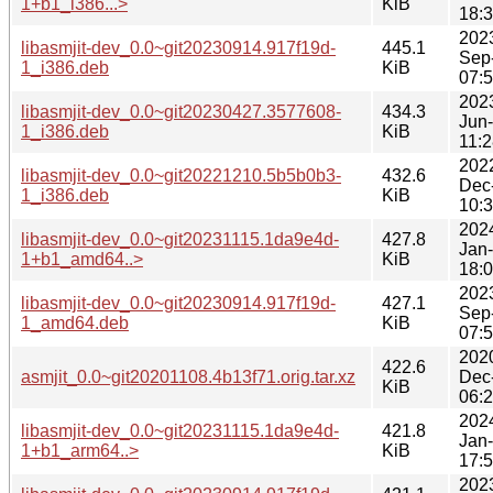
1+b1_i386...>
KiB
18:
202
libasmjit-dev_0.0~git20230914.917f19d-
445.1
Sep
1_i386.deb
KiB
07:
202
libasmjit-dev_0.0~git20230427.3577608-
434.3
Jun
1_i386.deb
KiB
11:
202
libasmjit-dev_0.0~git20221210.5b5b0b3-
432.6
Dec
1_i386.deb
KiB
10:
202
libasmjit-dev_0.0~git20231115.1da9e4d-
427.8
Jan
1+b1_amd64..>
KiB
18:
202
libasmjit-dev_0.0~git20230914.917f19d-
427.1
Sep
1_amd64.deb
KiB
07:
202
422.6
asmjit_0.0~git20201108.4b13f71.orig.tar.xz
Dec
KiB
06:
202
libasmjit-dev_0.0~git20231115.1da9e4d-
421.8
Jan
1+b1_arm64..>
KiB
17:
202