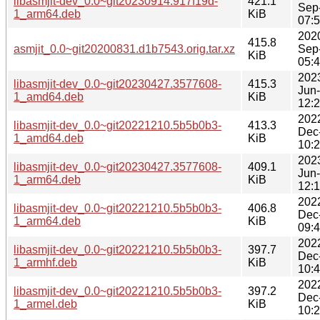
libasmjit-dev_0.0~git20230914.917f19d-
421.1
Sep
1_arm64.deb
KiB
07:
202
415.8
asmjit_0.0~git20200831.d1b7543.orig.tar.xz
Sep
KiB
05:
202
libasmjit-dev_0.0~git20230427.3577608-
415.3
Jun
1_amd64.deb
KiB
12:
202
libasmjit-dev_0.0~git20221210.5b5b0b3-
413.3
Dec
1_amd64.deb
KiB
10:
202
libasmjit-dev_0.0~git20230427.3577608-
409.1
Jun
1_arm64.deb
KiB
12:
202
libasmjit-dev_0.0~git20221210.5b5b0b3-
406.8
Dec
1_arm64.deb
KiB
09:
202
libasmjit-dev_0.0~git20221210.5b5b0b3-
397.7
Dec
1_armhf.deb
KiB
10:
202
libasmjit-dev_0.0~git20221210.5b5b0b3-
397.2
Dec
1_armel.deb
KiB
10: