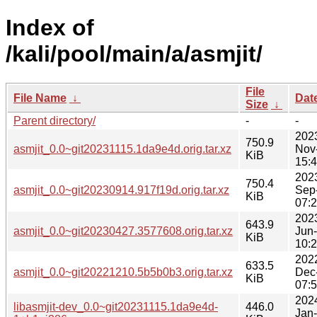
Index of
/kali/pool/main/a/asmjit/
File
File Name
↓
Dat
Size
↓
Parent directory/
-
-
202
750.9
asmjit_0.0~git20231115.1da9e4d.orig.tar.xz
Nov
KiB
15:
202
750.4
asmjit_0.0~git20230914.917f19d.orig.tar.xz
Sep
KiB
07:
202
643.9
asmjit_0.0~git20230427.3577608.orig.tar.xz
Jun
KiB
10:
202
633.5
asmjit_0.0~git20221210.5b5b0b3.orig.tar.xz
Dec
KiB
07:
202
libasmjit-dev_0.0~git20231115.1da9e4d-
446.0
Jan