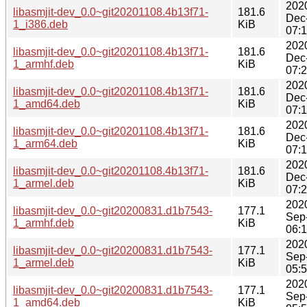
202
libasmjit-dev_0.0~git20201108.4b13f71-
181.6
Dec
1_i386.deb
KiB
07:
202
libasmjit-dev_0.0~git20201108.4b13f71-
181.6
Dec
1_armhf.deb
KiB
07:
202
libasmjit-dev_0.0~git20201108.4b13f71-
181.6
Dec
1_amd64.deb
KiB
07:
202
libasmjit-dev_0.0~git20201108.4b13f71-
181.6
Dec
1_arm64.deb
KiB
07:
202
libasmjit-dev_0.0~git20201108.4b13f71-
181.6
Dec
1_armel.deb
KiB
07:
202
libasmjit-dev_0.0~git20200831.d1b7543-
177.1
Sep
1_armhf.deb
KiB
06:
202
libasmjit-dev_0.0~git20200831.d1b7543-
177.1
Sep
1_armel.deb
KiB
05:
202
libasmjit-dev_0.0~git20200831.d1b7543-
177.1
Sep
1_amd64.deb
KiB