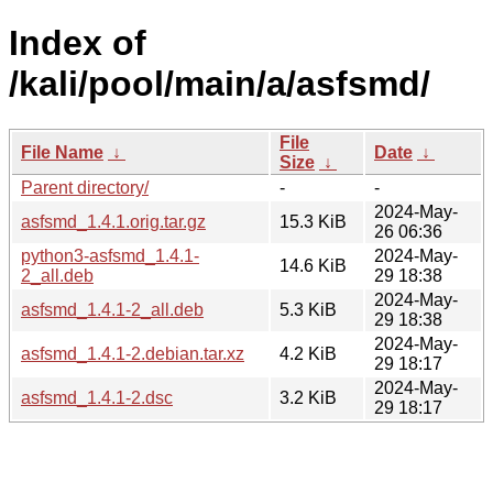
Index of
/kali/pool/main/a/asfsmd/
File
File Name
↓
Date
↓
Size
↓
Parent directory/
-
-
2024-May-
asfsmd_1.4.1.orig.tar.gz
15.3 KiB
26 06:36
python3-asfsmd_1.4.1-
2024-May-
14.6 KiB
2_all.deb
29 18:38
2024-May-
asfsmd_1.4.1-2_all.deb
5.3 KiB
29 18:38
2024-May-
asfsmd_1.4.1-2.debian.tar.xz
4.2 KiB
29 18:17
2024-May-
asfsmd_1.4.1-2.dsc
3.2 KiB
29 18:17