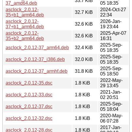
33.7 KiB
37_amd64.deb
05 18:35
asclock_2.0.12-
2024-Oct-27
32.7 KiB
35+b1_arm64.deb
22:34
asclock_2.0.12-
2026-Jan-
32.6 KiB
37+b1_arm64.deb
19 23:44
asclock_2.0.12-
2025-Apr-07
32.6 KiB
35+b2_arm64.deb
16:31
2025-Sep-
asclock_2.0.12-37_arm64.deb
32.4 KiB
05 18:35
2025-Sep-
asclock_2.0.12-37_i386.deb
32.0 KiB
05 18:35
2025-Sep-
asclock_2.0.12-37_armhf.deb
31.8 KiB
05 18:50
2022-May-
asclock_2.0.12-35.dsc
1.8 KiB
29 13:45
2021-Jan-
asclock_2.0.12-33.dsc
1.8 KiB
02 20:51
2025-Sep-
asclock_2.0.12-37.dsc
1.8 KiB
05 18:04
2020-May-
asclock_2.0.12-32.dsc
1.8 KiB
06 07:28
2017-Jan-
asclock_2.0.12-28.dsc
1.8 KiB