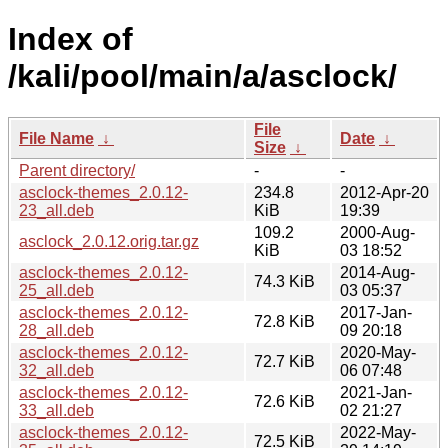
Index of
/kali/pool/main/a/asclock/
File
File Name
↓
Date
↓
Size
↓
Parent directory/
-
-
asclock-themes_2.0.12-
234.8
2012-Apr-20
23_all.deb
KiB
19:39
109.2
2000-Aug-
asclock_2.0.12.orig.tar.gz
KiB
03 18:52
asclock-themes_2.0.12-
2014-Aug-
74.3 KiB
25_all.deb
03 05:37
asclock-themes_2.0.12-
2017-Jan-
72.8 KiB
28_all.deb
09 20:18
asclock-themes_2.0.12-
2020-May-
72.7 KiB
32_all.deb
06 07:48
asclock-themes_2.0.12-
2021-Jan-
72.6 KiB
33_all.deb
02 21:27
asclock-themes_2.0.12-
2022-May-
72.5 KiB