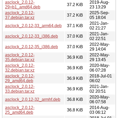
asclock_2.0.12-
2019-Aug-
37.2 KiB
29+b1_amd64.deb
23 13:29
asclock_2.0.12-
2025-Sep-
37.2 KiB
37.debian.tar.xz
05 18:04
2021-Jan-
asclock_2.0.12-33_arm64.deb
37.1 KiB
02 21:27
2021-Jan-
asclock_2.0.12-33_i386.deb
37.0 KiB
02 22:51
2022-May-
asclock_2.0.12-35_i386.deb
37.0 KiB
29 14:04
asclock_2.0.12-
2022-May-
36.9 KiB
35.debian.tar.xz
29 13:45
asclock_2.0.12-
2020-May-
36.9 KiB
32.debian.tar.xz
06 07:28
asclock_2.0.12-
2018-Jul-01
36.9 KiB
29_amd64.deb
06:02
asclock_2.0.12-
2021-Jan-
36.9 KiB
33.debian.tar.xz
02 20:51
2020-May-
asclock_2.0.12-32_armhf.deb
36.8 KiB
06 07:58
asclock_2.0.12-
2014-Aug-
36.8 KiB
25_amd64.deb
03 06:12