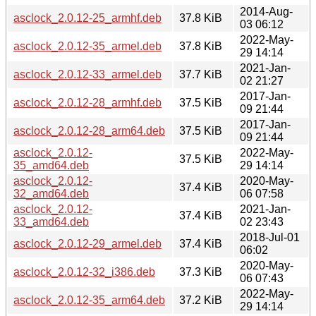
2014-Aug-
asclock_2.0.12-25_armhf.deb
37.8 KiB
03 06:12
2022-May-
asclock_2.0.12-35_armel.deb
37.8 KiB
29 14:14
2021-Jan-
asclock_2.0.12-33_armel.deb
37.7 KiB
02 21:27
2017-Jan-
asclock_2.0.12-28_armhf.deb
37.5 KiB
09 21:44
2017-Jan-
asclock_2.0.12-28_arm64.deb
37.5 KiB
09 21:44
asclock_2.0.12-
2022-May-
37.5 KiB
35_amd64.deb
29 14:14
asclock_2.0.12-
2020-May-
37.4 KiB
32_amd64.deb
06 07:58
asclock_2.0.12-
2021-Jan-
37.4 KiB
33_amd64.deb
02 23:43
2018-Jul-01
asclock_2.0.12-29_armel.deb
37.4 KiB
06:02
2020-May-
asclock_2.0.12-32_i386.deb
37.3 KiB
06 07:43
2022-May-
asclock_2.0.12-35_arm64.deb
37.2 KiB
29 14:14