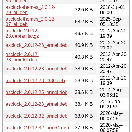
35_all.deb
29 14:19
asclock-themes_2.0.12-
2018-Jul-01
72.0 KiB
29_all.deb
06:00
asclock-themes_2.0.12-
2025-Sep-
68.2 KiB
37_all.deb
05 18:35
asclock_2.0.12-
2012-Apr-20
48.7 KiB
23.debian.tar.gz
19:39
2012-Apr-20
asclock_2.0.12-23_armel.deb
40.9 KiB
21:02
asclock_2.0.12-
2012-Apr-20
40.8 KiB
23_amd64.deb
20:47
2012-Apr-20
asclock_2.0.12-23_armhf.deb
38.9 KiB
20:47
2012-Apr-20
asclock_2.0.12-23_i386.deb
38.9 KiB
19:39
2014-Aug-
asclock_2.0.12-25_armel.deb
38.6 KiB
03 06:12
2017-Jan-
asclock_2.0.12-28_armel.deb
38.4 KiB
09 21:59
2020-May-
asclock_2.0.12-32_armel.deb
38.0 KiB
06 07:58
2020-May-
asclock_2.0.12-32_arm64.deb
37.9 KiB
06 07:58