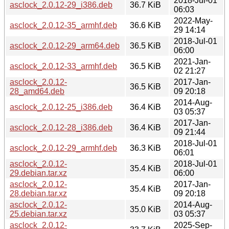
2018-Jul-01
asclock_2.0.12-29_i386.deb
36.7 KiB
06:03
2022-May-
asclock_2.0.12-35_armhf.deb
36.6 KiB
29 14:14
2018-Jul-01
asclock_2.0.12-29_arm64.deb
36.5 KiB
06:00
2021-Jan-
asclock_2.0.12-33_armhf.deb
36.5 KiB
02 21:27
asclock_2.0.12-
2017-Jan-
36.5 KiB
28_amd64.deb
09 20:18
2014-Aug-
asclock_2.0.12-25_i386.deb
36.4 KiB
03 05:37
2017-Jan-
asclock_2.0.12-28_i386.deb
36.4 KiB
09 21:44
2018-Jul-01
asclock_2.0.12-29_armhf.deb
36.3 KiB
06:01
asclock_2.0.12-
2018-Jul-01
35.4 KiB
29.debian.tar.xz
06:00
asclock_2.0.12-
2017-Jan-
35.4 KiB
28.debian.tar.xz
09 20:18
asclock_2.0.12-
2014-Aug-
35.0 KiB
25.debian.tar.xz
03 05:37
asclock_2.0.12-
2025-Sep-