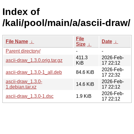
Index of
/kali/pool/main/a/ascii-draw/
File
File Name
↓
Date
↓
Size
↓
Parent directory/
-
-
411.3
2026-Feb-
ascii-draw_1.3.0.orig.tar.gz
KiB
17 22:12
2026-Feb-
ascii-draw_1.3.0-1_all.deb
84.6 KiB
17 22:32
ascii-draw_1.3.0-
2026-Feb-
14.6 KiB
1.debian.tar.xz
17 22:12
2026-Feb-
ascii-draw_1.3.0-1.dsc
1.9 KiB
17 22:12