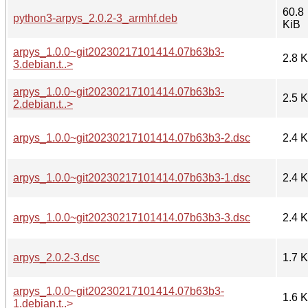
60.8
python3-arpys_2.0.2-3_armhf.deb
KiB
arpys_1.0.0~git20230217101414.07b63b3-
2.8 
3.debian.t..>
arpys_1.0.0~git20230217101414.07b63b3-
2.5 
2.debian.t..>
arpys_1.0.0~git20230217101414.07b63b3-2.dsc
2.4 
arpys_1.0.0~git20230217101414.07b63b3-1.dsc
2.4 
arpys_1.0.0~git20230217101414.07b63b3-3.dsc
2.4 
arpys_2.0.2-3.dsc
1.7 
arpys_1.0.0~git20230217101414.07b63b3-
1.6 
1.debian.t..>