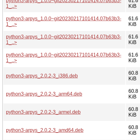
python3-arpys_1.0.0~git20230217101414.07b63b3-
61.6
1_..>
KiB
python3-arpys_1.0.0~git20230217101414.07b63b3-
61.6
1_..>
KiB
python3-arpys_1.0.0~git20230217101414.07b63b3-
61.6
1_..>
KiB
python3-arpys_1.0.0~git20230217101414.07b63b3-
61.6
1_..>
KiB
60.8
python3-arpys_2.0.2-3_i386.deb
KiB
60.8
python3-arpys_2.0.2-3_arm64.deb
KiB
60.8
python3-arpys_2.0.2-3_armel.deb
KiB
60.8
python3-arpys_2.0.2-3_amd64.deb
KiB