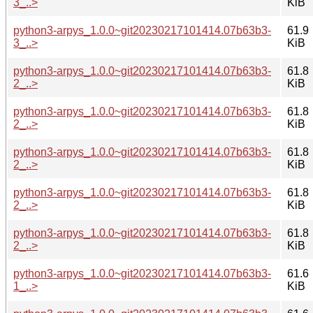
3_..>
KiB
python3-arpys_1.0.0~git20230217101414.07b63b3-
61.9
3_..>
KiB
python3-arpys_1.0.0~git20230217101414.07b63b3-
61.8
2_..>
KiB
python3-arpys_1.0.0~git20230217101414.07b63b3-
61.8
2_..>
KiB
python3-arpys_1.0.0~git20230217101414.07b63b3-
61.8
2_..>
KiB
python3-arpys_1.0.0~git20230217101414.07b63b3-
61.8
2_..>
KiB
python3-arpys_1.0.0~git20230217101414.07b63b3-
61.8
2_..>
KiB
python3-arpys_1.0.0~git20230217101414.07b63b3-
61.6
1_..>
KiB