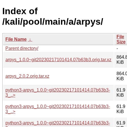
Index of
/kali/pool/main/a/arpys/
File
File Name
↓
Size
Parent directory/
-
864.
arpys_1.0.0~git20230217101414.07b63b3.orig.tar.xz
KiB
864.
arpys_2.0.2.orig.tar.xz
KiB
python3-arpys_1.0.0~git20230217101414.07b63b3-
61.9
3_..>
KiB
python3-arpys_1.0.0~git20230217101414.07b63b3-
61.9
3_..>
KiB
python3-arpys_1.0.0~git20230217101414.07b63b3-
61.9