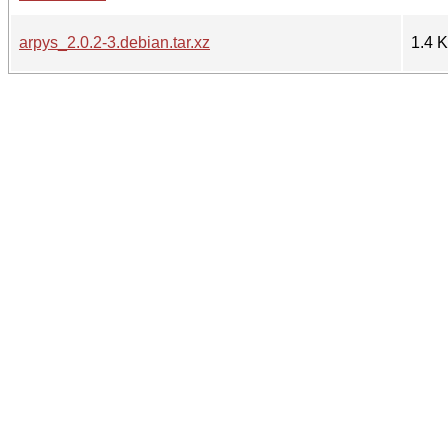
arpys_2.0.2-3.debian.tar.xz
1.4 