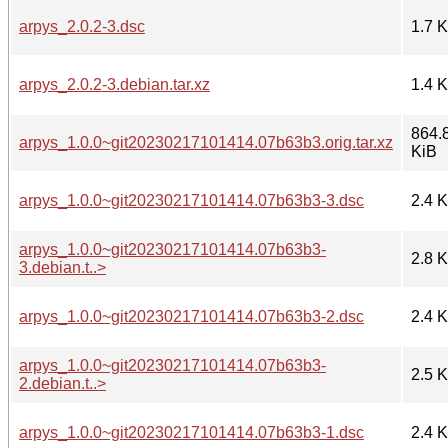
arpys_2.0.2-3.dsc
1.7 
arpys_2.0.2-3.debian.tar.xz
1.4 
864.
arpys_1.0.0~git20230217101414.07b63b3.orig.tar.xz
KiB
arpys_1.0.0~git20230217101414.07b63b3-3.dsc
2.4 
arpys_1.0.0~git20230217101414.07b63b3-
2.8 
3.debian.t..>
arpys_1.0.0~git20230217101414.07b63b3-2.dsc
2.4 
arpys_1.0.0~git20230217101414.07b63b3-
2.5 
2.debian.t..>
arpys_1.0.0~git20230217101414.07b63b3-1.dsc
2.4 