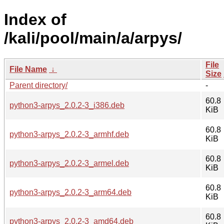
Index of
/kali/pool/main/a/arpys/
File
File Name
↓
Size
Parent directory/
-
60.8
python3-arpys_2.0.2-3_i386.deb
KiB
60.8
python3-arpys_2.0.2-3_armhf.deb
KiB
60.8
python3-arpys_2.0.2-3_armel.deb
KiB
60.8
python3-arpys_2.0.2-3_arm64.deb
KiB
60.8
python3-arpys_2.0.2-3_amd64.deb