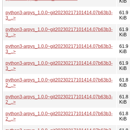
KiB
python3-arpys_1.0.0~git20230217101414.07b63b3-
61.9
3_..>
KiB
python3-arpys_1.0.0~git20230217101414.07b63b3-
61.9
3_..>
KiB
python3-arpys_1.0.0~git20230217101414.07b63b3-
61.9
3_..>
KiB
python3-arpys_1.0.0~git20230217101414.07b63b3-
61.9
3_..>
KiB
python3-arpys_1.0.0~git20230217101414.07b63b3-
61.8
2_..>
KiB
python3-arpys_1.0.0~git20230217101414.07b63b3-
61.8
2_..>
KiB
python3-arpys_1.0.0~git20230217101414.07b63b3-
61.8
2_..>
KiB