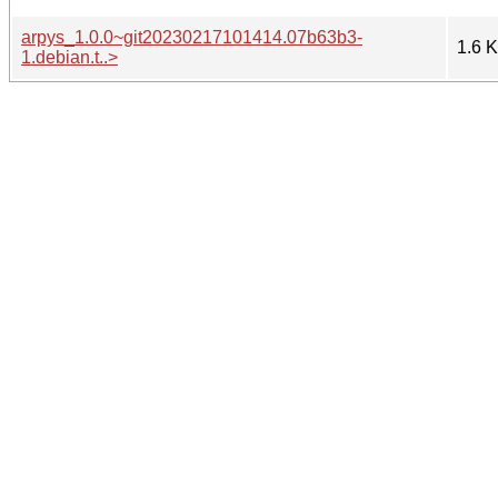
arpys_1.0.0~git20230217101414.07b63b3-
1.6 
1.debian.t..>