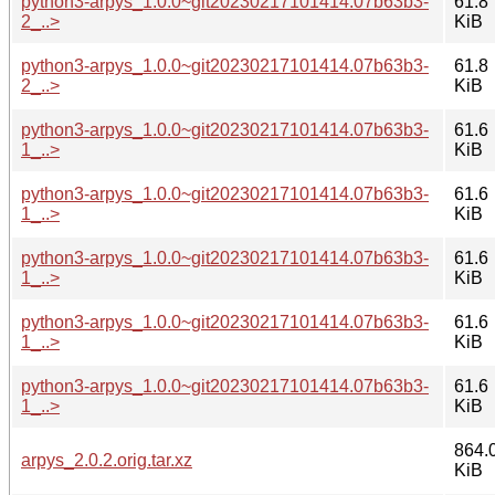
python3-arpys_1.0.0~git20230217101414.07b63b3-
61.8
2_..>
KiB
python3-arpys_1.0.0~git20230217101414.07b63b3-
61.8
2_..>
KiB
python3-arpys_1.0.0~git20230217101414.07b63b3-
61.6
1_..>
KiB
python3-arpys_1.0.0~git20230217101414.07b63b3-
61.6
1_..>
KiB
python3-arpys_1.0.0~git20230217101414.07b63b3-
61.6
1_..>
KiB
python3-arpys_1.0.0~git20230217101414.07b63b3-
61.6
1_..>
KiB
python3-arpys_1.0.0~git20230217101414.07b63b3-
61.6
1_..>
KiB
864.
arpys_2.0.2.orig.tar.xz
KiB