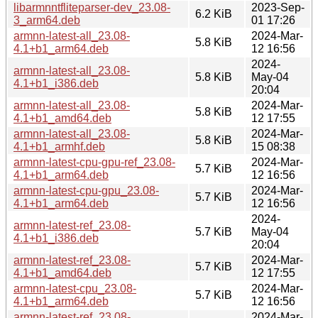
libarmnntfliteparser-dev_23.08-
2023-Sep-
6.2 KiB
3_arm64.deb
01 17:26
armnn-latest-all_23.08-
2024-Mar-
5.8 KiB
4.1+b1_arm64.deb
12 16:56
2024-
armnn-latest-all_23.08-
5.8 KiB
May-04
4.1+b1_i386.deb
20:04
armnn-latest-all_23.08-
2024-Mar-
5.8 KiB
4.1+b1_amd64.deb
12 17:55
armnn-latest-all_23.08-
2024-Mar-
5.8 KiB
4.1+b1_armhf.deb
15 08:38
armnn-latest-cpu-gpu-ref_23.08-
2024-Mar-
5.7 KiB
4.1+b1_arm64.deb
12 16:56
armnn-latest-cpu-gpu_23.08-
2024-Mar-
5.7 KiB
4.1+b1_arm64.deb
12 16:56
2024-
armnn-latest-ref_23.08-
5.7 KiB
May-04
4.1+b1_i386.deb
20:04
armnn-latest-ref_23.08-
2024-Mar-
5.7 KiB
4.1+b1_amd64.deb
12 17:55
armnn-latest-cpu_23.08-
2024-Mar-
5.7 KiB
4.1+b1_arm64.deb
12 16:56
armnn-latest-ref_23.08-
2024-Mar-