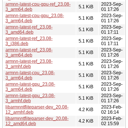
armnn-latest-cpu-gpu-ref_23.08-
2023-Sep-
5.1 KiB
3_arm64.deb
01 17:26
armnn-latest-cpu-gpu_23.08-
2023-Sep-
5.1 KiB
3_arm64.deb
01 17:26
armnn-latest-ref_23.08-
2023-Sep-
5.1 KiB
3_amd64.deb
01 17:11
armnn-latest-ref_23.08-
2023-Sep-
5.1 KiB
3_i386.deb
01 17:11
armnn-latest-ref_23.08-
2023-Sep-
5.1 KiB
3_arm64.deb
01 17:26
armnn-latest-ref_23.08-
2023-Sep-
5.1 KiB
3_armhf.deb
01 17:26
armnn-latest-cpu_23.08-
2023-Sep-
5.1 KiB
3_arm64.deb
01 17:26
armnn-latest-gpu_23.08-
2023-Sep-
5.1 KiB
3_arm64.deb
01 17:26
armnn-latest-gpu_23.08-
2023-Sep-
5.1 KiB
3_armhf.deb
01 17:26
libarmnntfliteparser-dev_20.08-
2023-Feb-
4.2 KiB
12_armhf.deb
02 16:14
libarmnntfliteparser-dev_20.08-
2023-Feb-
4.2 KiB
12_amd64.deb
02 15:59