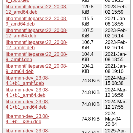
9_i386.deb
KiB
08 19:25
libarmnntfliteparser22_20.08-
120.8
2023-Feb-
12_amd64.deb
KiB
02 15:59
libarmnntfliteparser22_20.08-
115.5
2021-Jan-
9_amd64.deb
KiB
08 18:55
libarmnntfliteparser22_20.08-
107.5
2023-Feb-
12_arm64.deb
KiB
02 16:14
libarmnntfliteparser22_20.08-
106.7
2023-Feb-
12_armhf.deb
KiB
02 16:14
libarmnntfliteparser22_20.08-
104.4
2021-Jan-
9_armhf.deb
KiB
08 18:55
libarmnntfliteparser22_20.08-
104.1
2021-Jan-
9_arm64.deb
KiB
08 19:10
libarmnn-dev_23.08-
2024-Mar-
74.8 KiB
4.1+b1_armhf.deb
15 08:38
libarmnn-dev_23.08-
2024-Mar-
74.8 KiB
4.1+b1_arm64.deb
12 16:56
libarmnn-dev_23.08-
2024-Mar-
74.8 KiB
4.1+b1_amd64.deb
12 17:55
2024-
libarmnn-dev_23.08-
74.8 KiB
May-04
4.1+b1_i386.deb
20:04
libarmnn-dev_23.08-
2025-Apr-