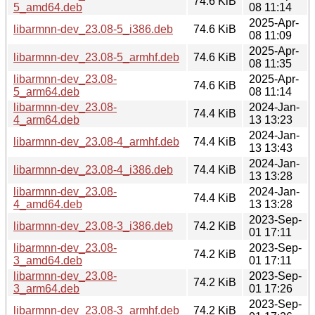
74.6 KiB
5_amd64.deb
08 11:14
2025-Apr-
libarmnn-dev_23.08-5_i386.deb
74.6 KiB
08 11:09
2025-Apr-
libarmnn-dev_23.08-5_armhf.deb
74.6 KiB
08 11:35
libarmnn-dev_23.08-
2025-Apr-
74.6 KiB
5_arm64.deb
08 11:14
libarmnn-dev_23.08-
2024-Jan-
74.4 KiB
4_arm64.deb
13 13:23
2024-Jan-
libarmnn-dev_23.08-4_armhf.deb
74.4 KiB
13 13:43
2024-Jan-
libarmnn-dev_23.08-4_i386.deb
74.4 KiB
13 13:28
libarmnn-dev_23.08-
2024-Jan-
74.4 KiB
4_amd64.deb
13 13:28
2023-Sep-
libarmnn-dev_23.08-3_i386.deb
74.2 KiB
01 17:11
libarmnn-dev_23.08-
2023-Sep-
74.2 KiB
3_amd64.deb
01 17:11
libarmnn-dev_23.08-
2023-Sep-
74.2 KiB
3_arm64.deb
01 17:26
2023-Sep-
libarmnn-dev_23.08-3_armhf.deb
74.2 KiB