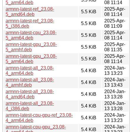
5_arm64.deb
08 11:14
armnn-latest-ref_23.08-
2025-Apr-
5.5 KiB
5_amd64.deb
08 11:14
armnn-latest-ref_23.08-
2025-Apr-
5.5 KiB
5_i386.deb
08 11:09
armnn-latest-cpu_23.08-
2025-Apr-
5.5 KiB
5_arm64.deb
08 11:14
armnn-latest-gpu_23.08-
2025-Apr-
5.5 KiB
5_armhf.deb
08 11:35
armnn-latest-gpu_23.08-
2025-Apr-
5.5 KiB
5_arm64.deb
08 11:14
armnn-latest-all_23.08-
2024-Jan-
5.4 KiB
4_arm64.deb
13 13:23
armnn-latest-all_23.08-
2024-Jan-
5.4 KiB
4_armhf.deb
13 13:43
armnn-latest-all_23.08-
2024-Jan-
5.4 KiB
4_amd64.deb
13 13:28
armnn-latest-all_23.08-
2024-Jan-
5.4 KiB
4_i386.deb
13 13:28
armnn-latest-cpu-gpu-ref_23.08-
2024-Jan-
5.4 KiB
4_arm64.deb
13 13:23
armnn-latest-cpu-gpu_23.08-
2024-Jan-
5.4 KiB