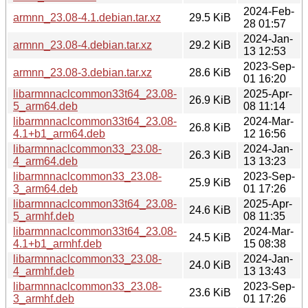
2024-Feb-
armnn_23.08-4.1.debian.tar.xz
29.5 KiB
28 01:57
2024-Jan-
armnn_23.08-4.debian.tar.xz
29.2 KiB
13 12:53
2023-Sep-
armnn_23.08-3.debian.tar.xz
28.6 KiB
01 16:20
libarmnnaclcommon33t64_23.08-
2025-Apr-
26.9 KiB
5_arm64.deb
08 11:14
libarmnnaclcommon33t64_23.08-
2024-Mar-
26.8 KiB
4.1+b1_arm64.deb
12 16:56
libarmnnaclcommon33_23.08-
2024-Jan-
26.3 KiB
4_arm64.deb
13 13:23
libarmnnaclcommon33_23.08-
2023-Sep-
25.9 KiB
3_arm64.deb
01 17:26
libarmnnaclcommon33t64_23.08-
2025-Apr-
24.6 KiB
5_armhf.deb
08 11:35
libarmnnaclcommon33t64_23.08-
2024-Mar-
24.5 KiB
4.1+b1_armhf.deb
15 08:38
libarmnnaclcommon33_23.08-
2024-Jan-
24.0 KiB
4_armhf.deb
13 13:43
libarmnnaclcommon33_23.08-
2023-Sep-
23.6 KiB
3_armhf.deb
01 17:26