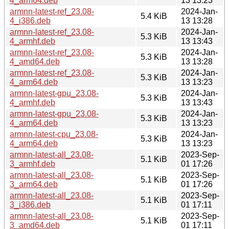
4_arm64.deb
13 13:23
armnn-latest-ref_23.08-
2024-Jan-
5.4 KiB
4_i386.deb
13 13:28
armnn-latest-ref_23.08-
2024-Jan-
5.3 KiB
4_armhf.deb
13 13:43
armnn-latest-ref_23.08-
2024-Jan-
5.3 KiB
4_amd64.deb
13 13:28
armnn-latest-ref_23.08-
2024-Jan-
5.3 KiB
4_arm64.deb
13 13:23
armnn-latest-gpu_23.08-
2024-Jan-
5.3 KiB
4_armhf.deb
13 13:43
armnn-latest-gpu_23.08-
2024-Jan-
5.3 KiB
4_arm64.deb
13 13:23
armnn-latest-cpu_23.08-
2024-Jan-
5.3 KiB
4_arm64.deb
13 13:23
armnn-latest-all_23.08-
2023-Sep-
5.1 KiB
3_armhf.deb
01 17:26
armnn-latest-all_23.08-
2023-Sep-
5.1 KiB
3_arm64.deb
01 17:26
armnn-latest-all_23.08-
2023-Sep-
5.1 KiB
3_i386.deb
01 17:11
armnn-latest-all_23.08-
2023-Sep-
5.1 KiB
3_amd64.deb
01 17:11