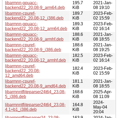
libarmnn-gpuacc-
195.7
2021-Jan-
backend22_20.08-9_arm64.deb
KiB
08 19:10
libarmnn-cpuref-
189.7
2023-Feb-
backend22_20.08-12_i386.deb
KiB
02 15:59
libarmnn-gpuacc-
189.3
2023-Feb-
backend22_20.08-12_arm64.deb
KiB
02 16:14
libarmnn-gpuacc-
188.6
2021-Jan-
backend22_20.08-9_armhf.deb
KiB
08 18:55
libarmnn-cpuref-
188.6
2021-Jan-
backend22_20.08-9_i386.deb
KiB
08 19:25
libarmnn-gpuacc-
182.5
2023-Feb-
backend22_20.08-12_armhf.deb
KiB
02 16:14
libarmnn-cpuref-
182.4
2023-Feb-
backend22_20.08-
KiB
02 15:59
12_amd64.deb
libarmnn-cpuref-
181.1
2021-Jan-
backend22_20.08-9_amd64.deb
KiB
08 18:55
libarmnntfliteparser24t64_23.08-
168.6
2025-Apr-
5_i386.deb
KiB
08 11:09
2024-
libarmnntfliteparser24t64_23.08-
164.8
May-04
4.1+b1_i386.deb
KiB
20:04
libarmnntfliteparser24_23.08-
163.9
2024-Jan-