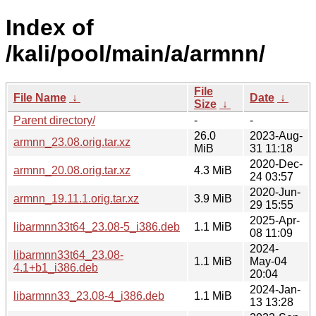
Index of
/kali/pool/main/a/armnn/
File
File Name
↓
Date
↓
Size
↓
Parent directory/
-
-
26.0
2023-Aug-
armnn_23.08.orig.tar.xz
MiB
31 11:18
2020-Dec-
armnn_20.08.orig.tar.xz
4.3 MiB
24 03:57
2020-Jun-
armnn_19.11.1.orig.tar.xz
3.9 MiB
29 15:55
2025-Apr-
libarmnn33t64_23.08-5_i386.deb
1.1 MiB
08 11:09
2024-
libarmnn33t64_23.08-
1.1 MiB
May-04
4.1+b1_i386.deb
20:04
2024-Jan-
libarmnn33_23.08-4_i386.deb
1.1 MiB
13 13:28