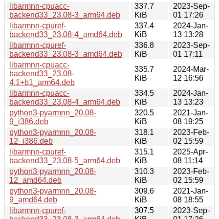
libarmnn-cpuacc-
337.7
2023-Sep-
backend33_23.08-3_arm64.deb
KiB
01 17:26
libarmnn-cpuref-
337.4
2024-Jan-
backend33_23.08-4_amd64.deb
KiB
13 13:28
libarmnn-cpuref-
336.8
2023-Sep-
backend33_23.08-3_amd64.deb
KiB
01 17:11
libarmnn-cpuacc-
335.7
2024-Mar-
backend33_23.08-
KiB
12 16:56
4.1+b1_arm64.deb
libarmnn-cpuacc-
334.5
2024-Jan-
backend33_23.08-4_arm64.deb
KiB
13 13:23
python3-pyarmnn_20.08-
320.5
2021-Jan-
9_i386.deb
KiB
08 19:25
python3-pyarmnn_20.08-
318.1
2023-Feb-
12_i386.deb
KiB
02 15:59
libarmnn-cpuref-
315.1
2025-Apr-
backend33_23.08-5_arm64.deb
KiB
08 11:14
python3-pyarmnn_20.08-
310.3
2023-Feb-
12_amd64.deb
KiB
02 15:59
python3-pyarmnn_20.08-
309.6
2021-Jan-
9_amd64.deb
KiB
08 18:55
libarmnn-cpuref-
307.5
2023-Sep-