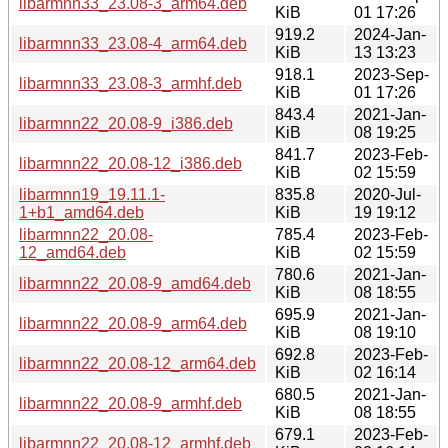
libarmnn33_23.08-3_arm64.deb
KiB
01 17:26
919.2
2024-Jan-
libarmnn33_23.08-4_arm64.deb
KiB
13 13:23
918.1
2023-Sep-
libarmnn33_23.08-3_armhf.deb
KiB
01 17:26
843.4
2021-Jan-
libarmnn22_20.08-9_i386.deb
KiB
08 19:25
841.7
2023-Feb-
libarmnn22_20.08-12_i386.deb
KiB
02 15:59
libarmnn19_19.11.1-
835.8
2020-Jul-
1+b1_amd64.deb
KiB
19 19:12
libarmnn22_20.08-
785.4
2023-Feb-
12_amd64.deb
KiB
02 15:59
780.6
2021-Jan-
libarmnn22_20.08-9_amd64.deb
KiB
08 18:55
695.9
2021-Jan-
libarmnn22_20.08-9_arm64.deb
KiB
08 19:10
692.8
2023-Feb-
libarmnn22_20.08-12_arm64.deb
KiB
02 16:14
680.5
2021-Jan-
libarmnn22_20.08-9_armhf.deb
KiB
08 18:55
679.1
2023-Feb-
libarmnn22_20.08-12_armhf.deb