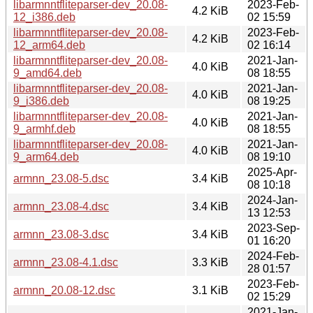
libarmnntfliteparser-dev_20.08-
2023-Feb-
4.2 KiB
12_i386.deb
02 15:59
libarmnntfliteparser-dev_20.08-
2023-Feb-
4.2 KiB
12_arm64.deb
02 16:14
libarmnntfliteparser-dev_20.08-
2021-Jan-
4.0 KiB
9_amd64.deb
08 18:55
libarmnntfliteparser-dev_20.08-
2021-Jan-
4.0 KiB
9_i386.deb
08 19:25
libarmnntfliteparser-dev_20.08-
2021-Jan-
4.0 KiB
9_armhf.deb
08 18:55
libarmnntfliteparser-dev_20.08-
2021-Jan-
4.0 KiB
9_arm64.deb
08 19:10
2025-Apr-
armnn_23.08-5.dsc
3.4 KiB
08 10:18
2024-Jan-
armnn_23.08-4.dsc
3.4 KiB
13 12:53
2023-Sep-
armnn_23.08-3.dsc
3.4 KiB
01 16:20
2024-Feb-
armnn_23.08-4.1.dsc
3.3 KiB
28 01:57
2023-Feb-
armnn_20.08-12.dsc
3.1 KiB
02 15:29
2021-Jan-