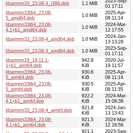
2023-Sep-
libarmnn33_23.08-3_i386.deb
1.1 MiB
01 17:11
libarmnn33t64_23.08-
2025-Apr-
1.0 MiB
5_amd64.deb
08 11:14
libarmnn33t64_23.08-
2024-Mar-
1.0 MiB
4.1+b1_amd64.deb
12 17:55
2024-Jan-
libarmnn33_23.08-4_amd64.deb
1.0 MiB
13 13:28
2023-Sep-
libarmnn33_23.08-3_amd64.deb
1.0 MiB
01 17:11
libarmnn19_19.11.1-
942.8
2020-Jul-
1+b1_arm64.deb
KiB
19 11:57
libarmnn33t64_23.08-
930.6
2025-Apr-
5_arm64.deb
KiB
08 11:14
libarmnn33t64_23.08-
930.5
2025-Apr-
5_armhf.deb
KiB
08 11:35
libarmnn33t64_23.08-
922.2
2024-Mar-
4.1+b1_armhf.deb
KiB
15 08:38
921.8
2024-Jan-
libarmnn33_23.08-4_armhf.deb
KiB
13 13:43
libarmnn33t64_23.08-
921.5
2024-Mar-
4.1+b1_arm64.deb
KiB
12 16:56
921.1
2023-Sep-