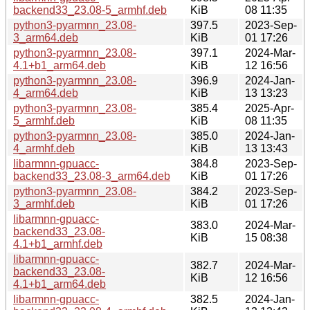
backend33_23.08-5_armhf.deb
KiB
08 11:35
python3-pyarmnn_23.08-
397.5
2023-Sep-
3_arm64.deb
KiB
01 17:26
python3-pyarmnn_23.08-
397.1
2024-Mar-
4.1+b1_arm64.deb
KiB
12 16:56
python3-pyarmnn_23.08-
396.9
2024-Jan-
4_arm64.deb
KiB
13 13:23
python3-pyarmnn_23.08-
385.4
2025-Apr-
5_armhf.deb
KiB
08 11:35
python3-pyarmnn_23.08-
385.0
2024-Jan-
4_armhf.deb
KiB
13 13:43
libarmnn-gpuacc-
384.8
2023-Sep-
backend33_23.08-3_arm64.deb
KiB
01 17:26
python3-pyarmnn_23.08-
384.2
2023-Sep-
3_armhf.deb
KiB
01 17:26
libarmnn-gpuacc-
383.0
2024-Mar-
backend33_23.08-
KiB
15 08:38
4.1+b1_armhf.deb
libarmnn-gpuacc-
382.7
2024-Mar-
backend33_23.08-
KiB
12 16:56
4.1+b1_arm64.deb
libarmnn-gpuacc-
382.5
2024-Jan-