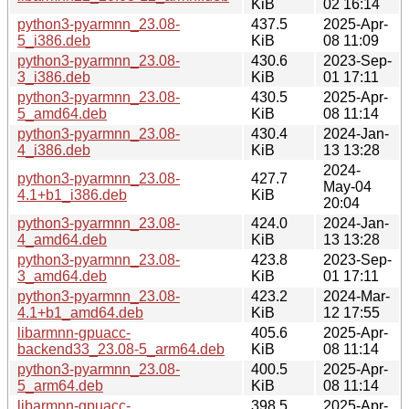
KiB
02 16:14
python3-pyarmnn_23.08-
437.5
2025-Apr-
5_i386.deb
KiB
08 11:09
python3-pyarmnn_23.08-
430.6
2023-Sep-
3_i386.deb
KiB
01 17:11
python3-pyarmnn_23.08-
430.5
2025-Apr-
5_amd64.deb
KiB
08 11:14
python3-pyarmnn_23.08-
430.4
2024-Jan-
4_i386.deb
KiB
13 13:28
2024-
python3-pyarmnn_23.08-
427.7
May-04
4.1+b1_i386.deb
KiB
20:04
python3-pyarmnn_23.08-
424.0
2024-Jan-
4_amd64.deb
KiB
13 13:28
python3-pyarmnn_23.08-
423.8
2023-Sep-
3_amd64.deb
KiB
01 17:11
python3-pyarmnn_23.08-
423.2
2024-Mar-
4.1+b1_amd64.deb
KiB
12 17:55
libarmnn-gpuacc-
405.6
2025-Apr-
backend33_23.08-5_arm64.deb
KiB
08 11:14
python3-pyarmnn_23.08-
400.5
2025-Apr-
5_arm64.deb
KiB
08 11:14
libarmnn-gpuacc-
398.5
2025-Apr-