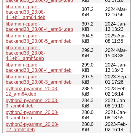
backend33_23.08-3_arm64.deb
KiB
01 17:26
libarmnn-cpuref-
307.2
2024-Mar-
backend33_23.08-
KiB
12 16:56
4.1+b1_arm64.deb
libarmnn-cpuref-
307.2
2024-Jan-
backend33_23.08-4_arm64.deb
KiB
13 13:23
libarmnn-cpuref-
304.5
2025-Apr-
backend33_23.08-5_armhf.deb
KiB
08 11:35
libarmnn-cpuref-
299.3
2024-Mar-
backend33_23.08-
KiB
15 08:38
4.1+b1_armhf.deb
libarmnn-cpuref-
299.0
2024-Jan-
backend33_23.08-4_armhf.deb
KiB
13 13:43
libarmnn-cpuref-
297.5
2023-Sep-
backend33_23.08-3_armhf.deb
KiB
01 17:26
python3-pyarmnn_20.08-
288.5
2023-Feb-
12_arm64.deb
KiB
02 16:14
python3-pyarmnn_20.08-
284.3
2021-Jan-
9_arm64.deb
KiB
08 19:10
python3-pyarmnn_20.08-
280.0
2021-Jan-
9_armhf.deb
KiB
08 18:55
python3-pyarmnn_20.08-
280.0
2023-Feb-
12_armhf.deb
KiB
02 16:14