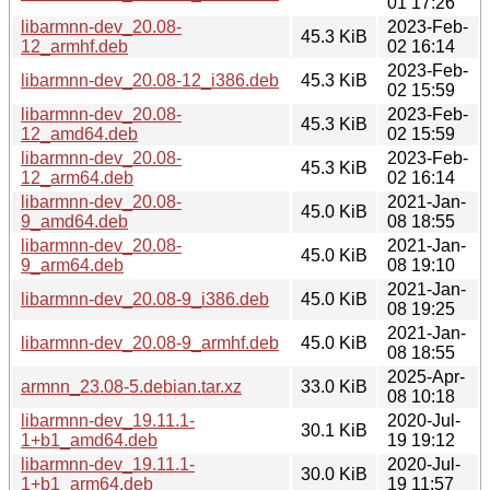
01 17:26
libarmnn-dev_20.08-
2023-Feb-
45.3 KiB
12_armhf.deb
02 16:14
2023-Feb-
libarmnn-dev_20.08-12_i386.deb
45.3 KiB
02 15:59
libarmnn-dev_20.08-
2023-Feb-
45.3 KiB
12_amd64.deb
02 15:59
libarmnn-dev_20.08-
2023-Feb-
45.3 KiB
12_arm64.deb
02 16:14
libarmnn-dev_20.08-
2021-Jan-
45.0 KiB
9_amd64.deb
08 18:55
libarmnn-dev_20.08-
2021-Jan-
45.0 KiB
9_arm64.deb
08 19:10
2021-Jan-
libarmnn-dev_20.08-9_i386.deb
45.0 KiB
08 19:25
2021-Jan-
libarmnn-dev_20.08-9_armhf.deb
45.0 KiB
08 18:55
2025-Apr-
armnn_23.08-5.debian.tar.xz
33.0 KiB
08 10:18
libarmnn-dev_19.11.1-
2020-Jul-
30.1 KiB
1+b1_amd64.deb
19 19:12
libarmnn-dev_19.11.1-
2020-Jul-
30.0 KiB
1+b1_arm64.deb
19 11:57