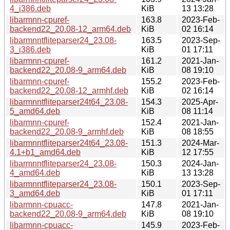
4_i386.deb
KiB
13 13:28
libarmnn-cpuref-
163.8
2023-Feb-
backend22_20.08-12_arm64.deb
KiB
02 16:14
libarmnntfliteparser24_23.08-
163.5
2023-Sep-
3_i386.deb
KiB
01 17:11
libarmnn-cpuref-
161.2
2021-Jan-
backend22_20.08-9_arm64.deb
KiB
08 19:10
libarmnn-cpuref-
155.2
2023-Feb-
backend22_20.08-12_armhf.deb
KiB
02 16:14
libarmnntfliteparser24t64_23.08-
154.3
2025-Apr-
5_amd64.deb
KiB
08 11:14
libarmnn-cpuref-
152.4
2021-Jan-
backend22_20.08-9_armhf.deb
KiB
08 18:55
libarmnntfliteparser24t64_23.08-
151.3
2024-Mar-
4.1+b1_amd64.deb
KiB
12 17:55
libarmnntfliteparser24_23.08-
150.3
2024-Jan-
4_amd64.deb
KiB
13 13:28
libarmnntfliteparser24_23.08-
150.1
2023-Sep-
3_amd64.deb
KiB
01 17:11
libarmnn-cpuacc-
147.8
2021-Jan-
backend22_20.08-9_arm64.deb
KiB
08 19:10
libarmnn-cpuacc-
145.9
2023-Feb-