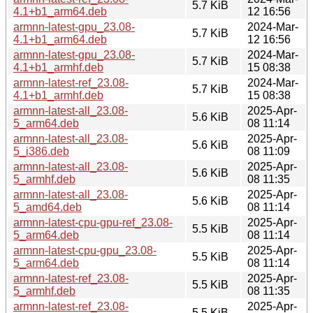
5.7 KiB
4.1+b1_arm64.deb
12 16:56
armnn-latest-gpu_23.08-
2024-Mar-
5.7 KiB
4.1+b1_arm64.deb
12 16:56
armnn-latest-gpu_23.08-
2024-Mar-
5.7 KiB
4.1+b1_armhf.deb
15 08:38
armnn-latest-ref_23.08-
2024-Mar-
5.7 KiB
4.1+b1_armhf.deb
15 08:38
armnn-latest-all_23.08-
2025-Apr-
5.6 KiB
5_arm64.deb
08 11:14
armnn-latest-all_23.08-
2025-Apr-
5.6 KiB
5_i386.deb
08 11:09
armnn-latest-all_23.08-
2025-Apr-
5.6 KiB
5_armhf.deb
08 11:35
armnn-latest-all_23.08-
2025-Apr-
5.6 KiB
5_amd64.deb
08 11:14
armnn-latest-cpu-gpu-ref_23.08-
2025-Apr-
5.5 KiB
5_arm64.deb
08 11:14
armnn-latest-cpu-gpu_23.08-
2025-Apr-
5.5 KiB
5_arm64.deb
08 11:14
armnn-latest-ref_23.08-
2025-Apr-
5.5 KiB
5_armhf.deb
08 11:35
armnn-latest-ref_23.08-
2025-Apr-
5.5 KiB