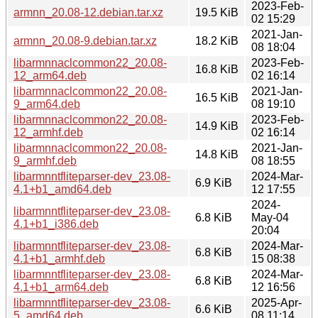
2023-Feb-
armnn_20.08-12.debian.tar.xz
19.5 KiB
02 15:29
2021-Jan-
armnn_20.08-9.debian.tar.xz
18.2 KiB
08 18:04
libarmnnaclcommon22_20.08-
2023-Feb-
16.8 KiB
12_arm64.deb
02 16:14
libarmnnaclcommon22_20.08-
2021-Jan-
16.5 KiB
9_arm64.deb
08 19:10
libarmnnaclcommon22_20.08-
2023-Feb-
14.9 KiB
12_armhf.deb
02 16:14
libarmnnaclcommon22_20.08-
2021-Jan-
14.8 KiB
9_armhf.deb
08 18:55
libarmnntfliteparser-dev_23.08-
2024-Mar-
6.9 KiB
4.1+b1_amd64.deb
12 17:55
2024-
libarmnntfliteparser-dev_23.08-
6.8 KiB
May-04
4.1+b1_i386.deb
20:04
libarmnntfliteparser-dev_23.08-
2024-Mar-
6.8 KiB
4.1+b1_armhf.deb
15 08:38
libarmnntfliteparser-dev_23.08-
2024-Mar-
6.8 KiB
4.1+b1_arm64.deb
12 16:56
libarmnntfliteparser-dev_23.08-
2025-Apr-
6.6 KiB
5_amd64.deb
08 11:14