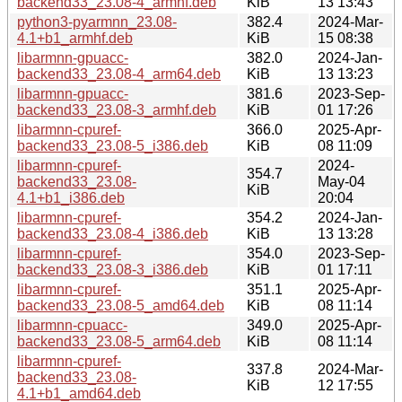
backend33_23.08-4_armhf.deb
KiB
13 13:43
python3-pyarmnn_23.08-
382.4
2024-Mar-
4.1+b1_armhf.deb
KiB
15 08:38
libarmnn-gpuacc-
382.0
2024-Jan-
backend33_23.08-4_arm64.deb
KiB
13 13:23
libarmnn-gpuacc-
381.6
2023-Sep-
backend33_23.08-3_armhf.deb
KiB
01 17:26
libarmnn-cpuref-
366.0
2025-Apr-
backend33_23.08-5_i386.deb
KiB
08 11:09
libarmnn-cpuref-
2024-
354.7
backend33_23.08-
May-04
KiB
4.1+b1_i386.deb
20:04
libarmnn-cpuref-
354.2
2024-Jan-
backend33_23.08-4_i386.deb
KiB
13 13:28
libarmnn-cpuref-
354.0
2023-Sep-
backend33_23.08-3_i386.deb
KiB
01 17:11
libarmnn-cpuref-
351.1
2025-Apr-
backend33_23.08-5_amd64.deb
KiB
08 11:14
libarmnn-cpuacc-
349.0
2025-Apr-
backend33_23.08-5_arm64.deb
KiB
08 11:14
libarmnn-cpuref-
337.8
2024-Mar-
backend33_23.08-
KiB
12 17:55
4.1+b1_amd64.deb