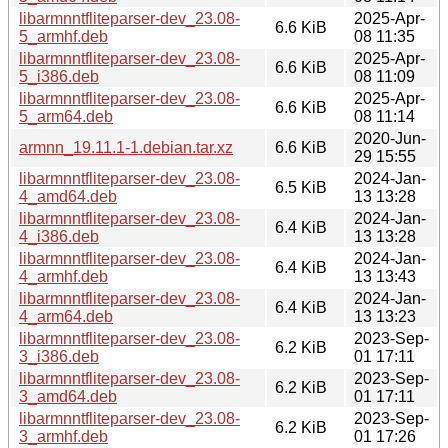
libarmnntfliteparser-dev_23.08-
2025-Apr-
6.6 KiB
5_armhf.deb
08 11:35
libarmnntfliteparser-dev_23.08-
2025-Apr-
6.6 KiB
5_i386.deb
08 11:09
libarmnntfliteparser-dev_23.08-
2025-Apr-
6.6 KiB
5_arm64.deb
08 11:14
2020-Jun-
armnn_19.11.1-1.debian.tar.xz
6.6 KiB
29 15:55
libarmnntfliteparser-dev_23.08-
2024-Jan-
6.5 KiB
4_amd64.deb
13 13:28
libarmnntfliteparser-dev_23.08-
2024-Jan-
6.4 KiB
4_i386.deb
13 13:28
libarmnntfliteparser-dev_23.08-
2024-Jan-
6.4 KiB
4_armhf.deb
13 13:43
libarmnntfliteparser-dev_23.08-
2024-Jan-
6.4 KiB
4_arm64.deb
13 13:23
libarmnntfliteparser-dev_23.08-
2023-Sep-
6.2 KiB
3_i386.deb
01 17:11
libarmnntfliteparser-dev_23.08-
2023-Sep-
6.2 KiB
3_amd64.deb
01 17:11
libarmnntfliteparser-dev_23.08-
2023-Sep-
6.2 KiB
3_armhf.deb
01 17:26