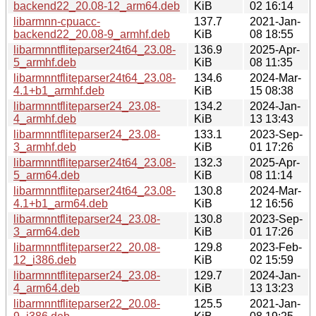
backend22_20.08-12_arm64.deb
KiB
02 16:14
libarmnn-cpuacc-
137.7
2021-Jan-
backend22_20.08-9_armhf.deb
KiB
08 18:55
libarmnntfliteparser24t64_23.08-
136.9
2025-Apr-
5_armhf.deb
KiB
08 11:35
libarmnntfliteparser24t64_23.08-
134.6
2024-Mar-
4.1+b1_armhf.deb
KiB
15 08:38
libarmnntfliteparser24_23.08-
134.2
2024-Jan-
4_armhf.deb
KiB
13 13:43
libarmnntfliteparser24_23.08-
133.1
2023-Sep-
3_armhf.deb
KiB
01 17:26
libarmnntfliteparser24t64_23.08-
132.3
2025-Apr-
5_arm64.deb
KiB
08 11:14
libarmnntfliteparser24t64_23.08-
130.8
2024-Mar-
4.1+b1_arm64.deb
KiB
12 16:56
libarmnntfliteparser24_23.08-
130.8
2023-Sep-
3_arm64.deb
KiB
01 17:26
libarmnntfliteparser22_20.08-
129.8
2023-Feb-
12_i386.deb
KiB
02 15:59
libarmnntfliteparser24_23.08-
129.7
2024-Jan-
4_arm64.deb
KiB
13 13:23
libarmnntfliteparser22_20.08-
125.5
2021-Jan-