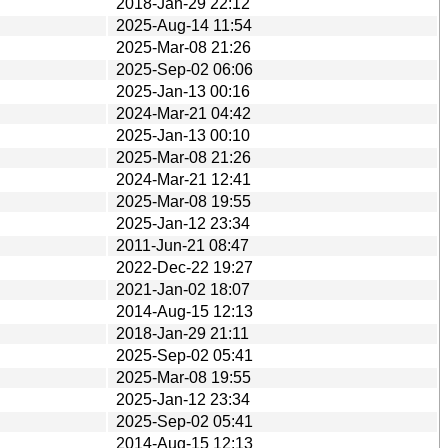
2018-Jan-29 22:12
2025-Aug-14 11:54
2025-Mar-08 21:26
2025-Sep-02 06:06
2025-Jan-13 00:16
2024-Mar-21 04:42
2025-Jan-13 00:10
2025-Mar-08 21:26
2024-Mar-21 12:41
2025-Mar-08 19:55
2025-Jan-12 23:34
2011-Jun-21 08:47
2022-Dec-22 19:27
2021-Jan-02 18:07
2014-Aug-15 12:13
2018-Jan-29 21:11
2025-Sep-02 05:41
2025-Mar-08 19:55
2025-Jan-12 23:34
2025-Sep-02 05:41
2014-Aug-15 12:13