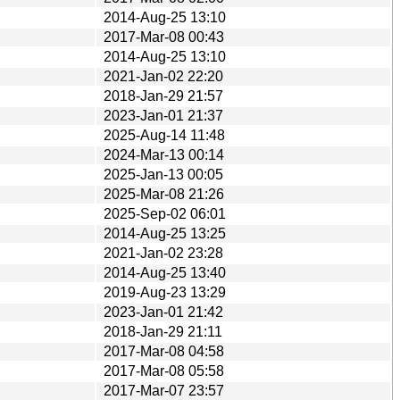
2014-Aug-25 13:10
2017-Mar-08 00:43
2014-Aug-25 13:10
2021-Jan-02 22:20
2018-Jan-29 21:57
2023-Jan-01 21:37
2025-Aug-14 11:48
2024-Mar-13 00:14
2025-Jan-13 00:05
2025-Mar-08 21:26
2025-Sep-02 06:01
2014-Aug-25 13:25
2021-Jan-02 23:28
2014-Aug-25 13:40
2019-Aug-23 13:29
2023-Jan-01 21:42
2018-Jan-29 21:11
2017-Mar-08 04:58
2017-Mar-08 05:58
2017-Mar-07 23:57