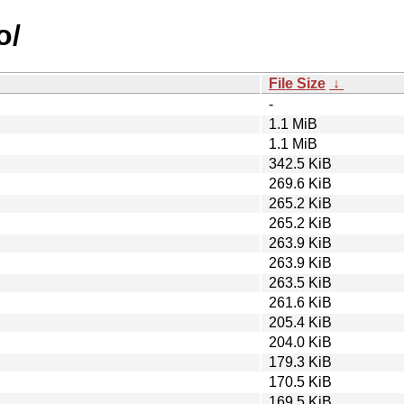
o/
File Size
↓
-
1.1 MiB
1.1 MiB
342.5 KiB
269.6 KiB
265.2 KiB
265.2 KiB
263.9 KiB
263.9 KiB
263.5 KiB
261.6 KiB
205.4 KiB
204.0 KiB
179.3 KiB
170.5 KiB
169.5 KiB