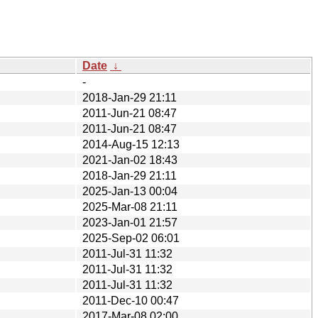
Date
↓
-
2018-Jan-29 21:11
2011-Jun-21 08:47
2011-Jun-21 08:47
2014-Aug-15 12:13
2021-Jan-02 18:43
2018-Jan-29 21:11
2025-Jan-13 00:04
2025-Mar-08 21:11
2023-Jan-01 21:57
2025-Sep-02 06:01
2011-Jul-31 11:32
2011-Jul-31 11:32
2011-Jul-31 11:32
2011-Dec-10 00:47
2017-Mar-08 02:00