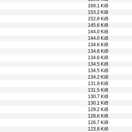
169.1 KiB
153.2 KiB
152.8 KiB
145.6 KiB
144.0 KiB
144.0 KiB
134.6 KiB
134.6 KiB
134.6 KiB
134.5 KiB
134.5 KiB
134.2 KiB
131.9 KiB
131.5 KiB
130.7 KiB
130.1 KiB
129.2 KiB
128.6 KiB
126.7 KiB
123.9 KiB