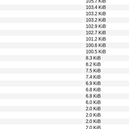
105.7 KiB
103.4 KiB
103.2 KiB
103.2 KiB
102.9 KiB
102.7 KiB
101.2 KiB
100.6 KiB
100.5 KiB
8.3 KiB
8.2 KiB
7.5 KiB
7.4 KiB
6.9 KiB
6.8 KiB
6.8 KiB
6.0 KiB
2.0 KiB
2.0 KiB
2.0 KiB
2.0 KiB