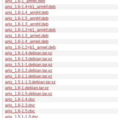
ario_1.6-1_armel.deb
ario_1.6-1.4+b1_armhf.deb
ario_1.6-1.4_armhf.deb
ario_1.6-1.5_armhf.deb
ario_1.6-1.3_armhf.deb
ario_1.6-1.2+b1_armhf.deb
ario_1.6-1.3_armel.deb
ario_1.6-1.4_armel.deb
ario_1.6-1.2+b1_armel.deb
ario_1.6-1.4.debian.tar.xz
ario_1.6-1.3.debian.tar.xz
ario_1.5.1-1.debian.tar.gz
ario_1.6-1.2.debian.tar.xz
ario_1.6-1.1.debian.tar.xz
ario_1.5.1-1.3.debian.tar.xz
ario_1.6-1.debian.tar.xz
ario_1.6-1.5.debian.tar.xz
ario_1.6-1.4.dsc
ario_1.6-1.3.dsc
ario_1.6-1.5.dsc
ario_1.5.1-1.3.dsc