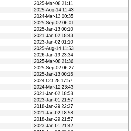
2025-Mar-08 21:11
2025-Aug-14 11:43
2024-Mar-13 00:35
2025-Sep-02 06:01
2025-Jan-13 00:10
2021-Jan-02 18:43
2023-Jan-02 01:10
2025-Aug-14 11:53
2026-Jan-19 23:34
2025-Mar-08 21:36
2025-Sep-02 06:27
2025-Jan-13 00:16
2024-Oct-28 17:57
2024-Mar-12 23:43
2021-Jan-02 18:58
2023-Jan-01 21:57
2018-Jan-29 22:27
2021-Jan-02 18:58
2018-Jan-29 21:57
2023-Jan-01 21:42