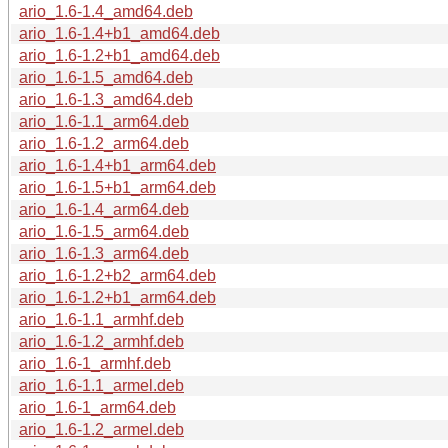
ario_1.6-1.4_amd64.deb
ario_1.6-1.4+b1_amd64.deb
ario_1.6-1.2+b1_amd64.deb
ario_1.6-1.5_amd64.deb
ario_1.6-1.3_amd64.deb
ario_1.6-1.1_arm64.deb
ario_1.6-1.2_arm64.deb
ario_1.6-1.4+b1_arm64.deb
ario_1.6-1.5+b1_arm64.deb
ario_1.6-1.4_arm64.deb
ario_1.6-1.5_arm64.deb
ario_1.6-1.3_arm64.deb
ario_1.6-1.2+b2_arm64.deb
ario_1.6-1.2+b1_arm64.deb
ario_1.6-1.1_armhf.deb
ario_1.6-1.2_armhf.deb
ario_1.6-1_armhf.deb
ario_1.6-1.1_armel.deb
ario_1.6-1_arm64.deb
ario_1.6-1.2_armel.deb