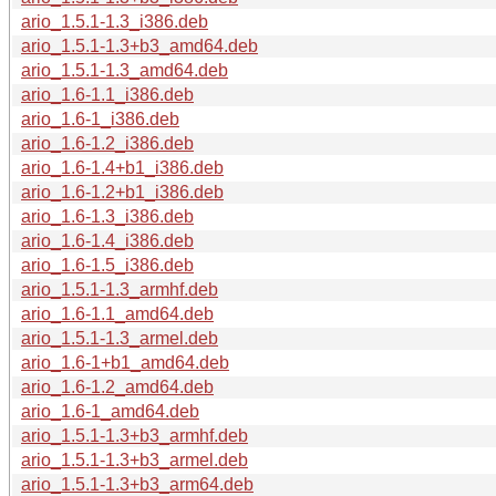
ario_1.5.1-1.3_i386.deb
ario_1.5.1-1.3+b3_amd64.deb
ario_1.5.1-1.3_amd64.deb
ario_1.6-1.1_i386.deb
ario_1.6-1_i386.deb
ario_1.6-1.2_i386.deb
ario_1.6-1.4+b1_i386.deb
ario_1.6-1.2+b1_i386.deb
ario_1.6-1.3_i386.deb
ario_1.6-1.4_i386.deb
ario_1.6-1.5_i386.deb
ario_1.5.1-1.3_armhf.deb
ario_1.6-1.1_amd64.deb
ario_1.5.1-1.3_armel.deb
ario_1.6-1+b1_amd64.deb
ario_1.6-1.2_amd64.deb
ario_1.6-1_amd64.deb
ario_1.5.1-1.3+b3_armhf.deb
ario_1.5.1-1.3+b3_armel.deb
ario_1.5.1-1.3+b3_arm64.deb