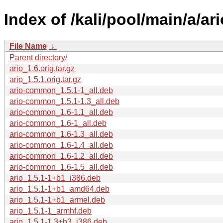
Index of /kali/pool/main/a/ari
File Name
↓
Parent directory/
ario_1.6.orig.tar.gz
ario_1.5.1.orig.tar.gz
ario-common_1.5.1-1_all.deb
ario-common_1.5.1-1.3_all.deb
ario-common_1.6-1.1_all.deb
ario-common_1.6-1_all.deb
ario-common_1.6-1.3_all.deb
ario-common_1.6-1.4_all.deb
ario-common_1.6-1.2_all.deb
ario-common_1.6-1.5_all.deb
ario_1.5.1-1+b1_i386.deb
ario_1.5.1-1+b1_amd64.deb
ario_1.5.1-1+b1_armel.deb
ario_1.5.1-1_armhf.deb
ario_1.5.1-1.3+b3_i386.deb