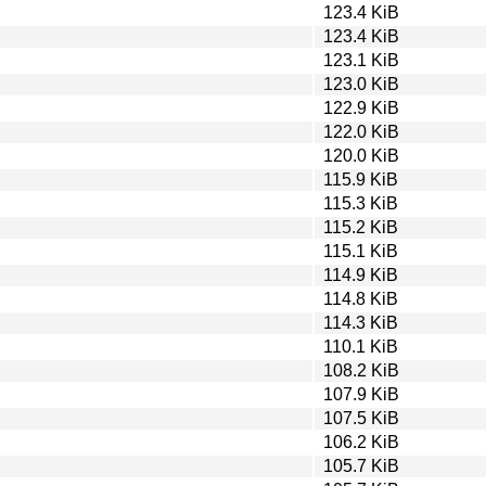
123.4 KiB
123.4 KiB
123.1 KiB
123.0 KiB
122.9 KiB
122.0 KiB
120.0 KiB
115.9 KiB
115.3 KiB
115.2 KiB
115.1 KiB
114.9 KiB
114.8 KiB
114.3 KiB
110.1 KiB
108.2 KiB
107.9 KiB
107.5 KiB
106.2 KiB
105.7 KiB