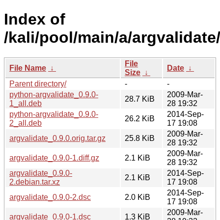
Index of
/kali/pool/main/a/argvalidate
File
File Name
↓
Date
↓
Size
↓
Parent directory/
-
-
python-argvalidate_0.9.0-
2009-Mar-
28.7 KiB
1_all.deb
28 19:32
python-argvalidate_0.9.0-
2014-Sep-
26.2 KiB
2_all.deb
17 19:08
2009-Mar-
argvalidate_0.9.0.orig.tar.gz
25.8 KiB
28 19:32
2009-Mar-
argvalidate_0.9.0-1.diff.gz
2.1 KiB
28 19:32
argvalidate_0.9.0-
2014-Sep-
2.1 KiB
2.debian.tar.xz
17 19:08
2014-Sep-
argvalidate_0.9.0-2.dsc
2.0 KiB
17 19:08
2009-Mar-
argvalidate_0.9.0-1.dsc
1.3 KiB