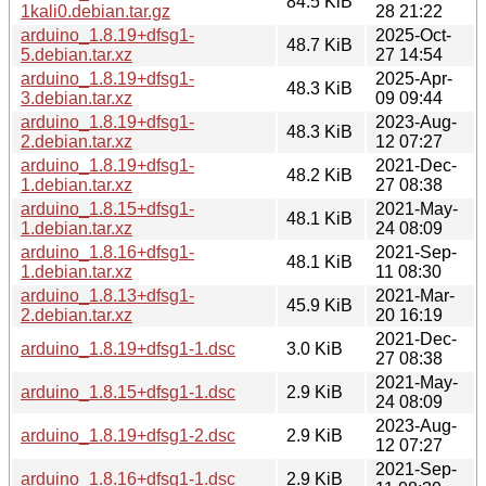
84.5 KiB
1kali0.debian.tar.gz
28 21:22
arduino_1.8.19+dfsg1-
2025-Oct-
48.7 KiB
5.debian.tar.xz
27 14:54
arduino_1.8.19+dfsg1-
2025-Apr-
48.3 KiB
3.debian.tar.xz
09 09:44
arduino_1.8.19+dfsg1-
2023-Aug-
48.3 KiB
2.debian.tar.xz
12 07:27
arduino_1.8.19+dfsg1-
2021-Dec-
48.2 KiB
1.debian.tar.xz
27 08:38
arduino_1.8.15+dfsg1-
2021-May-
48.1 KiB
1.debian.tar.xz
24 08:09
arduino_1.8.16+dfsg1-
2021-Sep-
48.1 KiB
1.debian.tar.xz
11 08:30
arduino_1.8.13+dfsg1-
2021-Mar-
45.9 KiB
2.debian.tar.xz
20 16:19
2021-Dec-
arduino_1.8.19+dfsg1-1.dsc
3.0 KiB
27 08:38
2021-May-
arduino_1.8.15+dfsg1-1.dsc
2.9 KiB
24 08:09
2023-Aug-
arduino_1.8.19+dfsg1-2.dsc
2.9 KiB
12 07:27
2021-Sep-
arduino_1.8.16+dfsg1-1.dsc
2.9 KiB