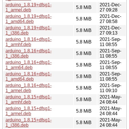
arduino_1.8.19+dfsg1-
2021-Dec-
5.8 MiB
1_armel.deb
27 09:28
arduino_1.8.19+dfsg1-
2021-Dec-
5.8 MiB
1_amd64.deb
27 08:58
arduino_1.8.19+dfsg1-
2021-Dec-
5.8 MiB
1_i386.deb
27 09:13
arduino_1.8.16+dfsg1-
2021-Sep-
5.8 MiB
1_armhf.deb
11 08:55
arduino_1.8.16+dfsg1-
2021-Sep-
5.8 MiB
1_i386.deb
11 08:55
arduino_1.8.16+dfsg1-
2021-Sep-
5.8 MiB
1_arm64.deb
11 08:55
arduino_1.8.16+dfsg1-
2021-Sep-
5.8 MiB
1_amd64.deb
11 08:55
arduino_1.8.16+dfsg1-
2021-Sep-
5.8 MiB
1_armel.deb
11 09:10
arduino_1.8.15+dfsg1-
2021-May-
5.8 MiB
1_armhf.deb
24 08:44
arduino_1.8.15+dfsg1-
2021-May-
5.8 MiB
1_armel.deb
24 08:44
arduino_1.8.15+dfsg1-
2021-May-
5.8 MiB
1_i386.deb
24 08:44