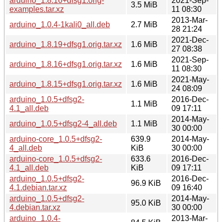
arduino_1.8.16+dfsg1.orig-
2021-Sep-
3.5 MiB
examples.tar.xz
11 08:30
2013-Mar-
arduino_1.0.4-1kali0_all.deb
2.7 MiB
28 21:24
2021-Dec-
arduino_1.8.19+dfsg1.orig.tar.xz
1.6 MiB
27 08:38
2021-Sep-
arduino_1.8.16+dfsg1.orig.tar.xz
1.6 MiB
11 08:30
2021-May-
arduino_1.8.15+dfsg1.orig.tar.xz
1.6 MiB
24 08:09
arduino_1.0.5+dfsg2-
2016-Dec-
1.1 MiB
4.1_all.deb
09 17:11
2014-May-
arduino_1.0.5+dfsg2-4_all.deb
1.1 MiB
30 00:00
arduino-core_1.0.5+dfsg2-
639.9
2014-May-
4_all.deb
KiB
30 00:00
arduino-core_1.0.5+dfsg2-
633.6
2016-Dec-
4.1_all.deb
KiB
09 17:11
arduino_1.0.5+dfsg2-
2016-Dec-
96.9 KiB
4.1.debian.tar.xz
09 16:40
arduino_1.0.5+dfsg2-
2014-May-
95.0 KiB
4.debian.tar.xz
30 00:00
arduino_1.0.4-
2013-Mar-