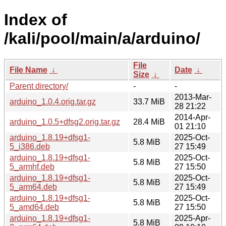
Index of
/kali/pool/main/a/arduino/
File
File Name
↓
Date
↓
Size
↓
Parent directory/
-
-
2013-Mar-
arduino_1.0.4.orig.tar.gz
33.7 MiB
28 21:22
2014-Apr-
arduino_1.0.5+dfsg2.orig.tar.gz
28.4 MiB
01 21:10
arduino_1.8.19+dfsg1-
2025-Oct-
5.8 MiB
5_i386.deb
27 15:49
arduino_1.8.19+dfsg1-
2025-Oct-
5.8 MiB
5_armhf.deb
27 15:50
arduino_1.8.19+dfsg1-
2025-Oct-
5.8 MiB
5_arm64.deb
27 15:49
arduino_1.8.19+dfsg1-
2025-Oct-
5.8 MiB
5_amd64.deb
27 15:50
arduino_1.8.19+dfsg1-
2025-Apr-
5.8 MiB