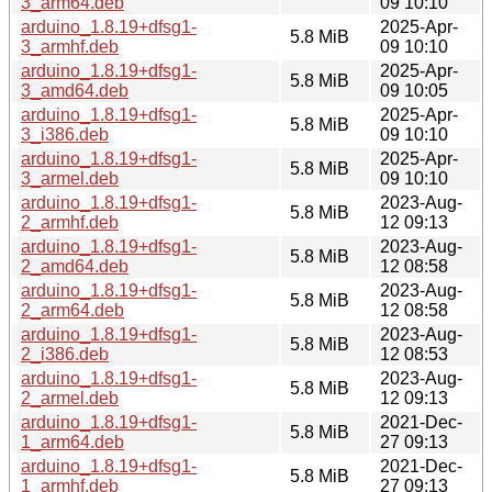
3_arm64.deb
09 10:10
arduino_1.8.19+dfsg1-
2025-Apr-
5.8 MiB
3_armhf.deb
09 10:10
arduino_1.8.19+dfsg1-
2025-Apr-
5.8 MiB
3_amd64.deb
09 10:05
arduino_1.8.19+dfsg1-
2025-Apr-
5.8 MiB
3_i386.deb
09 10:10
arduino_1.8.19+dfsg1-
2025-Apr-
5.8 MiB
3_armel.deb
09 10:10
arduino_1.8.19+dfsg1-
2023-Aug-
5.8 MiB
2_armhf.deb
12 09:13
arduino_1.8.19+dfsg1-
2023-Aug-
5.8 MiB
2_amd64.deb
12 08:58
arduino_1.8.19+dfsg1-
2023-Aug-
5.8 MiB
2_arm64.deb
12 08:58
arduino_1.8.19+dfsg1-
2023-Aug-
5.8 MiB
2_i386.deb
12 08:53
arduino_1.8.19+dfsg1-
2023-Aug-
5.8 MiB
2_armel.deb
12 09:13
arduino_1.8.19+dfsg1-
2021-Dec-
5.8 MiB
1_arm64.deb
27 09:13
arduino_1.8.19+dfsg1-
2021-Dec-
5.8 MiB
1_armhf.deb
27 09:13