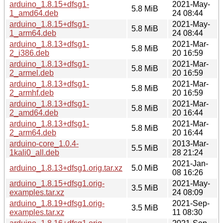
arduino_1.8.15+dfsg1-
2021-May-
5.8 MiB
1_amd64.deb
24 08:44
arduino_1.8.15+dfsg1-
2021-May-
5.8 MiB
1_arm64.deb
24 08:44
arduino_1.8.13+dfsg1-
2021-Mar-
5.8 MiB
2_i386.deb
20 16:59
arduino_1.8.13+dfsg1-
2021-Mar-
5.8 MiB
2_armel.deb
20 16:59
arduino_1.8.13+dfsg1-
2021-Mar-
5.8 MiB
2_armhf.deb
20 16:59
arduino_1.8.13+dfsg1-
2021-Mar-
5.8 MiB
2_amd64.deb
20 16:44
arduino_1.8.13+dfsg1-
2021-Mar-
5.8 MiB
2_arm64.deb
20 16:44
arduino-core_1.0.4-
2013-Mar-
5.5 MiB
1kali0_all.deb
28 21:24
2021-Jan-
arduino_1.8.13+dfsg1.orig.tar.xz
5.0 MiB
08 16:26
arduino_1.8.15+dfsg1.orig-
2021-May-
3.5 MiB
examples.tar.xz
24 08:09
arduino_1.8.19+dfsg1.orig-
2021-Sep-
3.5 MiB
examples.tar.xz
11 08:30