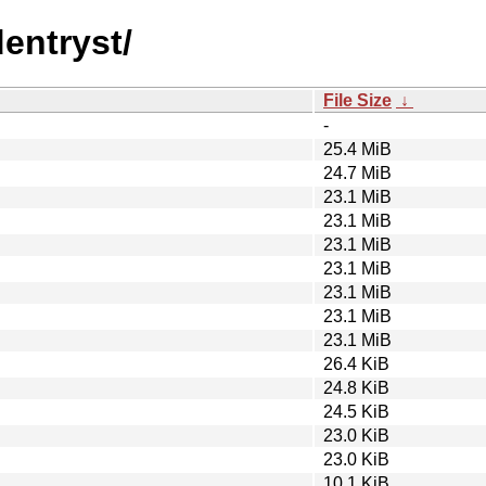
dentryst/
File Size
↓
-
25.4 MiB
24.7 MiB
23.1 MiB
23.1 MiB
23.1 MiB
23.1 MiB
23.1 MiB
23.1 MiB
23.1 MiB
26.4 KiB
24.8 KiB
24.5 KiB
23.0 KiB
23.0 KiB
10.1 KiB