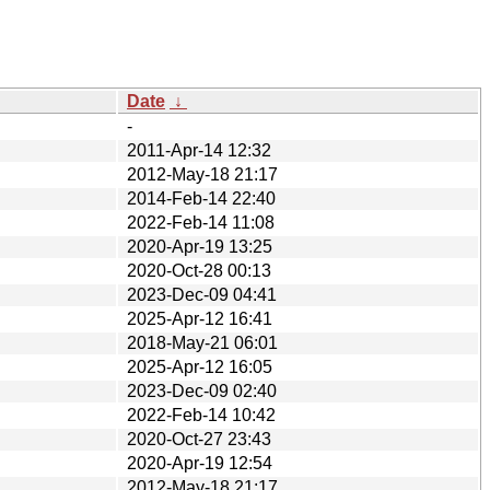
Date
↓
-
2011-Apr-14 12:32
2012-May-18 21:17
2014-Feb-14 22:40
2022-Feb-14 11:08
2020-Apr-19 13:25
2020-Oct-28 00:13
2023-Dec-09 04:41
2025-Apr-12 16:41
2018-May-21 06:01
2025-Apr-12 16:05
2023-Dec-09 02:40
2022-Feb-14 10:42
2020-Oct-27 23:43
2020-Apr-19 12:54
2012-May-18 21:17