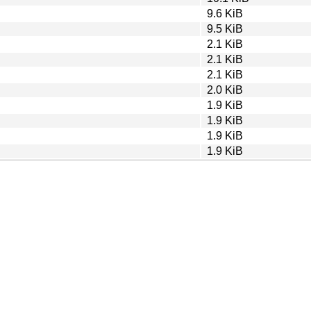
9.6 KiB
9.5 KiB
2.1 KiB
2.1 KiB
2.1 KiB
2.0 KiB
1.9 KiB
1.9 KiB
1.9 KiB
1.9 KiB