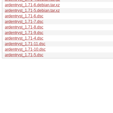
ardentryst_1.71-6.debian.tar.xz
ardentryst_1.71-5.debian.tar.xz
ardentryst_1.71-6.dsc
ardentryst_1.71-7.dsc
ardentryst_1.71-8.dsc
ardentryst_1.71-9.dsc
ardentryst_1.71-4.dsc
ardentryst_1.71-11.dsc
ardentryst_1.71-10.dsc
ardentryst_1.71-5.dsc