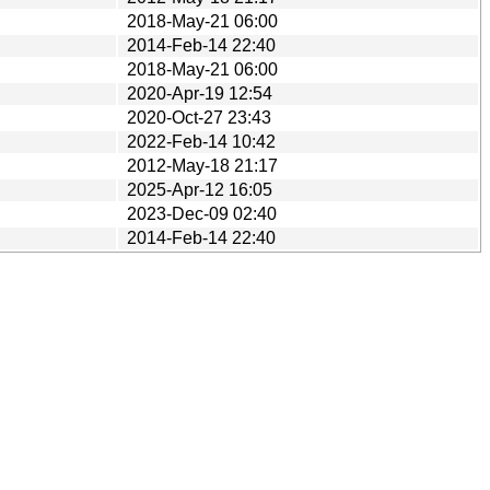
2018-May-21 06:00
2014-Feb-14 22:40
2018-May-21 06:00
2020-Apr-19 12:54
2020-Oct-27 23:43
2022-Feb-14 10:42
2012-May-18 21:17
2025-Apr-12 16:05
2023-Dec-09 02:40
2014-Feb-14 22:40