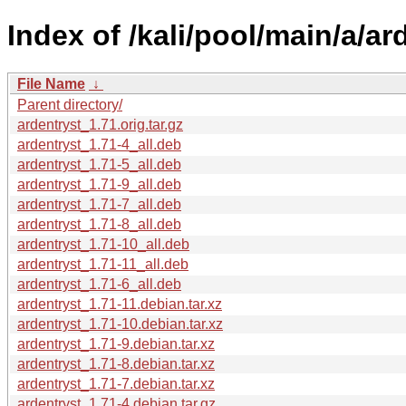
Index of /kali/pool/main/a/ar
File Name
↓
Parent directory/
ardentryst_1.71.orig.tar.gz
ardentryst_1.71-4_all.deb
ardentryst_1.71-5_all.deb
ardentryst_1.71-9_all.deb
ardentryst_1.71-7_all.deb
ardentryst_1.71-8_all.deb
ardentryst_1.71-10_all.deb
ardentryst_1.71-11_all.deb
ardentryst_1.71-6_all.deb
ardentryst_1.71-11.debian.tar.xz
ardentryst_1.71-10.debian.tar.xz
ardentryst_1.71-9.debian.tar.xz
ardentryst_1.71-8.debian.tar.xz
ardentryst_1.71-7.debian.tar.xz
ardentryst_1.71-4.debian.tar.gz