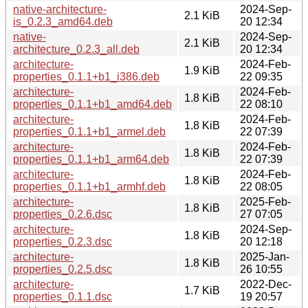
native-architecture-
2024-Sep-
2.1 KiB
is_0.2.3_amd64.deb
20 12:34
native-
2024-Sep-
2.1 KiB
architecture_0.2.3_all.deb
20 12:34
architecture-
2024-Feb-
1.9 KiB
properties_0.1.1+b1_i386.deb
22 09:35
architecture-
2024-Feb-
1.8 KiB
properties_0.1.1+b1_amd64.deb
22 08:10
architecture-
2024-Feb-
1.8 KiB
properties_0.1.1+b1_armel.deb
22 07:39
architecture-
2024-Feb-
1.8 KiB
properties_0.1.1+b1_arm64.deb
22 07:39
architecture-
2024-Feb-
1.8 KiB
properties_0.1.1+b1_armhf.deb
22 08:05
architecture-
2025-Feb-
1.8 KiB
properties_0.2.6.dsc
27 07:05
architecture-
2024-Sep-
1.8 KiB
properties_0.2.3.dsc
20 12:18
architecture-
2025-Jan-
1.8 KiB
properties_0.2.5.dsc
26 10:55
architecture-
2022-Dec-
1.7 KiB
properties_0.1.1.dsc
19 20:57