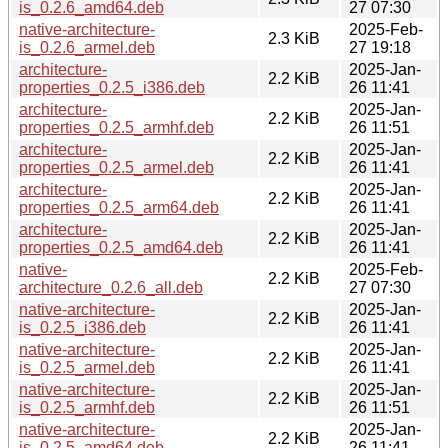
is_0.2.6_amd64.deb
27 07:30
native-architecture-
2025-Feb-
2.3 KiB
is_0.2.6_armel.deb
27 19:18
architecture-
2025-Jan-
2.2 KiB
properties_0.2.5_i386.deb
26 11:41
architecture-
2025-Jan-
2.2 KiB
properties_0.2.5_armhf.deb
26 11:51
architecture-
2025-Jan-
2.2 KiB
properties_0.2.5_armel.deb
26 11:41
architecture-
2025-Jan-
2.2 KiB
properties_0.2.5_arm64.deb
26 11:41
architecture-
2025-Jan-
2.2 KiB
properties_0.2.5_amd64.deb
26 11:41
native-
2025-Feb-
2.2 KiB
architecture_0.2.6_all.deb
27 07:30
native-architecture-
2025-Jan-
2.2 KiB
is_0.2.5_i386.deb
26 11:41
native-architecture-
2025-Jan-
2.2 KiB
is_0.2.5_armel.deb
26 11:41
native-architecture-
2025-Jan-
2.2 KiB
is_0.2.5_armhf.deb
26 11:51
native-architecture-
2025-Jan-
2.2 KiB
is_0.2.5_amd64.deb
26 11:41