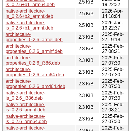
2.5 KiB
is_0.2.6+b1_arm64.deb
19 22:32
native-architecture-
2026-Apr-
2.5 KiB
is_0.2.6+b2_armhf.deb
14 18:04
native-architecture-
2026-Jan-
2.5 KiB
is_0.2.6+b1_armhf.deb
19 22:37
architecture-
2025-Feb-
2.3 KiB
properties_0.2.6_armel.deb
27 19:18
architecture-
2025-Feb-
2.3 KiB
properties_0.2.6_armhf.deb
27 08:21
architecture-
2025-Feb-
2.3 KiB
properties_0.2.6_i386.deb
27 07:30
architecture-
2025-Feb-
2.3 KiB
properties_0.2.6_arm64.deb
27 07:30
architecture-
2025-Feb-
2.3 KiB
properties_0.2.6_amd64.deb
27 07:30
native-architecture-
2025-Feb-
2.3 KiB
is_0.2.6_i386.deb
27 07:30
native-architecture-
2025-Feb-
2.3 KiB
is_0.2.6_armhf.deb
27 08:21
native-architecture-
2025-Feb-
2.3 KiB
is_0.2.6_arm64.deb
27 07:30
native-architecture-
2025-Feb-
2.3 KiB