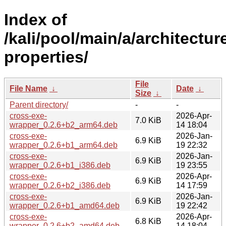
Index of
/kali/pool/main/a/architectur
properties/
File
File Name
↓
Date
↓
Size
↓
Parent directory/
-
-
cross-exe-
2026-Apr-
7.0 KiB
wrapper_0.2.6+b2_arm64.deb
14 18:04
cross-exe-
2026-Jan-
6.9 KiB
wrapper_0.2.6+b1_arm64.deb
19 22:32
cross-exe-
2026-Jan-
6.9 KiB
wrapper_0.2.6+b1_i386.deb
19 23:55
cross-exe-
2026-Apr-
6.9 KiB
wrapper_0.2.6+b2_i386.deb
14 17:59
cross-exe-
2026-Jan-
6.9 KiB
wrapper_0.2.6+b1_amd64.deb
19 22:42
cross-exe-
2026-Apr-
6.8 KiB
wrapper_0.2.6+b2_amd64.deb
14 18:04