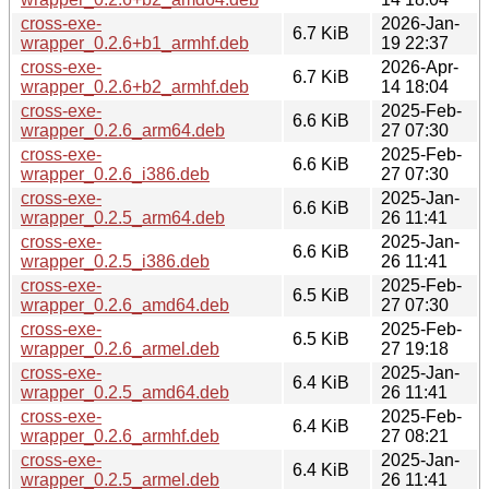
cross-exe-
2026-Jan-
6.7 KiB
wrapper_0.2.6+b1_armhf.deb
19 22:37
cross-exe-
2026-Apr-
6.7 KiB
wrapper_0.2.6+b2_armhf.deb
14 18:04
cross-exe-
2025-Feb-
6.6 KiB
wrapper_0.2.6_arm64.deb
27 07:30
cross-exe-
2025-Feb-
6.6 KiB
wrapper_0.2.6_i386.deb
27 07:30
cross-exe-
2025-Jan-
6.6 KiB
wrapper_0.2.5_arm64.deb
26 11:41
cross-exe-
2025-Jan-
6.6 KiB
wrapper_0.2.5_i386.deb
26 11:41
cross-exe-
2025-Feb-
6.5 KiB
wrapper_0.2.6_amd64.deb
27 07:30
cross-exe-
2025-Feb-
6.5 KiB
wrapper_0.2.6_armel.deb
27 19:18
cross-exe-
2025-Jan-
6.4 KiB
wrapper_0.2.5_amd64.deb
26 11:41
cross-exe-
2025-Feb-
6.4 KiB
wrapper_0.2.6_armhf.deb
27 08:21
cross-exe-
2025-Jan-
6.4 KiB
wrapper_0.2.5_armel.deb
26 11:41