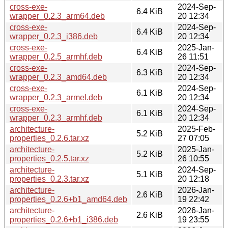
cross-exe-
2024-Sep-
6.4 KiB
wrapper_0.2.3_arm64.deb
20 12:34
cross-exe-
2024-Sep-
6.4 KiB
wrapper_0.2.3_i386.deb
20 12:34
cross-exe-
2025-Jan-
6.4 KiB
wrapper_0.2.5_armhf.deb
26 11:51
cross-exe-
2024-Sep-
6.3 KiB
wrapper_0.2.3_amd64.deb
20 12:34
cross-exe-
2024-Sep-
6.1 KiB
wrapper_0.2.3_armel.deb
20 12:34
cross-exe-
2024-Sep-
6.1 KiB
wrapper_0.2.3_armhf.deb
20 12:34
architecture-
2025-Feb-
5.2 KiB
properties_0.2.6.tar.xz
27 07:05
architecture-
2025-Jan-
5.2 KiB
properties_0.2.5.tar.xz
26 10:55
architecture-
2024-Sep-
5.1 KiB
properties_0.2.3.tar.xz
20 12:18
architecture-
2026-Jan-
2.6 KiB
properties_0.2.6+b1_amd64.deb
19 22:42
architecture-
2026-Jan-
2.6 KiB
properties_0.2.6+b1_i386.deb
19 23:55