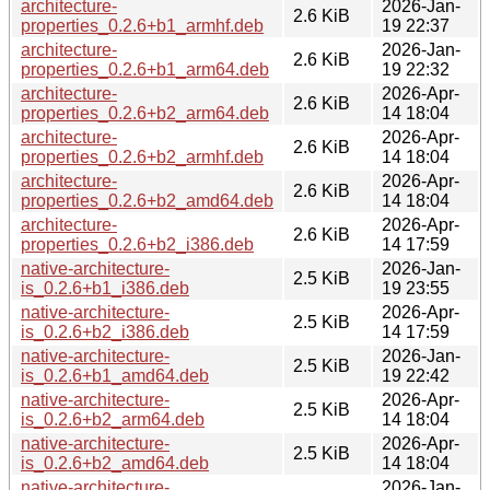
architecture-
2026-Jan-
2.6 KiB
properties_0.2.6+b1_armhf.deb
19 22:37
architecture-
2026-Jan-
2.6 KiB
properties_0.2.6+b1_arm64.deb
19 22:32
architecture-
2026-Apr-
2.6 KiB
properties_0.2.6+b2_arm64.deb
14 18:04
architecture-
2026-Apr-
2.6 KiB
properties_0.2.6+b2_armhf.deb
14 18:04
architecture-
2026-Apr-
2.6 KiB
properties_0.2.6+b2_amd64.deb
14 18:04
architecture-
2026-Apr-
2.6 KiB
properties_0.2.6+b2_i386.deb
14 17:59
native-architecture-
2026-Jan-
2.5 KiB
is_0.2.6+b1_i386.deb
19 23:55
native-architecture-
2026-Apr-
2.5 KiB
is_0.2.6+b2_i386.deb
14 17:59
native-architecture-
2026-Jan-
2.5 KiB
is_0.2.6+b1_amd64.deb
19 22:42
native-architecture-
2026-Apr-
2.5 KiB
is_0.2.6+b2_arm64.deb
14 18:04
native-architecture-
2026-Apr-
2.5 KiB
is_0.2.6+b2_amd64.deb
14 18:04
native-architecture-
2026-Jan-