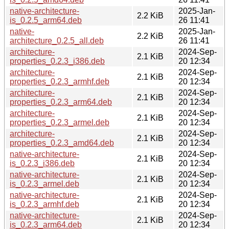
native-architecture-
2025-Jan-
2.2 KiB
is_0.2.5_arm64.deb
26 11:41
native-
2025-Jan-
2.2 KiB
architecture_0.2.5_all.deb
26 11:41
architecture-
2024-Sep-
2.1 KiB
properties_0.2.3_i386.deb
20 12:34
architecture-
2024-Sep-
2.1 KiB
properties_0.2.3_armhf.deb
20 12:34
architecture-
2024-Sep-
2.1 KiB
properties_0.2.3_arm64.deb
20 12:34
architecture-
2024-Sep-
2.1 KiB
properties_0.2.3_armel.deb
20 12:34
architecture-
2024-Sep-
2.1 KiB
properties_0.2.3_amd64.deb
20 12:34
native-architecture-
2024-Sep-
2.1 KiB
is_0.2.3_i386.deb
20 12:34
native-architecture-
2024-Sep-
2.1 KiB
is_0.2.3_armel.deb
20 12:34
native-architecture-
2024-Sep-
2.1 KiB
is_0.2.3_armhf.deb
20 12:34
native-architecture-
2024-Sep-
2.1 KiB
is_0.2.3_arm64.deb
20 12:34