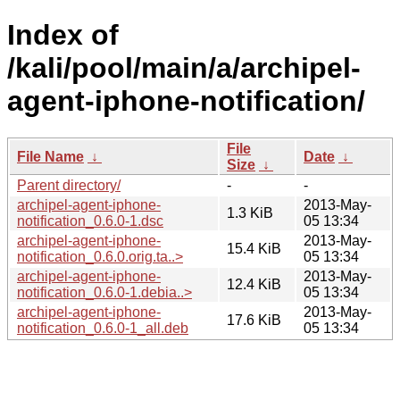
Index of
/kali/pool/main/a/archipel-
agent-iphone-notification/
File
File Name
↓
Date
↓
Size
↓
Parent directory/
-
-
archipel-agent-iphone-
2013-May-
1.3 KiB
notification_0.6.0-1.dsc
05 13:34
archipel-agent-iphone-
2013-May-
15.4 KiB
notification_0.6.0.orig.ta..>
05 13:34
archipel-agent-iphone-
2013-May-
12.4 KiB
notification_0.6.0-1.debia..>
05 13:34
archipel-agent-iphone-
2013-May-
17.6 KiB
notification_0.6.0-1_all.deb
05 13:34