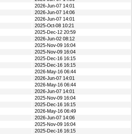
2026-Jun-07 14:01
2026-Jun-07 14:06
2026-Jun-07 14:01
2025-Oct-08 10:21
2025-Dec-12 20:59
2026-Jun-02 08:12
2025-Nov-09 16:04
2025-Nov-09 16:04
2025-Dec-16 16:15
2025-Dec-16 16:15
2026-May-16 06:44
2026-Jun-07 14:01
2026-May-16 06:44
2026-Jun-07 14:01
2025-Nov-09 16:04
2025-Dec-16 16:15
2026-May-16 06:49
2026-Jun-07 14:06
2025-Nov-09 16:04
2025-Dec-16 16:15