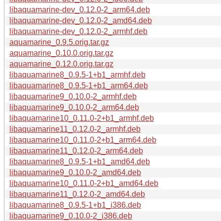
libaquamarine-dev_0.12.0-2_arm64.deb
libaquamarine-dev_0.12.0-2_amd64.deb
libaquamarine-dev_0.12.0-2_armhf.deb
aquamarine_0.9.5.orig.tar.gz
aquamarine_0.10.0.orig.tar.gz
aquamarine_0.12.0.orig.tar.gz
libaquamarine8_0.9.5-1+b1_armhf.deb
libaquamarine8_0.9.5-1+b1_arm64.deb
libaquamarine9_0.10.0-2_armhf.deb
libaquamarine9_0.10.0-2_arm64.deb
libaquamarine10_0.11.0-2+b1_armhf.deb
libaquamarine11_0.12.0-2_armhf.deb
libaquamarine10_0.11.0-2+b1_arm64.deb
libaquamarine11_0.12.0-2_arm64.deb
libaquamarine8_0.9.5-1+b1_amd64.deb
libaquamarine9_0.10.0-2_amd64.deb
libaquamarine10_0.11.0-2+b1_amd64.deb
libaquamarine11_0.12.0-2_amd64.deb
libaquamarine8_0.9.5-1+b1_i386.deb
libaquamarine9_0.10.0-2_i386.deb