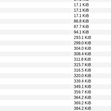
17.1 KiB
17.1 KiB
17.1 KiB
86.8 KiB
87.7 KiB
94.1 KiB
293.1 KiB
299.0 KiB
304.0 KiB
308.4 KiB
311.8 KiB
315.7 KiB
316.5 KiB
320.0 KiB
339.4 KiB
349.1 KiB
359.7 KiB
364.2 KiB
369.2 KiB
384.2 KiB