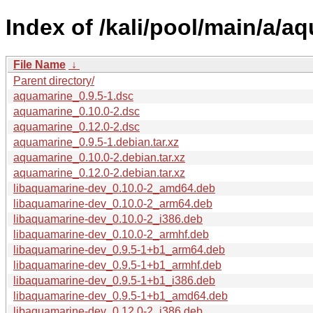
Index of /kali/pool/main/a/a
File Name
↓
Parent directory/
aquamarine_0.9.5-1.dsc
aquamarine_0.10.0-2.dsc
aquamarine_0.12.0-2.dsc
aquamarine_0.9.5-1.debian.tar.xz
aquamarine_0.10.0-2.debian.tar.xz
aquamarine_0.12.0-2.debian.tar.xz
libaquamarine-dev_0.10.0-2_amd64.deb
libaquamarine-dev_0.10.0-2_arm64.deb
libaquamarine-dev_0.10.0-2_i386.deb
libaquamarine-dev_0.10.0-2_armhf.deb
libaquamarine-dev_0.9.5-1+b1_arm64.deb
libaquamarine-dev_0.9.5-1+b1_armhf.deb
libaquamarine-dev_0.9.5-1+b1_i386.deb
libaquamarine-dev_0.9.5-1+b1_amd64.deb
libaquamarine-dev_0.12.0-2_i386.deb