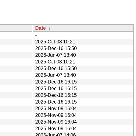
Date
↓
-
2025-Oct-08 10:21
2025-Dec-16 15:50
2026-Jun-07 13:40
2025-Oct-08 10:21
2025-Dec-16 15:50
2026-Jun-07 13:40
2025-Dec-16 16:15
2025-Dec-16 16:15
2025-Dec-16 16:15
2025-Dec-16 16:15
2025-Nov-09 16:04
2025-Nov-09 16:04
2025-Nov-09 16:04
2025-Nov-09 16:04
2026-Jun-07 14:06