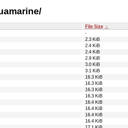
quamarine/
File Size
↓
-
2.3 KiB
2.4 KiB
2.4 KiB
2.9 KiB
3.0 KiB
3.1 KiB
16.3 KiB
16.3 KiB
16.3 KiB
16.3 KiB
16.4 KiB
16.4 KiB
16.4 KiB
16.4 KiB
17.1 KiB