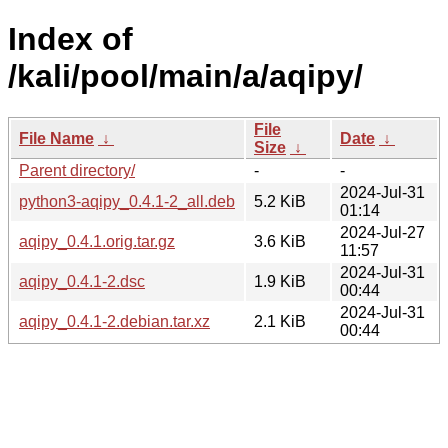
Index of
/kali/pool/main/a/aqipy/
File
File Name
↓
Date
↓
Size
↓
Parent directory/
-
-
2024-Jul-31
python3-aqipy_0.4.1-2_all.deb
5.2 KiB
01:14
2024-Jul-27
aqipy_0.4.1.orig.tar.gz
3.6 KiB
11:57
2024-Jul-31
aqipy_0.4.1-2.dsc
1.9 KiB
00:44
2024-Jul-31
aqipy_0.4.1-2.debian.tar.xz
2.1 KiB
00:44