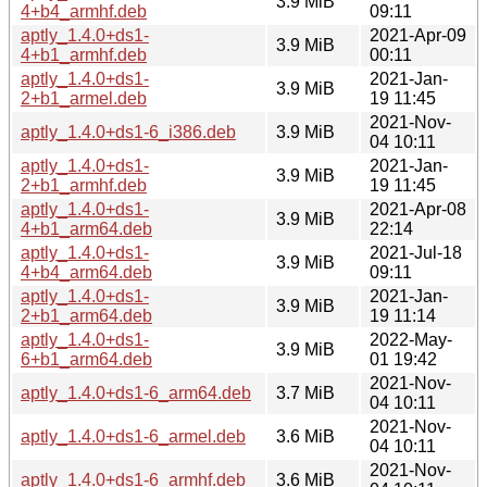
3.9 MiB
4+b4_armhf.deb
09:11
aptly_1.4.0+ds1-
2021-Apr-09
3.9 MiB
4+b1_armhf.deb
00:11
aptly_1.4.0+ds1-
2021-Jan-
3.9 MiB
2+b1_armel.deb
19 11:45
2021-Nov-
aptly_1.4.0+ds1-6_i386.deb
3.9 MiB
04 10:11
aptly_1.4.0+ds1-
2021-Jan-
3.9 MiB
2+b1_armhf.deb
19 11:45
aptly_1.4.0+ds1-
2021-Apr-08
3.9 MiB
4+b1_arm64.deb
22:14
aptly_1.4.0+ds1-
2021-Jul-18
3.9 MiB
4+b4_arm64.deb
09:11
aptly_1.4.0+ds1-
2021-Jan-
3.9 MiB
2+b1_arm64.deb
19 11:14
aptly_1.4.0+ds1-
2022-May-
3.9 MiB
6+b1_arm64.deb
01 19:42
2021-Nov-
aptly_1.4.0+ds1-6_arm64.deb
3.7 MiB
04 10:11
2021-Nov-
aptly_1.4.0+ds1-6_armel.deb
3.6 MiB
04 10:11
2021-Nov-
aptly_1.4.0+ds1-6_armhf.deb
3.6 MiB