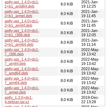
aptly-api_1.4.0+ds1-
2021-Jan-
8.0 KiB
2+b1_amd64.deb
19 12:25
aptly-api_1.4.0+ds1-
2021-Jan-
8.0 KiB
2+b1_armel.deb
19 11:45
aptly-api_1.4.0+ds1-
2021-Jan-
8.0 KiB
2+b1_armhf.deb
19 11:45
aptly-api_1.4.0+ds1-
2021-Jan-
8.0 KiB
2+b1_i386.deb
19 12:05
aptly-api_1.4.0+ds1-
2021-Jan-
8.0 KiB
2+b1_arm64.deb
19 11:14
aptly-api_1.4.0+ds1-
2022-May-
8.0 KiB
7_i386.deb
19 13:42
aptly-api_1.4.0+ds1-
2022-May-
8.0 KiB
7_armhf.deb
19 13:42
aptly-api_1.4.0+ds1-
2022-May-
8.0 KiB
7_amd64.deb
19 13:42
aptly-api_1.4.0+ds1-
2022-May-
8.0 KiB
7_arm64.deb
19 13:42
aptly-api_1.4.0+ds1-
2022-May-
8.0 KiB
7_armel.deb
19 13:42
aptly_1.3.0+ds1-
2019-Dec-
8.0 KiB
4.debian.tar.xz
22 13:28