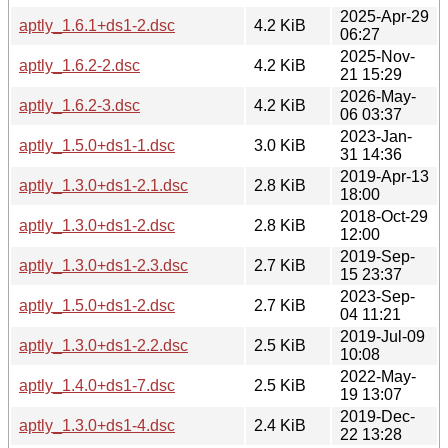
2025-Apr-29
aptly_1.6.1+ds1-2.dsc
4.2 KiB
06:27
2025-Nov-
aptly_1.6.2-2.dsc
4.2 KiB
21 15:29
2026-May-
aptly_1.6.2-3.dsc
4.2 KiB
06 03:37
2023-Jan-
aptly_1.5.0+ds1-1.dsc
3.0 KiB
31 14:36
2019-Apr-13
aptly_1.3.0+ds1-2.1.dsc
2.8 KiB
18:00
2018-Oct-29
aptly_1.3.0+ds1-2.dsc
2.8 KiB
12:00
2019-Sep-
aptly_1.3.0+ds1-2.3.dsc
2.7 KiB
15 23:37
2023-Sep-
aptly_1.5.0+ds1-2.dsc
2.7 KiB
04 11:21
2019-Jul-09
aptly_1.3.0+ds1-2.2.dsc
2.5 KiB
10:08
2022-May-
aptly_1.4.0+ds1-7.dsc
2.5 KiB
19 13:07
2019-Dec-
aptly_1.3.0+ds1-4.dsc
2.4 KiB
22 13:28