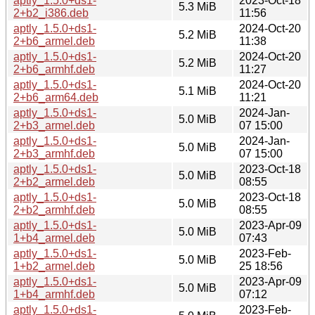
aptly_1.5.0+ds1-
2023-Oct-18
5.3 MiB
2+b2_i386.deb
11:56
aptly_1.5.0+ds1-
2024-Oct-20
5.2 MiB
2+b6_armel.deb
11:38
aptly_1.5.0+ds1-
2024-Oct-20
5.2 MiB
2+b6_armhf.deb
11:27
aptly_1.5.0+ds1-
2024-Oct-20
5.1 MiB
2+b6_arm64.deb
11:21
aptly_1.5.0+ds1-
2024-Jan-
5.0 MiB
2+b3_armel.deb
07 15:00
aptly_1.5.0+ds1-
2024-Jan-
5.0 MiB
2+b3_armhf.deb
07 15:00
aptly_1.5.0+ds1-
2023-Oct-18
5.0 MiB
2+b2_armel.deb
08:55
aptly_1.5.0+ds1-
2023-Oct-18
5.0 MiB
2+b2_armhf.deb
08:55
aptly_1.5.0+ds1-
2023-Apr-09
5.0 MiB
1+b4_armel.deb
07:43
aptly_1.5.0+ds1-
2023-Feb-
5.0 MiB
1+b2_armel.deb
25 18:56
aptly_1.5.0+ds1-
2023-Apr-09
5.0 MiB
1+b4_armhf.deb
07:12
aptly_1.5.0+ds1-
2023-Feb-