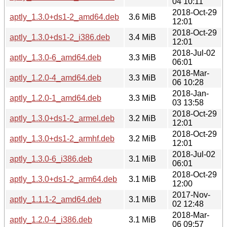
04 10:11
2018-Oct-29
aptly_1.3.0+ds1-2_amd64.deb
3.6 MiB
12:01
2018-Oct-29
aptly_1.3.0+ds1-2_i386.deb
3.4 MiB
12:01
2018-Jul-02
aptly_1.3.0-6_amd64.deb
3.3 MiB
06:01
2018-Mar-
aptly_1.2.0-4_amd64.deb
3.3 MiB
06 10:28
2018-Jan-
aptly_1.2.0-1_amd64.deb
3.3 MiB
03 13:58
2018-Oct-29
aptly_1.3.0+ds1-2_armel.deb
3.2 MiB
12:01
2018-Oct-29
aptly_1.3.0+ds1-2_armhf.deb
3.2 MiB
12:01
2018-Jul-02
aptly_1.3.0-6_i386.deb
3.1 MiB
06:01
2018-Oct-29
aptly_1.3.0+ds1-2_arm64.deb
3.1 MiB
12:00
2017-Nov-
aptly_1.1.1-2_amd64.deb
3.1 MiB
02 12:48
2018-Mar-
aptly_1.2.0-4_i386.deb
3.1 MiB
06 09:57