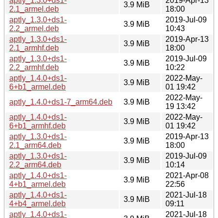
aptly_1.3.0+ds1-
2019-Apr-13
3.9 MiB
2.1_armel.deb
18:00
aptly_1.3.0+ds1-
2019-Jul-09
3.9 MiB
2.2_armel.deb
10:43
aptly_1.3.0+ds1-
2019-Apr-13
3.9 MiB
2.1_armhf.deb
18:00
aptly_1.3.0+ds1-
2019-Jul-09
3.9 MiB
2.2_armhf.deb
10:22
aptly_1.4.0+ds1-
2022-May-
3.9 MiB
6+b1_armel.deb
01 19:42
2022-May-
aptly_1.4.0+ds1-7_arm64.deb
3.9 MiB
19 13:42
aptly_1.4.0+ds1-
2022-May-
3.9 MiB
6+b1_armhf.deb
01 19:42
aptly_1.3.0+ds1-
2019-Apr-13
3.9 MiB
2.1_arm64.deb
18:00
aptly_1.3.0+ds1-
2019-Jul-09
3.9 MiB
2.2_arm64.deb
10:14
aptly_1.4.0+ds1-
2021-Apr-08
3.9 MiB
4+b1_armel.deb
22:56
aptly_1.4.0+ds1-
2021-Jul-18
3.9 MiB
4+b4_armel.deb
09:11
aptly_1.4.0+ds1-
2021-Jul-18