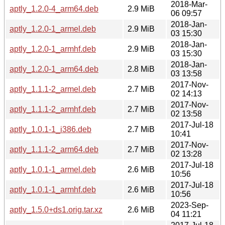
2018-Mar-
aptly_1.2.0-4_arm64.deb
2.9 MiB
06 09:57
2018-Jan-
aptly_1.2.0-1_armel.deb
2.9 MiB
03 15:30
2018-Jan-
aptly_1.2.0-1_armhf.deb
2.9 MiB
03 15:30
2018-Jan-
aptly_1.2.0-1_arm64.deb
2.8 MiB
03 13:58
2017-Nov-
aptly_1.1.1-2_armel.deb
2.7 MiB
02 14:13
2017-Nov-
aptly_1.1.1-2_armhf.deb
2.7 MiB
02 13:58
2017-Jul-18
aptly_1.0.1-1_i386.deb
2.7 MiB
10:41
2017-Nov-
aptly_1.1.1-2_arm64.deb
2.7 MiB
02 13:28
2017-Jul-18
aptly_1.0.1-1_armel.deb
2.6 MiB
10:56
2017-Jul-18
aptly_1.0.1-1_armhf.deb
2.6 MiB
10:56
2023-Sep-
aptly_1.5.0+ds1.orig.tar.xz
2.6 MiB
04 11:21