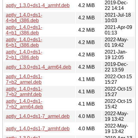
2019-Dec-
aptly_1.3.0+ds1-4_armhf.deb
4.2 MiB
22 14:14
aptly_1.4.0+ds1-
2021-Jul-18
4.2 MiB
4+b4_i386.deb
10:03
aptly_1.4.0+ds1-
2021-Apr-09
4.2 MiB
4+b1_i386.deb
01:13
aptly_1.4.0+ds1-
2022-May-
4.2 MiB
6+b1_i386.deb
01 19:42
aptly_1.4.0+ds1-
2021-Jan-
4.2 MiB
2+b1_i386.deb
19 12:05
2019-Dec-
aptly_1.3.0+ds1-4_arm64.deb
4.2 MiB
22 13:59
aptly_1.4.0+ds1-
2022-Oct-15
4.1 MiB
7+b2_armel.deb
15:27
aptly_1.4.0+ds1-
2022-Oct-15
4.1 MiB
7+b2_armhf.deb
15:27
aptly_1.4.0+ds1-
2022-Oct-15
4.1 MiB
7+b2_arm64.deb
15:42
2022-May-
aptly_1.4.0+ds1-7_armel.deb
4.0 MiB
19 13:42
2022-May-
aptly_1.4.0+ds1-7_armhf.deb
4.0 MiB
19 13:42