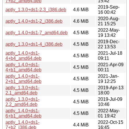
7+b2_amd64.deb
15:42
2019-Sep-
aptly_1.3.0+ds1-2.3_i386.deb
4.6 MiB
16 00:42
2020-Aug-
aptly_1.4.0+ds1-2_i386.deb
4.6 MiB
21 15:25
2022-May-
aptly_1.4.0+ds1-7_amd64.deb
4.5 MiB
19 13:42
2019-Dec-
aptly_1.3.0+ds1-4_i386.deb
4.5 MiB
22 13:53
aptly_1.4.0+ds1-
2021-Jul-18
4.5 MiB
4+b4_amd64.deb
09:11
aptly_1.4.0+ds1-
2021-Apr-09
4.5 MiB
4+b1_amd64.deb
00:11
aptly_1.4.0+ds1-
2021-Jan-
4.5 MiB
2+b1_amd64.deb
19 12:25
aptly_1.3.0+ds1-
2019-Apr-13
4.5 MiB
2.1_amd64.deb
18:00
aptly_1.3.0+ds1-
2019-Jul-09
4.5 MiB
2.2_amd64.deb
10:46
aptly_1.4.0+ds1-
2022-May-
4.5 MiB
6+b1_amd64.deb
01 19:42
aptly_1.4.0+ds1-
2022-Oct-15
4.4 MiB
7+b2_i386.deb
16:45