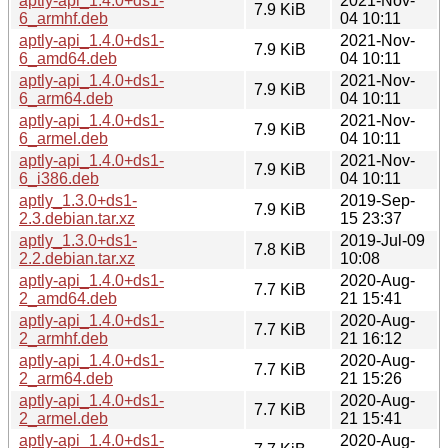
aptly-api_1.4.0+ds1-
2021-Nov-
7.9 KiB
6_armhf.deb
04 10:11
aptly-api_1.4.0+ds1-
2021-Nov-
7.9 KiB
6_amd64.deb
04 10:11
aptly-api_1.4.0+ds1-
2021-Nov-
7.9 KiB
6_arm64.deb
04 10:11
aptly-api_1.4.0+ds1-
2021-Nov-
7.9 KiB
6_armel.deb
04 10:11
aptly-api_1.4.0+ds1-
2021-Nov-
7.9 KiB
6_i386.deb
04 10:11
aptly_1.3.0+ds1-
2019-Sep-
7.9 KiB
2.3.debian.tar.xz
15 23:37
aptly_1.3.0+ds1-
2019-Jul-09
7.8 KiB
2.2.debian.tar.xz
10:08
aptly-api_1.4.0+ds1-
2020-Aug-
7.7 KiB
2_amd64.deb
21 15:41
aptly-api_1.4.0+ds1-
2020-Aug-
7.7 KiB
2_armhf.deb
21 16:12
aptly-api_1.4.0+ds1-
2020-Aug-
7.7 KiB
2_arm64.deb
21 15:26
aptly-api_1.4.0+ds1-
2020-Aug-
7.7 KiB
2_armel.deb
21 15:41
aptly-api_1.4.0+ds1-
2020-Aug-