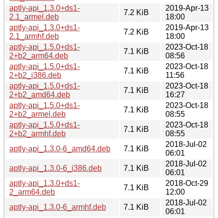
aptly-api_1.3.0+ds1-
2019-Apr-13
7.2 KiB
2.1_armel.deb
18:00
aptly-api_1.3.0+ds1-
2019-Apr-13
7.2 KiB
2.1_armhf.deb
18:00
aptly-api_1.5.0+ds1-
2023-Oct-18
7.1 KiB
2+b2_arm64.deb
08:56
aptly-api_1.5.0+ds1-
2023-Oct-18
7.1 KiB
2+b2_i386.deb
11:56
aptly-api_1.5.0+ds1-
2023-Oct-18
7.1 KiB
2+b2_amd64.deb
16:27
aptly-api_1.5.0+ds1-
2023-Oct-18
7.1 KiB
2+b2_armel.deb
08:55
aptly-api_1.5.0+ds1-
2023-Oct-18
7.1 KiB
2+b2_armhf.deb
08:55
2018-Jul-02
aptly-api_1.3.0-6_amd64.deb
7.1 KiB
06:01
2018-Jul-02
aptly-api_1.3.0-6_i386.deb
7.1 KiB
06:01
aptly-api_1.3.0+ds1-
2018-Oct-29
7.1 KiB
2_arm64.deb
12:00
2018-Jul-02
aptly-api_1.3.0-6_armhf.deb
7.1 KiB
06:01