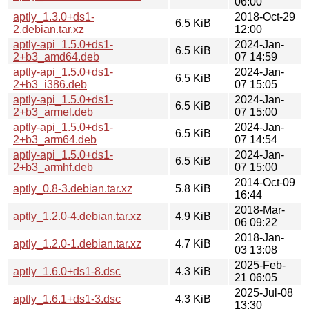
06:00
aptly_1.3.0+ds1-
2018-Oct-29
6.5 KiB
2.debian.tar.xz
12:00
aptly-api_1.5.0+ds1-
2024-Jan-
6.5 KiB
2+b3_amd64.deb
07 14:59
aptly-api_1.5.0+ds1-
2024-Jan-
6.5 KiB
2+b3_i386.deb
07 15:05
aptly-api_1.5.0+ds1-
2024-Jan-
6.5 KiB
2+b3_armel.deb
07 15:00
aptly-api_1.5.0+ds1-
2024-Jan-
6.5 KiB
2+b3_arm64.deb
07 14:54
aptly-api_1.5.0+ds1-
2024-Jan-
6.5 KiB
2+b3_armhf.deb
07 15:00
2014-Oct-09
aptly_0.8-3.debian.tar.xz
5.8 KiB
16:44
2018-Mar-
aptly_1.2.0-4.debian.tar.xz
4.9 KiB
06 09:22
2018-Jan-
aptly_1.2.0-1.debian.tar.xz
4.7 KiB
03 13:08
2025-Feb-
aptly_1.6.0+ds1-8.dsc
4.3 KiB
21 06:05
2025-Jul-08
aptly_1.6.1+ds1-3.dsc
4.3 KiB
13:30