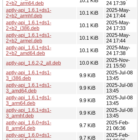
10.1 KiB
2+b2_arm64.deb
24 17:39
aptly-api_1.6.1+ds1-
2025-May-
10.1 KiB
2+b2_armhf.deb
24 17:44
aptly-api_1.6.1+ds1-
2025-May-
10.1 KiB
2+b2_i386.deb
24 17:33
aptly-api_1.6.1+ds1-
2025-May-
10.1 KiB
2+b2_armel.deb
24 17:44
aptly-api_1.6.1+ds1-
2025-May-
10.1 KiB
2+b2_amd64.deb
24 17:38
2025-Nov-
aptly-api_1.6.2-2_all.deb
10.0 KiB
21 15:50
aptly-api_1.6.1+ds1-
2025-Jul-08
9.9 KiB
3_i386.deb
13:45
aptly-api_1.6.1+ds1-
2025-Jul-08
9.9 KiB
3_amd64.deb
13:45
aptly-api_1.6.1+ds1-
2025-Jul-08
9.9 KiB
3_arm64.deb
13:45
aptly-api_1.6.1+ds1-
2025-Jul-08
9.9 KiB
3_armhf.deb
13:45
aptly-api_1.6.0+ds1-
2025-Feb-
9.7 KiB
8_arm64.deb
21 06:36
aptly-api_1.6.0+ds1-
2025-Feb-
9.7 KiB