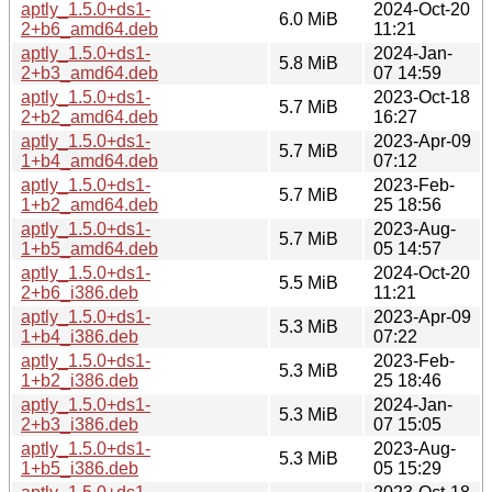
aptly_1.5.0+ds1-
2024-Oct-20
6.0 MiB
2+b6_amd64.deb
11:21
aptly_1.5.0+ds1-
2024-Jan-
5.8 MiB
2+b3_amd64.deb
07 14:59
aptly_1.5.0+ds1-
2023-Oct-18
5.7 MiB
2+b2_amd64.deb
16:27
aptly_1.5.0+ds1-
2023-Apr-09
5.7 MiB
1+b4_amd64.deb
07:12
aptly_1.5.0+ds1-
2023-Feb-
5.7 MiB
1+b2_amd64.deb
25 18:56
aptly_1.5.0+ds1-
2023-Aug-
5.7 MiB
1+b5_amd64.deb
05 14:57
aptly_1.5.0+ds1-
2024-Oct-20
5.5 MiB
2+b6_i386.deb
11:21
aptly_1.5.0+ds1-
2023-Apr-09
5.3 MiB
1+b4_i386.deb
07:22
aptly_1.5.0+ds1-
2023-Feb-
5.3 MiB
1+b2_i386.deb
25 18:46
aptly_1.5.0+ds1-
2024-Jan-
5.3 MiB
2+b3_i386.deb
07 15:05
aptly_1.5.0+ds1-
2023-Aug-
5.3 MiB
1+b5_i386.deb
05 15:29