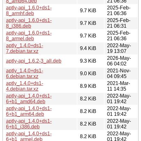
8_amd64.deb
21 06:36
aptly-api_1.6.0+ds1-
2025-Feb-
9.7 KiB
8_armhf.deb
21 06:36
aptly-api_1.6.0+ds1-
2025-Feb-
9.7 KiB
8_i386.deb
21 06:31
aptly-api_1.6.0+ds1-
2025-Feb-
9.7 KiB
8_armel.deb
21 06:36
aptly_1.4.0+ds1-
2022-May-
9.4 KiB
7.debian.tar.xz
19 13:07
2026-May-
aptly-api_1.6.2-3_all.deb
9.3 KiB
06 04:02
aptly_1.4.0+ds1-
2021-Nov-
9.0 KiB
6.debian.tar.xz
04 09:45
aptly_1.4.0+ds1-
2021-Mar-
8.9 KiB
4.debian.tar.xz
11 14:35
aptly-api_1.4.0+ds1-
2022-May-
8.2 KiB
6+b1_amd64.deb
01 19:42
aptly-api_1.4.0+ds1-
2022-May-
8.2 KiB
6+b1_arm64.deb
01 19:42
aptly-api_1.4.0+ds1-
2022-May-
8.2 KiB
6+b1_i386.deb
01 19:42
aptly-api_1.4.0+ds1-
2022-May-
8.2 KiB
6+b1_armel.deb
01 19:42