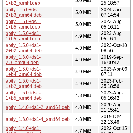
5.0 MiB
1+b2_armhf.deb
25 18:57
aptly_1.5.0+ds1-
2024-Jan-
5.0 MiB
2+b3_arm64.deb
07 14:54
aptly_1.5.0+ds1-
2023-Aug-
5.0 MiB
1+b5_armel.deb
05 16:11
aptly_1.5.0+ds1-
2023-Aug-
4.9 MiB
1+b5_armhf.deb
05 16:11
aptly_1.5.0+ds1-
2023-Oct-18
4.9 MiB
2+b2_arm64.deb
08:56
aptly_1.3.0+ds1-
2019-Sep-
4.9 MiB
2.3_amd64.deb
16 00:42
aptly_1.5.0+ds1-
2023-Apr-09
4.9 MiB
1+b4_arm64.deb
07:11
aptly_1.5.0+ds1-
2023-Feb-
4.9 MiB
1+b2_arm64.deb
25 18:56
aptly_1.5.0+ds1-
2023-Aug-
4.8 MiB
1+b5_arm64.deb
05 16:42
2020-Aug-
aptly_1.4.0+ds1-2_amd64.deb
4.8 MiB
21 15:41
2019-Dec-
aptly_1.3.0+ds1-4_amd64.deb
4.8 MiB
22 13:48
aptly_1.4.0+ds1-
2022-Oct-15
4.7 MiB