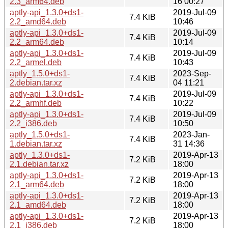
2.3_arm64.deb
16 00:27
aptly-api_1.3.0+ds1-
2019-Jul-09
7.4 KiB
2.2_amd64.deb
10:46
aptly-api_1.3.0+ds1-
2019-Jul-09
7.4 KiB
2.2_arm64.deb
10:14
aptly-api_1.3.0+ds1-
2019-Jul-09
7.4 KiB
2.2_armel.deb
10:43
aptly_1.5.0+ds1-
2023-Sep-
7.4 KiB
2.debian.tar.xz
04 11:21
aptly-api_1.3.0+ds1-
2019-Jul-09
7.4 KiB
2.2_armhf.deb
10:22
aptly-api_1.3.0+ds1-
2019-Jul-09
7.4 KiB
2.2_i386.deb
10:50
aptly_1.5.0+ds1-
2023-Jan-
7.4 KiB
1.debian.tar.xz
31 14:36
aptly_1.3.0+ds1-
2019-Apr-13
7.2 KiB
2.1.debian.tar.xz
18:00
aptly-api_1.3.0+ds1-
2019-Apr-13
7.2 KiB
2.1_arm64.deb
18:00
aptly-api_1.3.0+ds1-
2019-Apr-13
7.2 KiB
2.1_amd64.deb
18:00
aptly-api_1.3.0+ds1-
2019-Apr-13
7.2 KiB
2.1_i386.deb
18:00