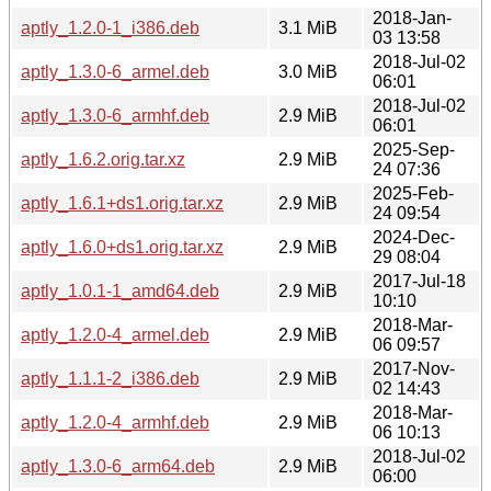
2018-Jan-
aptly_1.2.0-1_i386.deb
3.1 MiB
03 13:58
2018-Jul-02
aptly_1.3.0-6_armel.deb
3.0 MiB
06:01
2018-Jul-02
aptly_1.3.0-6_armhf.deb
2.9 MiB
06:01
2025-Sep-
aptly_1.6.2.orig.tar.xz
2.9 MiB
24 07:36
2025-Feb-
aptly_1.6.1+ds1.orig.tar.xz
2.9 MiB
24 09:54
2024-Dec-
aptly_1.6.0+ds1.orig.tar.xz
2.9 MiB
29 08:04
2017-Jul-18
aptly_1.0.1-1_amd64.deb
2.9 MiB
10:10
2018-Mar-
aptly_1.2.0-4_armel.deb
2.9 MiB
06 09:57
2017-Nov-
aptly_1.1.1-2_i386.deb
2.9 MiB
02 14:43
2018-Mar-
aptly_1.2.0-4_armhf.deb
2.9 MiB
06 10:13
2018-Jul-02
aptly_1.3.0-6_arm64.deb
2.9 MiB
06:00