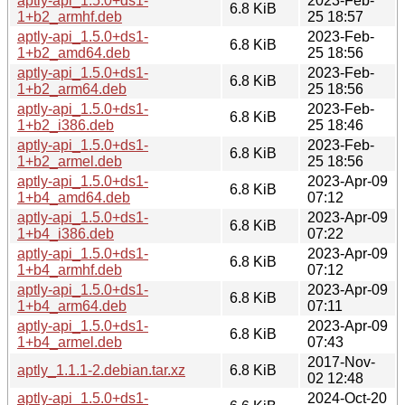
aptly-api_1.5.0+ds1-
2023-Feb-
6.8 KiB
1+b2_armhf.deb
25 18:57
aptly-api_1.5.0+ds1-
2023-Feb-
6.8 KiB
1+b2_amd64.deb
25 18:56
aptly-api_1.5.0+ds1-
2023-Feb-
6.8 KiB
1+b2_arm64.deb
25 18:56
aptly-api_1.5.0+ds1-
2023-Feb-
6.8 KiB
1+b2_i386.deb
25 18:46
aptly-api_1.5.0+ds1-
2023-Feb-
6.8 KiB
1+b2_armel.deb
25 18:56
aptly-api_1.5.0+ds1-
2023-Apr-09
6.8 KiB
1+b4_amd64.deb
07:12
aptly-api_1.5.0+ds1-
2023-Apr-09
6.8 KiB
1+b4_i386.deb
07:22
aptly-api_1.5.0+ds1-
2023-Apr-09
6.8 KiB
1+b4_armhf.deb
07:12
aptly-api_1.5.0+ds1-
2023-Apr-09
6.8 KiB
1+b4_arm64.deb
07:11
aptly-api_1.5.0+ds1-
2023-Apr-09
6.8 KiB
1+b4_armel.deb
07:43
2017-Nov-
aptly_1.1.1-2.debian.tar.xz
6.8 KiB
02 12:48
aptly-api_1.5.0+ds1-
2024-Oct-20