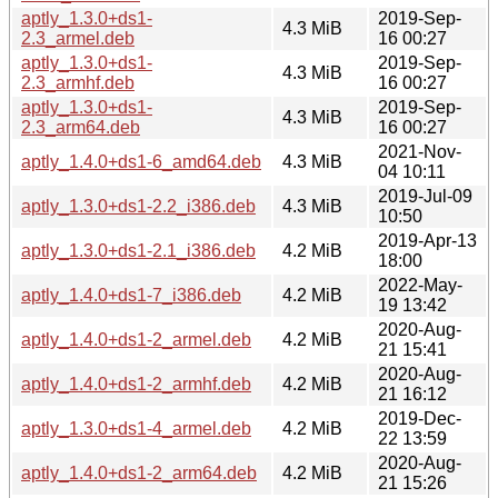
aptly_1.3.0+ds1-
2019-Sep-
4.3 MiB
2.3_armel.deb
16 00:27
aptly_1.3.0+ds1-
2019-Sep-
4.3 MiB
2.3_armhf.deb
16 00:27
aptly_1.3.0+ds1-
2019-Sep-
4.3 MiB
2.3_arm64.deb
16 00:27
2021-Nov-
aptly_1.4.0+ds1-6_amd64.deb
4.3 MiB
04 10:11
2019-Jul-09
aptly_1.3.0+ds1-2.2_i386.deb
4.3 MiB
10:50
2019-Apr-13
aptly_1.3.0+ds1-2.1_i386.deb
4.2 MiB
18:00
2022-May-
aptly_1.4.0+ds1-7_i386.deb
4.2 MiB
19 13:42
2020-Aug-
aptly_1.4.0+ds1-2_armel.deb
4.2 MiB
21 15:41
2020-Aug-
aptly_1.4.0+ds1-2_armhf.deb
4.2 MiB
21 16:12
2019-Dec-
aptly_1.3.0+ds1-4_armel.deb
4.2 MiB
22 13:59
2020-Aug-
aptly_1.4.0+ds1-2_arm64.deb
4.2 MiB
21 15:26