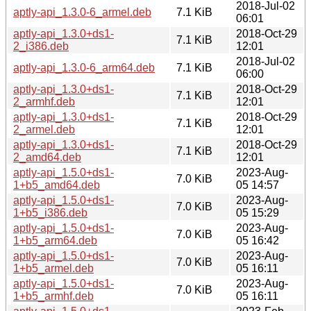
2018-Jul-02
aptly-api_1.3.0-6_armel.deb
7.1 KiB
06:01
aptly-api_1.3.0+ds1-
2018-Oct-29
7.1 KiB
2_i386.deb
12:01
2018-Jul-02
aptly-api_1.3.0-6_arm64.deb
7.1 KiB
06:00
aptly-api_1.3.0+ds1-
2018-Oct-29
7.1 KiB
2_armhf.deb
12:01
aptly-api_1.3.0+ds1-
2018-Oct-29
7.1 KiB
2_armel.deb
12:01
aptly-api_1.3.0+ds1-
2018-Oct-29
7.1 KiB
2_amd64.deb
12:01
aptly-api_1.5.0+ds1-
2023-Aug-
7.0 KiB
1+b5_amd64.deb
05 14:57
aptly-api_1.5.0+ds1-
2023-Aug-
7.0 KiB
1+b5_i386.deb
05 15:29
aptly-api_1.5.0+ds1-
2023-Aug-
7.0 KiB
1+b5_arm64.deb
05 16:42
aptly-api_1.5.0+ds1-
2023-Aug-
7.0 KiB
1+b5_armel.deb
05 16:11
aptly-api_1.5.0+ds1-
2023-Aug-
7.0 KiB
1+b5_armhf.deb
05 16:11