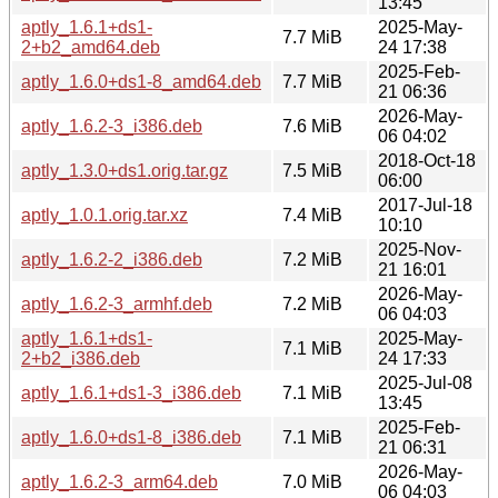
13:45
aptly_1.6.1+ds1-
2025-May-
7.7 MiB
2+b2_amd64.deb
24 17:38
2025-Feb-
aptly_1.6.0+ds1-8_amd64.deb
7.7 MiB
21 06:36
2026-May-
aptly_1.6.2-3_i386.deb
7.6 MiB
06 04:02
2018-Oct-18
aptly_1.3.0+ds1.orig.tar.gz
7.5 MiB
06:00
2017-Jul-18
aptly_1.0.1.orig.tar.xz
7.4 MiB
10:10
2025-Nov-
aptly_1.6.2-2_i386.deb
7.2 MiB
21 16:01
2026-May-
aptly_1.6.2-3_armhf.deb
7.2 MiB
06 04:03
aptly_1.6.1+ds1-
2025-May-
7.1 MiB
2+b2_i386.deb
24 17:33
2025-Jul-08
aptly_1.6.1+ds1-3_i386.deb
7.1 MiB
13:45
2025-Feb-
aptly_1.6.0+ds1-8_i386.deb
7.1 MiB
21 06:31
2026-May-
aptly_1.6.2-3_arm64.deb
7.0 MiB
06 04:03