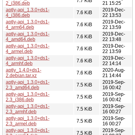
7.7 KiB
2_i386.deb
21 15:25
aptly-api_1.3.0+ds1-
2019-Dec-
7.6 KiB
4_i386.deb
22 13:53
aptly-api_1.3.0+ds1-
2019-Dec-
7.6 KiB
4_arm64.deb
22 13:59
aptly-api_1.3.0+ds1-
2019-Dec-
7.6 KiB
4_amd64.deb
22 13:48
aptly-api_1.3.0+ds1-
2019-Dec-
7.6 KiB
4_armel.deb
22 13:59
aptly-api_1.3.0+ds1-
2019-Dec-
7.6 KiB
4_armhf.deb
22 14:14
aptly_1.4.0+ds1-
2020-Aug-
7.6 KiB
2.debian.tar.xz
21 14:44
aptly-api_1.3.0+ds1-
2019-Sep-
7.5 KiB
2.3_amd64.deb
16 00:42
aptly-api_1.3.0+ds1-
2019-Sep-
7.5 KiB
2.3_i386.deb
16 00:42
aptly-api_1.3.0+ds1-
2019-Sep-
7.5 KiB
2.3_armhf.deb
16 00:27
aptly-api_1.3.0+ds1-
2019-Sep-
7.5 KiB
2.3_armel.deb
16 00:27
aptly-api_1.3.0+ds1-
2019-Sep-
7.5 KiB