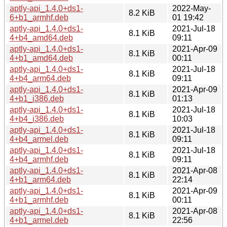
aptly-api_1.4.0+ds1-
2022-May-
8.2 KiB
6+b1_armhf.deb
01 19:42
aptly-api_1.4.0+ds1-
2021-Jul-18
8.1 KiB
4+b4_amd64.deb
09:11
aptly-api_1.4.0+ds1-
2021-Apr-09
8.1 KiB
4+b1_amd64.deb
00:11
aptly-api_1.4.0+ds1-
2021-Jul-18
8.1 KiB
4+b4_arm64.deb
09:11
aptly-api_1.4.0+ds1-
2021-Apr-09
8.1 KiB
4+b1_i386.deb
01:13
aptly-api_1.4.0+ds1-
2021-Jul-18
8.1 KiB
4+b4_i386.deb
10:03
aptly-api_1.4.0+ds1-
2021-Jul-18
8.1 KiB
4+b4_armel.deb
09:11
aptly-api_1.4.0+ds1-
2021-Jul-18
8.1 KiB
4+b4_armhf.deb
09:11
aptly-api_1.4.0+ds1-
2021-Apr-08
8.1 KiB
4+b1_arm64.deb
22:14
aptly-api_1.4.0+ds1-
2021-Apr-09
8.1 KiB
4+b1_armhf.deb
00:11
aptly-api_1.4.0+ds1-
2021-Apr-08
8.1 KiB
4+b1_armel.deb
22:56