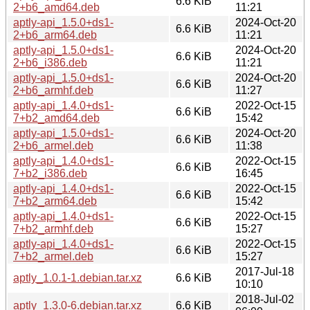
6.6 KiB
2+b6_amd64.deb
11:21
aptly-api_1.5.0+ds1-
2024-Oct-20
6.6 KiB
2+b6_arm64.deb
11:21
aptly-api_1.5.0+ds1-
2024-Oct-20
6.6 KiB
2+b6_i386.deb
11:21
aptly-api_1.5.0+ds1-
2024-Oct-20
6.6 KiB
2+b6_armhf.deb
11:27
aptly-api_1.4.0+ds1-
2022-Oct-15
6.6 KiB
7+b2_amd64.deb
15:42
aptly-api_1.5.0+ds1-
2024-Oct-20
6.6 KiB
2+b6_armel.deb
11:38
aptly-api_1.4.0+ds1-
2022-Oct-15
6.6 KiB
7+b2_i386.deb
16:45
aptly-api_1.4.0+ds1-
2022-Oct-15
6.6 KiB
7+b2_arm64.deb
15:42
aptly-api_1.4.0+ds1-
2022-Oct-15
6.6 KiB
7+b2_armhf.deb
15:27
aptly-api_1.4.0+ds1-
2022-Oct-15
6.6 KiB
7+b2_armel.deb
15:27
2017-Jul-18
aptly_1.0.1-1.debian.tar.xz
6.6 KiB
10:10
2018-Jul-02
aptly_1.3.0-6.debian.tar.xz
6.6 KiB