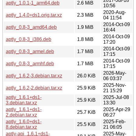
2017-Jul-18
aptly_1.0.1-1_arm64.deb
2.6 MiB
10:56
2020-Aug-
aptly_1.4.0+ds1.orig.tar.xz
2.3 MiB
04 11:54
2014-Oct-09
aptly_0.8-3_amd64.deb
1.9 MiB
16:44
2014-Oct-09
aptly_0.8-3_i386.deb
1.8 MiB
17:20
2014-Oct-09
aptly_0.8-3_armel.deb
1.7 MiB
17:15
2014-Oct-09
aptly_0.8-3_armhf.deb
1.7 MiB
17:15
2026-May-
aptly_1.6.2-3.debian.tar.xz
26.0 KiB
06 03:37
2025-Nov-
aptly_1.6.2-2.debian.tar.xz
25.9 KiB
21 15:29
aptly_1.6.1+ds1-
2025-Jul-08
25.9 KiB
3.debian.tar.xz
13:30
aptly_1.6.1+ds1-
2025-Apr-29
25.7 KiB
2.debian.tar.xz
06:27
aptly_1.6.0+ds1-
2025-Feb-
25.5 KiB
8.debian.tar.xz
21 06:05
aptly-api_1.6.1+ds1-
2025-May-