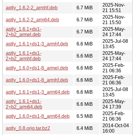
2025-Nov-
aptly_1.6.2-2_armhf.deb
6.7 MiB
21 15:51
2025-Nov-
aptly_1.6.2-2_arm64.deb
6.7 MiB
21 15:50
aptly_1.6.1+ds1-
2025-May-
6.7 MiB
2+b2_armel.deb
24 17:44
2025-Jul-08
aptly_1.6.1+ds1-3_armhf.deb
6.6 MiB
13:45
aptly_1.6.1+ds1-
2025-May-
6.6 MiB
2+b2_armhf.deb
24 17:44
2025-Feb-
aptly_1.6.0+ds1-8_armel.deb
6.6 MiB
21 06:36
2025-Feb-
aptly_1.6.0+ds1-8_armhf.deb
6.6 MiB
21 06:36
2025-Jul-08
aptly_1.6.1+ds1-3_arm64.deb
6.6 MiB
13:45
aptly_1.6.1+ds1-
2025-May-
6.6 MiB
2+b2_arm64.deb
24 17:39
2025-Feb-
aptly_1.6.0+ds1-8_arm64.deb
6.5 MiB
21 06:36
2014-Oct-04
aptly_0.8.orig.tar.bz2
6.4 MiB
16:00