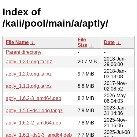
Index of
/kali/pool/main/a/aptly/
File
File Name
↓
Date
↓
Size
↓
Parent directory/
-
-
2018-Jun-
aptly_1.3.0.orig.tar.gz
20.7 MiB
29 06:00
2018-Jan-
aptly_1.2.0.orig.tar.xz
9.7 MiB
03 13:08
2017-Nov-
aptly_1.1.1.orig.tar.xz
8.8 MiB
02 08:52
2026-May-
aptly_1.6.2-3_amd64.deb
8.2 MiB
06 04:03
2023-Jan-
aptly_1.5.0+ds1.orig.tar.gz
7.9 MiB
31 14:36
2025-Nov-
aptly_1.6.2-2_amd64.deb
7.8 MiB
21 16:06
2025-Jul-08
aptly_1.6.1+ds1-3_amd64.deb
7.7 MiB