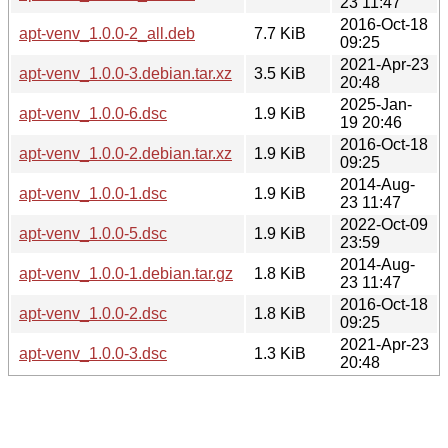
23 11:47
2016-Oct-18
apt-venv_1.0.0-2_all.deb
7.7 KiB
09:25
2021-Apr-23
apt-venv_1.0.0-3.debian.tar.xz
3.5 KiB
20:48
2025-Jan-
apt-venv_1.0.0-6.dsc
1.9 KiB
19 20:46
2016-Oct-18
apt-venv_1.0.0-2.debian.tar.xz
1.9 KiB
09:25
2014-Aug-
apt-venv_1.0.0-1.dsc
1.9 KiB
23 11:47
2022-Oct-09
apt-venv_1.0.0-5.dsc
1.9 KiB
23:59
2014-Aug-
apt-venv_1.0.0-1.debian.tar.gz
1.8 KiB
23 11:47
2016-Oct-18
apt-venv_1.0.0-2.dsc
1.8 KiB
09:25
2021-Apr-23
apt-venv_1.0.0-3.dsc
1.3 KiB
20:48