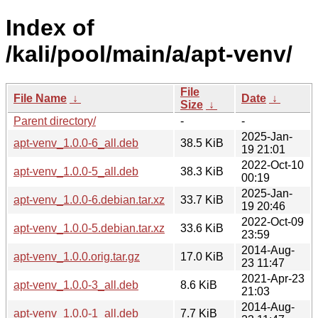
Index of
/kali/pool/main/a/apt-venv/
File
File Name
↓
Date
↓
Size
↓
Parent directory/
-
-
2025-Jan-
apt-venv_1.0.0-6_all.deb
38.5 KiB
19 21:01
2022-Oct-10
apt-venv_1.0.0-5_all.deb
38.3 KiB
00:19
2025-Jan-
apt-venv_1.0.0-6.debian.tar.xz
33.7 KiB
19 20:46
2022-Oct-09
apt-venv_1.0.0-5.debian.tar.xz
33.6 KiB
23:59
2014-Aug-
apt-venv_1.0.0.orig.tar.gz
17.0 KiB
23 11:47
2021-Apr-23
apt-venv_1.0.0-3_all.deb
8.6 KiB
21:03
2014-Aug-
apt-venv_1.0.0-1_all.deb
7.7 KiB