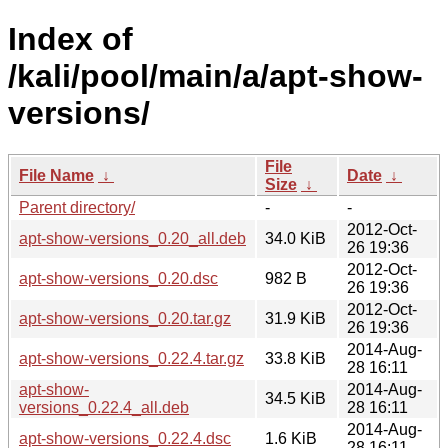
Index of
/kali/pool/main/a/apt-show-
versions/
File
File Name
↓
Date
↓
Size
↓
Parent directory/
-
-
2012-Oct-
apt-show-versions_0.20_all.deb
34.0 KiB
26 19:36
2012-Oct-
apt-show-versions_0.20.dsc
982 B
26 19:36
2012-Oct-
apt-show-versions_0.20.tar.gz
31.9 KiB
26 19:36
2014-Aug-
apt-show-versions_0.22.4.tar.gz
33.8 KiB
28 16:11
apt-show-
2014-Aug-
34.5 KiB
versions_0.22.4_all.deb
28 16:11
2014-Aug-
apt-show-versions_0.22.4.dsc
1.6 KiB
28 16:11