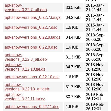
apt-show-
2015-Jan-
33.5 KiB
versions_0.22.7_all.deb
21 21:44
2015-Jan-
apt-show-versions_0.22.7.tar.gz
34.2 KiB
21 21:44
2015-Jan-
apt-show-versions_0.22.7.dsc
1.6 KiB
21 21:44
2018-Sep-
apt-show-versions_0.22.8.tar.gz
34.4 KiB
20 06:00
2018-Sep-
apt-show-versions_0.22.8.dsc
1.6 KiB
20 06:00
apt-show-
2018-Sep-
31.3 KiB
versions_0.22.8_all.deb
20 06:00
apt-show-
2018-Nov-
34.7 KiB
versions_0.22.10.tar.gz
20 12:00
2018-Nov-
apt-show-versions_0.22.10.dsc
1.6 KiB
20 12:00
apt-show-
2018-Nov-
31.7 KiB
versions_0.22.10_all.deb
20 12:00
apt-show-
2019-Feb-
30.7 KiB
versions_0.22.11.tar.xz
26 12:01
2019-Feb-
apt-show-versions_0.22.11.dsc
1.6 KiB
26 12:01