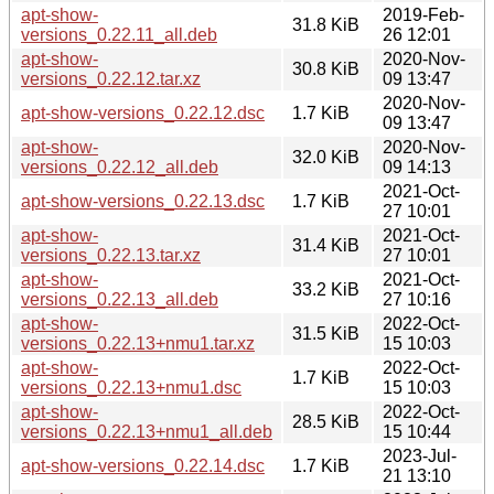
apt-show-
2019-Feb-
31.8 KiB
versions_0.22.11_all.deb
26 12:01
apt-show-
2020-Nov-
30.8 KiB
versions_0.22.12.tar.xz
09 13:47
2020-Nov-
apt-show-versions_0.22.12.dsc
1.7 KiB
09 13:47
apt-show-
2020-Nov-
32.0 KiB
versions_0.22.12_all.deb
09 14:13
2021-Oct-
apt-show-versions_0.22.13.dsc
1.7 KiB
27 10:01
apt-show-
2021-Oct-
31.4 KiB
versions_0.22.13.tar.xz
27 10:01
apt-show-
2021-Oct-
33.2 KiB
versions_0.22.13_all.deb
27 10:16
apt-show-
2022-Oct-
31.5 KiB
versions_0.22.13+nmu1.tar.xz
15 10:03
apt-show-
2022-Oct-
1.7 KiB
versions_0.22.13+nmu1.dsc
15 10:03
apt-show-
2022-Oct-
28.5 KiB
versions_0.22.13+nmu1_all.deb
15 10:44
2023-Jul-
apt-show-versions_0.22.14.dsc
1.7 KiB
21 13:10