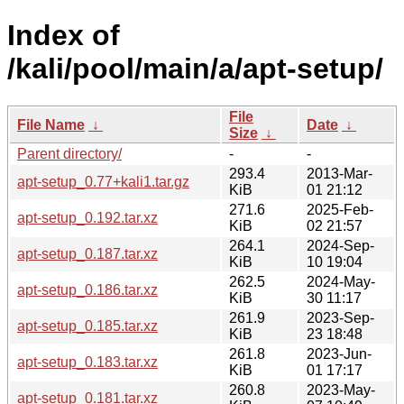
Index of
/kali/pool/main/a/apt-setup/
File
File Name
↓
Date
↓
Size
↓
Parent directory/
-
-
293.4
2013-Mar-
apt-setup_0.77+kali1.tar.gz
KiB
01 21:12
271.6
2025-Feb-
apt-setup_0.192.tar.xz
KiB
02 21:57
264.1
2024-Sep-
apt-setup_0.187.tar.xz
KiB
10 19:04
262.5
2024-May-
apt-setup_0.186.tar.xz
KiB
30 11:17
261.9
2023-Sep-
apt-setup_0.185.tar.xz
KiB
23 18:48
261.8
2023-Jun-
apt-setup_0.183.tar.xz
KiB
01 17:17
260.8
2023-May-
apt-setup_0.181.tar.xz