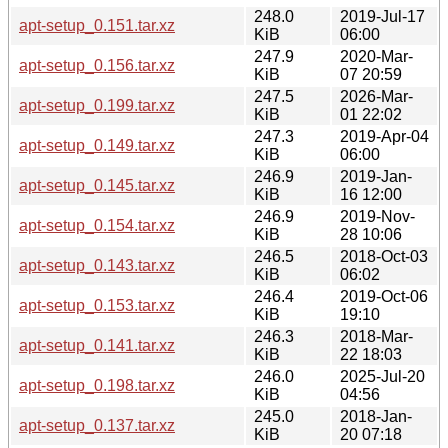
248.0
2019-Jul-17
apt-setup_0.151.tar.xz
KiB
06:00
247.9
2020-Mar-
apt-setup_0.156.tar.xz
KiB
07 20:59
247.5
2026-Mar-
apt-setup_0.199.tar.xz
KiB
01 22:02
247.3
2019-Apr-04
apt-setup_0.149.tar.xz
KiB
06:00
246.9
2019-Jan-
apt-setup_0.145.tar.xz
KiB
16 12:00
246.9
2019-Nov-
apt-setup_0.154.tar.xz
KiB
28 10:06
246.5
2018-Oct-03
apt-setup_0.143.tar.xz
KiB
06:02
246.4
2019-Oct-06
apt-setup_0.153.tar.xz
KiB
19:10
246.3
2018-Mar-
apt-setup_0.141.tar.xz
KiB
22 18:03
246.0
2025-Jul-20
apt-setup_0.198.tar.xz
KiB
04:56
245.0
2018-Jan-
apt-setup_0.137.tar.xz
KiB
20 07:18