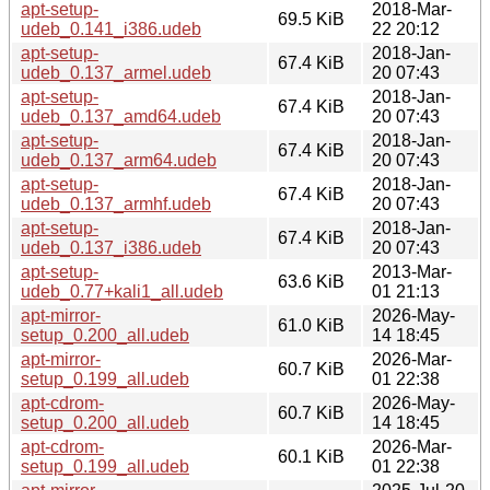
apt-setup-
2018-Mar-
69.5 KiB
udeb_0.141_i386.udeb
22 20:12
apt-setup-
2018-Jan-
67.4 KiB
udeb_0.137_armel.udeb
20 07:43
apt-setup-
2018-Jan-
67.4 KiB
udeb_0.137_amd64.udeb
20 07:43
apt-setup-
2018-Jan-
67.4 KiB
udeb_0.137_arm64.udeb
20 07:43
apt-setup-
2018-Jan-
67.4 KiB
udeb_0.137_armhf.udeb
20 07:43
apt-setup-
2018-Jan-
67.4 KiB
udeb_0.137_i386.udeb
20 07:43
apt-setup-
2013-Mar-
63.6 KiB
udeb_0.77+kali1_all.udeb
01 21:13
apt-mirror-
2026-May-
61.0 KiB
setup_0.200_all.udeb
14 18:45
apt-mirror-
2026-Mar-
60.7 KiB
setup_0.199_all.udeb
01 22:38
apt-cdrom-
2026-May-
60.7 KiB
setup_0.200_all.udeb
14 18:45
apt-cdrom-
2026-Mar-
60.1 KiB
setup_0.199_all.udeb
01 22:38