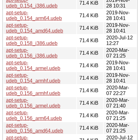
apt-setup-
2019-Nov-
71.4 KiB
udeb_0.154_i386.udeb
28 10:31
apt-setup-
2019-Nov-
71.4 KiB
udeb_0.154_arm64.udeb
28 10:41
apt-setup-
2019-Nov-
71.4 KiB
udeb_0.154_amd64.udeb
28 10:41
apt-setup-
2020-Jul-12
71.4 KiB
udeb_0.158_i386.udeb
12:27
apt-setup-
2020-Mar-
71.4 KiB
udeb_0.156_i386.udeb
07 21:25
apt-setup-
2019-Nov-
71.4 KiB
udeb_0.154_armel.udeb
28 10:41
apt-setup-
2019-Nov-
71.4 KiB
udeb_0.154_armhf.udeb
28 10:41
apt-setup-
2020-Mar-
71.4 KiB
udeb_0.156_armhf.udeb
07 22:27
apt-setup-
2020-Mar-
71.4 KiB
udeb_0.156_armel.udeb
07 21:40
apt-setup-
2020-Mar-
71.4 KiB
udeb_0.156_arm64.udeb
07 21:25
apt-setup-
2020-Mar-
71.4 KiB
udeb_0.156_amd64.udeb
07 21:25
apt-setup-
2020-Jul-12