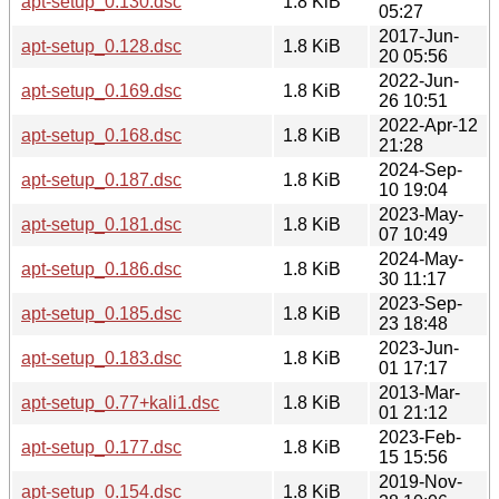
apt-setup_0.130.dsc
1.8 KiB
05:27
2017-Jun-
apt-setup_0.128.dsc
1.8 KiB
20 05:56
2022-Jun-
apt-setup_0.169.dsc
1.8 KiB
26 10:51
2022-Apr-12
apt-setup_0.168.dsc
1.8 KiB
21:28
2024-Sep-
apt-setup_0.187.dsc
1.8 KiB
10 19:04
2023-May-
apt-setup_0.181.dsc
1.8 KiB
07 10:49
2024-May-
apt-setup_0.186.dsc
1.8 KiB
30 11:17
2023-Sep-
apt-setup_0.185.dsc
1.8 KiB
23 18:48
2023-Jun-
apt-setup_0.183.dsc
1.8 KiB
01 17:17
2013-Mar-
apt-setup_0.77+kali1.dsc
1.8 KiB
01 21:12
2023-Feb-
apt-setup_0.177.dsc
1.8 KiB
15 15:56
2019-Nov-
apt-setup_0.154.dsc
1.8 KiB