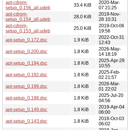
apt-cdrom-
2020-Mar-
33.4 KiB
setup_0.156_all.udeb
07 21:25
apt-cdrom-
2019-Nov-
28.0 KiB
setup_0.154_all.udeb
28 10:31
apt-cdrom-
2019-Oct-06
25.0 KiB
setup_0.153_all.udeb
19:56
2022-Oct-31
apt-setup_0.172.dsc
1.9 KiB
12:43
2026-May-
apt-setup_0.200.dsc
1.8 KiB
14 18:19
2025-Apr-29
apt-setup_0.194.dsc
1.8 KiB
10:55
2025-Feb-
apt-setup_0.192.dsc
1.8 KiB
02 21:57
2026-Mar-
apt-setup_0.199.dsc
1.8 KiB
01 22:02
2025-Jul-20
apt-setup_0.198.dsc
1.8 KiB
04:56
2019-Apr-04
apt-setup_0.149.dsc
1.8 KiB
06:00
2018-Oct-03
apt-setup_0.143.dsc
1.8 KiB
06:02