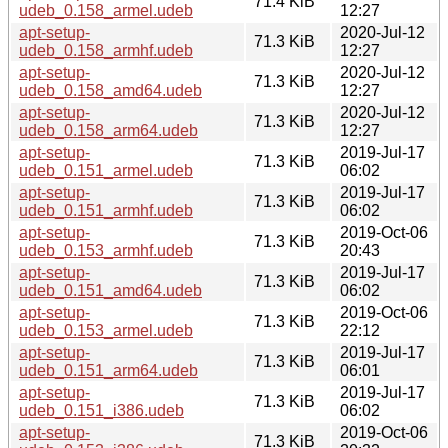
71.4 KiB
udeb_0.158_armel.udeb
12:27
apt-setup-
2020-Jul-12
71.3 KiB
udeb_0.158_armhf.udeb
12:27
apt-setup-
2020-Jul-12
71.3 KiB
udeb_0.158_amd64.udeb
12:27
apt-setup-
2020-Jul-12
71.3 KiB
udeb_0.158_arm64.udeb
12:27
apt-setup-
2019-Jul-17
71.3 KiB
udeb_0.151_armel.udeb
06:02
apt-setup-
2019-Jul-17
71.3 KiB
udeb_0.151_armhf.udeb
06:02
apt-setup-
2019-Oct-06
71.3 KiB
udeb_0.153_armhf.udeb
20:43
apt-setup-
2019-Jul-17
71.3 KiB
udeb_0.151_amd64.udeb
06:02
apt-setup-
2019-Oct-06
71.3 KiB
udeb_0.153_armel.udeb
22:12
apt-setup-
2019-Jul-17
71.3 KiB
udeb_0.151_arm64.udeb
06:01
apt-setup-
2019-Jul-17
71.3 KiB
udeb_0.151_i386.udeb
06:02
apt-setup-
2019-Oct-06
71.3 KiB