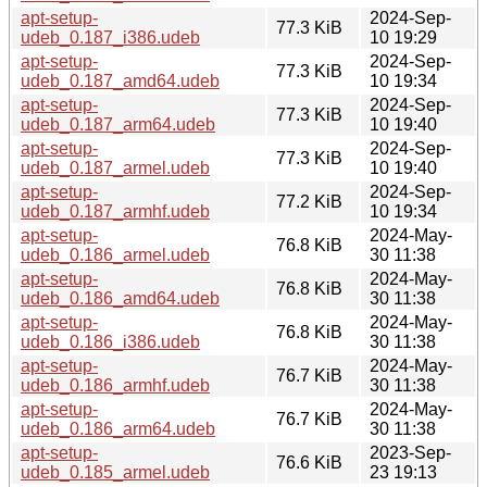
apt-setup-
2024-Sep-
77.3 KiB
udeb_0.187_i386.udeb
10 19:29
apt-setup-
2024-Sep-
77.3 KiB
udeb_0.187_amd64.udeb
10 19:34
apt-setup-
2024-Sep-
77.3 KiB
udeb_0.187_arm64.udeb
10 19:40
apt-setup-
2024-Sep-
77.3 KiB
udeb_0.187_armel.udeb
10 19:40
apt-setup-
2024-Sep-
77.2 KiB
udeb_0.187_armhf.udeb
10 19:34
apt-setup-
2024-May-
76.8 KiB
udeb_0.186_armel.udeb
30 11:38
apt-setup-
2024-May-
76.8 KiB
udeb_0.186_amd64.udeb
30 11:38
apt-setup-
2024-May-
76.8 KiB
udeb_0.186_i386.udeb
30 11:38
apt-setup-
2024-May-
76.7 KiB
udeb_0.186_armhf.udeb
30 11:38
apt-setup-
2024-May-
76.7 KiB
udeb_0.186_arm64.udeb
30 11:38
apt-setup-
2023-Sep-
76.6 KiB
udeb_0.185_armel.udeb
23 19:13