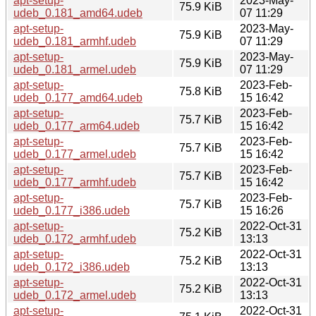
apt-setup-
2023-May-
75.9 KiB
udeb_0.181_amd64.udeb
07 11:29
apt-setup-
2023-May-
75.9 KiB
udeb_0.181_armhf.udeb
07 11:29
apt-setup-
2023-May-
75.9 KiB
udeb_0.181_armel.udeb
07 11:29
apt-setup-
2023-Feb-
75.8 KiB
udeb_0.177_amd64.udeb
15 16:42
apt-setup-
2023-Feb-
75.7 KiB
udeb_0.177_arm64.udeb
15 16:42
apt-setup-
2023-Feb-
75.7 KiB
udeb_0.177_armel.udeb
15 16:42
apt-setup-
2023-Feb-
75.7 KiB
udeb_0.177_armhf.udeb
15 16:42
apt-setup-
2023-Feb-
75.7 KiB
udeb_0.177_i386.udeb
15 16:26
apt-setup-
2022-Oct-31
75.2 KiB
udeb_0.172_armhf.udeb
13:13
apt-setup-
2022-Oct-31
75.2 KiB
udeb_0.172_i386.udeb
13:13
apt-setup-
2022-Oct-31
75.2 KiB
udeb_0.172_armel.udeb
13:13
apt-setup-
2022-Oct-31