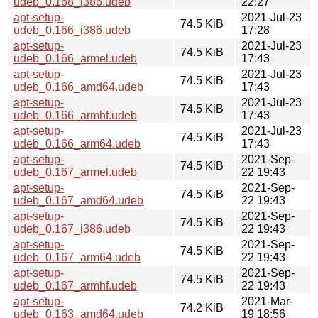
udeb_0.168_i386.udeb
22:27
apt-setup-
2021-Jul-23
74.5 KiB
udeb_0.166_i386.udeb
17:28
apt-setup-
2021-Jul-23
74.5 KiB
udeb_0.166_armel.udeb
17:43
apt-setup-
2021-Jul-23
74.5 KiB
udeb_0.166_amd64.udeb
17:43
apt-setup-
2021-Jul-23
74.5 KiB
udeb_0.166_armhf.udeb
17:43
apt-setup-
2021-Jul-23
74.5 KiB
udeb_0.166_arm64.udeb
17:43
apt-setup-
2021-Sep-
74.5 KiB
udeb_0.167_armel.udeb
22 19:43
apt-setup-
2021-Sep-
74.5 KiB
udeb_0.167_amd64.udeb
22 19:43
apt-setup-
2021-Sep-
74.5 KiB
udeb_0.167_i386.udeb
22 19:43
apt-setup-
2021-Sep-
74.5 KiB
udeb_0.167_arm64.udeb
22 19:43
apt-setup-
2021-Sep-
74.5 KiB
udeb_0.167_armhf.udeb
22 19:43
apt-setup-
2021-Mar-
74.2 KiB
udeb_0.163_amd64.udeb
19 18:56