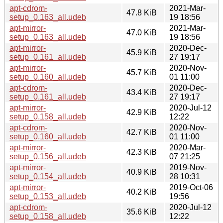
apt-cdrom-
2021-Mar-
47.8 KiB
setup_0.163_all.udeb
19 18:56
apt-mirror-
2021-Mar-
47.0 KiB
setup_0.163_all.udeb
19 18:56
apt-mirror-
2020-Dec-
45.9 KiB
setup_0.161_all.udeb
27 19:17
apt-mirror-
2020-Nov-
45.7 KiB
setup_0.160_all.udeb
01 11:00
apt-cdrom-
2020-Dec-
43.4 KiB
setup_0.161_all.udeb
27 19:17
apt-mirror-
2020-Jul-12
42.9 KiB
setup_0.158_all.udeb
12:22
apt-cdrom-
2020-Nov-
42.7 KiB
setup_0.160_all.udeb
01 11:00
apt-mirror-
2020-Mar-
42.3 KiB
setup_0.156_all.udeb
07 21:25
apt-mirror-
2019-Nov-
40.9 KiB
setup_0.154_all.udeb
28 10:31
apt-mirror-
2019-Oct-06
40.2 KiB
setup_0.153_all.udeb
19:56
apt-cdrom-
2020-Jul-12
35.6 KiB
setup_0.158_all.udeb
12:22