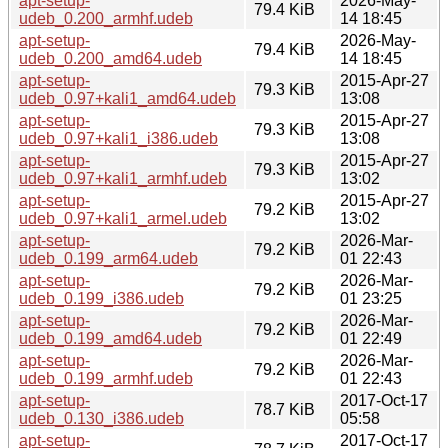
apt-setup-
2026-May-
79.4 KiB
udeb_0.200_armhf.udeb
14 18:45
apt-setup-
2026-May-
79.4 KiB
udeb_0.200_amd64.udeb
14 18:45
apt-setup-
2015-Apr-27
79.3 KiB
udeb_0.97+kali1_amd64.udeb
13:08
apt-setup-
2015-Apr-27
79.3 KiB
udeb_0.97+kali1_i386.udeb
13:08
apt-setup-
2015-Apr-27
79.3 KiB
udeb_0.97+kali1_armhf.udeb
13:02
apt-setup-
2015-Apr-27
79.2 KiB
udeb_0.97+kali1_armel.udeb
13:02
apt-setup-
2026-Mar-
79.2 KiB
udeb_0.199_arm64.udeb
01 22:43
apt-setup-
2026-Mar-
79.2 KiB
udeb_0.199_i386.udeb
01 23:25
apt-setup-
2026-Mar-
79.2 KiB
udeb_0.199_amd64.udeb
01 22:49
apt-setup-
2026-Mar-
79.2 KiB
udeb_0.199_armhf.udeb
01 22:43
apt-setup-
2017-Oct-17
78.7 KiB
udeb_0.130_i386.udeb
05:58
apt-setup-
2017-Oct-17