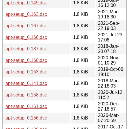
2019-Jan-
apt-setup_0.145.dsc
1.8 KiB
16 12:00
2021-Mar-
apt-setup_0.163.dsc
1.8 KiB
19 18:30
2021-Sep-
apt-setup_0.167.dsc
1.8 KiB
22 19:03
2021-Jul-23
apt-setup_0.166.dsc
1.8 KiB
17:08
2018-Jan-
apt-setup_0.137.dsc
1.8 KiB
20 07:18
2020-Nov-
apt-setup_0.160.dsc
1.8 KiB
01 10:29
2019-Oct-06
apt-setup_0.153.dsc
1.8 KiB
19:10
2018-Mar-
apt-setup_0.141.dsc
1.8 KiB
22 18:03
2020-Jul-12
apt-setup_0.158.dsc
1.8 KiB
11:52
2020-Dec-
apt-setup_0.161.dsc
1.8 KiB
27 18:57
2020-Mar-
apt-setup_0.156.dsc
1.8 KiB
07 20:59
2017-Oct-17