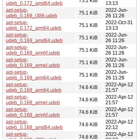
75.1 KiB
udeb_0.172_amd64.udeb
13:13
apt-setup-
2022-Jun-
75.1 KiB
udeb_0.169_i386.udeb
26 11:26
apt-setup-
2022-Oct-31
75.1 KiB
udeb_0.172_arm64.udeb
13:13
apt-setup-
2022-Jun-
75.1 KiB
udeb_0.169_amd64.udeb
26 11:26
apt-setup-
2022-Jun-
75.1 KiB
udeb_0.169_armhf.udeb
26 11:26
apt-setup-
2022-Jun-
75.1 KiB
udeb_0.169_armel.udeb
26 11:26
apt-setup-
2022-Jun-
75.1 KiB
udeb_0.169_arm64.udeb
26 11:26
apt-setup-
2022-Apr-12
74.6 KiB
udeb_0.168_arm64.udeb
21:57
apt-setup-
2022-Apr-12
74.6 KiB
udeb_0.168_armel.udeb
21:57
apt-setup-
2022-Apr-12
74.6 KiB
udeb_0.168_armhf.udeb
21:57
apt-setup-
2022-Apr-12
74.6 KiB
udeb_0.168_amd64.udeb
22:12
apt-setup-
2022-Apr-12
74.6 KiB