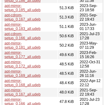
setup_0.186_all.udeb
30 11:38
apt-mirror-
2023-Sep-
51.3 KiB
setup_0.185_all.udeb
23 18:58
apt-cdrom-
2021-Sep-
51.3 KiB
setup_0.167_all.udeb
22 19:43
apt-mirror-
2023-Jun-
51.1 KiB
setup_0.183_all.udeb
01 17:33
apt-cdrom-
2021-Jul-23
50.6 KiB
setup_0.166_all.udeb
17:28
apt-mirror-
2023-May-
50.2 KiB
setup_0.181_all.udeb
07 11:29
apt-mirror-
2023-Feb-
49.6 KiB
setup_0.177_all.udeb
15 16:26
apt-mirror-
2022-Oct-31
48.5 KiB
setup_0.172_all.udeb
12:58
apt-mirror-
2022-Jun-
48.5 KiB
setup_0.169_all.udeb
26 11:16
apt-mirror-
2022-Apr-12
48.4 KiB
setup_0.168_all.udeb
22:12
apt-mirror-
2021-Sep-
48.0 KiB
setup_0.167_all.udeb
22 19:43
apt-mirror-
2021-Jul-23
47.8 KiB
setup_0.166_all.udeb
17:28