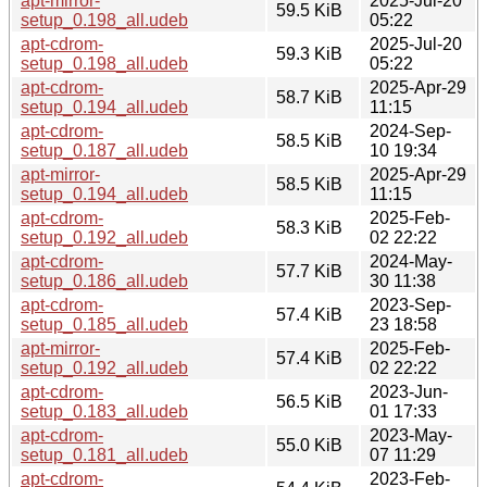
apt-mirror-
2025-Jul-20
59.5 KiB
setup_0.198_all.udeb
05:22
apt-cdrom-
2025-Jul-20
59.3 KiB
setup_0.198_all.udeb
05:22
apt-cdrom-
2025-Apr-29
58.7 KiB
setup_0.194_all.udeb
11:15
apt-cdrom-
2024-Sep-
58.5 KiB
setup_0.187_all.udeb
10 19:34
apt-mirror-
2025-Apr-29
58.5 KiB
setup_0.194_all.udeb
11:15
apt-cdrom-
2025-Feb-
58.3 KiB
setup_0.192_all.udeb
02 22:22
apt-cdrom-
2024-May-
57.7 KiB
setup_0.186_all.udeb
30 11:38
apt-cdrom-
2023-Sep-
57.4 KiB
setup_0.185_all.udeb
23 18:58
apt-mirror-
2025-Feb-
57.4 KiB
setup_0.192_all.udeb
02 22:22
apt-cdrom-
2023-Jun-
56.5 KiB
setup_0.183_all.udeb
01 17:33
apt-cdrom-
2023-May-
55.0 KiB
setup_0.181_all.udeb
07 11:29
apt-cdrom-
2023-Feb-