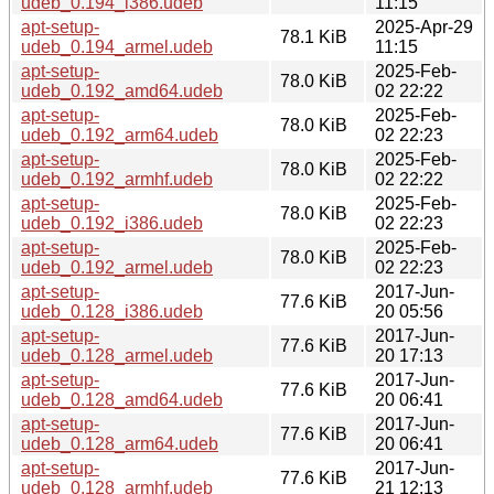
udeb_0.194_i386.udeb
11:15
apt-setup-
2025-Apr-29
78.1 KiB
udeb_0.194_armel.udeb
11:15
apt-setup-
2025-Feb-
78.0 KiB
udeb_0.192_amd64.udeb
02 22:22
apt-setup-
2025-Feb-
78.0 KiB
udeb_0.192_arm64.udeb
02 22:23
apt-setup-
2025-Feb-
78.0 KiB
udeb_0.192_armhf.udeb
02 22:22
apt-setup-
2025-Feb-
78.0 KiB
udeb_0.192_i386.udeb
02 22:23
apt-setup-
2025-Feb-
78.0 KiB
udeb_0.192_armel.udeb
02 22:23
apt-setup-
2017-Jun-
77.6 KiB
udeb_0.128_i386.udeb
20 05:56
apt-setup-
2017-Jun-
77.6 KiB
udeb_0.128_armel.udeb
20 17:13
apt-setup-
2017-Jun-
77.6 KiB
udeb_0.128_amd64.udeb
20 06:41
apt-setup-
2017-Jun-
77.6 KiB
udeb_0.128_arm64.udeb
20 06:41
apt-setup-
2017-Jun-
77.6 KiB
udeb_0.128_armhf.udeb
21 12:13