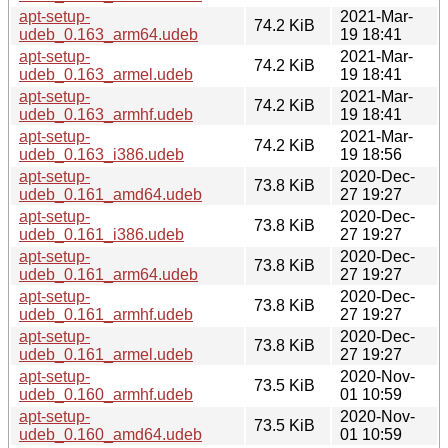
apt-setup-
2021-Mar-
74.2 KiB
udeb_0.163_arm64.udeb
19 18:41
apt-setup-
2021-Mar-
74.2 KiB
udeb_0.163_armel.udeb
19 18:41
apt-setup-
2021-Mar-
74.2 KiB
udeb_0.163_armhf.udeb
19 18:41
apt-setup-
2021-Mar-
74.2 KiB
udeb_0.163_i386.udeb
19 18:56
apt-setup-
2020-Dec-
73.8 KiB
udeb_0.161_amd64.udeb
27 19:27
apt-setup-
2020-Dec-
73.8 KiB
udeb_0.161_i386.udeb
27 19:27
apt-setup-
2020-Dec-
73.8 KiB
udeb_0.161_arm64.udeb
27 19:27
apt-setup-
2020-Dec-
73.8 KiB
udeb_0.161_armhf.udeb
27 19:27
apt-setup-
2020-Dec-
73.8 KiB
udeb_0.161_armel.udeb
27 19:27
apt-setup-
2020-Nov-
73.5 KiB
udeb_0.160_armhf.udeb
01 10:59
apt-setup-
2020-Nov-
73.5 KiB
udeb_0.160_amd64.udeb
01 10:59