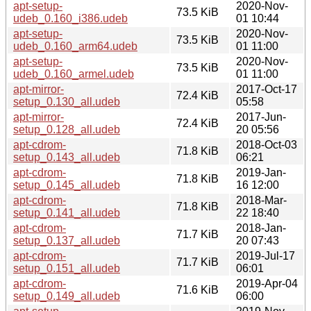
apt-setup-
2020-Nov-
73.5 KiB
udeb_0.160_i386.udeb
01 10:44
apt-setup-
2020-Nov-
73.5 KiB
udeb_0.160_arm64.udeb
01 11:00
apt-setup-
2020-Nov-
73.5 KiB
udeb_0.160_armel.udeb
01 11:00
apt-mirror-
2017-Oct-17
72.4 KiB
setup_0.130_all.udeb
05:58
apt-mirror-
2017-Jun-
72.4 KiB
setup_0.128_all.udeb
20 05:56
apt-cdrom-
2018-Oct-03
71.8 KiB
setup_0.143_all.udeb
06:21
apt-cdrom-
2019-Jan-
71.8 KiB
setup_0.145_all.udeb
16 12:00
apt-cdrom-
2018-Mar-
71.8 KiB
setup_0.141_all.udeb
22 18:40
apt-cdrom-
2018-Jan-
71.7 KiB
setup_0.137_all.udeb
20 07:43
apt-cdrom-
2019-Jul-17
71.7 KiB
setup_0.151_all.udeb
06:01
apt-cdrom-
2019-Apr-04
71.6 KiB
setup_0.149_all.udeb
06:00