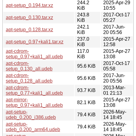
244.2
2025-Apr-29
apt-setup_0.194.tar.xz
KiB
10:55
243.8
2017-Oct-17
apt-setup_0.130.tar.xz
KiB
05:27
242.1
2017-Jun-
apt-setup_0.128.tar.xz
KiB
20 05:56
237.0
2015-Apr-27
apt-setup_0.97+kali1.tar.xz
KiB
12:58
apt-cdrom-
117.0
2015-Apr-27
setup_0.97+kali1_all.udeb
KiB
13:08
apt-cdrom-
2017-Oct-17
95.6 KiB
setup_0.130_all.udeb
05:58
apt-cdrom-
2017-Jun-
95.6 KiB
setup_0.128_all.udeb
20 05:56
apt-cdrom-
2013-Mar-
93.7 KiB
setup_0.77+kali1_all.udeb
01 21:13
apt-mirror-
2015-Apr-27
82.1 KiB
setup_0.97+kali1_all.udeb
13:08
apt-setup-
2026-May-
79.4 KiB
udeb_0.200_i386.udeb
14 18:45
apt-setup-
2026-May-
79.4 KiB
udeb_0.200_arm64.udeb
14 18:45