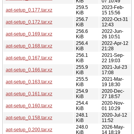
KiB
07 10:49
259.5
2023-Feb-
apt-setup_0.177.tar.xz
KiB
15 15:56
256.7
2022-Oct-31
apt-setup_0.172.tar.xz
KiB
12:43
256.6
2022-Jun-
apt-setup_0.169.tar.xz
KiB
26 10:51
256.4
2022-Apr-12
apt-setup_0.168.tar.xz
KiB
21:28
256.1
2021-Sep-
apt-setup_0.167.tar.xz
KiB
22 19:03
255.9
2021-Jul-23
apt-setup_0.166.tar.xz
KiB
17:08
255.5
2021-Mar-
apt-setup_0.163.tar.xz
KiB
19 18:30
254.9
2020-Dec-
apt-setup_0.161.tar.xz
KiB
27 18:57
254.4
2020-Nov-
apt-setup_0.160.tar.xz
KiB
01 10:29
248.1
2020-Jul-12
apt-setup_0.158.tar.xz
KiB
11:52
248.0
2026-May-
apt-setup_0.200.tar.xz
KiB
14 18:19