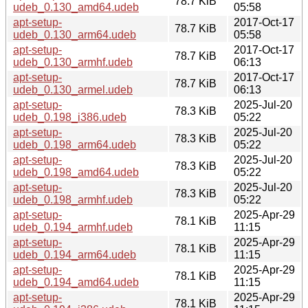
78.7 KiB
udeb_0.130_amd64.udeb
05:58
apt-setup-
2017-Oct-17
78.7 KiB
udeb_0.130_arm64.udeb
05:58
apt-setup-
2017-Oct-17
78.7 KiB
udeb_0.130_armhf.udeb
06:13
apt-setup-
2017-Oct-17
78.7 KiB
udeb_0.130_armel.udeb
06:13
apt-setup-
2025-Jul-20
78.3 KiB
udeb_0.198_i386.udeb
05:22
apt-setup-
2025-Jul-20
78.3 KiB
udeb_0.198_arm64.udeb
05:22
apt-setup-
2025-Jul-20
78.3 KiB
udeb_0.198_amd64.udeb
05:22
apt-setup-
2025-Jul-20
78.3 KiB
udeb_0.198_armhf.udeb
05:22
apt-setup-
2025-Apr-29
78.1 KiB
udeb_0.194_armhf.udeb
11:15
apt-setup-
2025-Apr-29
78.1 KiB
udeb_0.194_arm64.udeb
11:15
apt-setup-
2025-Apr-29
78.1 KiB
udeb_0.194_amd64.udeb
11:15
apt-setup-
2025-Apr-29
78.1 KiB