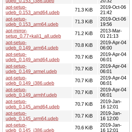
udeb_0.153_i386.udeb
20:32
apt-setup-
2019-Oct-06
71.3 KiB
udeb_0.153_amd64.udeb
21:42
apt-setup-
2019-Oct-06
71.3 KiB
udeb_0.153_arm64.udeb
19:56
apt-mirror-
2013-Mar-
71.2 KiB
setup_0.77+kali1_all.udeb
01 21:13
apt-setup-
2019-Apr-04
70.8 KiB
udeb_0.149_arm64.udeb
06:00
apt-setup-
2019-Apr-04
70.7 KiB
udeb_0.149_amd64.udeb
06:01
apt-setup-
2019-Apr-04
70.7 KiB
udeb_0.149_armel.udeb
06:01
apt-setup-
2019-Apr-04
70.7 KiB
udeb_0.149_i386.udeb
06:01
apt-setup-
2019-Apr-04
70.7 KiB
udeb_0.149_armhf.udeb
06:01
apt-setup-
2019-Jan-
70.7 KiB
udeb_0.145_amd64.udeb
16 12:01
apt-setup-
2019-Jan-
70.7 KiB
udeb_0.145_arm64.udeb
16 12:00
apt-setup-
2019-Jan-
70.6 KiB
udeb_0.145_i386.udeb
16 12:01