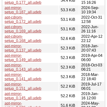
54.4 KiB
setup_0.177_all.udeb
15 16:26
apt-mirror-
2024-Sep-
53.3 KiB
setup_0.187_all.udeb
10 19:34
apt-cdrom-
2022-Oct-31
53.1 KiB
setup_0.172_all.udeb
12:58
apt-cdrom-
2022-Jun-
53.1 KiB
setup_0.169_all.udeb
26 11:16
apt-cdrom-
2022-Apr-12
52.6 KiB
setup_0.168_all.udeb
22:12
apt-mirror-
2018-Jan-
52.3 KiB
setup_0.137_all.udeb
20 07:43
apt-mirror-
2019-Apr-04
52.3 KiB
setup_0.149_all.udeb
06:00
apt-mirror-
2018-Oct-03
52.3 KiB
setup_0.143_all.udeb
06:21
apt-mirror-
2018-Mar-
52.3 KiB
setup_0.141_all.udeb
22 18:40
apt-mirror-
2019-Jul-17
52.2 KiB
setup_0.151_all.udeb
06:01
apt-mirror-
2019-Jan-
52.2 KiB
setup_0.145_all.udeb
16 12:00
apt-mirror-
2024-May-
51.6 KiB