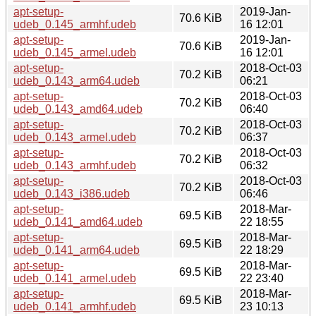
apt-setup-
2019-Jan-
70.6 KiB
udeb_0.145_armhf.udeb
16 12:01
apt-setup-
2019-Jan-
70.6 KiB
udeb_0.145_armel.udeb
16 12:01
apt-setup-
2018-Oct-03
70.2 KiB
udeb_0.143_arm64.udeb
06:21
apt-setup-
2018-Oct-03
70.2 KiB
udeb_0.143_amd64.udeb
06:40
apt-setup-
2018-Oct-03
70.2 KiB
udeb_0.143_armel.udeb
06:37
apt-setup-
2018-Oct-03
70.2 KiB
udeb_0.143_armhf.udeb
06:32
apt-setup-
2018-Oct-03
70.2 KiB
udeb_0.143_i386.udeb
06:46
apt-setup-
2018-Mar-
69.5 KiB
udeb_0.141_amd64.udeb
22 18:55
apt-setup-
2018-Mar-
69.5 KiB
udeb_0.141_arm64.udeb
22 18:29
apt-setup-
2018-Mar-
69.5 KiB
udeb_0.141_armel.udeb
22 23:40
apt-setup-
2018-Mar-
69.5 KiB
udeb_0.141_armhf.udeb
23 10:13