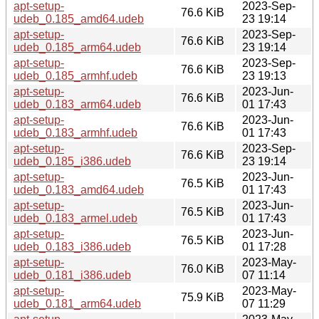
apt-setup-
2023-Sep-
76.6 KiB
udeb_0.185_amd64.udeb
23 19:14
apt-setup-
2023-Sep-
76.6 KiB
udeb_0.185_arm64.udeb
23 19:14
apt-setup-
2023-Sep-
76.6 KiB
udeb_0.185_armhf.udeb
23 19:13
apt-setup-
2023-Jun-
76.6 KiB
udeb_0.183_arm64.udeb
01 17:43
apt-setup-
2023-Jun-
76.6 KiB
udeb_0.183_armhf.udeb
01 17:43
apt-setup-
2023-Sep-
76.6 KiB
udeb_0.185_i386.udeb
23 19:14
apt-setup-
2023-Jun-
76.5 KiB
udeb_0.183_amd64.udeb
01 17:43
apt-setup-
2023-Jun-
76.5 KiB
udeb_0.183_armel.udeb
01 17:43
apt-setup-
2023-Jun-
76.5 KiB
udeb_0.183_i386.udeb
01 17:28
apt-setup-
2023-May-
76.0 KiB
udeb_0.181_i386.udeb
07 11:14
apt-setup-
2023-May-
75.9 KiB
udeb_0.181_arm64.udeb
07 11:29